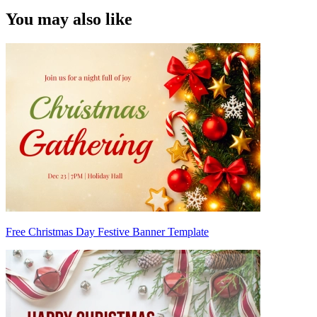
You may also like
Free Christmas Day Festive Banner Template