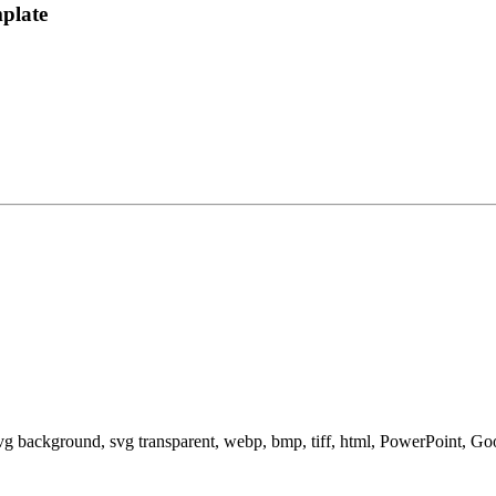
plate
svg background, svg transparent, webp, bmp, tiff, html, PowerPoint, G