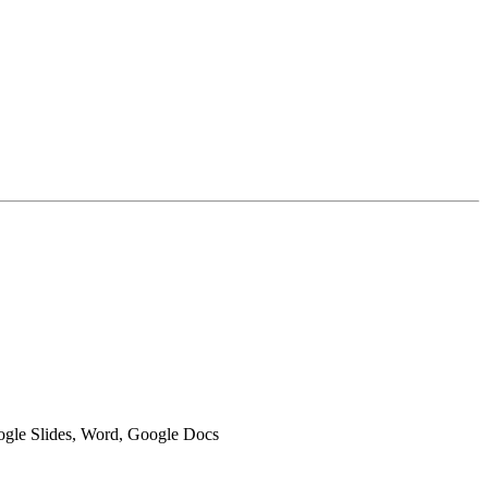
oogle Slides, Word, Google Docs