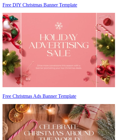
Free DIY Christmas Banner Template
Free Christmas Ads Banner Template