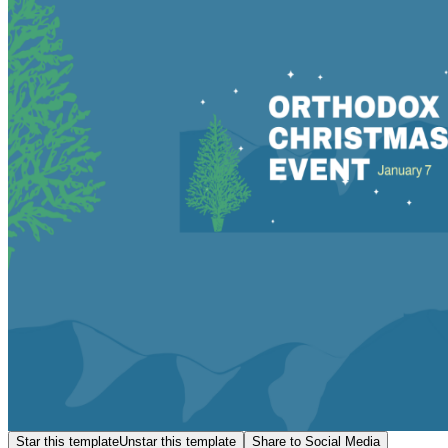
Star this template
Unstar this template
Share to Social Media