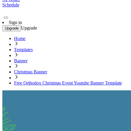
Schedule
Sign in
Upgrade
Upgrade
Home
Templates
Banner
Christmas Banner
Free Orthodox Christmas Event Youtube Banner Template