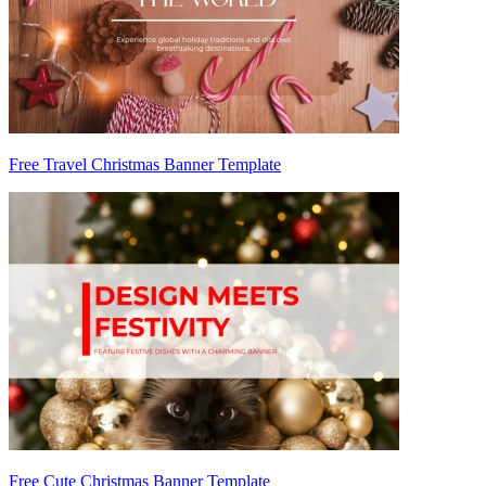
Free Travel Christmas Banner Template
Free Cute Christmas Banner Template