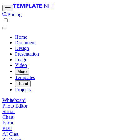
Pricing
Home
Document
Design
Presentation
Image
Video
More
Templates
Brand
Projects
Whiteboard
Photo Editor
Social
Chart
Form
PDF
AI Chat
AI Writer