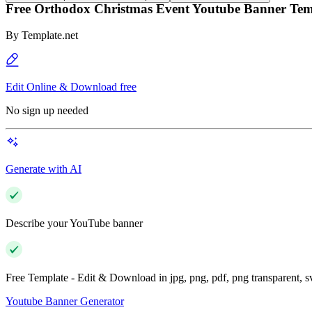
Free Orthodox Christmas Event Youtube Banner Tem
By
Template.net
Edit Online & Download free
No sign up needed
Generate with AI
Describe your YouTube banner
Free Template - Edit & Download in jpg, png, pdf, png transparent, 
Youtube Banner Generator