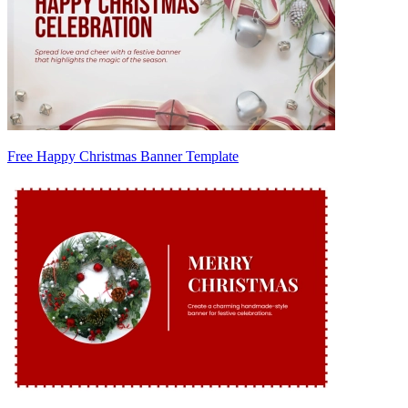
Free Happy Christmas Banner Template