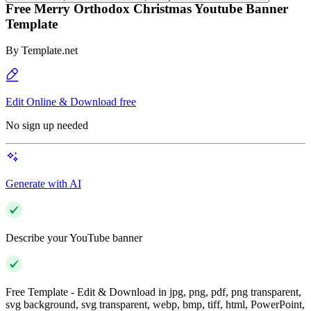
Free Merry Orthodox Christmas Youtube Banner
Template
By
Template.net
Edit Online & Download free
No sign up needed
Generate with AI
Describe your YouTube banner
Free Template - Edit & Download in jpg, png, pdf, png transparent,
svg background, svg transparent, webp, bmp, tiff, html, PowerPoint,