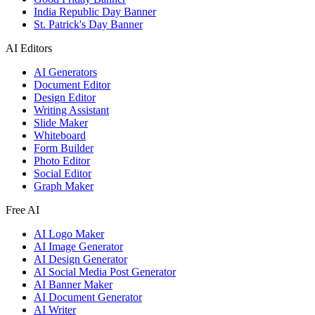
India Republic Day Banner
St. Patrick's Day Banner
AI Editors
AI Generators
Document Editor
Design Editor
Writing Assistant
Slide Maker
Whiteboard
Form Builder
Photo Editor
Social Editor
Graph Maker
Free AI
AI Logo Maker
AI Image Generator
AI Design Generator
AI Social Media Post Generator
AI Banner Maker
AI Document Generator
AI Writer