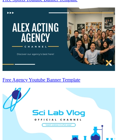
Free Agency Youtube Banner Template