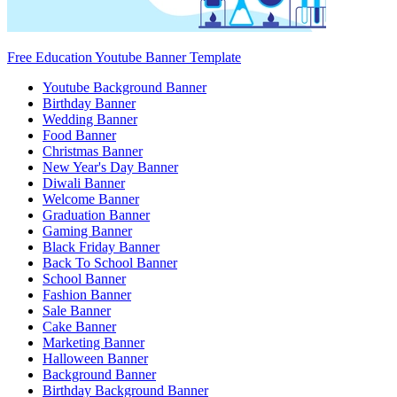
Free Education Youtube Banner Template
Youtube Background Banner
Birthday Banner
Wedding Banner
Food Banner
Christmas Banner
New Year's Day Banner
Diwali Banner
Welcome Banner
Graduation Banner
Gaming Banner
Black Friday Banner
Back To School Banner
School Banner
Fashion Banner
Sale Banner
Cake Banner
Marketing Banner
Halloween Banner
Background Banner
Birthday Background Banner