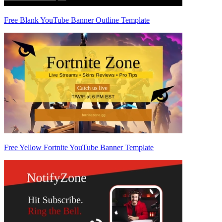
Free Blank YouTube Banner Outline Template
Free Yellow Fortnite YouTube Banner Template