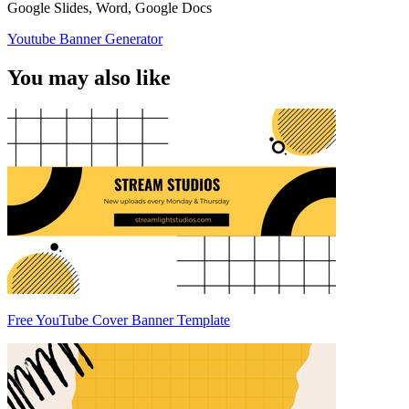
Google Slides, Word, Google Docs
Youtube Banner Generator
You may also like
Free YouTube Cover Banner Template