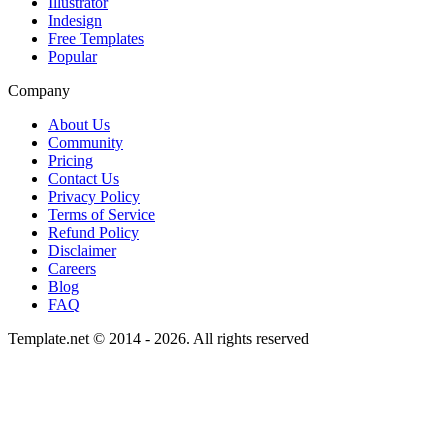
Illustrator
Indesign
Free Templates
Popular
Company
About Us
Community
Pricing
Contact Us
Privacy Policy
Terms of Service
Refund Policy
Disclaimer
Careers
Blog
FAQ
Template.net © 2014 - 2026. All rights reserved