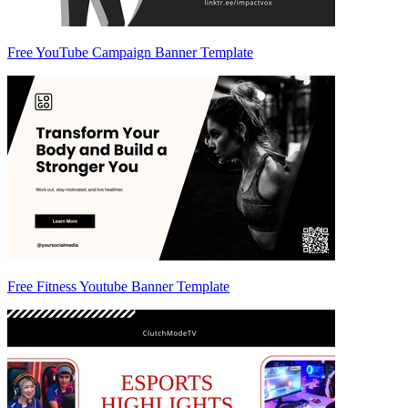
Free YouTube Campaign Banner Template
Free Fitness Youtube Banner Template