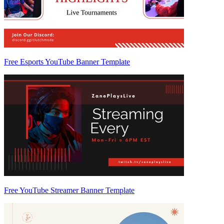
Free Esports YouTube Banner Template
Free YouTube Streamer Banner Template