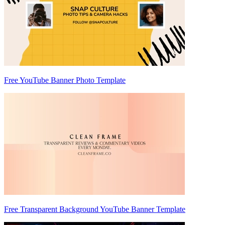
Free YouTube Banner Photo Template
Free Transparent Background YouTube Banner Template