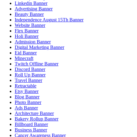
Linkedin Banner
Advertising Banner
Beauty Banner
Independence August 15Th Banner
Website Banner
Flex Banner
Holi Banner
Admission Banner
Digital Marketing Banner
Eid Banner
Minecraft
Twitch Offline Banner
Discord Banner
Roll Up Banner
Travel Banner
Retractable
Etsy Banner
Blog Banner
Photo Banner
Ads Banner
Architecture Banner
Bakery Rollup Banner
Billboard Banner
Business Banner
Cancer Awareness Banner