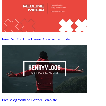
Free Red YouTube Banner Overlay Template
Free Vlog Youtube Banner Template