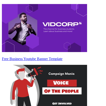
Free Business Youtube Banner Template