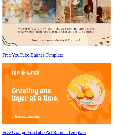
Free YouTube Banner Template
Free Orange YouTube Art Banner Template