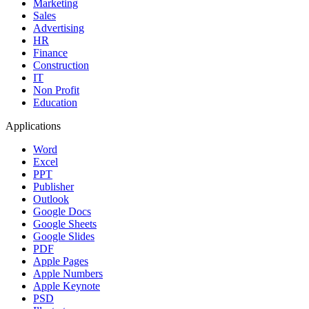
Marketing
Sales
Advertising
HR
Finance
Construction
IT
Non Profit
Education
Applications
Word
Excel
PPT
Publisher
Outlook
Google Docs
Google Sheets
Google Slides
PDF
Apple Pages
Apple Numbers
Apple Keynote
PSD