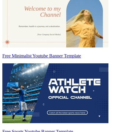
Free Minimalist Youtube Banner Template
Free Sports Youtube Banner Template