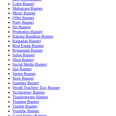
Lohri Banner
Muharram Banner
Music Banner
Offer Banner
Party Banner
Pet Banner
Promotion Banner
Raksha Bandhan Banner
Ramadan Banner
Real Estate Banner
Restaurant Banner
Salon Banner
Shop Banner
Social Media Banner
Spa Banner
Sports Banner
Store Banner
Summer Banner
World Teachers' Day Banner
Technology Banner
Thanksgiving Banner
Training Banner
Tumblr Banner
Youtube Banner
Good Friday Banner