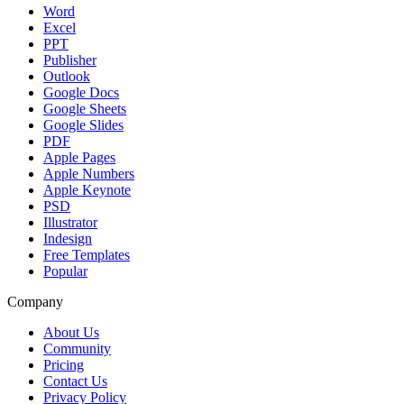
Word
Excel
PPT
Publisher
Outlook
Google Docs
Google Sheets
Google Slides
PDF
Apple Pages
Apple Numbers
Apple Keynote
PSD
Illustrator
Indesign
Free Templates
Popular
Company
About Us
Community
Pricing
Contact Us
Privacy Policy