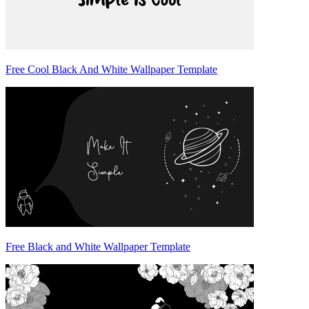
Free Cool Black And White Wallpaper Template
Free Black and White Wallpaper Template