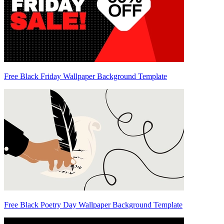
Free Black Friday Wallpaper Background Template
Free Black Poetry Day Wallpaper Background Template