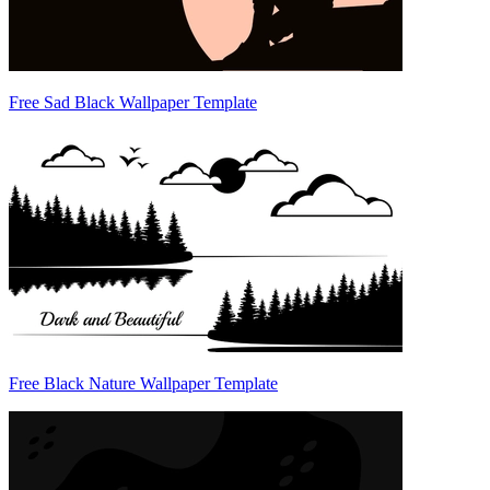
Free Sad Black Wallpaper Template
Free Black Nature Wallpaper Template