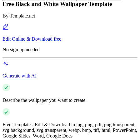
Free Black and White Wallpaper Template
By
Template.net
Edit Online & Download free
No sign up needed
Generate with AI
Describe the wallpaper you want to create
Free Template - Edit & Download in jpg, png, pdf, png transparent,
svg background, svg transparent, webp, bmp, tiff, html, PowerPoint,
Google Slides, Word, Google Docs