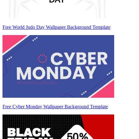
Free World Judo Day Wallpaper Background Template
Free Cyber Monday Wallpaper Background Template