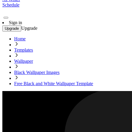
Schedule
Sign in
Upgrade
Upgrade
Home
Templates
Wallpaper
Black Wallpaper Images
Free Black and White Wallpaper Template