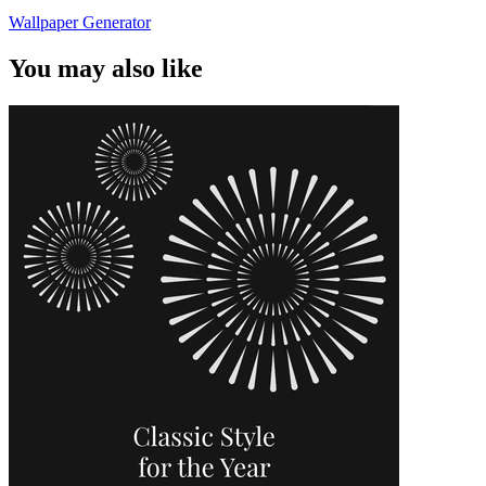
Wallpaper Generator
You may also like