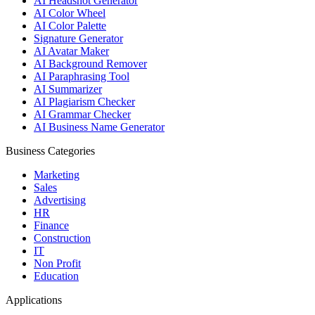
AI Headshot Generator
AI Color Wheel
AI Color Palette
Signature Generator
AI Avatar Maker
AI Background Remover
AI Paraphrasing Tool
AI Summarizer
AI Plagiarism Checker
AI Grammar Checker
AI Business Name Generator
Business Categories
Marketing
Sales
Advertising
HR
Finance
Construction
IT
Non Profit
Education
Applications