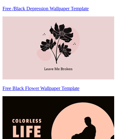
Free /Black Depression Wallpaper Template
Free Black Flower Wallpaper Template