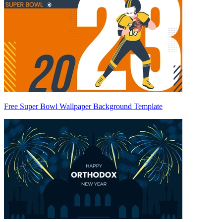
Free Super Bowl Wallpaper Background Template