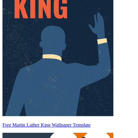
Free Martin Luther King Wallpaper Template