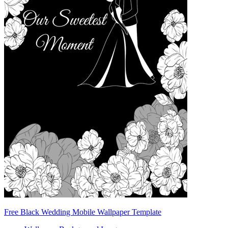
Free Black Wedding Mobile Wallpaper Template