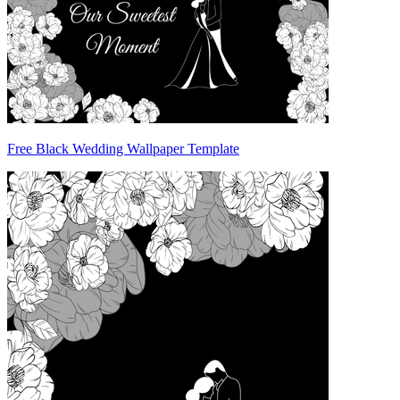
Free Black Wedding Wallpaper Template