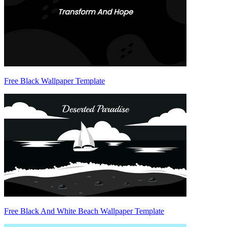
Free Black Wallpaper Template
Free Black And White Beach Wallpaper Template