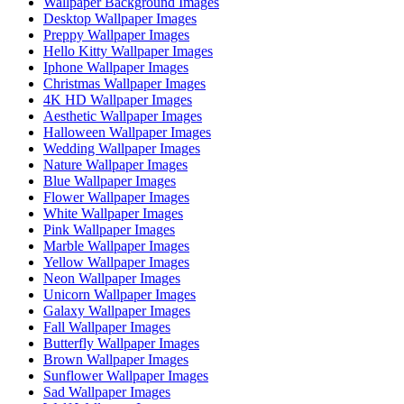
Wallpaper Background Images
Desktop Wallpaper Images
Preppy Wallpaper Images
Hello Kitty Wallpaper Images
Iphone Wallpaper Images
Christmas Wallpaper Images
4K HD Wallpaper Images
Aesthetic Wallpaper Images
Halloween Wallpaper Images
Wedding Wallpaper Images
Nature Wallpaper Images
Blue Wallpaper Images
Flower Wallpaper Images
White Wallpaper Images
Pink Wallpaper Images
Marble Wallpaper Images
Yellow Wallpaper Images
Neon Wallpaper Images
Unicorn Wallpaper Images
Galaxy Wallpaper Images
Fall Wallpaper Images
Butterfly Wallpaper Images
Brown Wallpaper Images
Sunflower Wallpaper Images
Sad Wallpaper Images