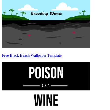
Free Black Beach Wallpaper Template