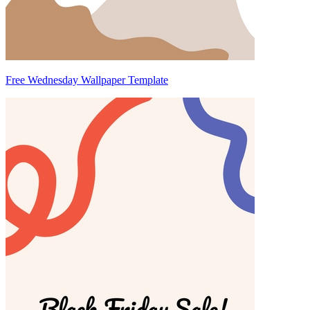
Free Wednesday Wallpaper Template