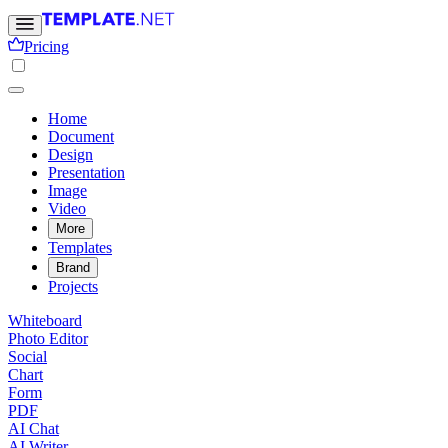
Pricing
Home
Document
Design
Presentation
Image
Video
More
Templates
Brand
Projects
Whiteboard
Photo Editor
Social
Chart
Form
PDF
AI Chat
AI Writer