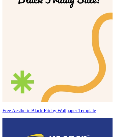
Free Aesthetic Black Friday Wallpaper Template