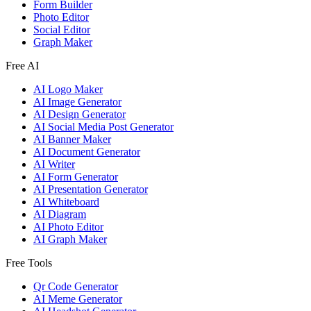
Form Builder
Photo Editor
Social Editor
Graph Maker
Free AI
AI Logo Maker
AI Image Generator
AI Design Generator
AI Social Media Post Generator
AI Banner Maker
AI Document Generator
AI Writer
AI Form Generator
AI Presentation Generator
AI Whiteboard
AI Diagram
AI Photo Editor
AI Graph Maker
Free Tools
Qr Code Generator
AI Meme Generator