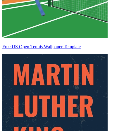
Free US Open Tennis Wallpaper Template