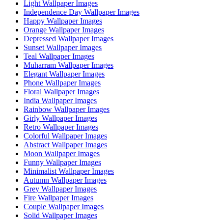
Light Wallpaper Images
Independence Day Wallpaper Images
Happy Wallpaper Images
Orange Wallpaper Images
Depressed Wallpaper Images
Sunset Wallpaper Images
Teal Wallpaper Images
Muharram Wallpaper Images
Elegant Wallpaper Images
Phone Wallpaper Images
Floral Wallpaper Images
India Wallpaper Images
Rainbow Wallpaper Images
Girly Wallpaper Images
Retro Wallpaper Images
Colorful Wallpaper Images
Abstract Wallpaper Images
Moon Wallpaper Images
Funny Wallpaper Images
Minimalist Wallpaper Images
Autumn Wallpaper Images
Grey Wallpaper Images
Fire Wallpaper Images
Couple Wallpaper Images
Solid Wallpaper Images