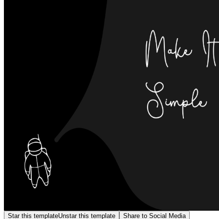
Star this template
Unstar this template
Share to Social Media