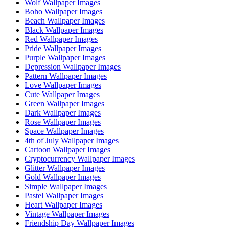
Wolf Wallpaper Images
Boho Wallpaper Images
Beach Wallpaper Images
Black Wallpaper Images
Red Wallpaper Images
Pride Wallpaper Images
Purple Wallpaper Images
Depression Wallpaper Images
Pattern Wallpaper Images
Love Wallpaper Images
Cute Wallpaper Images
Green Wallpaper Images
Dark Wallpaper Images
Rose Wallpaper Images
Space Wallpaper Images
4th of July Wallpaper Images
Cartoon Wallpaper Images
Cryptocurrency Wallpaper Images
Glitter Wallpaper Images
Gold Wallpaper Images
Simple Wallpaper Images
Pastel Wallpaper Images
Heart Wallpaper Images
Vintage Wallpaper Images
Friendship Day Wallpaper Images