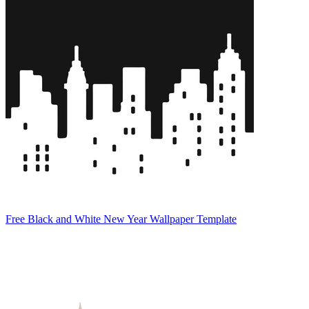
Free Black and White New Year Wallpaper Template