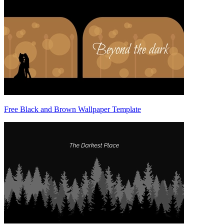
Free Black and Brown Wallpaper Template