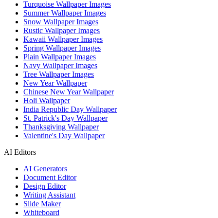
Turquoise Wallpaper Images
Summer Wallpaper Images
Snow Wallpaper Images
Rustic Wallpaper Images
Kawaii Wallpaper Images
Spring Wallpaper Images
Plain Wallpaper Images
Navy Wallpaper Images
Tree Wallpaper Images
New Year Wallpaper
Chinese New Year Wallpaper
Holi Wallpaper
India Republic Day Wallpaper
St. Patrick's Day Wallpaper
Thanksgiving Wallpaper
Valentine's Day Wallpaper
AI Editors
AI Generators
Document Editor
Design Editor
Writing Assistant
Slide Maker
Whiteboard