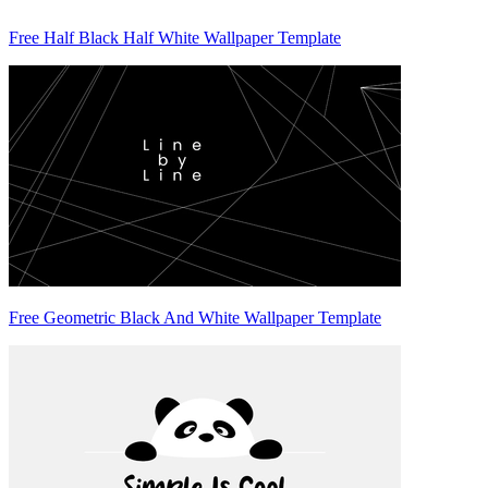
Free Half Black Half White Wallpaper Template
Free Geometric Black And White Wallpaper Template