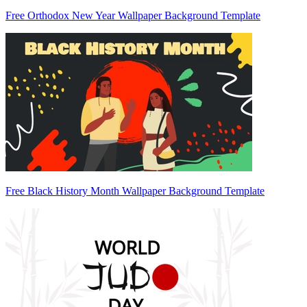
Free Orthodox New Year Wallpaper Background Template
Free Black History Month Wallpaper Background Template