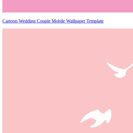
Cartoon Wedding Couple Mobile Wallpaper Template