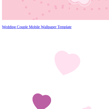
Wedding Couple Mobile Wallpaper Template