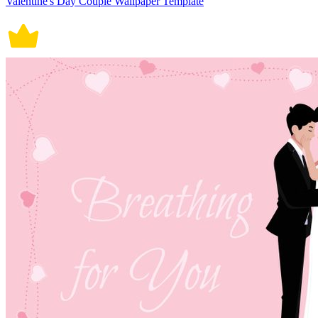
Valentine's Day Couple Wallpaper Template