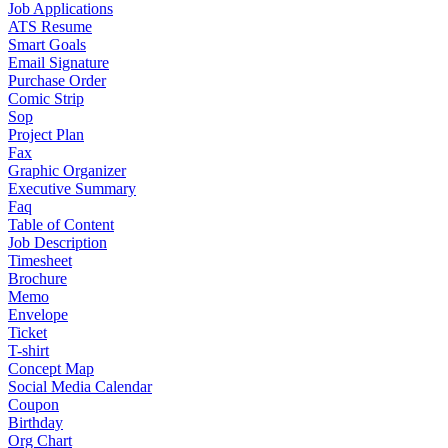
Job Applications
ATS Resume
Smart Goals
Email Signature
Purchase Order
Comic Strip
Sop
Project Plan
Fax
Graphic Organizer
Executive Summary
Faq
Table of Content
Job Description
Timesheet
Brochure
Memo
Envelope
Ticket
T-shirt
Concept Map
Social Media Calendar
Coupon
Birthday
Org Chart