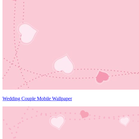
Wedding Couple Mobile Wallpaper