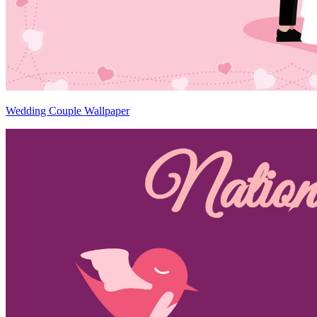
Wedding Couple Wallpaper