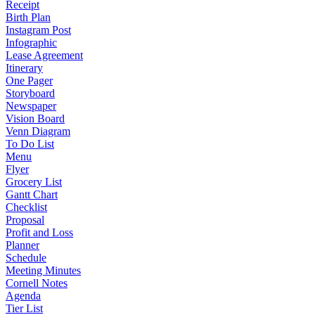
Receipt
Birth Plan
Instagram Post
Infographic
Lease Agreement
Itinerary
One Pager
Storyboard
Newspaper
Vision Board
Venn Diagram
To Do List
Menu
Flyer
Grocery List
Gantt Chart
Checklist
Proposal
Profit and Loss
Planner
Schedule
Meeting Minutes
Cornell Notes
Agenda
Tier List