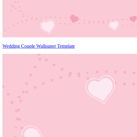
Wedding Couple Wallpaper Template