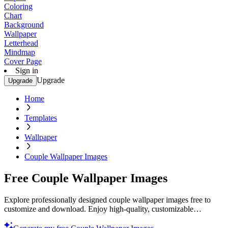
Coloring
Chart
Background
Wallpaper
Letterhead
Mindmap
Cover Page
Sign in
Upgrade
Upgrade
Home
Templates
Wallpaper
Couple Wallpaper Images
Free Couple Wallpaper Images
Explore professionally designed couple wallpaper images free to
customize and download. Enjoy high-quality, customizable
templates. Start now!