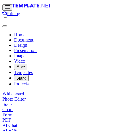
Pricing
Home
Document
Design
Presentation
Image
Video
More
Templates
Brand
Projects
Whiteboard
Photo Editor
Social
Chart
Form
PDF
AI Chat
AI Writer