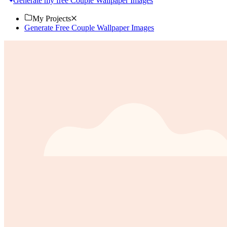
Generate my free Couple Wallpaper Images
My Projects
Generate Free Couple Wallpaper Images