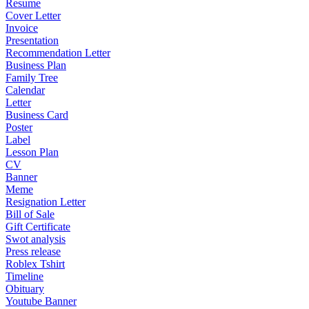
Resume
Cover Letter
Invoice
Presentation
Recommendation Letter
Business Plan
Family Tree
Calendar
Letter
Business Card
Poster
Label
Lesson Plan
CV
Banner
Meme
Resignation Letter
Bill of Sale
Gift Certificate
Swot analysis
Press release
Roblex Tshirt
Timeline
Obituary
Youtube Banner