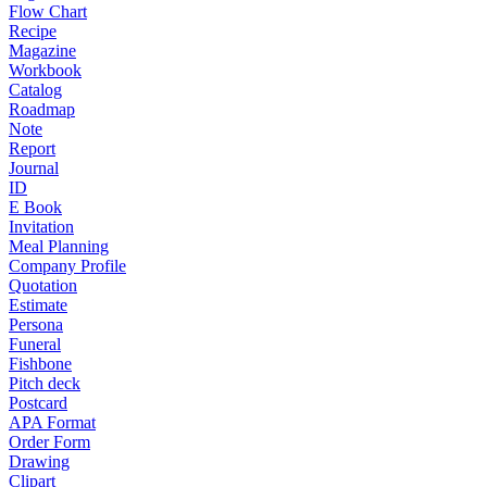
Flow Chart
Recipe
Magazine
Workbook
Catalog
Roadmap
Note
Report
Journal
ID
E Book
Invitation
Meal Planning
Company Profile
Quotation
Estimate
Persona
Funeral
Fishbone
Pitch deck
Postcard
APA Format
Order Form
Drawing
Clipart