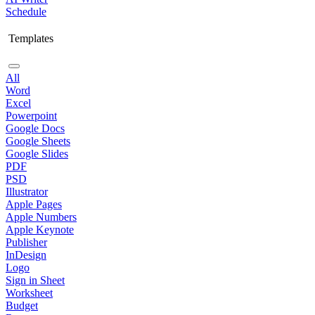
Schedule
Templates
All
Word
Excel
Powerpoint
Google Docs
Google Sheets
Google Slides
PDF
PSD
Illustrator
Apple Pages
Apple Numbers
Apple Keynote
Publisher
InDesign
Logo
Sign in Sheet
Worksheet
Budget