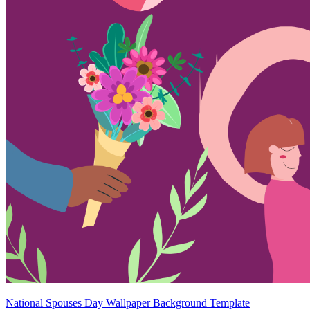
National Spouses Day Wallpaper Background Template