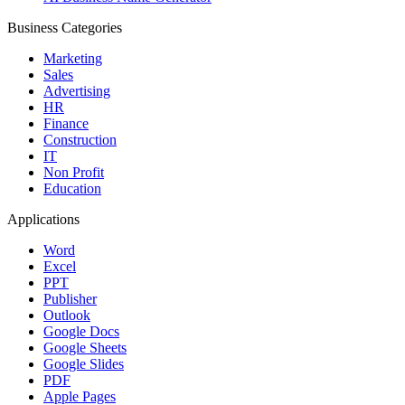
Business Categories
Marketing
Sales
Advertising
HR
Finance
Construction
IT
Non Profit
Education
Applications
Word
Excel
PPT
Publisher
Outlook
Google Docs
Google Sheets
Google Slides
PDF
Apple Pages