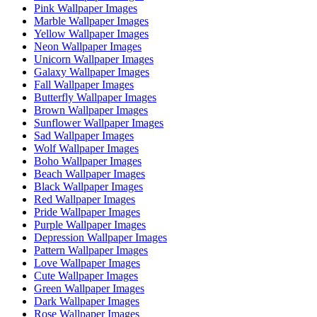
Pink Wallpaper Images
Marble Wallpaper Images
Yellow Wallpaper Images
Neon Wallpaper Images
Unicorn Wallpaper Images
Galaxy Wallpaper Images
Fall Wallpaper Images
Butterfly Wallpaper Images
Brown Wallpaper Images
Sunflower Wallpaper Images
Sad Wallpaper Images
Wolf Wallpaper Images
Boho Wallpaper Images
Beach Wallpaper Images
Black Wallpaper Images
Red Wallpaper Images
Pride Wallpaper Images
Purple Wallpaper Images
Depression Wallpaper Images
Pattern Wallpaper Images
Love Wallpaper Images
Cute Wallpaper Images
Green Wallpaper Images
Dark Wallpaper Images
Rose Wallpaper Images