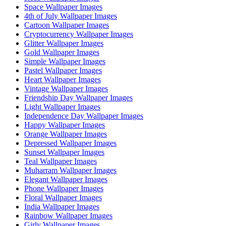
Space Wallpaper Images
4th of July Wallpaper Images
Cartoon Wallpaper Images
Cryptocurrency Wallpaper Images
Glitter Wallpaper Images
Gold Wallpaper Images
Simple Wallpaper Images
Pastel Wallpaper Images
Heart Wallpaper Images
Vintage Wallpaper Images
Friendship Day Wallpaper Images
Light Wallpaper Images
Independence Day Wallpaper Images
Happy Wallpaper Images
Orange Wallpaper Images
Depressed Wallpaper Images
Sunset Wallpaper Images
Teal Wallpaper Images
Muharram Wallpaper Images
Elegant Wallpaper Images
Phone Wallpaper Images
Floral Wallpaper Images
India Wallpaper Images
Rainbow Wallpaper Images
Girly Wallpaper Images