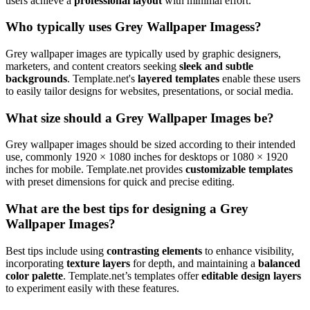
users achieve a
professional layout
with minimal effort.
Who typically uses Grey Wallpaper Imagess?
Grey wallpaper images are typically used by graphic designers,
marketers, and content creators seeking
sleek and subtle
backgrounds
. Template.net's
layered templates
enable these users
to easily tailor designs for websites, presentations, or social media.
What size should a Grey Wallpaper Images be?
Grey wallpaper images should be sized according to their intended
use, commonly 1920 × 1080 inches for desktops or 1080 × 1920
inches for mobile. Template.net provides
customizable templates
with preset dimensions for quick and precise editing.
What are the best tips for designing a Grey
Wallpaper Images?
Best tips include using
contrasting elements
to enhance visibility,
incorporating
texture layers
for depth, and maintaining a
balanced
color palette
. Template.net’s templates offer
editable design layers
to experiment easily with these features.