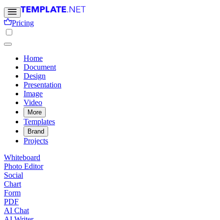
Pricing
Home
Document
Design
Presentation
Image
Video
More
Templates
Brand
Projects
Whiteboard
Photo Editor
Social
Chart
Form
PDF
AI Chat
AI Writer