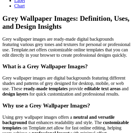
Label
Chart
Grey Wallpaper Images: Definition, Uses,
and Design Insights
Grey wallpaper images are ready-made digital backgrounds
featuring various grey tones and textures for personal or professional
use. Template.net offers customizable online templates that you can
edit directly in your browser to create professional designs quickly.
What is a Grey Wallpaper Images?
Grey wallpaper images are digital backgrounds featuring different
shades and patterns of grey designed for desktop, mobile, or web
use. These
ready-made templates
provide
editable text areas
and
design layers
for quick customization and professional results.
Why use a Grey Wallpaper Images?
Using grey wallpaper images offers a
neutral and versatile
background
that enhances readability and style. The
customizable
templates
on Template.net allow for fast online editing, helping