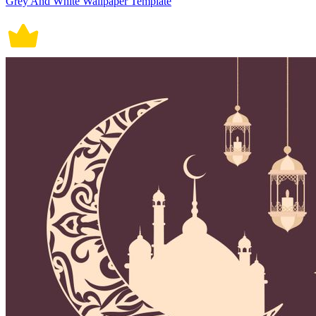
Grey And White Wallpaper Template