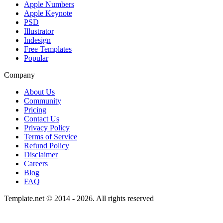
Apple Numbers
Apple Keynote
PSD
Illustrator
Indesign
Free Templates
Popular
Company
About Us
Community
Pricing
Contact Us
Privacy Policy
Terms of Service
Refund Policy
Disclaimer
Careers
Blog
FAQ
Template.net © 2014 - 2026. All rights reserved