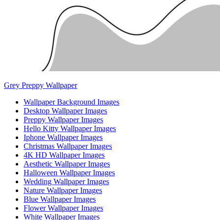
Grey Preppy Wallpaper
Wallpaper Background Images
Desktop Wallpaper Images
Preppy Wallpaper Images
Hello Kitty Wallpaper Images
Iphone Wallpaper Images
Christmas Wallpaper Images
4K HD Wallpaper Images
Aesthetic Wallpaper Images
Halloween Wallpaper Images
Wedding Wallpaper Images
Nature Wallpaper Images
Blue Wallpaper Images
Flower Wallpaper Images
White Wallpaper Images