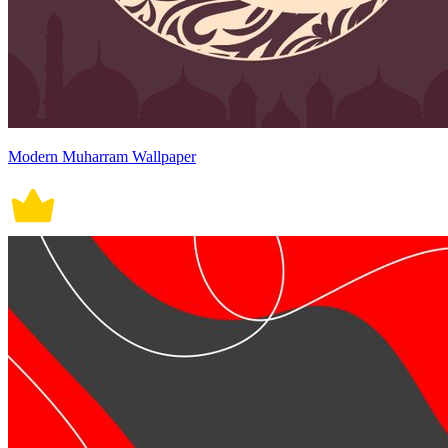
Modern Muharram Wallpaper