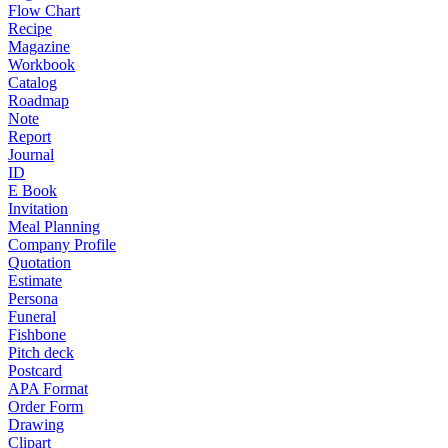
Flow Chart
Recipe
Magazine
Workbook
Catalog
Roadmap
Note
Report
Journal
ID
E Book
Invitation
Meal Planning
Company Profile
Quotation
Estimate
Persona
Funeral
Fishbone
Pitch deck
Postcard
APA Format
Order Form
Drawing
Clipart