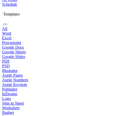
Schedule
Templates
All
Word
Excel
Powerpoint
Google Docs
Google Sheets
Google Slides
PDF
PSD
Illustrator
Apple Pages
Apple Numbers
Apple Keynote
Publisher
InDesign
Logo
Sign in Sheet
Worksheet
Budget