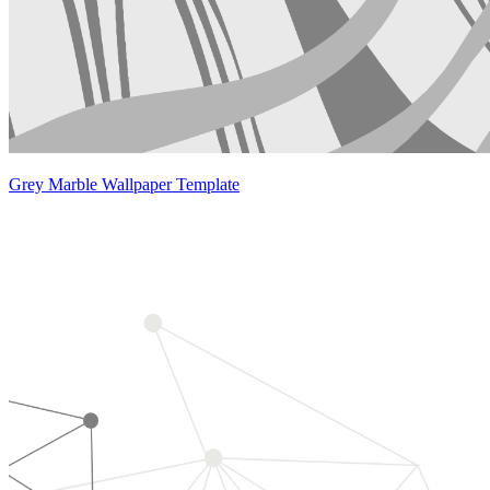
Grey Marble Wallpaper Template