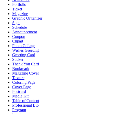
Portfolio
Ticket
Magazine
Graphic Organizer
Sign
Schedule
Announcement
Coupon
Clipart
Photo Collage
Wishes Greeting
Greeting Card
Sticker
Thank You Card
Bookmark
Magazine Cover
Texture
Coloring Page
Cover Page
Postcard
Media Kit
Table of Content
Professional Bio
Program