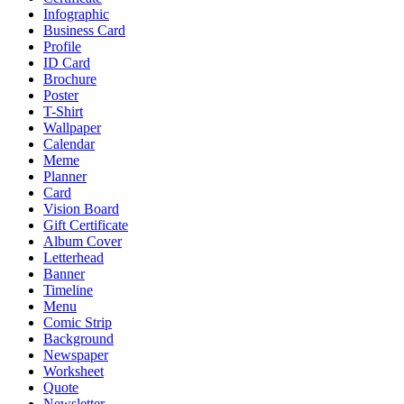
Infographic
Business Card
Profile
ID Card
Brochure
Poster
T-Shirt
Wallpaper
Calendar
Meme
Planner
Card
Vision Board
Gift Certificate
Album Cover
Letterhead
Banner
Timeline
Menu
Comic Strip
Background
Newspaper
Worksheet
Quote
Newsletter