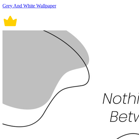
Grey And White Wallpaper