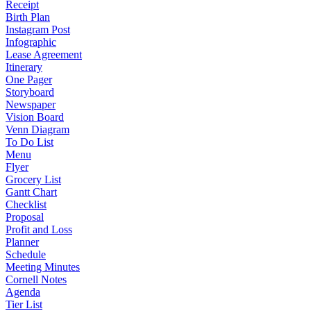
Receipt
Birth Plan
Instagram Post
Infographic
Lease Agreement
Itinerary
One Pager
Storyboard
Newspaper
Vision Board
Venn Diagram
To Do List
Menu
Flyer
Grocery List
Gantt Chart
Checklist
Proposal
Profit and Loss
Planner
Schedule
Meeting Minutes
Cornell Notes
Agenda
Tier List