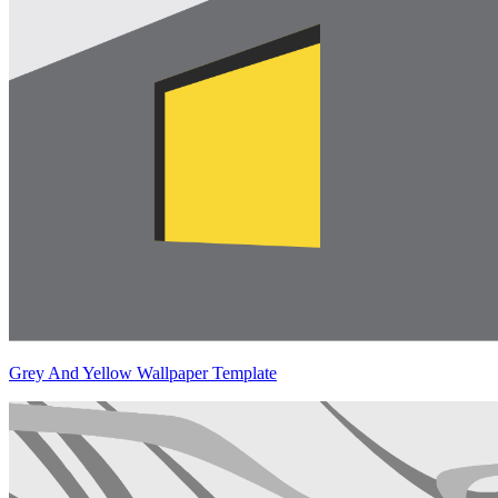
Grey And Yellow Wallpaper Template