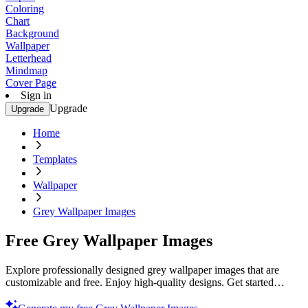
Coloring
Chart
Background
Wallpaper
Letterhead
Mindmap
Cover Page
Sign in
Upgrade
Upgrade
Home
Templates
Wallpaper
Grey Wallpaper Images
Free Grey Wallpaper Images
Explore professionally designed grey wallpaper images that are
customizable and free. Enjoy high-quality designs. Get started
today!