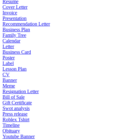
Resume
Cover Letter
Invoice
Presentation
Recommendation Letter
Business Plan
Family Tree
Calendar
Letter
Business Card
Poster
Label
Lesson Plan
CV
Banner
Meme
Resignation Letter
Bill of Sale
Gift Certificate
Swot analysis
Press release
Roblex Tshirt
Timeline
Obituary
Youtube Banner