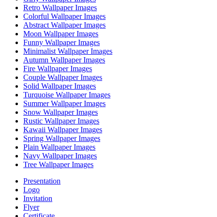
Retro Wallpaper Images
Colorful Wallpaper Images
Abstract Wallpaper Images
Moon Wallpaper Images
Funny Wallpaper Images
Minimalist Wallpaper Images
Autumn Wallpaper Images
Fire Wallpaper Images
Couple Wallpaper Images
Solid Wallpaper Images
Turquoise Wallpaper Images
Summer Wallpaper Images
Snow Wallpaper Images
Rustic Wallpaper Images
Kawaii Wallpaper Images
Spring Wallpaper Images
Plain Wallpaper Images
Navy Wallpaper Images
Tree Wallpaper Images
Presentation
Logo
Invitation
Flyer
Certificate