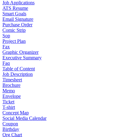
Job Applications
ATS Resume
Smart Goals
Email Signature
Purchase Order
Comic Strip
Sop
Project Plan
Fax
Graphic Organizer
Executive Summary
Faq
Table of Content
Job Description
Timesheet
Brochure
Memo
Envelope
Ticket
T-shirt
Concept Map
Social Media Calendar
Coupon
Birthday
Org Chart