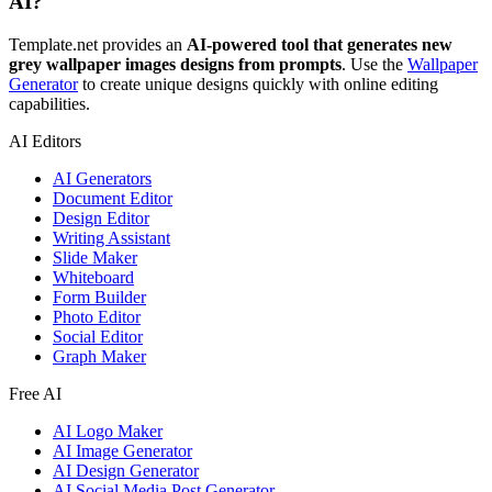
AI?
Template.net provides an
AI-powered tool that generates new
grey wallpaper images designs from prompts
. Use the
Wallpaper
Generator
to create unique designs quickly with online editing
capabilities.
AI Editors
AI Generators
Document Editor
Design Editor
Writing Assistant
Slide Maker
Whiteboard
Form Builder
Photo Editor
Social Editor
Graph Maker
Free AI
AI Logo Maker
AI Image Generator
AI Design Generator
AI Social Media Post Generator