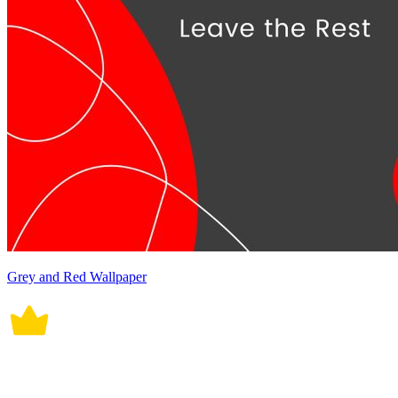
Grey and Red Wallpaper