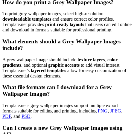
How do you print a Grey Wallpaper Images?
To print grey wallpaper images, select high-resolution
downloadable templates
and ensure correct color profiles.
Template.net provides
print-ready layouts
that users can edit online
and download in formats suitable for professional printing.
What elements should a Grey Wallpaper Images
include?
A grey wallpaper image should include
texture layers
,
color
gradients
, and optional
graphic accents
to add visual interest.
Template.net’s
layered templates
allow for easy customization of
these essential design elements.
What file formats can I download for a Grey
Wallpaper Images?
Template.net's grey wallpaper images support multiple export
formats suitable for editing and printing, including
PNG
,
JPEG
,
PDF
, and
PSD
.
Can I create a new Grey Wallpaper Images using