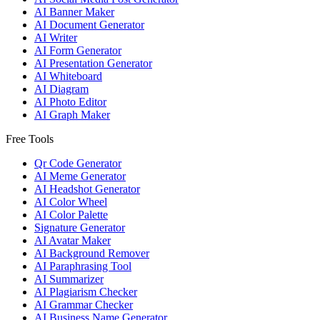
AI Banner Maker
AI Document Generator
AI Writer
AI Form Generator
AI Presentation Generator
AI Whiteboard
AI Diagram
AI Photo Editor
AI Graph Maker
Free Tools
Qr Code Generator
AI Meme Generator
AI Headshot Generator
AI Color Wheel
AI Color Palette
Signature Generator
AI Avatar Maker
AI Background Remover
AI Paraphrasing Tool
AI Summarizer
AI Plagiarism Checker
AI Grammar Checker
AI Business Name Generator