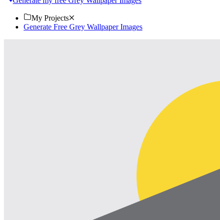
Generate my free Grey Wallpaper Images
My Projects
Generate Free Grey Wallpaper Images