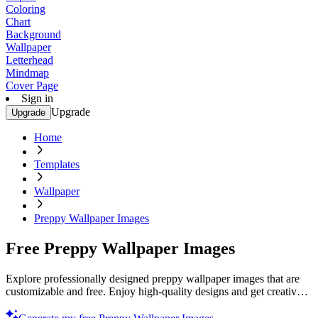
Coloring
Chart
Background
Wallpaper
Letterhead
Mindmap
Cover Page
Sign in
Upgrade
Upgrade
Home
Templates
Wallpaper
Preppy Wallpaper Images
Free Preppy Wallpaper Images
Explore professionally designed preppy wallpaper images that are
customizable and free. Enjoy high-quality designs and get creative
today.