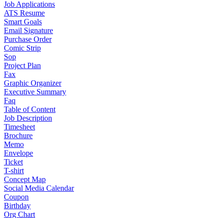
Job Applications
ATS Resume
Smart Goals
Email Signature
Purchase Order
Comic Strip
Sop
Project Plan
Fax
Graphic Organizer
Executive Summary
Faq
Table of Content
Job Description
Timesheet
Brochure
Memo
Envelope
Ticket
T-shirt
Concept Map
Social Media Calendar
Coupon
Birthday
Org Chart