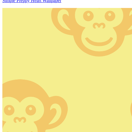
Simple Preppy Heart Wallpaper