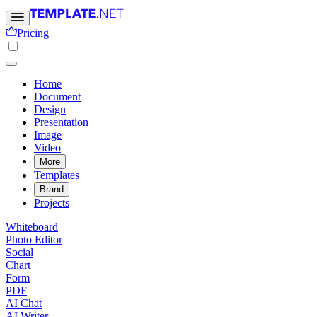
Pricing
Home
Document
Design
Presentation
Image
Video
More
Templates
Brand
Projects
Whiteboard
Photo Editor
Social
Chart
Form
PDF
AI Chat
AI Writer