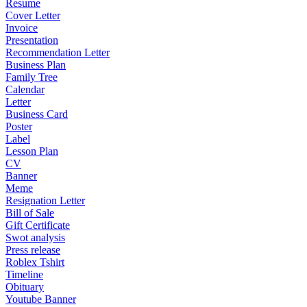
Resume
Cover Letter
Invoice
Presentation
Recommendation Letter
Business Plan
Family Tree
Calendar
Letter
Business Card
Poster
Label
Lesson Plan
CV
Banner
Meme
Resignation Letter
Bill of Sale
Gift Certificate
Swot analysis
Press release
Roblex Tshirt
Timeline
Obituary
Youtube Banner