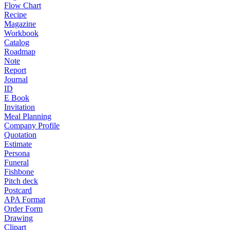
Flow Chart
Recipe
Magazine
Workbook
Catalog
Roadmap
Note
Report
Journal
ID
E Book
Invitation
Meal Planning
Company Profile
Quotation
Estimate
Persona
Funeral
Fishbone
Pitch deck
Postcard
APA Format
Order Form
Drawing
Clipart