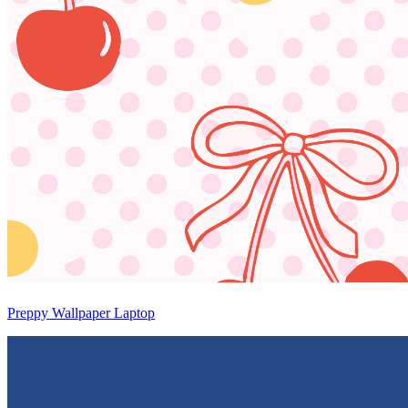
Preppy Wallpaper Laptop