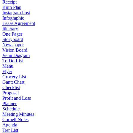
Receipt
Birth Plan
Instagram Post
Infographic
Lease Agreement
Itinerary
One Pager
Storyboard
Newspaper
Vision Board
Venn Diagram
To Do List
Menu
Flyer
Grocery List
Gantt Chart
Checklist
Proposal
Profit and Loss
Planner
Schedule
Meeting Minutes
Cornell Notes
Agenda
Tier List