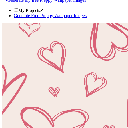
Generate my free Preppy Wallpaper Images
My Projects
Generate Free Preppy Wallpaper Images