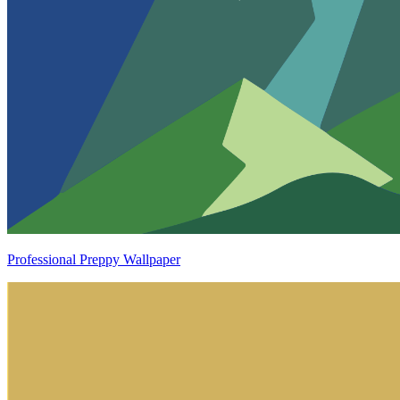
Professional Preppy Wallpaper