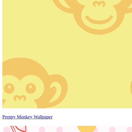
Preppy Monkey Wallpaper