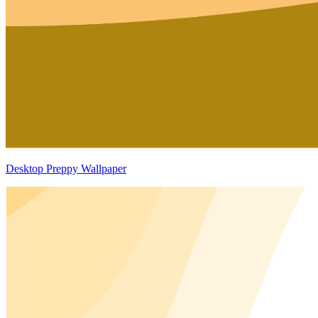
Desktop Preppy Wallpaper