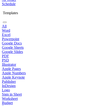
Schedule
Templates
All
Word
Excel
Powerpoint
Google Docs
Google Sheets
Google Slides
PDF
PSD
Illustrator
Apple Pages
Apple Numbers
Apple Keynote
Publisher
InDesign
Logo
Sign in Sheet
Worksheet
Budget