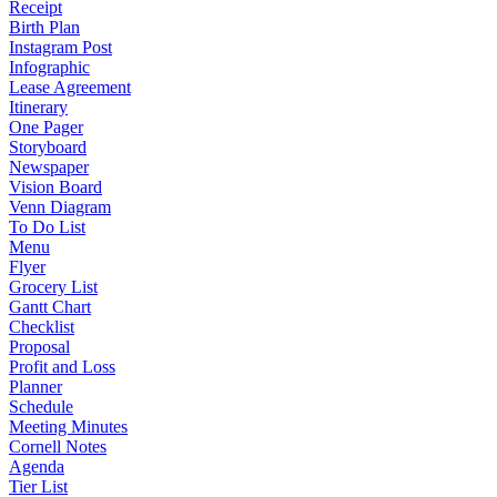
Receipt
Birth Plan
Instagram Post
Infographic
Lease Agreement
Itinerary
One Pager
Storyboard
Newspaper
Vision Board
Venn Diagram
To Do List
Menu
Flyer
Grocery List
Gantt Chart
Checklist
Proposal
Profit and Loss
Planner
Schedule
Meeting Minutes
Cornell Notes
Agenda
Tier List