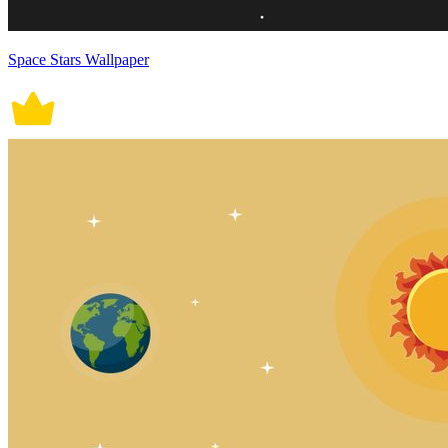
Space Stars Wallpaper