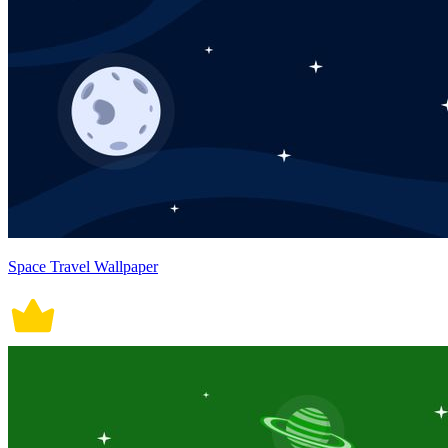
Space Travel Wallpaper