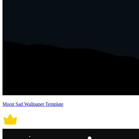
Moon Sad Wallpaper Template