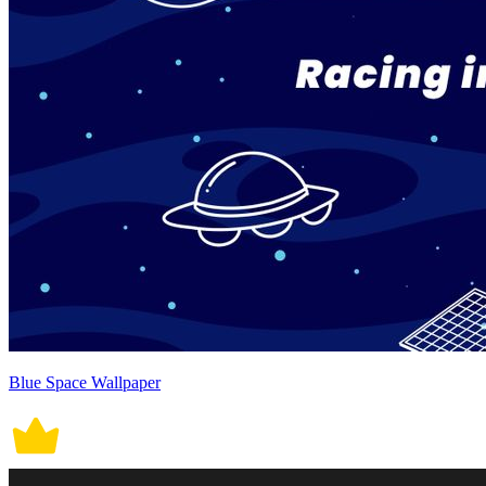
Blue Space Wallpaper