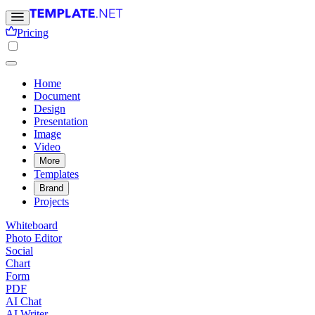
Pricing
Home
Document
Design
Presentation
Image
Video
More
Templates
Brand
Projects
Whiteboard
Photo Editor
Social
Chart
Form
PDF
AI Chat
AI Writer