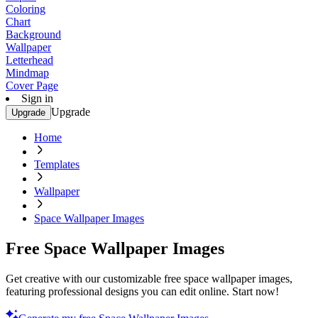
Coloring
Chart
Background
Wallpaper
Letterhead
Mindmap
Cover Page
Sign in
Upgrade
Upgrade
Home
Templates
Wallpaper
Space Wallpaper Images
Free Space Wallpaper Images
Get creative with our customizable free space wallpaper images,
featuring professional designs you can edit online. Start now!