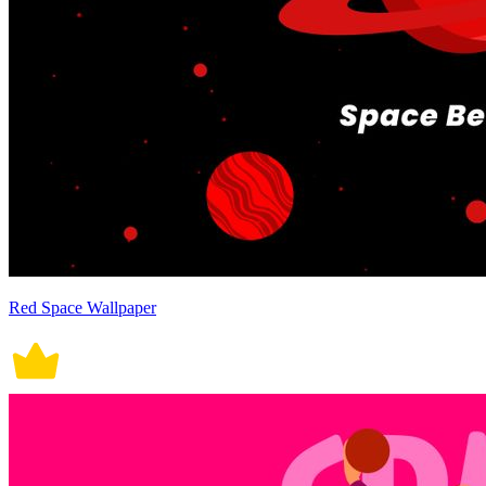
Red Space Wallpaper