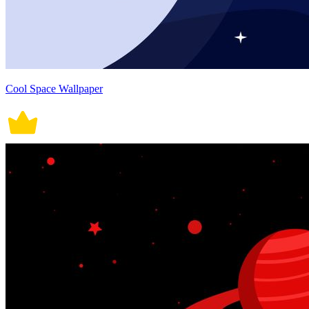
Cool Space Wallpaper