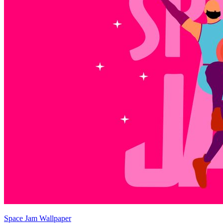
Space Jam Wallpaper