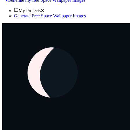
Generate my free Space Wallpaper Images
My Projects
Generate Free Space Wallpaper Images