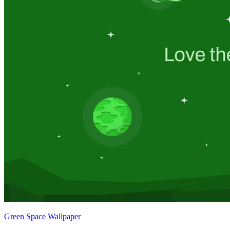
Green Space Wallpaper