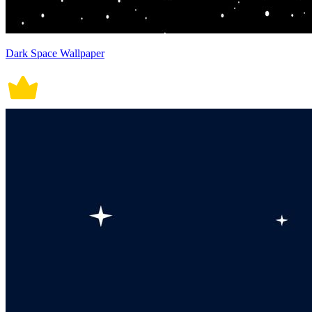
Dark Space Wallpaper