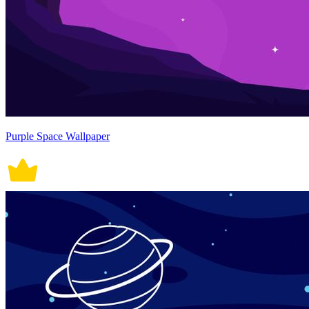
Purple Space Wallpaper