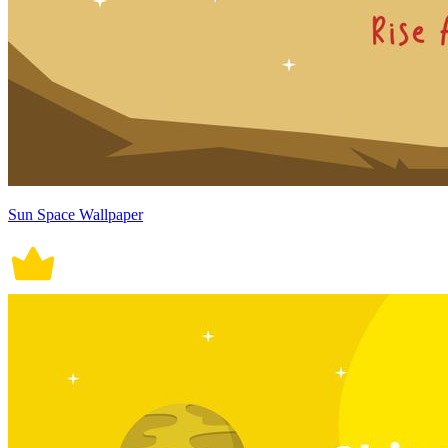
Sun Space Wallpaper