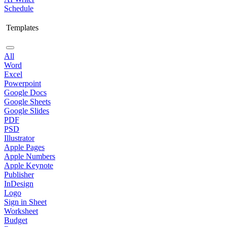
Schedule
Templates
All
Word
Excel
Powerpoint
Google Docs
Google Sheets
Google Slides
PDF
PSD
Illustrator
Apple Pages
Apple Numbers
Apple Keynote
Publisher
InDesign
Logo
Sign in Sheet
Worksheet
Budget