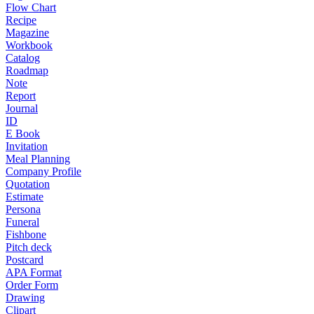
Flow Chart
Recipe
Magazine
Workbook
Catalog
Roadmap
Note
Report
Journal
ID
E Book
Invitation
Meal Planning
Company Profile
Quotation
Estimate
Persona
Funeral
Fishbone
Pitch deck
Postcard
APA Format
Order Form
Drawing
Clipart