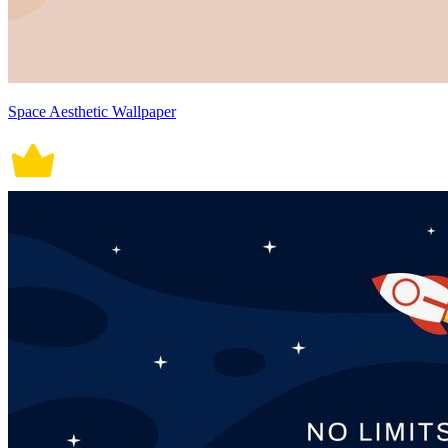
Space Aesthetic Wallpaper