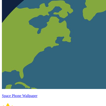
Space Phone Wallpaper