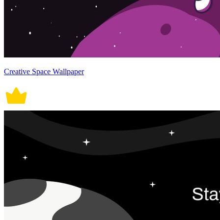
Creative Space Wallpaper