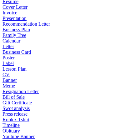
Resume
Cover Letter
Invoice
Presentation
Recommendation Letter
Business Plan
Family Tree
Calendar
Letter
Business Card
Poster
Label
Lesson Plan
CV
Banner
Meme
Resignation Letter
Bill of Sale
Gift Certificate
Swot analysis
Press release
Roblex Tshirt
Timeline
Obituary
Youtube Banner