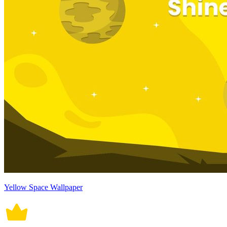
Yellow Space Wallpaper