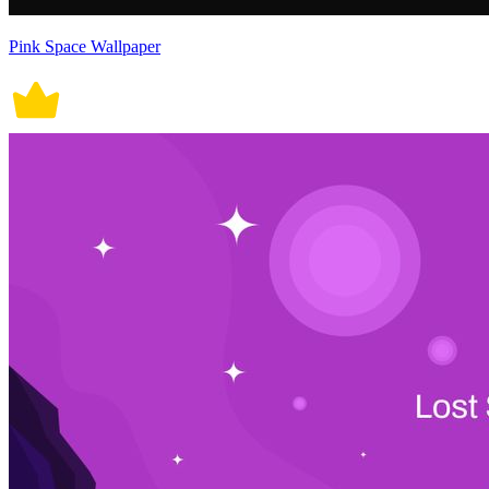
Pink Space Wallpaper