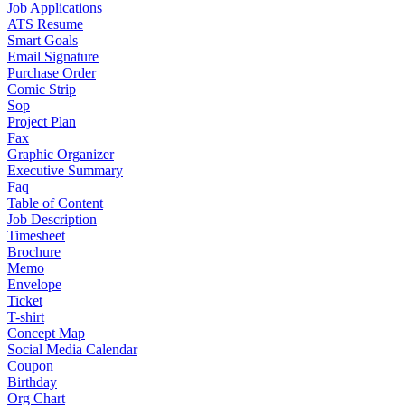
Job Applications
ATS Resume
Smart Goals
Email Signature
Purchase Order
Comic Strip
Sop
Project Plan
Fax
Graphic Organizer
Executive Summary
Faq
Table of Content
Job Description
Timesheet
Brochure
Memo
Envelope
Ticket
T-shirt
Concept Map
Social Media Calendar
Coupon
Birthday
Org Chart