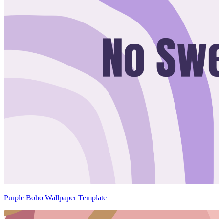
Purple Boho Wallpaper Template