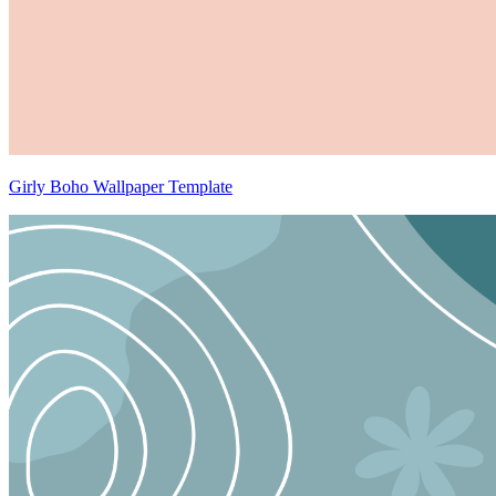
Girly Boho Wallpaper Template