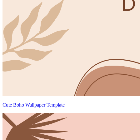
Cute Boho Wallpaper Template