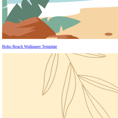
Boho Beach Wallpaper Template