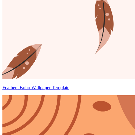
Feathers Boho Wallpaper Template