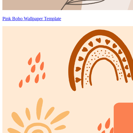
Pink Boho Wallpaper Template