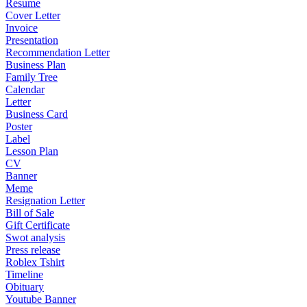
Resume
Cover Letter
Invoice
Presentation
Recommendation Letter
Business Plan
Family Tree
Calendar
Letter
Business Card
Poster
Label
Lesson Plan
CV
Banner
Meme
Resignation Letter
Bill of Sale
Gift Certificate
Swot analysis
Press release
Roblex Tshirt
Timeline
Obituary
Youtube Banner