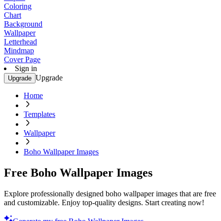
Coloring
Chart
Background
Wallpaper
Letterhead
Mindmap
Cover Page
Sign in
Upgrade
Upgrade
Home
Templates
Wallpaper
Boho Wallpaper Images
Free Boho Wallpaper Images
Explore professionally designed boho wallpaper images that are free
and customizable. Enjoy top-quality designs. Start creating now!