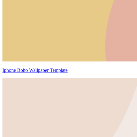
Iphone Boho Wallpaper Template