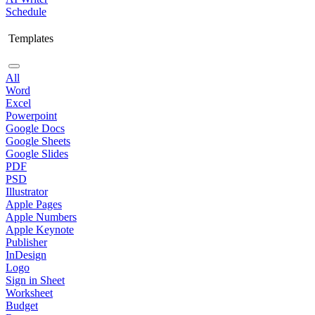
Schedule
Templates
All
Word
Excel
Powerpoint
Google Docs
Google Sheets
Google Slides
PDF
PSD
Illustrator
Apple Pages
Apple Numbers
Apple Keynote
Publisher
InDesign
Logo
Sign in Sheet
Worksheet
Budget