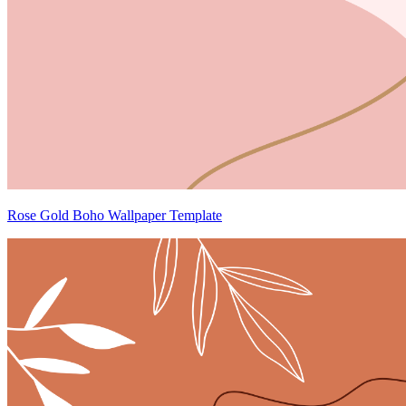
Rose Gold Boho Wallpaper Template