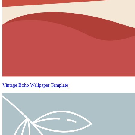
Vintage Boho Wallpaper Template