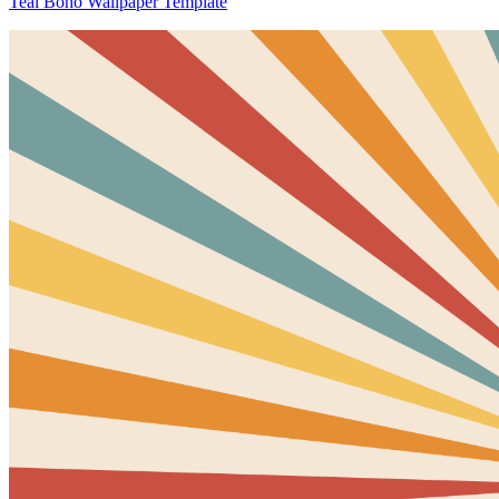
Teal Boho Wallpaper Template