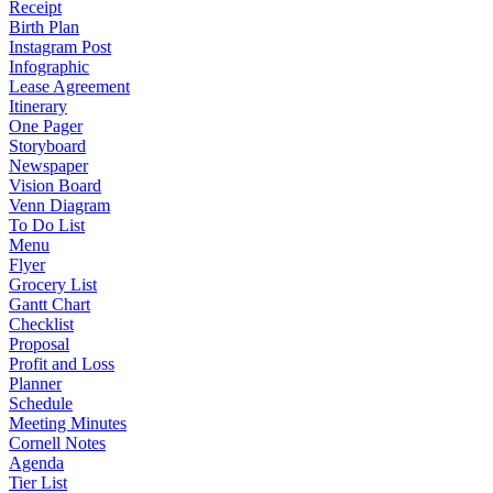
Receipt
Birth Plan
Instagram Post
Infographic
Lease Agreement
Itinerary
One Pager
Storyboard
Newspaper
Vision Board
Venn Diagram
To Do List
Menu
Flyer
Grocery List
Gantt Chart
Checklist
Proposal
Profit and Loss
Planner
Schedule
Meeting Minutes
Cornell Notes
Agenda
Tier List