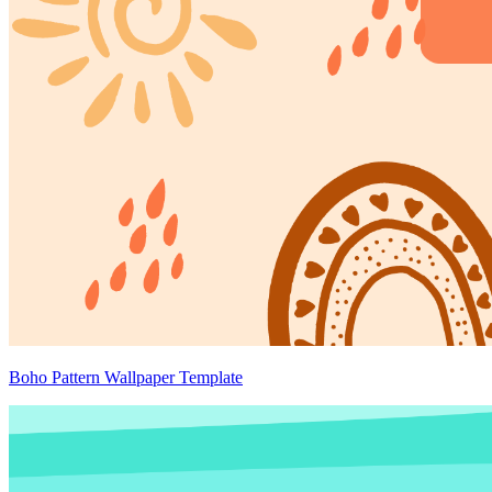
Boho Pattern Wallpaper Template