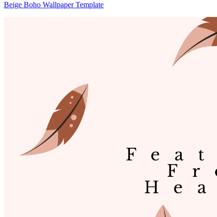
Beige Boho Wallpaper Template