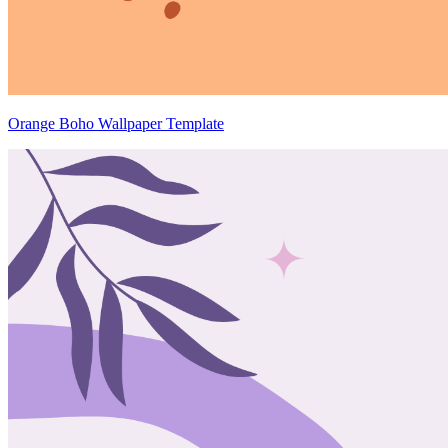
Orange Boho Wallpaper Template