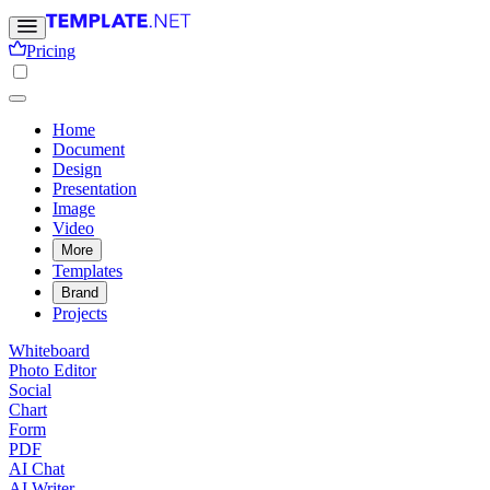
Pricing
Home
Document
Design
Presentation
Image
Video
More
Templates
Brand
Projects
Whiteboard
Photo Editor
Social
Chart
Form
PDF
AI Chat
AI Writer