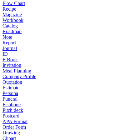
Flow Chart
Recipe
Magazine
Workbook
Catalog
Roadmap
Note
Report
Journal
ID
E Book
Invitation
Meal Planning
Company Profile
Quotation
Estimate
Persona
Funeral
Fishbone
Pitch deck
Postcard
APA Format
Order Form
Drawing
Clipart