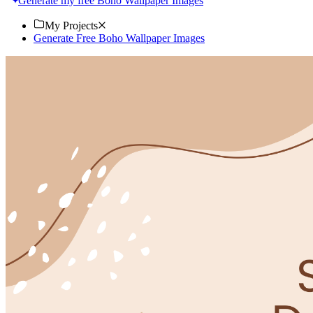
Generate my free Boho Wallpaper Images
My Projects
Generate Free Boho Wallpaper Images