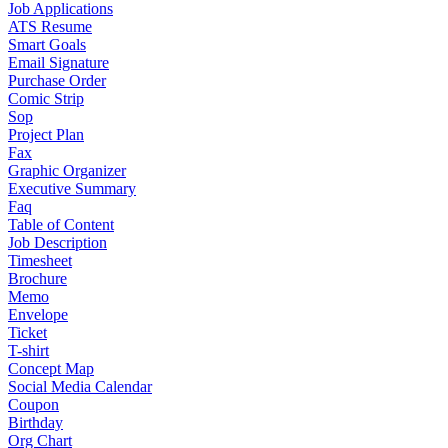
Job Applications
ATS Resume
Smart Goals
Email Signature
Purchase Order
Comic Strip
Sop
Project Plan
Fax
Graphic Organizer
Executive Summary
Faq
Table of Content
Job Description
Timesheet
Brochure
Memo
Envelope
Ticket
T-shirt
Concept Map
Social Media Calendar
Coupon
Birthday
Org Chart