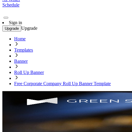
Schedule
Sign in
Upgrade
Upgrade
Home
Templates
Banner
Roll Up Banner
Free Corporate Company Roll Up Banner Template