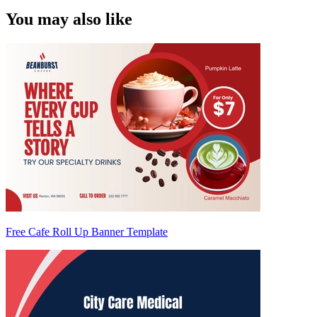
You may also like
Free Cafe Roll Up Banner Template