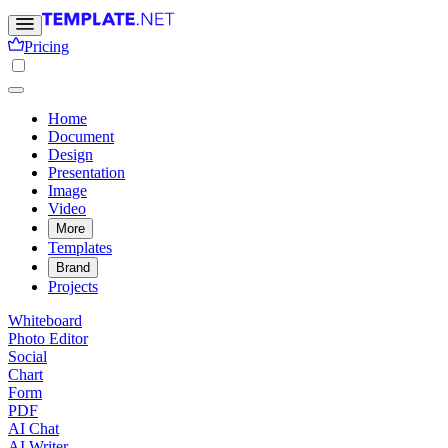
Pricing
Home
Document
Design
Presentation
Image
Video
More
Templates
Brand
Projects
Whiteboard
Photo Editor
Social
Chart
Form
PDF
AI Chat
AI Writer