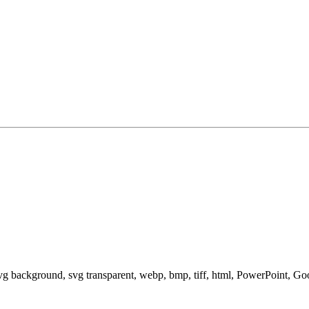
svg background, svg transparent, webp, bmp, tiff, html, PowerPoint, G