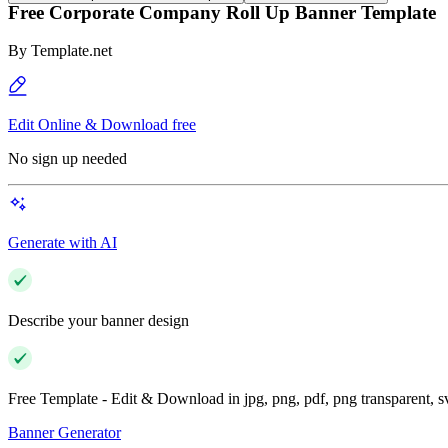
Free Corporate Company Roll Up Banner Template
By
Template.net
Edit Online & Download free
No sign up needed
Generate with AI
Describe your banner design
Free Template - Edit & Download in jpg, png, pdf, png transparent, 
Banner Generator