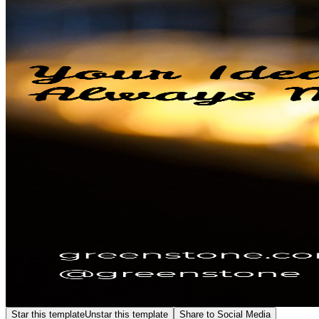
Star this template
Unstar this template
Share to Social Media