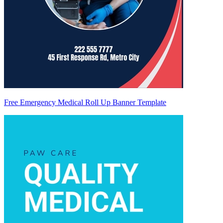
Free Emergency Medical Roll Up Banner Template