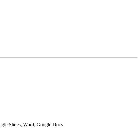
oogle Slides, Word, Google Docs