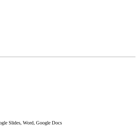
oogle Slides, Word, Google Docs