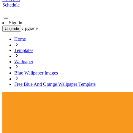
Schedule
Sign in
Upgrade
Upgrade
Home
Templates
Wallpaper
Blue Wallpaper Images
Free Blue And Orange Wallpaper Template