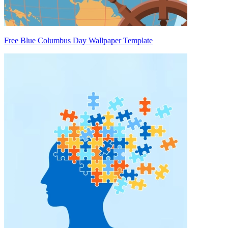
Free Blue Columbus Day Wallpaper Template