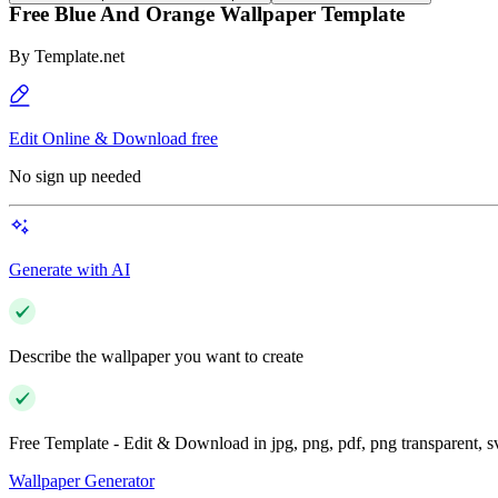
Free Blue And Orange Wallpaper Template
By
Template.net
Edit Online & Download free
No sign up needed
Generate with AI
Describe the wallpaper you want to create
Free Template - Edit & Download in jpg, png, pdf, png transparent, 
Wallpaper Generator