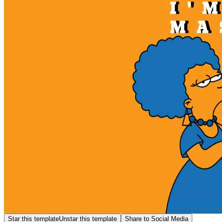
Star this template
Unstar this template
Share to Social Media