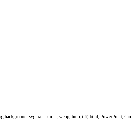
svg background, svg transparent, webp, bmp, tiff, html, PowerPoint, G