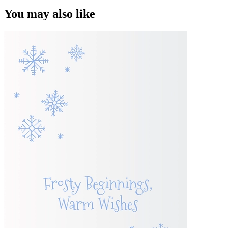
You may also like