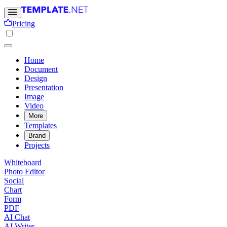
Pricing
Home
Document
Design
Presentation
Image
Video
More
Templates
Brand
Projects
Whiteboard
Photo Editor
Social
Chart
Form
PDF
AI Chat
AI Writer