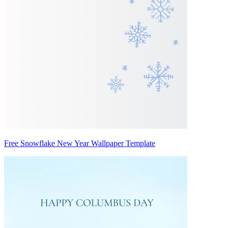
Free Snowflake New Year Wallpaper Template