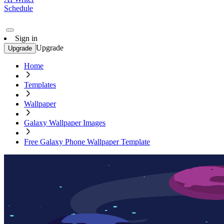
Schedule
Sign in
Upgrade
Upgrade
Home
Templates
Wallpaper
Galaxy Wallpaper Images
Free Galaxy Phone Wallpaper Template