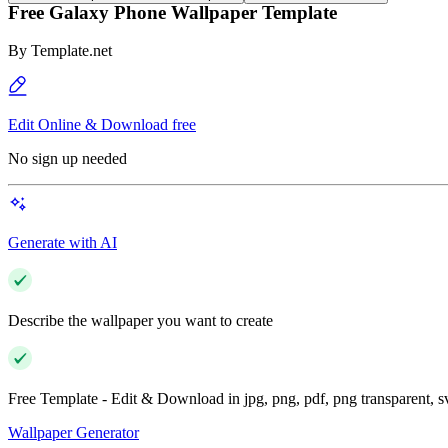
Free Galaxy Phone Wallpaper Template
By
Template.net
Edit Online & Download free
No sign up needed
Generate with AI
Describe the wallpaper you want to create
Free Template - Edit & Download in jpg, png, pdf, png transparent, 
Wallpaper Generator