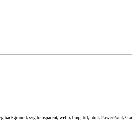
svg background, svg transparent, webp, bmp, tiff, html, PowerPoint, G