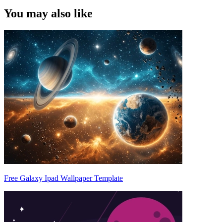
You may also like
Free Galaxy Ipad Wallpaper Template