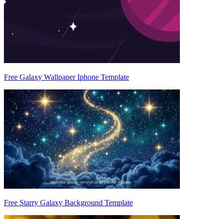
Free Galaxy Wallpaper Iphone Template
Free Starry Galaxy Background Template