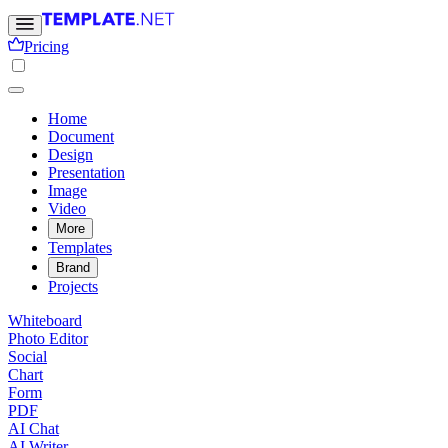
Pricing
Home
Document
Design
Presentation
Image
Video
More
Templates
Brand
Projects
Whiteboard
Photo Editor
Social
Chart
Form
PDF
AI Chat
AI Writer