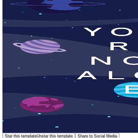
Star this template
Unstar this template
Share to Social Media