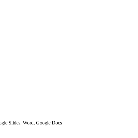
oogle Slides, Word, Google Docs