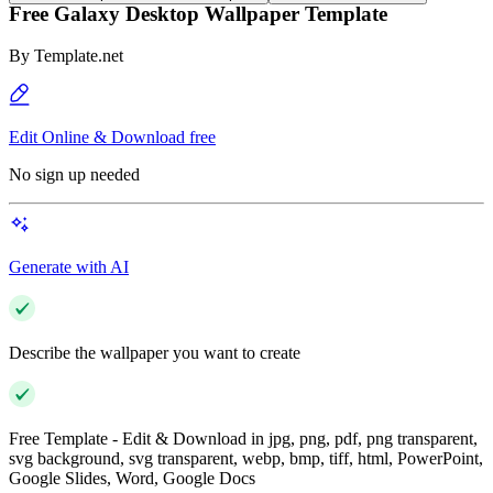
Free Galaxy Desktop Wallpaper Template
By
Template.net
Edit Online & Download free
No sign up needed
Generate with AI
Describe the wallpaper you want to create
Free Template - Edit & Download in jpg, png, pdf, png transparent,
svg background, svg transparent, webp, bmp, tiff, html, PowerPoint,
Google Slides, Word, Google Docs