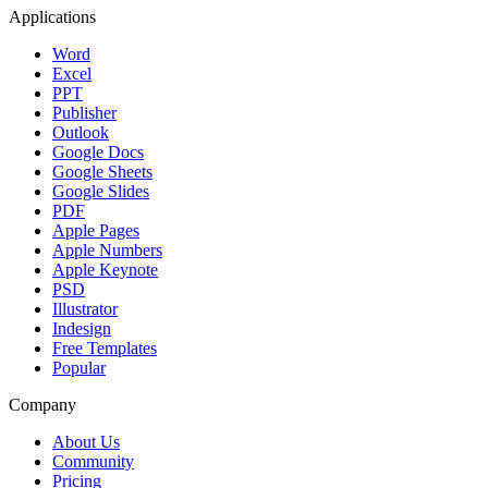
Applications
Word
Excel
PPT
Publisher
Outlook
Google Docs
Google Sheets
Google Slides
PDF
Apple Pages
Apple Numbers
Apple Keynote
PSD
Illustrator
Indesign
Free Templates
Popular
Company
About Us
Community
Pricing