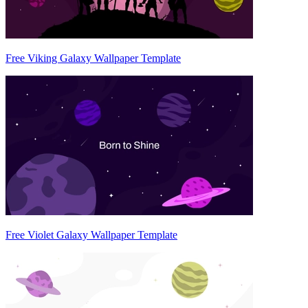
Free Viking Galaxy Wallpaper Template
Free Violet Galaxy Wallpaper Template