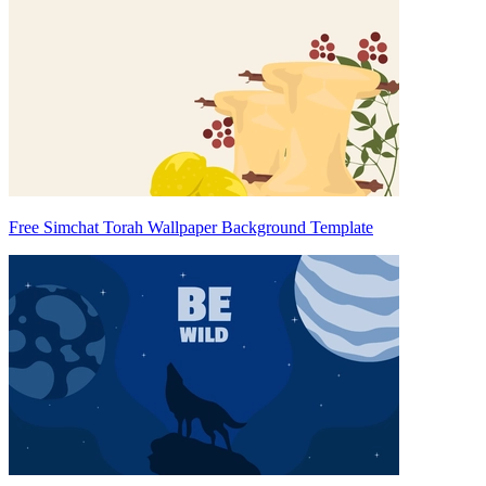
Free Simchat Torah Wallpaper Background Template