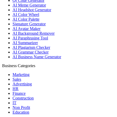
Qr Code Generator
AI Meme Generator
AI Headshot Generator
AI Color Wheel
AI Color Palette
Signature Generator
AI Avatar Maker
AI Background Remover
AI Paraphrasing Tool
AI Summarizer
AI Plagiarism Checker
AI Grammar Checker
AI Business Name Generator
Business Categories
Marketing
Sales
Advertising
HR
Finance
Construction
IT
Non Profit
Education