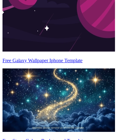
Free Galaxy Wallpaper Iphone Template