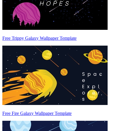
Free Trippy Galaxy Wallpaper Template
Free Fire Galaxy Wallpaper Template