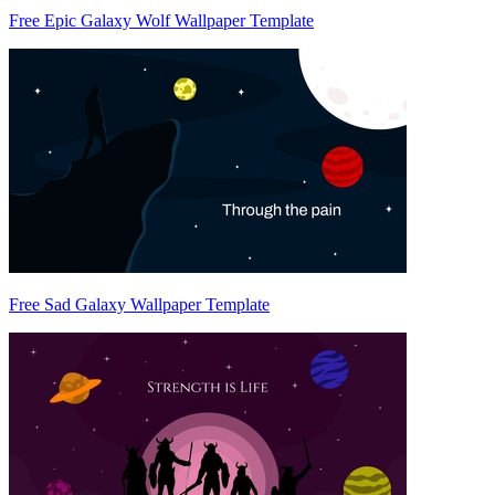
Free Epic Galaxy Wolf Wallpaper Template
Free Sad Galaxy Wallpaper Template