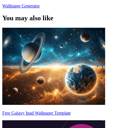
Wallpaper Generator
You may also like
Free Galaxy Ipad Wallpaper Template