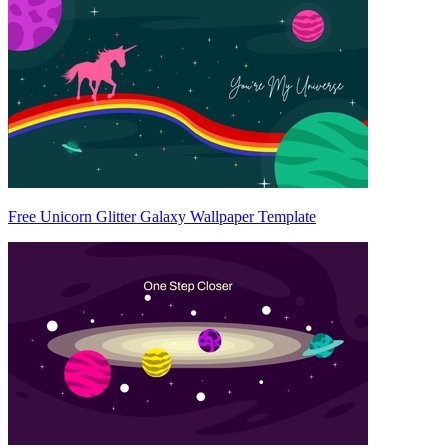
Free Unicorn Glitter Galaxy Wallpaper Template