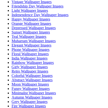
Vintage Wallpaper Images
Friendship Day Wallpaper Images
Light Wallpaper Images
Independence Day Wallpaper Images
Happy Wallpaper Images
Orange Wallpaper Images
Depressed Wallpaper Images
Sunset Wallpaper Images
Teal Wallpaper Images
Muharram Wallpaper Images
Elegant Wallpaper Images
Phone Wallpaper Images
Floral Wallpaper Images
India Wallpaper Images
Rainbow Wallpaper Images
Girly Wallpaper Images
Retro Wallpaper Images
Colorful Wallpaper Images
Abstract Wallpaper Images
Moon Wallpaper Images
Funny Wallpaper Images
Minimalist Wallpaper Images
Autumn Wallpaper Images
Grey Wallpaper Images
Fire Wallpaper Images