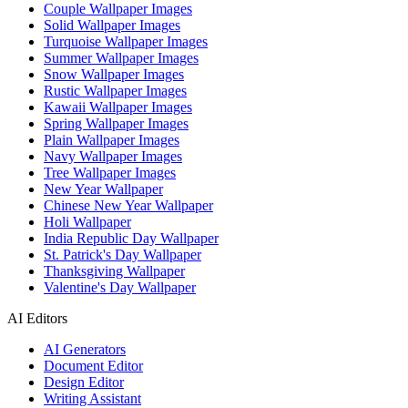
Couple Wallpaper Images
Solid Wallpaper Images
Turquoise Wallpaper Images
Summer Wallpaper Images
Snow Wallpaper Images
Rustic Wallpaper Images
Kawaii Wallpaper Images
Spring Wallpaper Images
Plain Wallpaper Images
Navy Wallpaper Images
Tree Wallpaper Images
New Year Wallpaper
Chinese New Year Wallpaper
Holi Wallpaper
India Republic Day Wallpaper
St. Patrick's Day Wallpaper
Thanksgiving Wallpaper
Valentine's Day Wallpaper
AI Editors
AI Generators
Document Editor
Design Editor
Writing Assistant