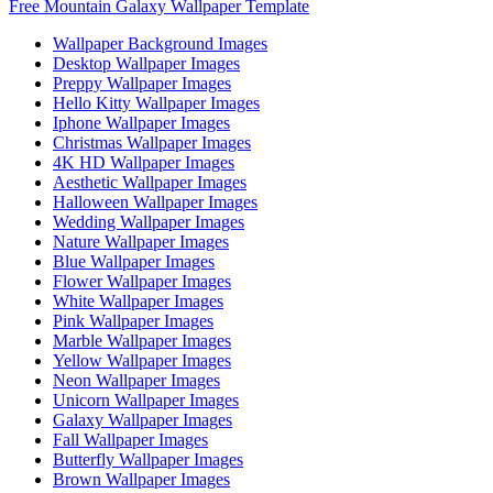
Free Mountain Galaxy Wallpaper Template
Wallpaper Background Images
Desktop Wallpaper Images
Preppy Wallpaper Images
Hello Kitty Wallpaper Images
Iphone Wallpaper Images
Christmas Wallpaper Images
4K HD Wallpaper Images
Aesthetic Wallpaper Images
Halloween Wallpaper Images
Wedding Wallpaper Images
Nature Wallpaper Images
Blue Wallpaper Images
Flower Wallpaper Images
White Wallpaper Images
Pink Wallpaper Images
Marble Wallpaper Images
Yellow Wallpaper Images
Neon Wallpaper Images
Unicorn Wallpaper Images
Galaxy Wallpaper Images
Fall Wallpaper Images
Butterfly Wallpaper Images
Brown Wallpaper Images