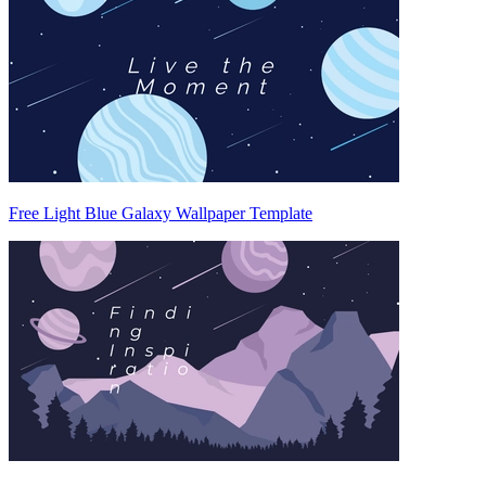
Free Light Blue Galaxy Wallpaper Template