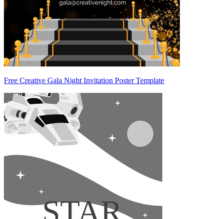
Free Creative Gala Night Invitation Poster Template