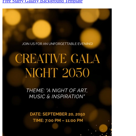
Free Starry Galaxy Background Template