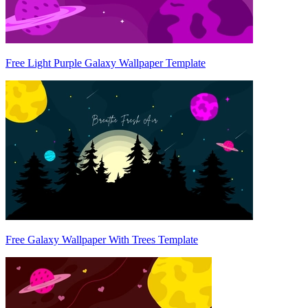
Free Light Purple Galaxy Wallpaper Template
Free Galaxy Wallpaper With Trees Template