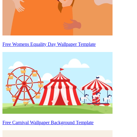
Free Womens Equality Day Wallpaper Template
Free Carnival Wallpaper Background Template