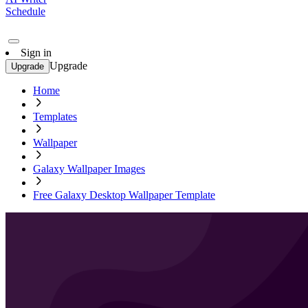
Schedule
Sign in
Upgrade
Upgrade
Home
Templates
Wallpaper
Galaxy Wallpaper Images
Free Galaxy Desktop Wallpaper Template