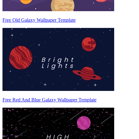
Free Old Galaxy Wallpaper Template
Free Red And Blue Galaxy Wallpaper Template