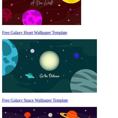
Free Galaxy Heart Wallpaper Template
Free Galaxy Space Wallpaper Template