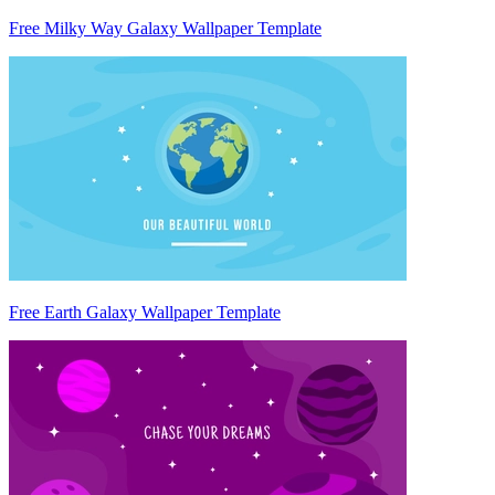
Free Milky Way Galaxy Wallpaper Template
Free Earth Galaxy Wallpaper Template