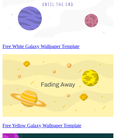
Free White Galaxy Wallpaper Template
Free Yellow Galaxy Wallpaper Template