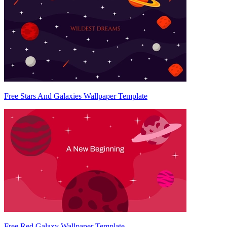
Free Stars And Galaxies Wallpaper Template
Free Red Galaxy Wallpaper Template