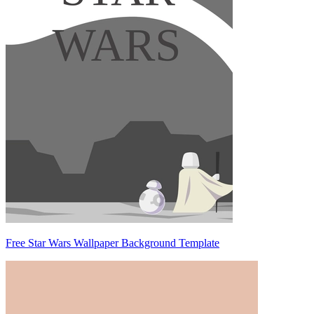
Free Star Wars Wallpaper Background Template