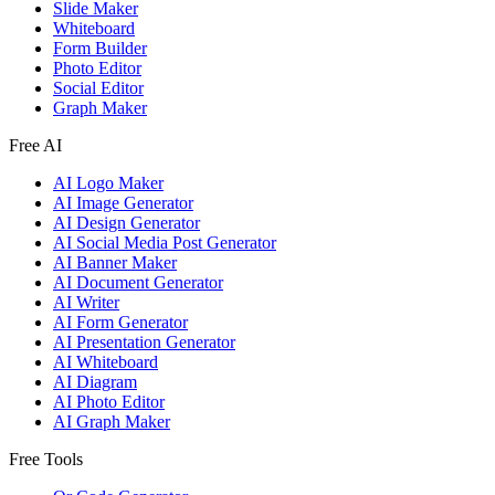
Slide Maker
Whiteboard
Form Builder
Photo Editor
Social Editor
Graph Maker
Free AI
AI Logo Maker
AI Image Generator
AI Design Generator
AI Social Media Post Generator
AI Banner Maker
AI Document Generator
AI Writer
AI Form Generator
AI Presentation Generator
AI Whiteboard
AI Diagram
AI Photo Editor
AI Graph Maker
Free Tools