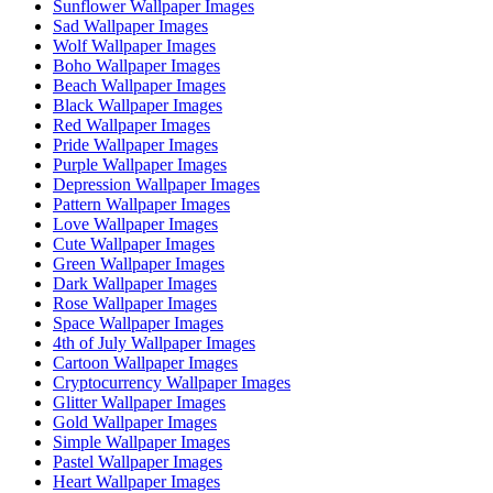
Sunflower Wallpaper Images
Sad Wallpaper Images
Wolf Wallpaper Images
Boho Wallpaper Images
Beach Wallpaper Images
Black Wallpaper Images
Red Wallpaper Images
Pride Wallpaper Images
Purple Wallpaper Images
Depression Wallpaper Images
Pattern Wallpaper Images
Love Wallpaper Images
Cute Wallpaper Images
Green Wallpaper Images
Dark Wallpaper Images
Rose Wallpaper Images
Space Wallpaper Images
4th of July Wallpaper Images
Cartoon Wallpaper Images
Cryptocurrency Wallpaper Images
Glitter Wallpaper Images
Gold Wallpaper Images
Simple Wallpaper Images
Pastel Wallpaper Images
Heart Wallpaper Images