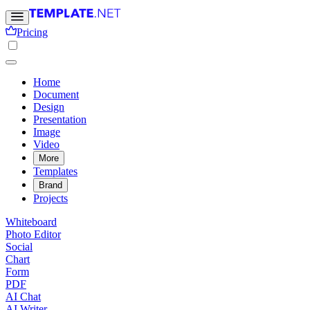
Pricing
Home
Document
Design
Presentation
Image
Video
More
Templates
Brand
Projects
Whiteboard
Photo Editor
Social
Chart
Form
PDF
AI Chat
AI Writer