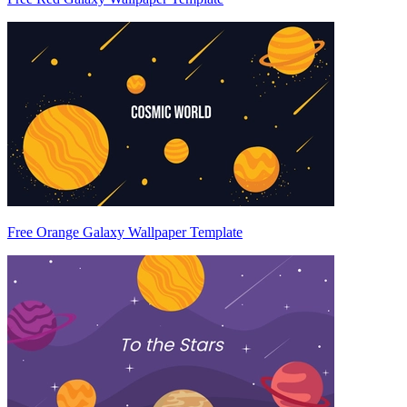
Free Orange Galaxy Wallpaper Template