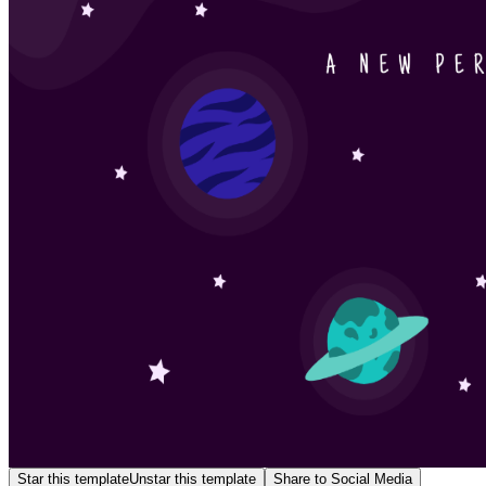
Star this template
Unstar this template
Share to Social Media