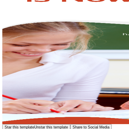
Star this template
Unstar this template
Share to Social Media