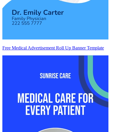
Free Medical Advertisement Roll Up Banner Template