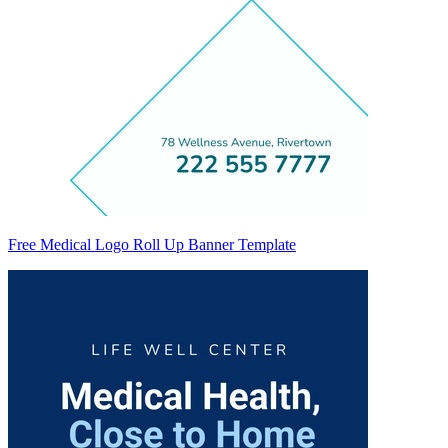
Free Medical Logo Roll Up Banner Template