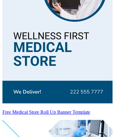
Free Medical Store Roll Up Banner Template