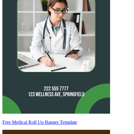
Free Medical Roll Up Banner Template