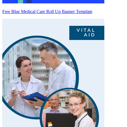
Free Blue Medical Care Roll Up Banner Template