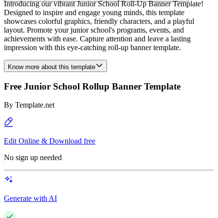
Introducing our vibrant Junior School Roll-Up Banner Template!
Designed to inspire and engage young minds, this template
showcases colorful graphics, friendly characters, and a playful
layout. Promote your junior school's programs, events, and
achievements with ease. Capture attention and leave a lasting
impression with this eye-catching roll-up banner template.
Know more about this template
Free Junior School Rollup Banner Template
By
Template.net
Edit Online & Download free
No sign up needed
Generate with AI