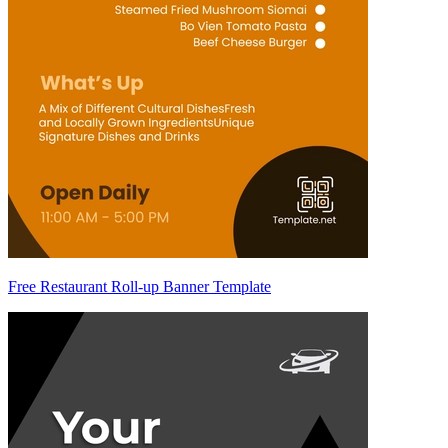
Free Restaurant Roll-up Banner Template