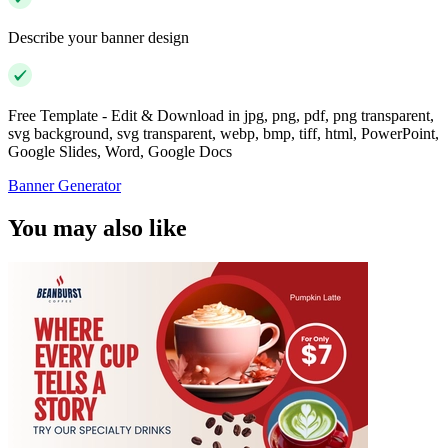
Describe your banner design
Free Template - Edit & Download in jpg, png, pdf, png transparent,
svg background, svg transparent, webp, bmp, tiff, html, PowerPoint,
Google Slides, Word, Google Docs
Banner Generator
You may also like