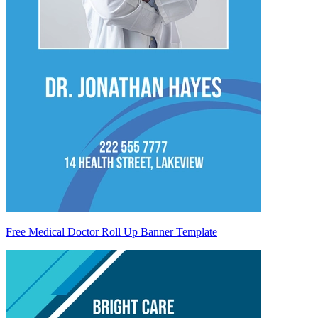
Free Medical Doctor Roll Up Banner Template