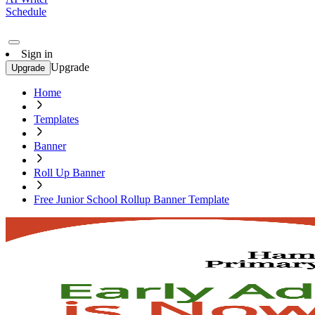
Schedule
Sign in
Upgrade
Upgrade
Home
Templates
Banner
Roll Up Banner
Free Junior School Rollup Banner Template