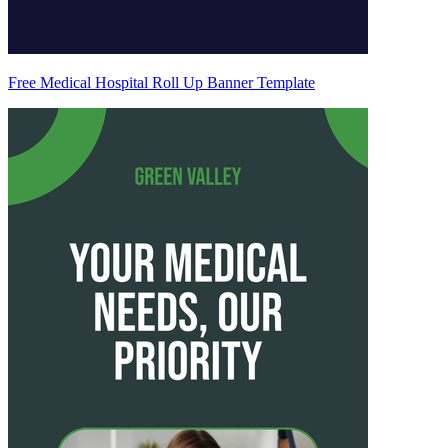
Free Medical Hospital Roll Up Banner Template