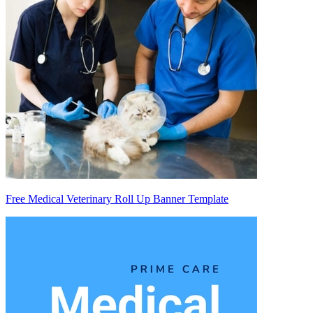
Free Medical Veterinary Roll Up Banner Template