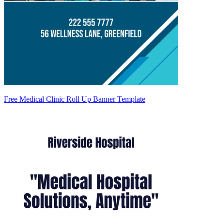
Free Medical Clinic Roll Up Banner Template