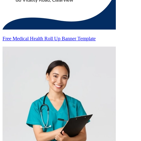
Free Medical Health Roll Up Banner Template