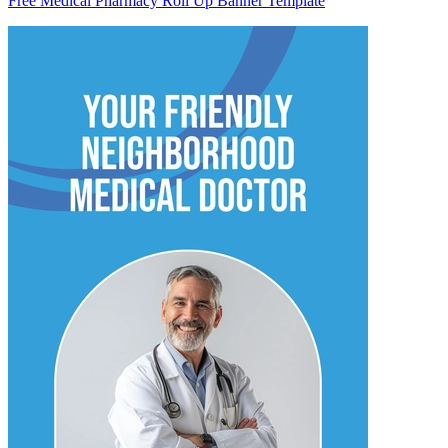
Free Medical Pharmacy Roll Up Banner Template