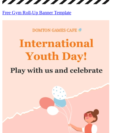
Free Gym Roll-Up Banner Template