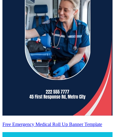
Free Emergency Medical Roll Up Banner Template