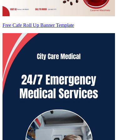
Free Cafe Roll Up Banner Template