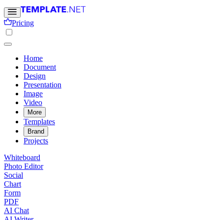
Pricing
Home
Document
Design
Presentation
Image
Video
More
Templates
Brand
Projects
Whiteboard
Photo Editor
Social
Chart
Form
PDF
AI Chat
AI Writer