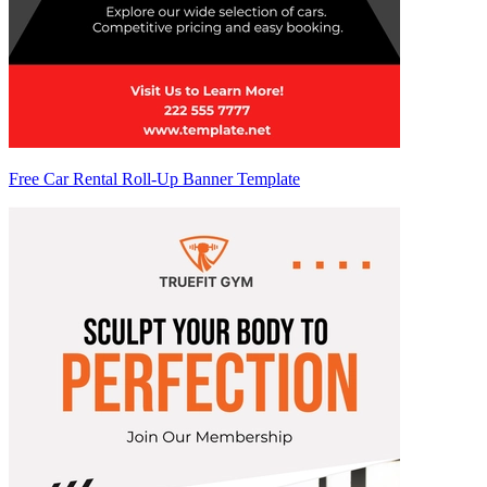
Free Car Rental Roll-Up Banner Template