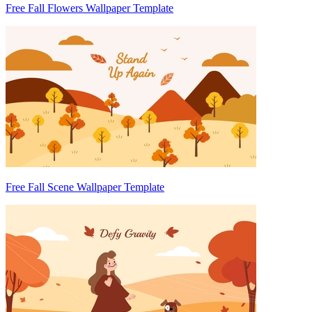
Free Fall Flowers Wallpaper Template
Free Fall Scene Wallpaper Template