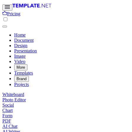
Pricing
Home
Document
Design
Presentation
Image
Video
More
Templates
Brand
Projects
Whiteboard
Photo Editor
Social
Chart
Form
PDF
AI Chat
AI Writer