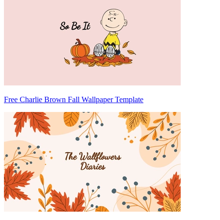
Free Charlie Brown Fall Wallpaper Template