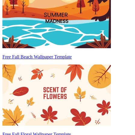
Free Fall Beach Wallpaper Template
Free Fall Floral Wallpaper Template