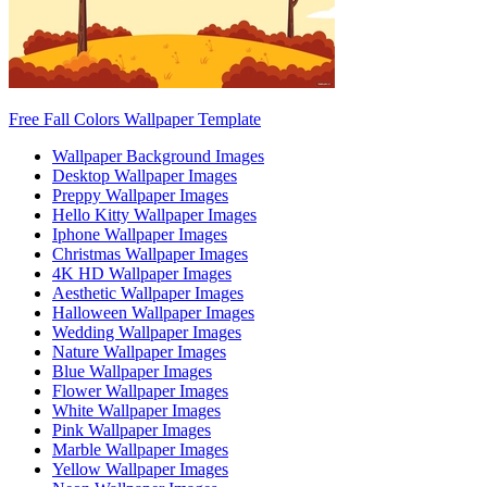
Free Fall Colors Wallpaper Template
Wallpaper Background Images
Desktop Wallpaper Images
Preppy Wallpaper Images
Hello Kitty Wallpaper Images
Iphone Wallpaper Images
Christmas Wallpaper Images
4K HD Wallpaper Images
Aesthetic Wallpaper Images
Halloween Wallpaper Images
Wedding Wallpaper Images
Nature Wallpaper Images
Blue Wallpaper Images
Flower Wallpaper Images
White Wallpaper Images
Pink Wallpaper Images
Marble Wallpaper Images
Yellow Wallpaper Images