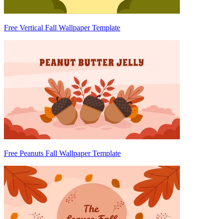
Free Vertical Fall Wallpaper Template
Free Peanuts Fall Wallpaper Template