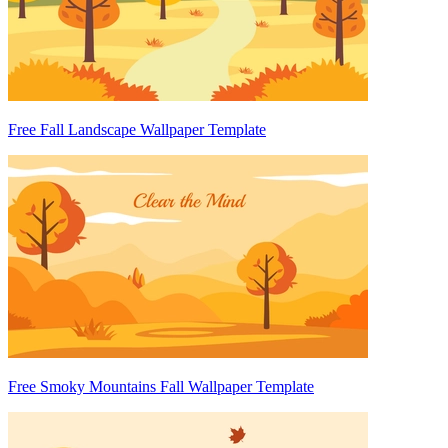
Free Fall Landscape Wallpaper Template
Free Smoky Mountains Fall Wallpaper Template