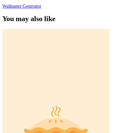
Wallpaper Generator
You may also like