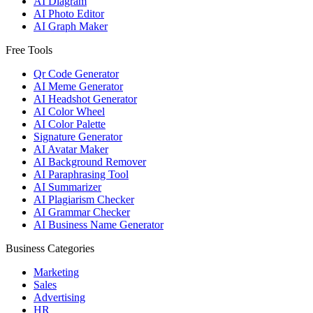
AI Diagram
AI Photo Editor
AI Graph Maker
Free Tools
Qr Code Generator
AI Meme Generator
AI Headshot Generator
AI Color Wheel
AI Color Palette
Signature Generator
AI Avatar Maker
AI Background Remover
AI Paraphrasing Tool
AI Summarizer
AI Plagiarism Checker
AI Grammar Checker
AI Business Name Generator
Business Categories
Marketing
Sales
Advertising
HR