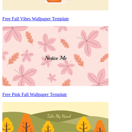
Free Fall Vibes Wallpaper Template
Free Pink Fall Wallpaper Template