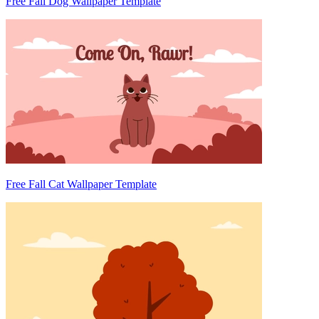
Free Fall Dog Wallpaper Template
Free Fall Cat Wallpaper Template