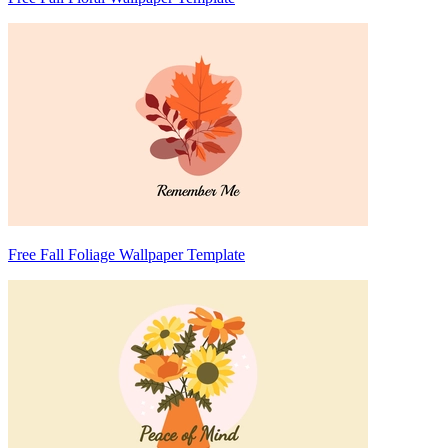
Free Fall Foliage Wallpaper Template