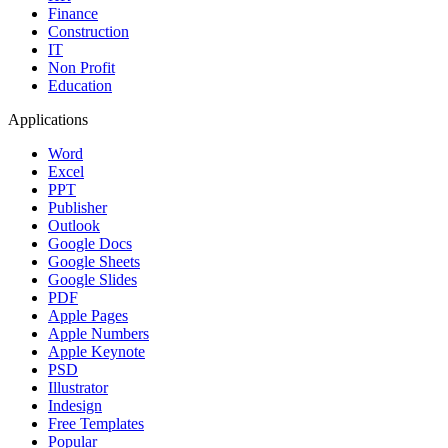
Finance
Construction
IT
Non Profit
Education
Applications
Word
Excel
PPT
Publisher
Outlook
Google Docs
Google Sheets
Google Slides
PDF
Apple Pages
Apple Numbers
Apple Keynote
PSD
Illustrator
Indesign
Free Templates
Popular