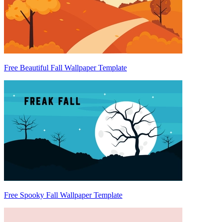
Free Beautiful Fall Wallpaper Template
Free Spooky Fall Wallpaper Template