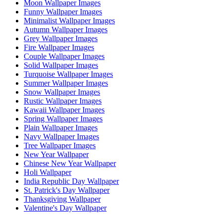
Moon Wallpaper Images
Funny Wallpaper Images
Minimalist Wallpaper Images
Autumn Wallpaper Images
Grey Wallpaper Images
Fire Wallpaper Images
Couple Wallpaper Images
Solid Wallpaper Images
Turquoise Wallpaper Images
Summer Wallpaper Images
Snow Wallpaper Images
Rustic Wallpaper Images
Kawaii Wallpaper Images
Spring Wallpaper Images
Plain Wallpaper Images
Navy Wallpaper Images
Tree Wallpaper Images
New Year Wallpaper
Chinese New Year Wallpaper
Holi Wallpaper
India Republic Day Wallpaper
St. Patrick's Day Wallpaper
Thanksgiving Wallpaper
Valentine's Day Wallpaper