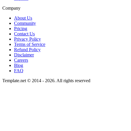
Company
About Us
Community
Pricing
Contact Us
Privacy Policy
Terms of Service
Refund Policy
Disclaimer
Careers
Blog
FAQ
Template.net © 2014 - 2026. All rights reserved