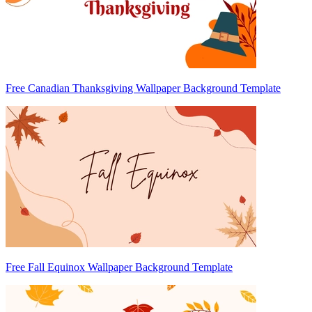
Free Canadian Thanksgiving Wallpaper Background Template
Free Fall Equinox Wallpaper Background Template