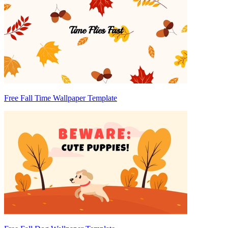
Free Fall Time Wallpaper Template