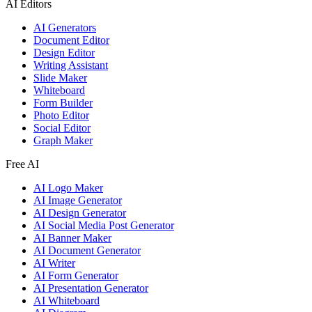
AI Editors
AI Generators
Document Editor
Design Editor
Writing Assistant
Slide Maker
Whiteboard
Form Builder
Photo Editor
Social Editor
Graph Maker
Free AI
AI Logo Maker
AI Image Generator
AI Design Generator
AI Social Media Post Generator
AI Banner Maker
AI Document Generator
AI Writer
AI Form Generator
AI Presentation Generator
AI Whiteboard