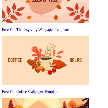
Free Fall Thanksgiving Wallpaper Template
Free Fall Coffee Wallpaper Template