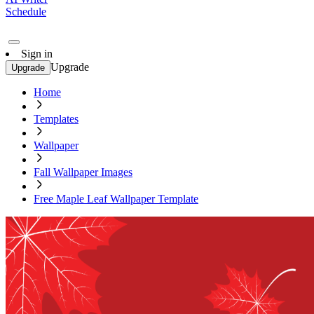
Schedule
Sign in
Upgrade
Upgrade
Home
Templates
Wallpaper
Fall Wallpaper Images
Free Maple Leaf Wallpaper Template