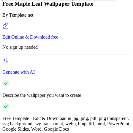
Free Maple Leaf Wallpaper Template
By
Template.net
Edit Online & Download free
No sign up needed
Generate with AI
Describe the wallpaper you want to create
Free Template - Edit & Download in jpg, png, pdf, png transparent,
svg background, svg transparent, webp, bmp, tiff, html, PowerPoint,
Google Slides, Word, Google Docs