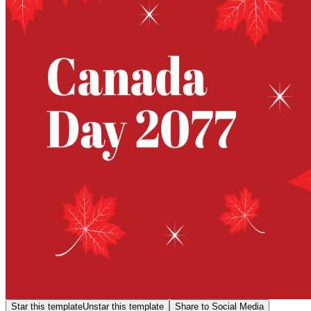
Star this template
Unstar this template
Share to Social Media