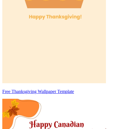
Free Thanksgiving Wallpaper Template