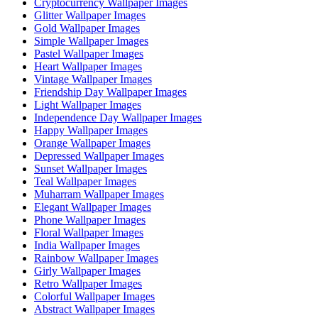
Cryptocurrency Wallpaper Images
Glitter Wallpaper Images
Gold Wallpaper Images
Simple Wallpaper Images
Pastel Wallpaper Images
Heart Wallpaper Images
Vintage Wallpaper Images
Friendship Day Wallpaper Images
Light Wallpaper Images
Independence Day Wallpaper Images
Happy Wallpaper Images
Orange Wallpaper Images
Depressed Wallpaper Images
Sunset Wallpaper Images
Teal Wallpaper Images
Muharram Wallpaper Images
Elegant Wallpaper Images
Phone Wallpaper Images
Floral Wallpaper Images
India Wallpaper Images
Rainbow Wallpaper Images
Girly Wallpaper Images
Retro Wallpaper Images
Colorful Wallpaper Images
Abstract Wallpaper Images