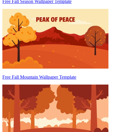
Free Fall Season Wallpaper Template
Free Fall Mountain Wallpaper Template