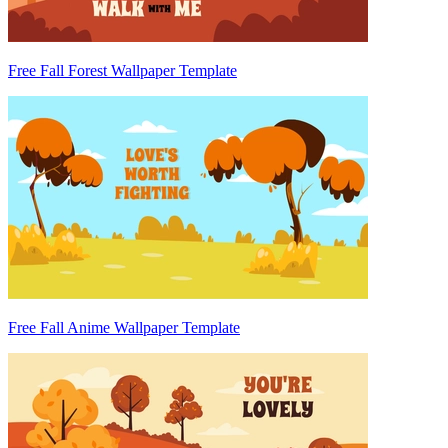
Free Fall Forest Wallpaper Template
Free Fall Anime Wallpaper Template