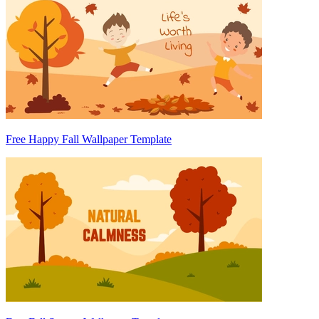
Free Happy Fall Wallpaper Template