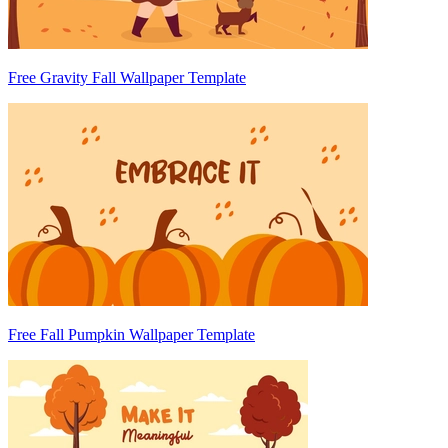
Free Gravity Fall Wallpaper Template
Free Fall Pumpkin Wallpaper Template