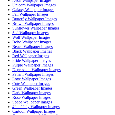
Neon Wallpaper Images
Unicorn Wallpaper Images
Galaxy Wallpaper Images
Fall Wallpaper Images
Butterfly Wallpaper Images
Brown Wallpaper Images
Sunflower Wallpaper Images
Sad Wallpaper Images
Wolf Wallpaper Images
Boho Wallpaper Images
Beach Wallpaper Images
Black Wallpaper Images
Red Wallpaper Images
Pride Wallpaper Images
Purple Wallpaper Images
Depression Wallpaper Images
Pattern Wallpaper Images
Love Wallpaper Images
Cute Wallpaper Images
Green Wallpaper Images
Dark Wallpaper Images
Rose Wallpaper Images
Space Wallpaper Images
4th of July Wallpaper Images
Cartoon Wallpaper Images