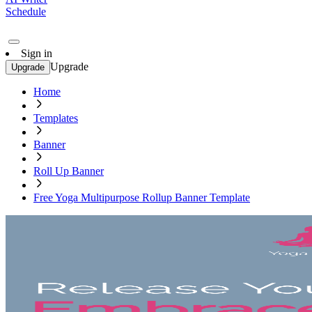
Schedule
Sign in
Upgrade
Upgrade
Home
Templates
Banner
Roll Up Banner
Free Yoga Multipurpose Rollup Banner Template