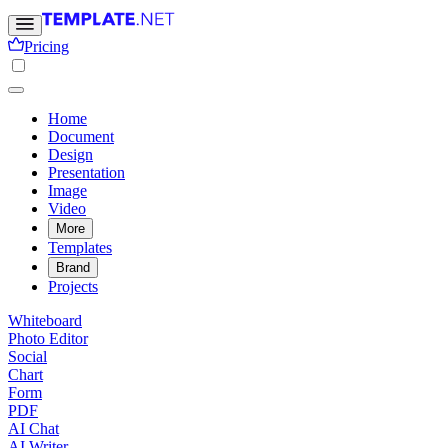
Pricing
Home
Document
Design
Presentation
Image
Video
More
Templates
Brand
Projects
Whiteboard
Photo Editor
Social
Chart
Form
PDF
AI Chat
AI Writer