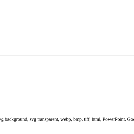
svg background, svg transparent, webp, bmp, tiff, html, PowerPoint, G