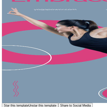
Star this template
Unstar this template
Share to Social Media