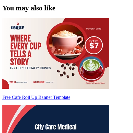
You may also like
Free Cafe Roll Up Banner Template