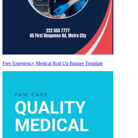
Free Emergency Medical Roll Up Banner Template