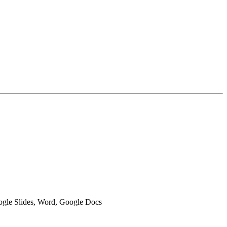
oogle Slides, Word, Google Docs