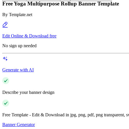
Free Yoga Multipurpose Rollup Banner Template
By
Template.net
Edit Online & Download free
No sign up needed
Generate with AI
Describe your banner design
Free Template - Edit & Download in jpg, png, pdf, png transparent, 
Banner Generator