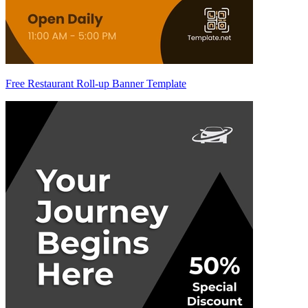
Free Restaurant Roll-up Banner Template