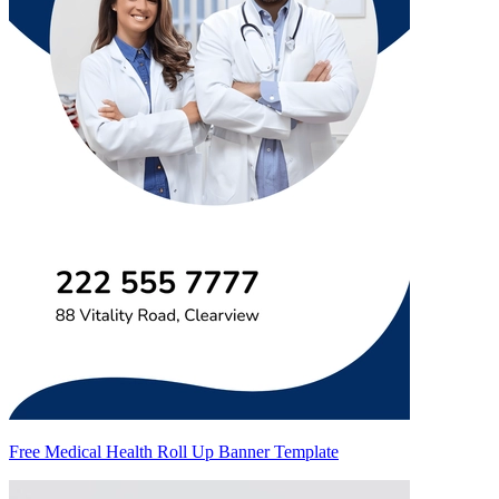
Free Medical Health Roll Up Banner Template