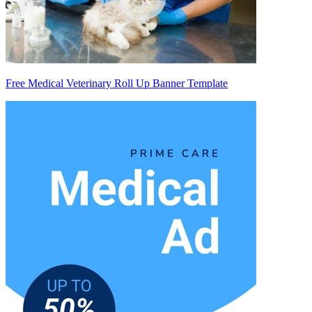
Free Medical Veterinary Roll Up Banner Template