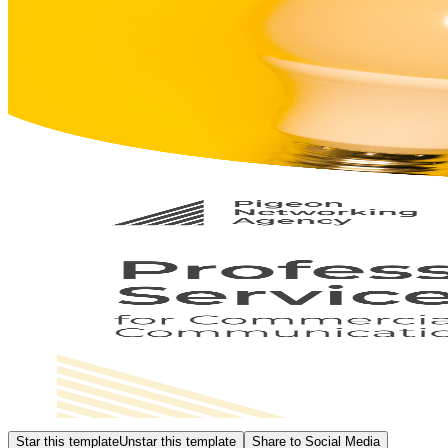
Star this template
Unstar this template
Share to Social Media