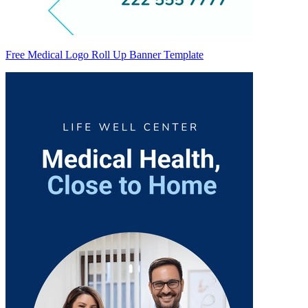
Free Medical Logo Roll Up Banner Template