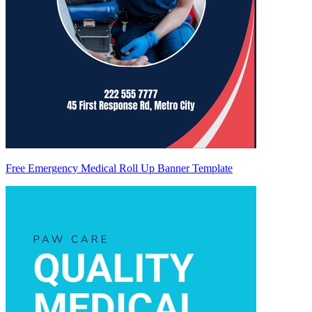
Free Emergency Medical Roll Up Banner Template