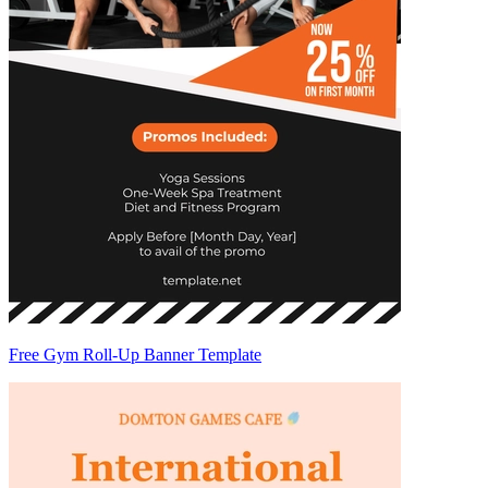
Free Gym Roll-Up Banner Template