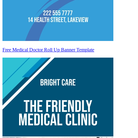
Free Medical Doctor Roll Up Banner Template