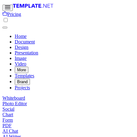
Pricing
Home
Document
Design
Presentation
Image
Video
More
Templates
Brand
Projects
Whiteboard
Photo Editor
Social
Chart
Form
PDF
AI Chat
AI Writer