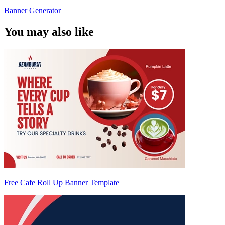
Banner Generator
You may also like
Free Cafe Roll Up Banner Template