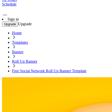
Schedule
Sign in
Upgrade
Upgrade
Home
Templates
Banner
Roll Up Banner
Free Social Network Roll Up Banner Template