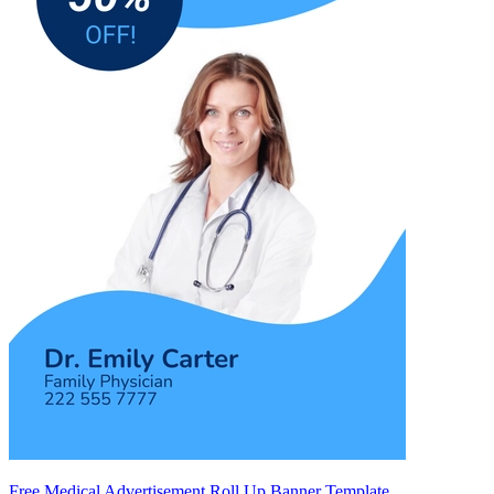
Free Medical Advertisement Roll Up Banner Template