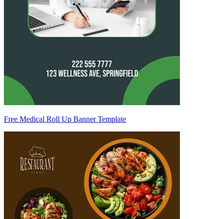
Free Medical Roll Up Banner Template