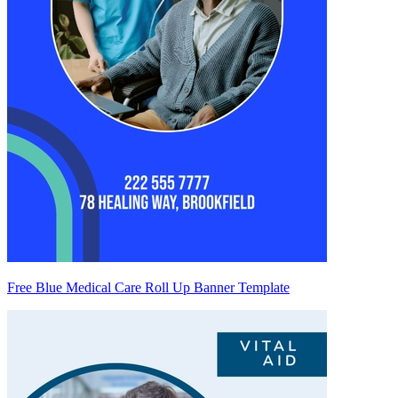
Free Blue Medical Care Roll Up Banner Template