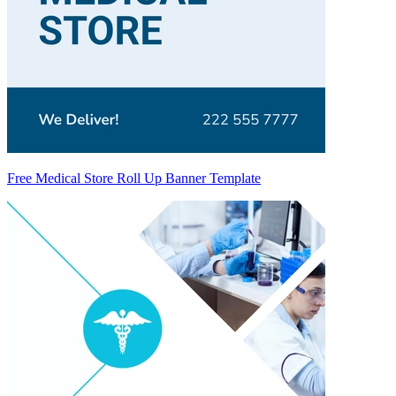
Free Medical Store Roll Up Banner Template