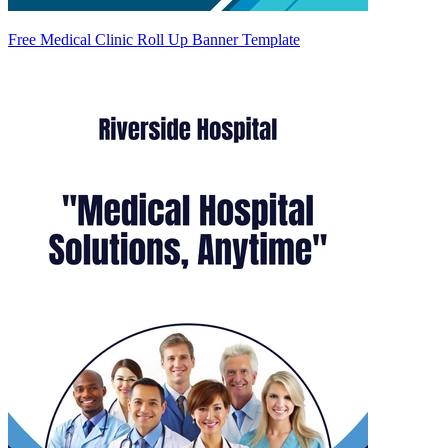
Free Medical Clinic Roll Up Banner Template