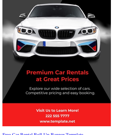
Free Car Rental Roll-Up Banner Template