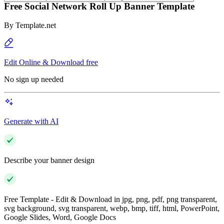
Free Social Network Roll Up Banner Template
By
Template.net
Edit Online & Download free
No sign up needed
Generate with AI
Describe your banner design
Free Template - Edit & Download in jpg, png, pdf, png transparent,
svg background, svg transparent, webp, bmp, tiff, html, PowerPoint,
Google Slides, Word, Google Docs