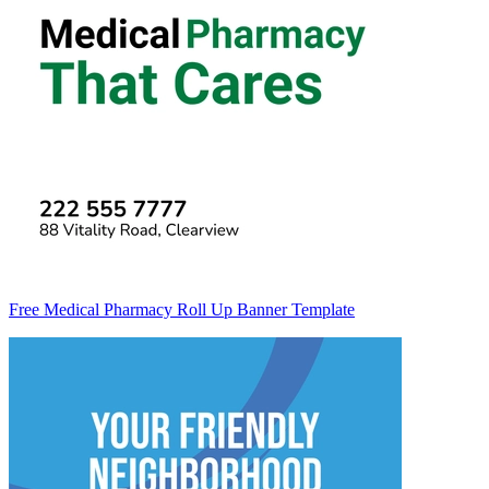
Free Medical Pharmacy Roll Up Banner Template