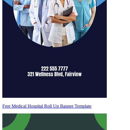
Free Medical Hospital Roll Up Banner Template