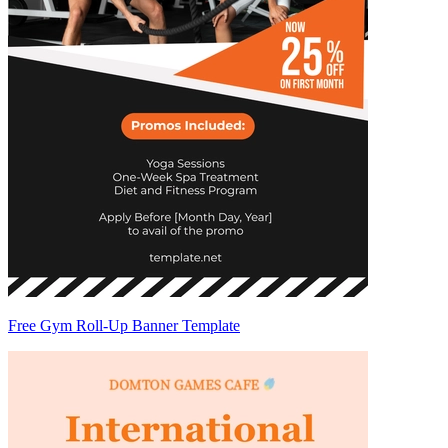
Free Gym Roll-Up Banner Template