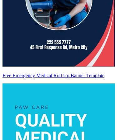
Free Emergency Medical Roll Up Banner Template