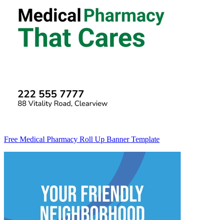
Free Medical Pharmacy Roll Up Banner Template