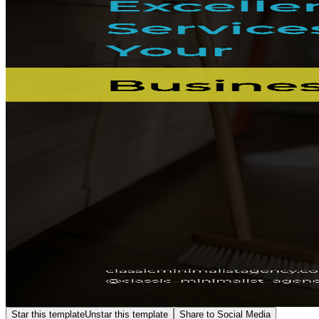
Star this template
Unstar this template
Share to Social Media