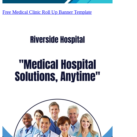
Free Medical Clinic Roll Up Banner Template