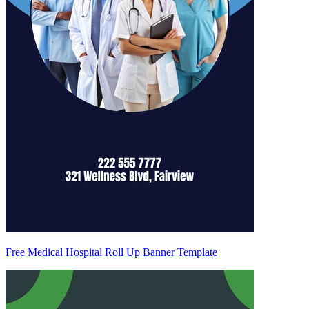
Free Medical Hospital Roll Up Banner Template