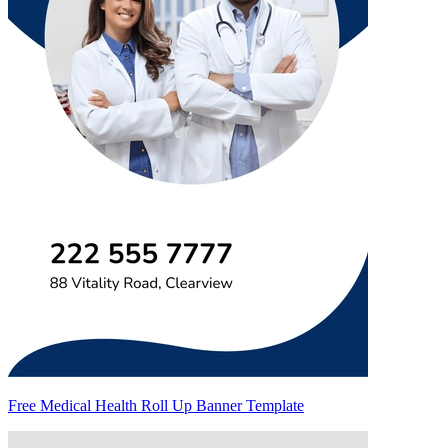
Free Medical Health Roll Up Banner Template