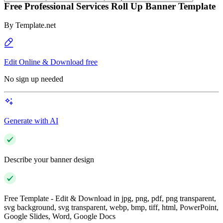
Free Professional Services Roll Up Banner Template
By
Template.net
Edit Online & Download free
No sign up needed
Generate with AI
Describe your banner design
Free Template - Edit & Download in jpg, png, pdf, png transparent,
svg background, svg transparent, webp, bmp, tiff, html, PowerPoint,
Google Slides, Word, Google Docs