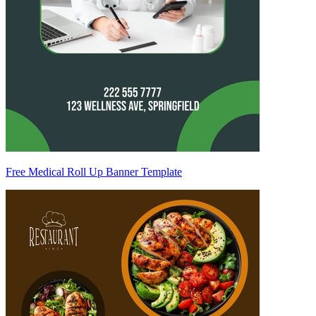
Free Medical Roll Up Banner Template