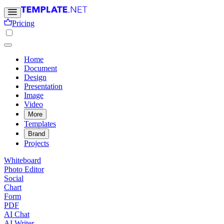
Pricing
Home
Document
Design
Presentation
Image
Video
More
Templates
Brand
Projects
Whiteboard
Photo Editor
Social
Chart
Form
PDF
AI Chat
AI Writer