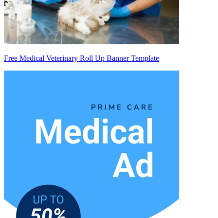
Free Medical Veterinary Roll Up Banner Template