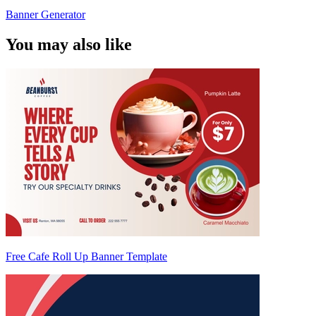
Banner Generator
You may also like
Free Cafe Roll Up Banner Template