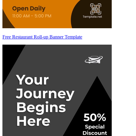
Free Restaurant Roll-up Banner Template