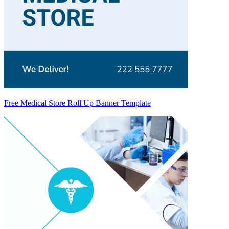
Free Medical Store Roll Up Banner Template