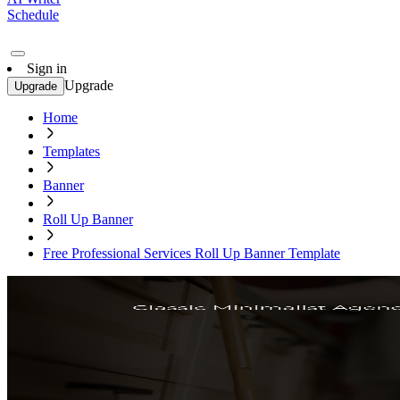
Schedule
Sign in
Upgrade
Upgrade
Home
Templates
Banner
Roll Up Banner
Free Professional Services Roll Up Banner Template