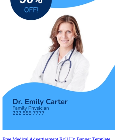
Free Medical Advertisement Roll Up Banner Template