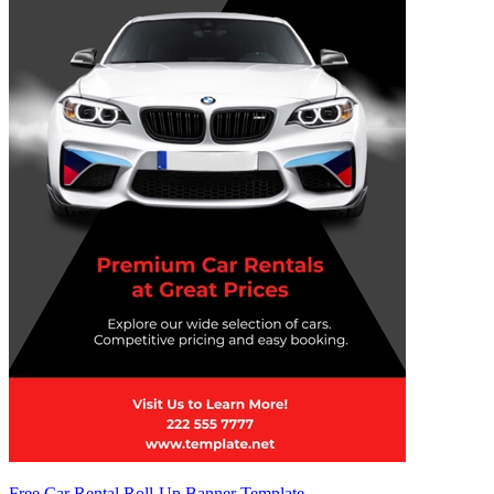
Free Car Rental Roll-Up Banner Template