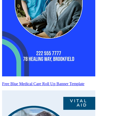
Free Blue Medical Care Roll Up Banner Template