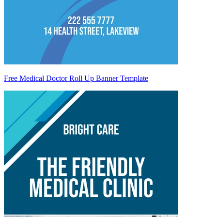
Free Medical Doctor Roll Up Banner Template