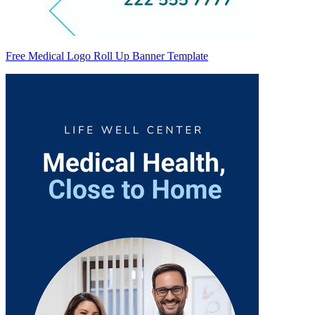
Free Medical Logo Roll Up Banner Template