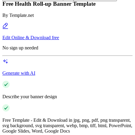
Free Health Roll-up Banner Template
By
Template.net
Edit Online & Download free
No sign up needed
Generate with AI
Describe your banner design
Free Template - Edit & Download in jpg, png, pdf, png transparent,
svg background, svg transparent, webp, bmp, tiff, html, PowerPoint,
Google Slides, Word, Google Docs