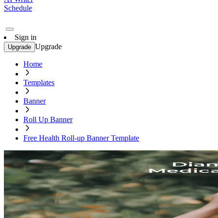
Schedule
Sign in
Upgrade
Upgrade
Home
Templates
Banner
Roll Up Banner
Free Health Roll-up Banner Template