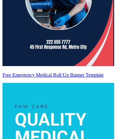
Free Emergency Medical Roll Up Banner Template