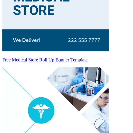
Free Medical Store Roll Up Banner Template