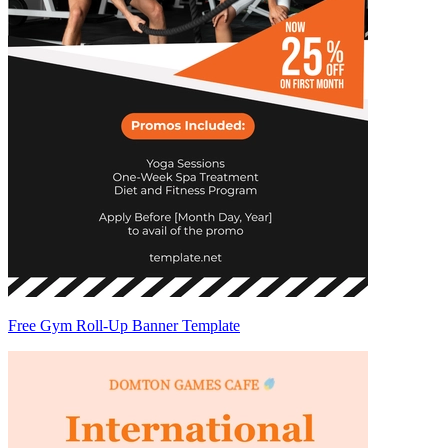
Free Gym Roll-Up Banner Template