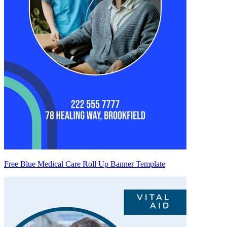
Free Blue Medical Care Roll Up Banner Template