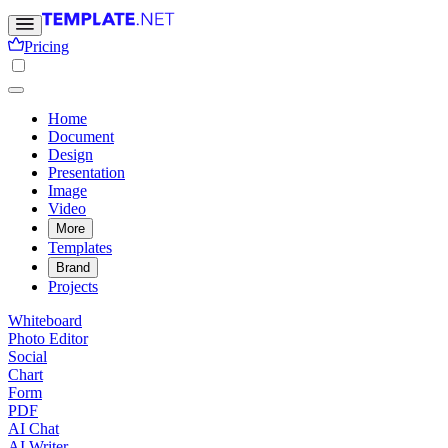
Pricing
Home
Document
Design
Presentation
Image
Video
More
Templates
Brand
Projects
Whiteboard
Photo Editor
Social
Chart
Form
PDF
AI Chat
AI Writer