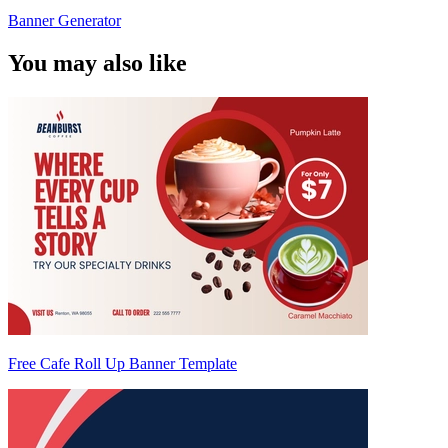
Banner Generator
You may also like
Free Cafe Roll Up Banner Template