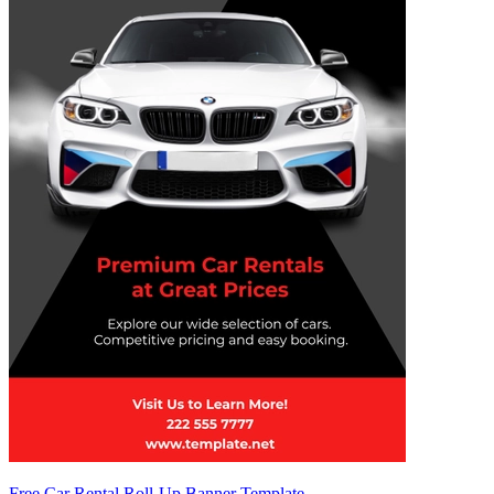
Free Car Rental Roll-Up Banner Template