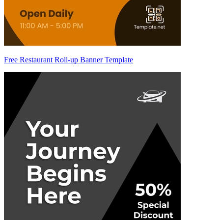
Free Restaurant Roll-up Banner Template