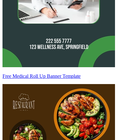
Free Medical Roll Up Banner Template