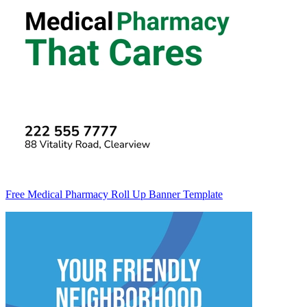
Free Medical Pharmacy Roll Up Banner Template