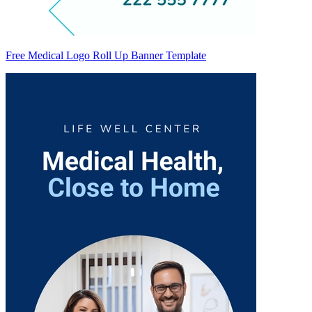
Free Medical Logo Roll Up Banner Template