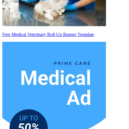
Free Medical Veterinary Roll Up Banner Template