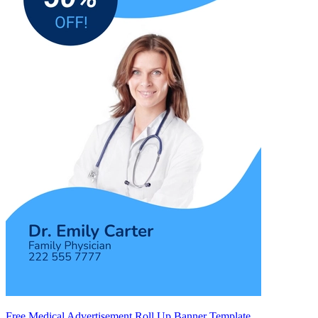
Free Medical Advertisement Roll Up Banner Template