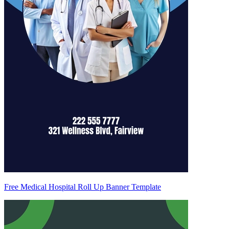
Free Medical Hospital Roll Up Banner Template