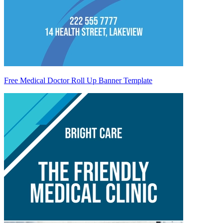
Free Medical Doctor Roll Up Banner Template