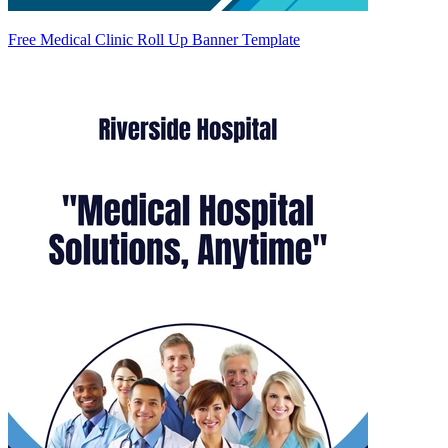
Free Medical Clinic Roll Up Banner Template