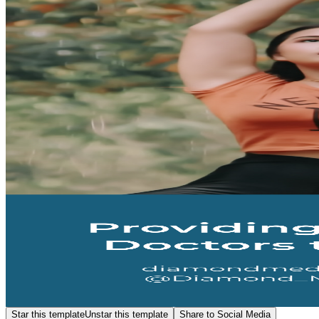
Star this template
Unstar this template
Share to Social Media