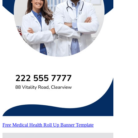
Free Medical Health Roll Up Banner Template