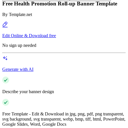
Free Health Promotion Roll-up Banner Template
By
Template.net
Edit Online & Download free
No sign up needed
Generate with AI
Describe your banner design
Free Template - Edit & Download in jpg, png, pdf, png transparent,
svg background, svg transparent, webp, bmp, tiff, html, PowerPoint,
Google Slides, Word, Google Docs