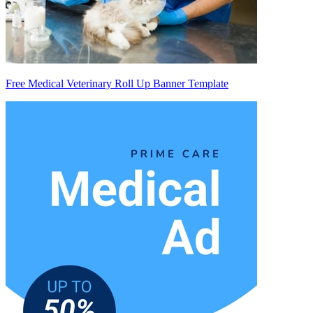
Free Medical Veterinary Roll Up Banner Template