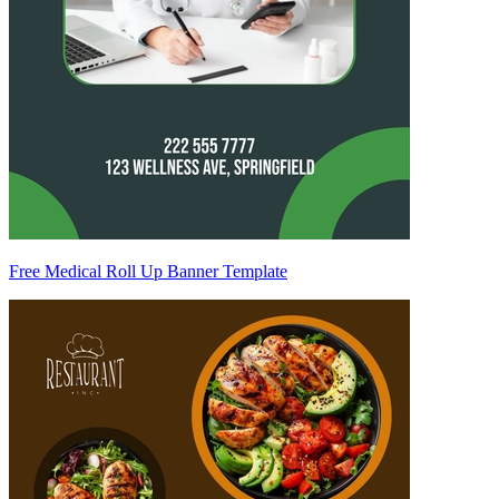
Free Medical Roll Up Banner Template