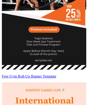
Free Gym Roll-Up Banner Template