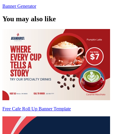
Banner Generator
You may also like
Free Cafe Roll Up Banner Template