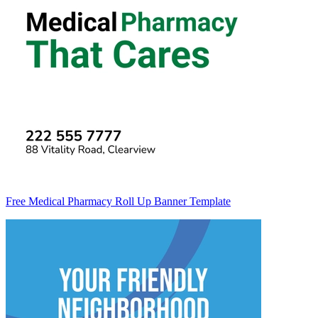
Free Medical Pharmacy Roll Up Banner Template