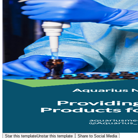
Star this template
Unstar this template
Share to Social Media