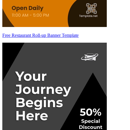
Free Restaurant Roll-up Banner Template