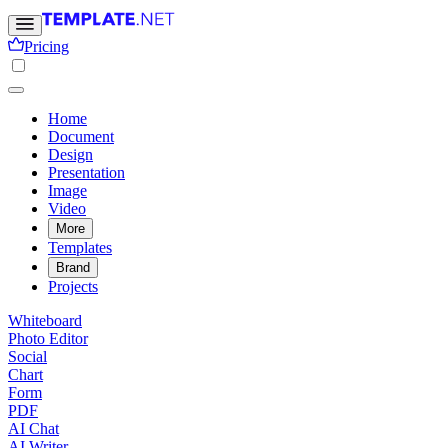
Pricing
Home
Document
Design
Presentation
Image
Video
More
Templates
Brand
Projects
Whiteboard
Photo Editor
Social
Chart
Form
PDF
AI Chat
AI Writer