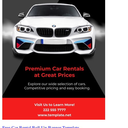
Free Car Rental Roll-Up Banner Template