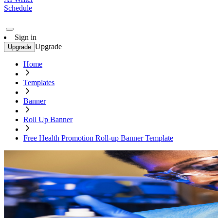
Schedule
Sign in
Upgrade
Upgrade
Home
Templates
Banner
Roll Up Banner
Free Health Promotion Roll-up Banner Template