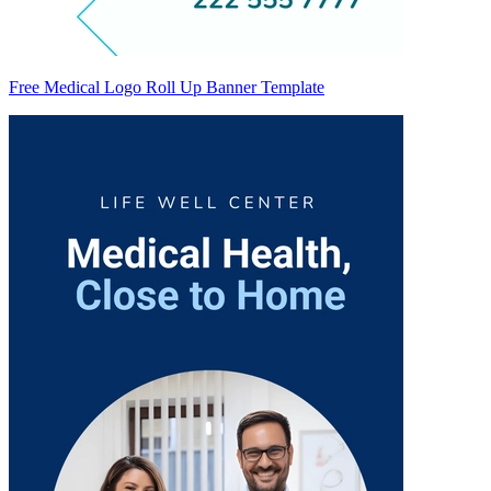
Free Medical Logo Roll Up Banner Template