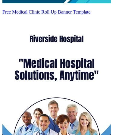
Free Medical Clinic Roll Up Banner Template