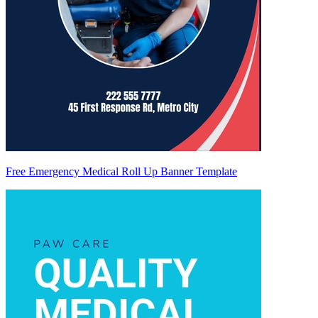
Free Emergency Medical Roll Up Banner Template