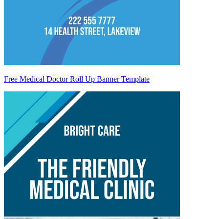
Free Medical Doctor Roll Up Banner Template