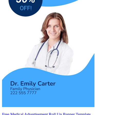
Free Medical Advertisement Roll Up Banner Template