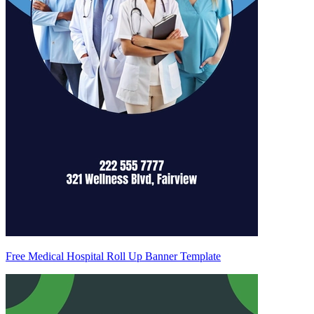
Free Medical Hospital Roll Up Banner Template