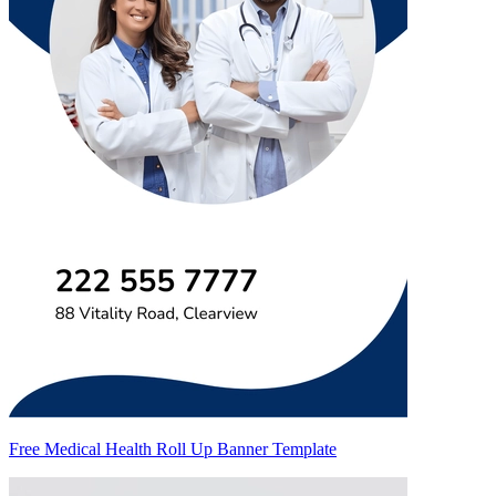
Free Medical Health Roll Up Banner Template