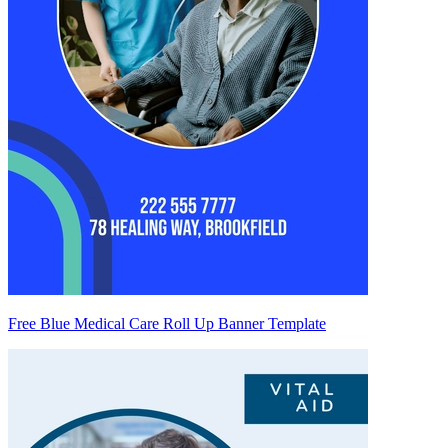
Free Blue Medical Care Roll Up Banner Template