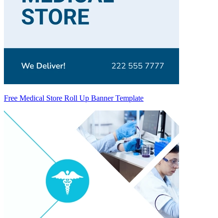
Free Medical Store Roll Up Banner Template