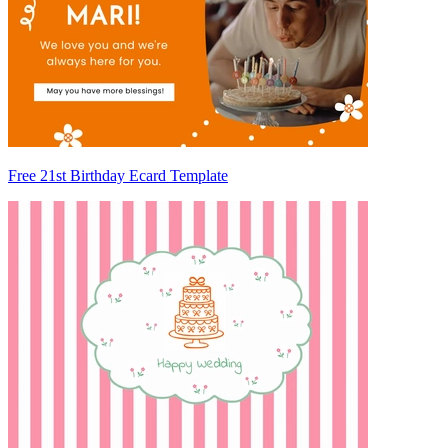
Free 21st Birthday Ecard Template