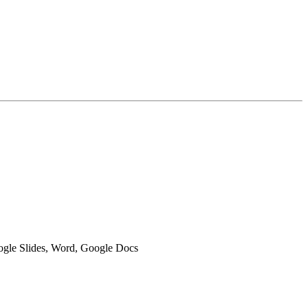
oogle Slides, Word, Google Docs