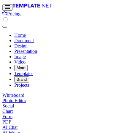
Pricing
Home
Document
Design
Presentation
Image
Video
More
Templates
Brand
Projects
Whiteboard
Photo Editor
Social
Chart
Form
PDF
AI Chat
AI Writer