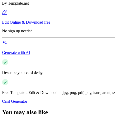
By
Template.net
Edit Online & Download free
No sign up needed
Generate with AI
Describe your card design
Free Template - Edit & Download in jpg, png, pdf, png transparent, 
Card Generator
You may also like