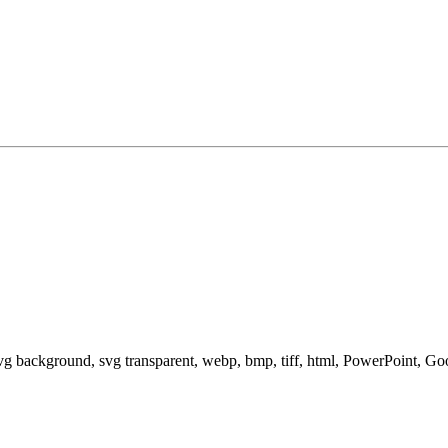
svg background, svg transparent, webp, bmp, tiff, html, PowerPoint, G