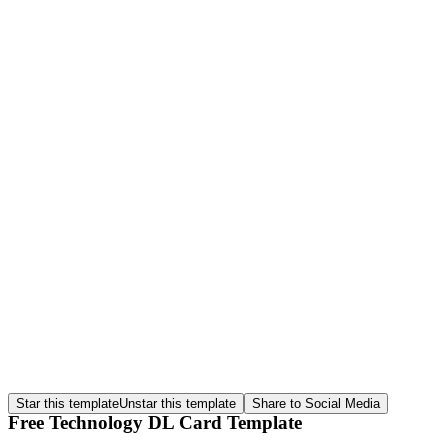
Star this template
Unstar this template
Share to Social Media
Free Technology DL Card Template