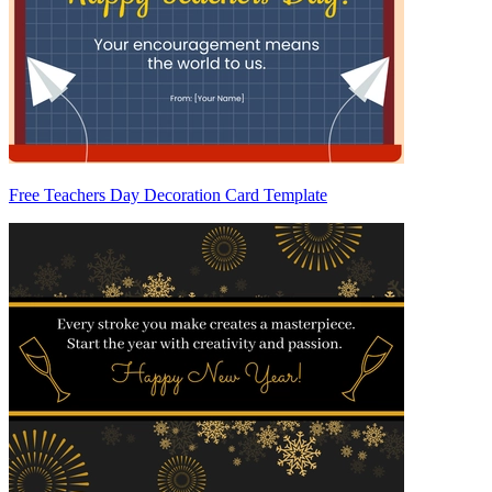
Free Teachers Day Decoration Card Template