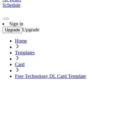
Schedule
Sign in
Upgrade
Upgrade
Home
Templates
Card
Free Technology DL Card Template