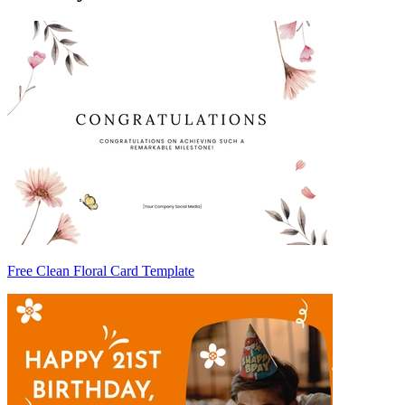
Free Clean Floral Card Template