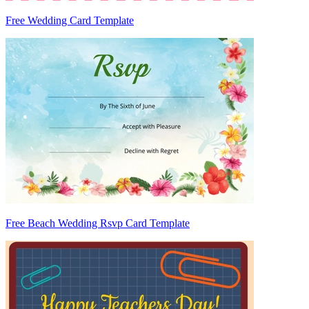
Free Wedding Card Template
Free Beach Wedding Rsvp Card Template