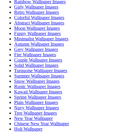
Rainbow Wallpaper Images
Girly Wallpaper Images
Retro Wallpaper Images
Colorful Wallpaper Images
Abstract Wallpaper Images
Moon Wallpaper Images
Funny Wallpaper Images
Minimalist Wallpaper Images
Autumn Wallpaper Images
Grey Wallpaper Images
Fire Wallpaper Images
Couple Wallpaper Images
Solid Wallpaper Images
Turquoise Wallpaper Images
Summer Wallpaper Images
Snow Wallpaper Images
Rustic Wallpaper Images
Kawaii Wallpaper Images
Spring Wallpaper Images
Plain Wallpaper Images
Navy Wallpaper Images
Tree Wallpaper Images
New Year Wallpaper
Chinese New Year Wallpaper
Holi Wallpaper