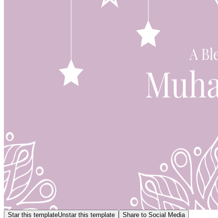
Star this template
Unstar this template
Share to Social Media