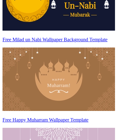
Free Milad un Nabi Wallpaper Background Template
Free Happy Muharram Wallpaper Template