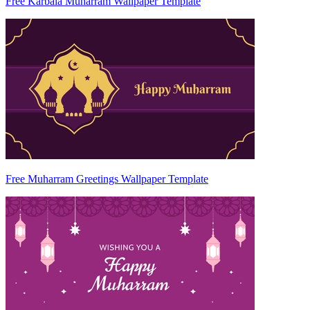
Free Karbala Muharram Wallpaper Template
Free Muharram Greetings Wallpaper Template