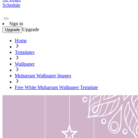
Schedule
Sign in
Upgrade
Upgrade
Home
Templates
Wallpaper
Muharram Wallpaper Images
Free White Muharram Wallpaper Template