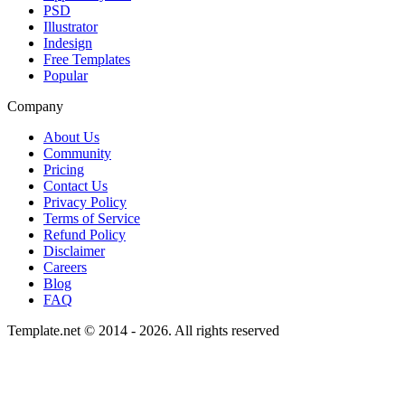
PSD
Illustrator
Indesign
Free Templates
Popular
Company
About Us
Community
Pricing
Contact Us
Privacy Policy
Terms of Service
Refund Policy
Disclaimer
Careers
Blog
FAQ
Template.net © 2014 - 2026. All rights reserved