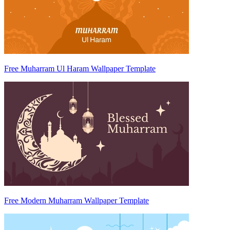
Free Muharram Ul Haram Wallpaper Template
Free Modern Muharram Wallpaper Template