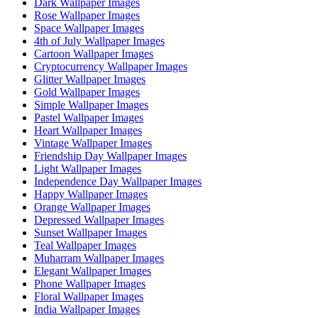
Dark Wallpaper Images
Rose Wallpaper Images
Space Wallpaper Images
4th of July Wallpaper Images
Cartoon Wallpaper Images
Cryptocurrency Wallpaper Images
Glitter Wallpaper Images
Gold Wallpaper Images
Simple Wallpaper Images
Pastel Wallpaper Images
Heart Wallpaper Images
Vintage Wallpaper Images
Friendship Day Wallpaper Images
Light Wallpaper Images
Independence Day Wallpaper Images
Happy Wallpaper Images
Orange Wallpaper Images
Depressed Wallpaper Images
Sunset Wallpaper Images
Teal Wallpaper Images
Muharram Wallpaper Images
Elegant Wallpaper Images
Phone Wallpaper Images
Floral Wallpaper Images
India Wallpaper Images