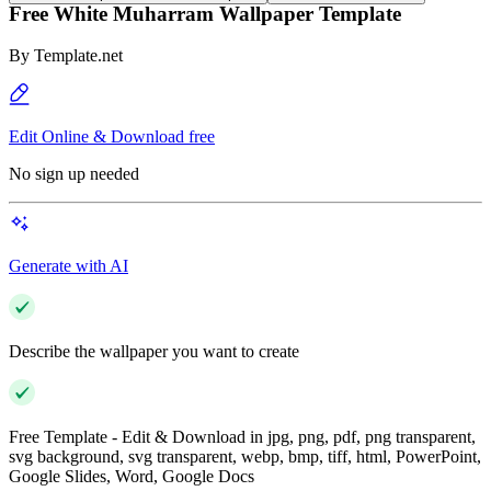
Free White Muharram Wallpaper Template
By
Template.net
Edit Online & Download free
No sign up needed
Generate with AI
Describe the wallpaper you want to create
Free Template - Edit & Download in jpg, png, pdf, png transparent,
svg background, svg transparent, webp, bmp, tiff, html, PowerPoint,
Google Slides, Word, Google Docs