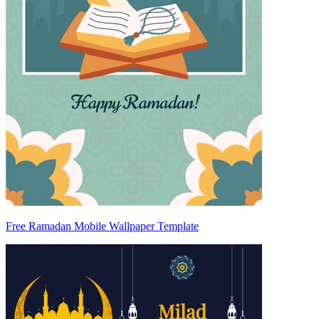
Free Ramadan Mobile Wallpaper Template