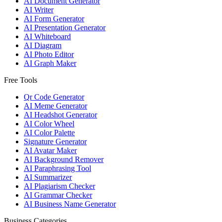
AI Document Generator
AI Writer
AI Form Generator
AI Presentation Generator
AI Whiteboard
AI Diagram
AI Photo Editor
AI Graph Maker
Free Tools
Qr Code Generator
AI Meme Generator
AI Headshot Generator
AI Color Wheel
AI Color Palette
Signature Generator
AI Avatar Maker
AI Background Remover
AI Paraphrasing Tool
AI Summarizer
AI Plagiarism Checker
AI Grammar Checker
AI Business Name Generator
Business Categories