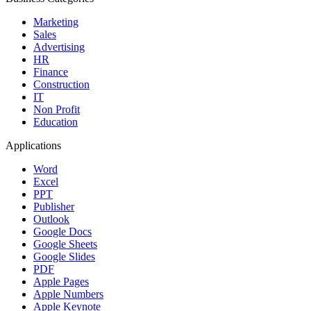
Marketing
Sales
Advertising
HR
Finance
Construction
IT
Non Profit
Education
Applications
Word
Excel
PPT
Publisher
Outlook
Google Docs
Google Sheets
Google Slides
PDF
Apple Pages
Apple Numbers
Apple Keynote