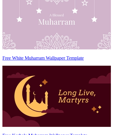
Free White Muharram Wallpaper Template