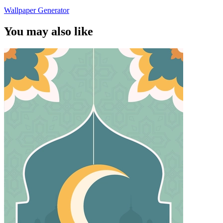
Wallpaper Generator
You may also like