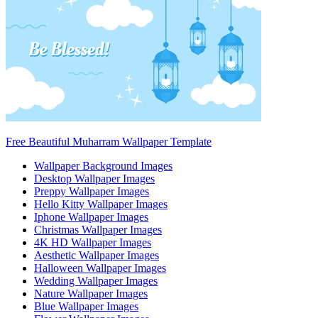
Free Beautiful Muharram Wallpaper Template
Wallpaper Background Images
Desktop Wallpaper Images
Preppy Wallpaper Images
Hello Kitty Wallpaper Images
Iphone Wallpaper Images
Christmas Wallpaper Images
4K HD Wallpaper Images
Aesthetic Wallpaper Images
Halloween Wallpaper Images
Wedding Wallpaper Images
Nature Wallpaper Images
Blue Wallpaper Images