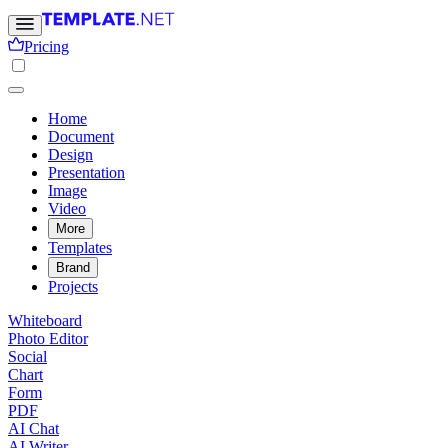
Pricing
Home
Document
Design
Presentation
Image
Video
More
Templates
Brand
Projects
Whiteboard
Photo Editor
Social
Chart
Form
PDF
AI Chat
AI Writer