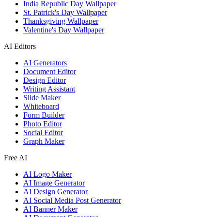
India Republic Day Wallpaper
St. Patrick's Day Wallpaper
Thanksgiving Wallpaper
Valentine's Day Wallpaper
AI Editors
AI Generators
Document Editor
Design Editor
Writing Assistant
Slide Maker
Whiteboard
Form Builder
Photo Editor
Social Editor
Graph Maker
Free AI
AI Logo Maker
AI Image Generator
AI Design Generator
AI Social Media Post Generator
AI Banner Maker