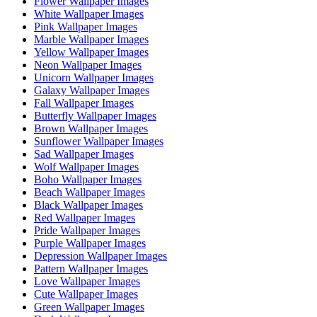
Flower Wallpaper Images
White Wallpaper Images
Pink Wallpaper Images
Marble Wallpaper Images
Yellow Wallpaper Images
Neon Wallpaper Images
Unicorn Wallpaper Images
Galaxy Wallpaper Images
Fall Wallpaper Images
Butterfly Wallpaper Images
Brown Wallpaper Images
Sunflower Wallpaper Images
Sad Wallpaper Images
Wolf Wallpaper Images
Boho Wallpaper Images
Beach Wallpaper Images
Black Wallpaper Images
Red Wallpaper Images
Pride Wallpaper Images
Purple Wallpaper Images
Depression Wallpaper Images
Pattern Wallpaper Images
Love Wallpaper Images
Cute Wallpaper Images
Green Wallpaper Images