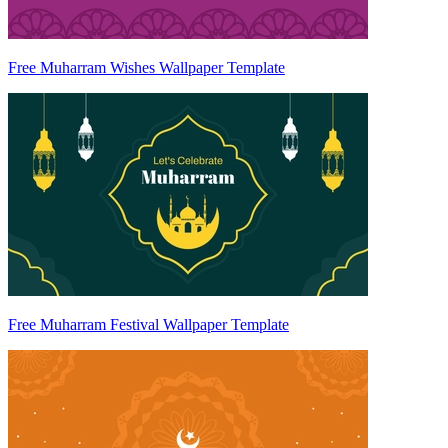
Free Muharram Wishes Wallpaper Template
Free Muharram Festival Wallpaper Template