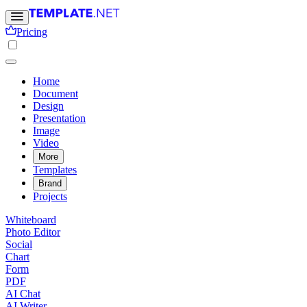
Pricing
Home
Document
Design
Presentation
Image
Video
More
Templates
Brand
Projects
Whiteboard
Photo Editor
Social
Chart
Form
PDF
AI Chat
AI Writer