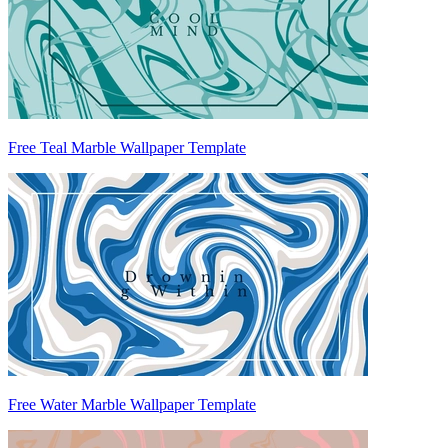
Free Teal Marble Wallpaper Template
Free Water Marble Wallpaper Template