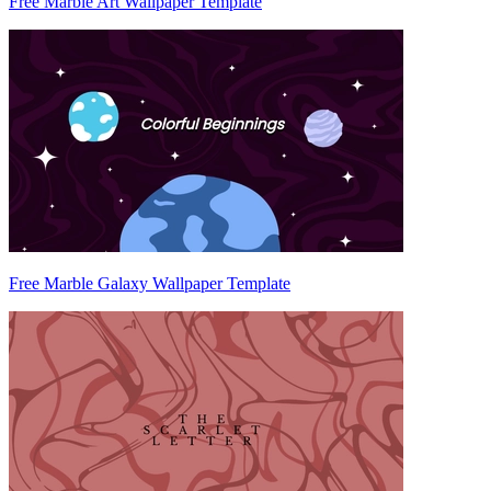
Free Marble Art Wallpaper Template
Free Marble Galaxy Wallpaper Template