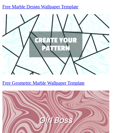
Free Marble Design Wallpaper Template
Free Geometric Marble Wallpaper Template