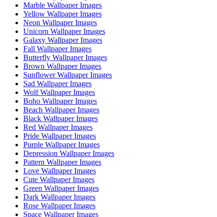
Marble Wallpaper Images
Yellow Wallpaper Images
Neon Wallpaper Images
Unicorn Wallpaper Images
Galaxy Wallpaper Images
Fall Wallpaper Images
Butterfly Wallpaper Images
Brown Wallpaper Images
Sunflower Wallpaper Images
Sad Wallpaper Images
Wolf Wallpaper Images
Boho Wallpaper Images
Beach Wallpaper Images
Black Wallpaper Images
Red Wallpaper Images
Pride Wallpaper Images
Purple Wallpaper Images
Depression Wallpaper Images
Pattern Wallpaper Images
Love Wallpaper Images
Cute Wallpaper Images
Green Wallpaper Images
Dark Wallpaper Images
Rose Wallpaper Images
Space Wallpaper Images