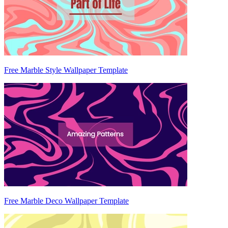
Free Marble Style Wallpaper Template
Free Marble Deco Wallpaper Template