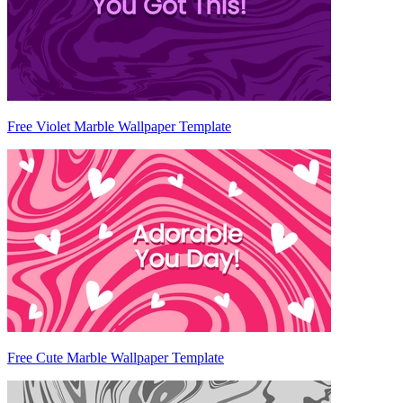
Free Violet Marble Wallpaper Template
Free Cute Marble Wallpaper Template