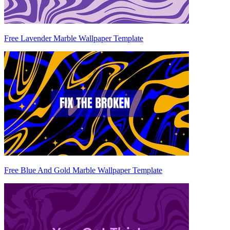
Free Lavender Marble Wallpaper Template
Free Blue And Gold Marble Wallpaper Template