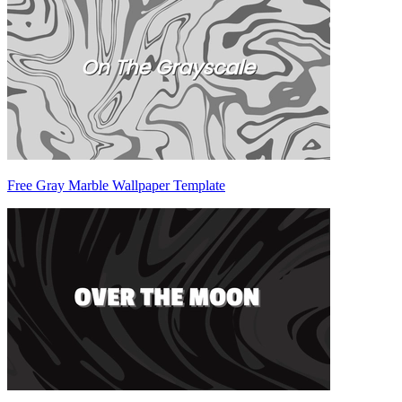
Free Gray Marble Wallpaper Template