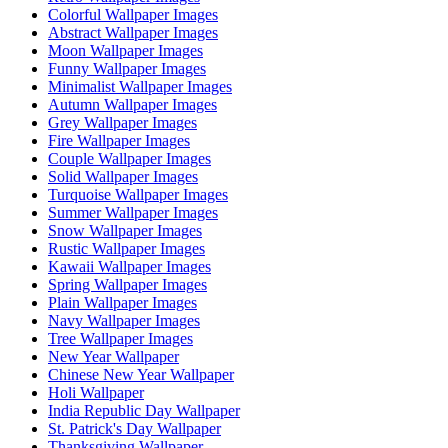
Colorful Wallpaper Images
Abstract Wallpaper Images
Moon Wallpaper Images
Funny Wallpaper Images
Minimalist Wallpaper Images
Autumn Wallpaper Images
Grey Wallpaper Images
Fire Wallpaper Images
Couple Wallpaper Images
Solid Wallpaper Images
Turquoise Wallpaper Images
Summer Wallpaper Images
Snow Wallpaper Images
Rustic Wallpaper Images
Kawaii Wallpaper Images
Spring Wallpaper Images
Plain Wallpaper Images
Navy Wallpaper Images
Tree Wallpaper Images
New Year Wallpaper
Chinese New Year Wallpaper
Holi Wallpaper
India Republic Day Wallpaper
St. Patrick's Day Wallpaper
Thanksgiving Wallpaper