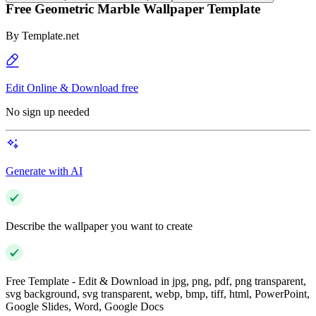
Free Geometric Marble Wallpaper Template
By
Template.net
Edit Online & Download free
No sign up needed
Generate with AI
Describe the wallpaper you want to create
Free Template - Edit & Download in jpg, png, pdf, png transparent,
svg background, svg transparent, webp, bmp, tiff, html, PowerPoint,
Google Slides, Word, Google Docs