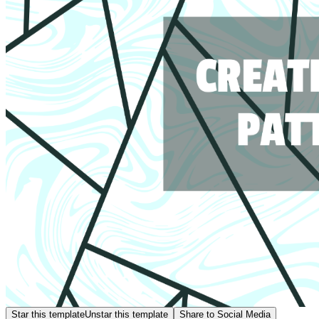
Star this template
Unstar this template
Share to Social Media