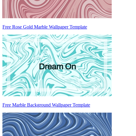
Free Rose Gold Marble Wallpaper Template
Free Marble Background Wallpaper Template