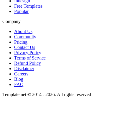
Indesign
Free Templates
Popular
Company
About Us
Community
Pricing
Contact Us
Privacy Policy
Terms of Service
Refund Policy
Disclaimer
Careers
Blog
FAQ
Template.net © 2014 - 2026. All rights reserved