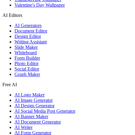
Valentine's Day Wallpaper
AI Editors
AI Generators
Document Editor
Design Editor
Writing Assistant
Slide Maker
Whiteboard
Form Builder
Photo Editor
Social Editor
Graph Maker
Free AI
AI Logo Maker
AI Image Generator
AI Design Generator
AI Social Media Post Generator
AI Banner Maker
AI Document Generator
AI Writer
AI Form Generator