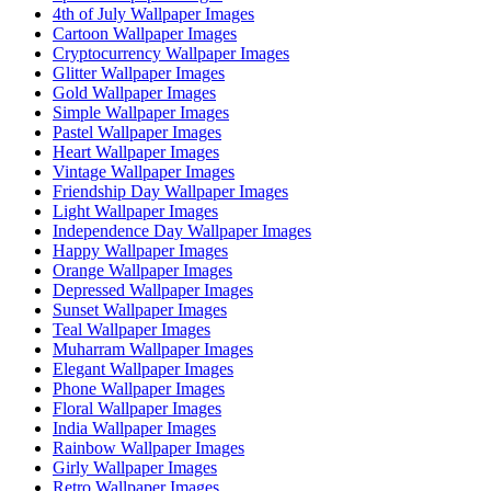
4th of July Wallpaper Images
Cartoon Wallpaper Images
Cryptocurrency Wallpaper Images
Glitter Wallpaper Images
Gold Wallpaper Images
Simple Wallpaper Images
Pastel Wallpaper Images
Heart Wallpaper Images
Vintage Wallpaper Images
Friendship Day Wallpaper Images
Light Wallpaper Images
Independence Day Wallpaper Images
Happy Wallpaper Images
Orange Wallpaper Images
Depressed Wallpaper Images
Sunset Wallpaper Images
Teal Wallpaper Images
Muharram Wallpaper Images
Elegant Wallpaper Images
Phone Wallpaper Images
Floral Wallpaper Images
India Wallpaper Images
Rainbow Wallpaper Images
Girly Wallpaper Images
Retro Wallpaper Images