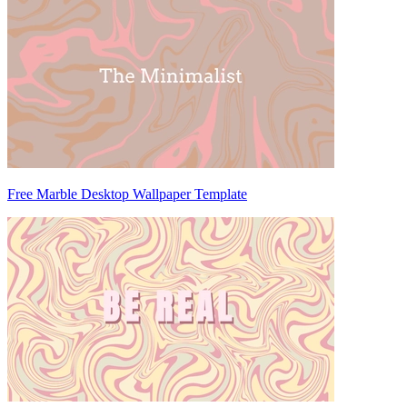
Free Marble Desktop Wallpaper Template