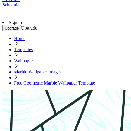
Schedule
Sign in
Upgrade
Upgrade
Home
Templates
Wallpaper
Marble Wallpaper Images
Free Geometric Marble Wallpaper Template