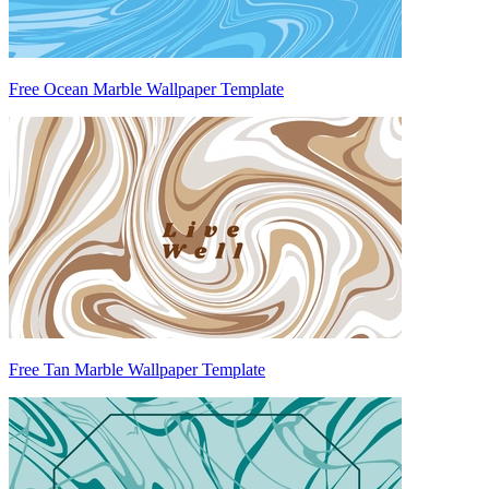
Free Ocean Marble Wallpaper Template
Free Tan Marble Wallpaper Template