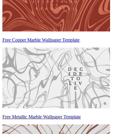
Free Copper Marble Wallpaper Template
Free Metallic Marble Wallpaper Template