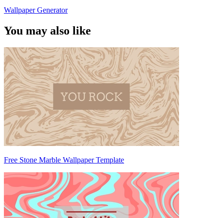
Wallpaper Generator
You may also like
Free Stone Marble Wallpaper Template