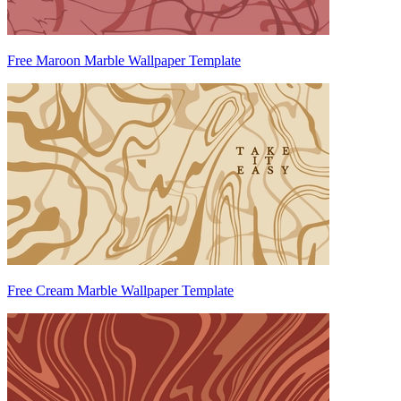
Free Maroon Marble Wallpaper Template
Free Cream Marble Wallpaper Template