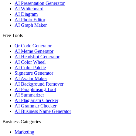
AI Presentation Generator
AI Whiteboard
AI Diagram
AI Photo Editor
AI Graph Maker
Free Tools
Qr Code Generator
AI Meme Generator
AI Headshot Generator
AI Color Wheel
AI Color Palette
Signature Generator
AI Avatar Maker
AI Background Remover
AI Paraphrasing Tool
AI Summarizer
AI Plagiarism Checker
AI Grammar Checker
AI Business Name Generator
Business Categories
Marketing