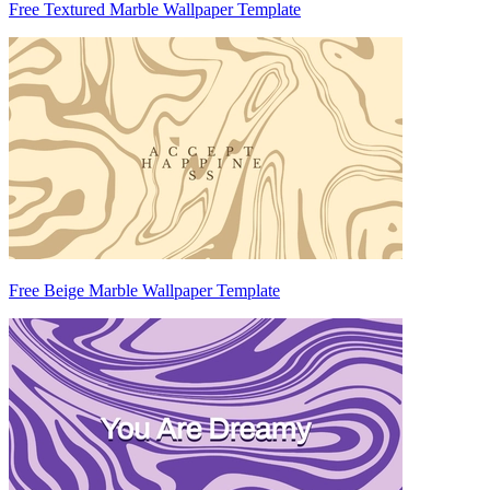
Free Textured Marble Wallpaper Template
Free Beige Marble Wallpaper Template