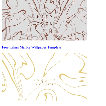
Free Italian Marble Wallpaper Template