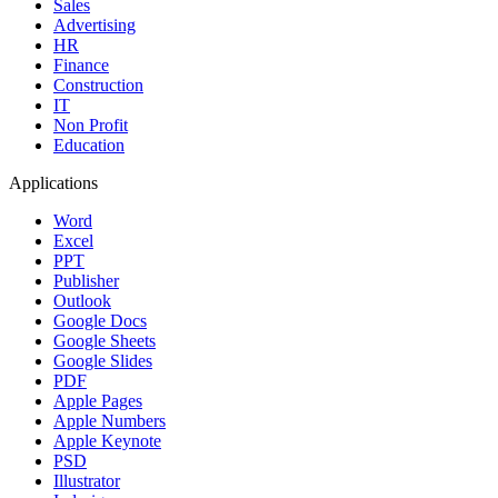
Sales
Advertising
HR
Finance
Construction
IT
Non Profit
Education
Applications
Word
Excel
PPT
Publisher
Outlook
Google Docs
Google Sheets
Google Slides
PDF
Apple Pages
Apple Numbers
Apple Keynote
PSD
Illustrator