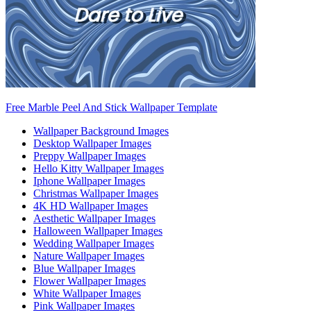
Free Marble Peel And Stick Wallpaper Template
Wallpaper Background Images
Desktop Wallpaper Images
Preppy Wallpaper Images
Hello Kitty Wallpaper Images
Iphone Wallpaper Images
Christmas Wallpaper Images
4K HD Wallpaper Images
Aesthetic Wallpaper Images
Halloween Wallpaper Images
Wedding Wallpaper Images
Nature Wallpaper Images
Blue Wallpaper Images
Flower Wallpaper Images
White Wallpaper Images
Pink Wallpaper Images