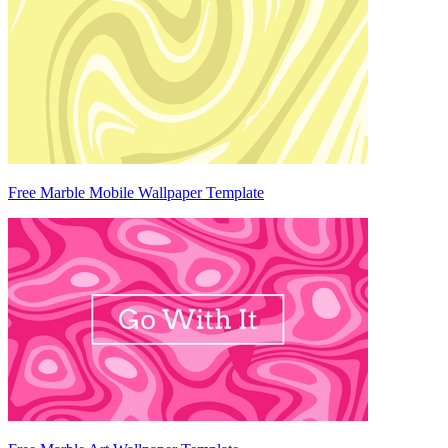
Free Marble Mobile Wallpaper Template