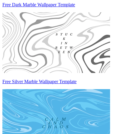
Free Dark Marble Wallpaper Template
Free Silver Marble Wallpaper Template