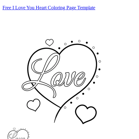
Free I Love You Heart Coloring Page Template