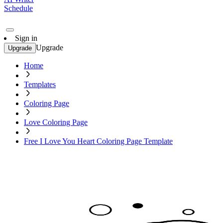
Schedule
Sign in
Upgrade
Upgrade
Home
Templates
Coloring Page
Love Coloring Page
Free I Love You Heart Coloring Page Template