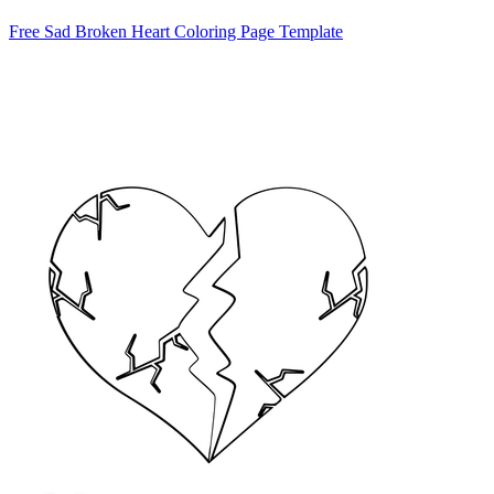
Free Sad Broken Heart Coloring Page Template