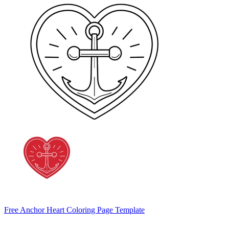
Free Anchor Heart Coloring Page Template