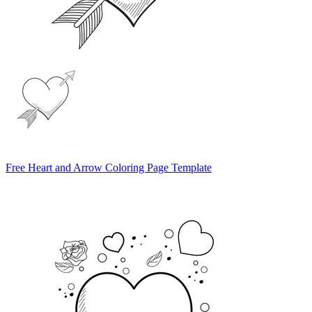
Free Heart and Arrow Coloring Page Template