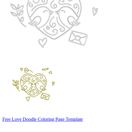
Free Love Doodle Coloring Page Template