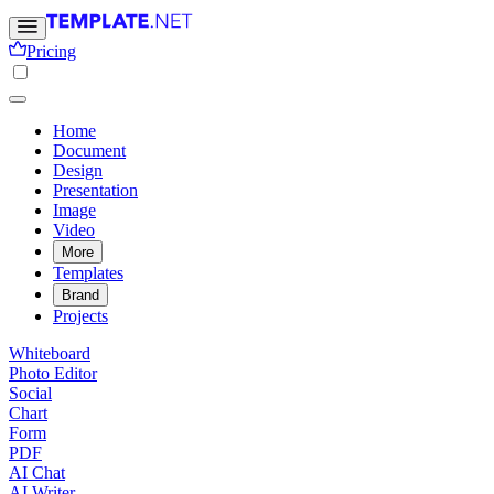
Pricing
Home
Document
Design
Presentation
Image
Video
More
Templates
Brand
Projects
Whiteboard
Photo Editor
Social
Chart
Form
PDF
AI Chat
AI Writer