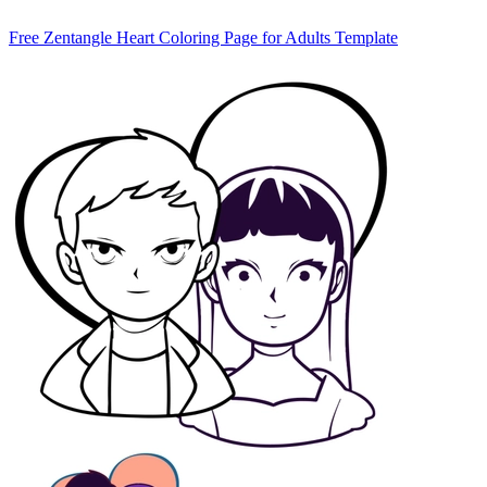
Free Zentangle Heart Coloring Page for Adults Template