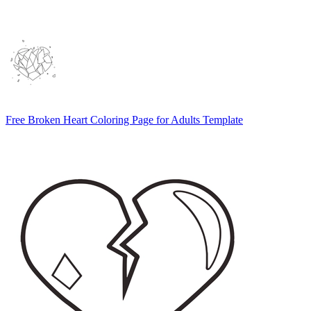
Free Broken Heart Coloring Page for Adults Template