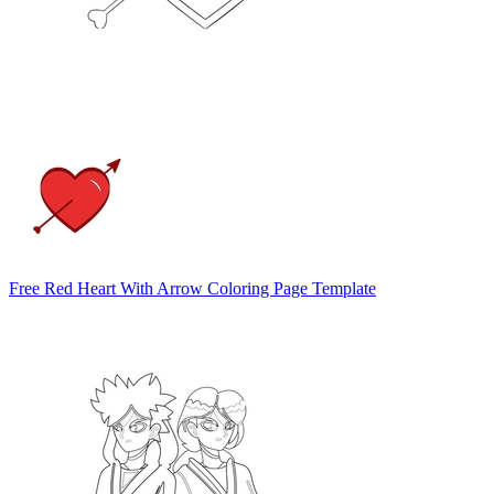
Free Red Heart With Arrow Coloring Page Template