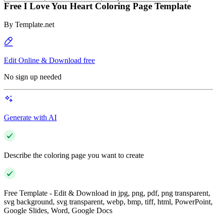
Free I Love You Heart Coloring Page Template
By
Template.net
Edit Online & Download free
No sign up needed
Generate with AI
Describe the coloring page you want to create
Free Template - Edit & Download in jpg, png, pdf, png transparent,
svg background, svg transparent, webp, bmp, tiff, html, PowerPoint,
Google Slides, Word, Google Docs