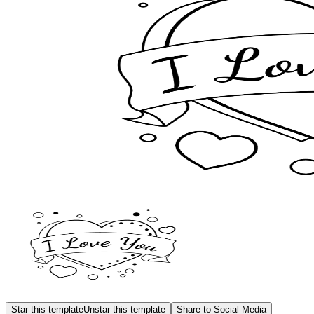
Star this template
Unstar this template
Share to Social Media