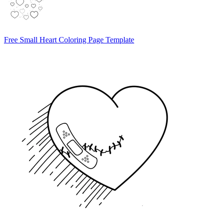
Free Small Heart Coloring Page Template