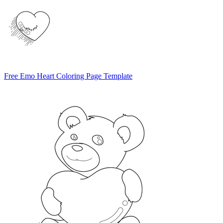
Free Emo Heart Coloring Page Template