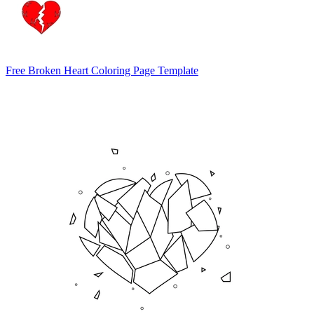
Free Broken Heart Coloring Page Template