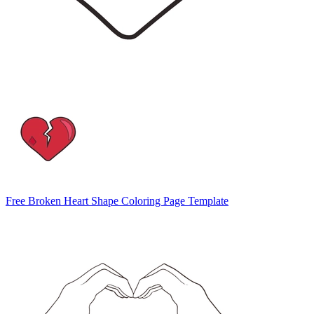
Free Broken Heart Shape Coloring Page Template