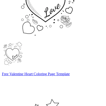
Free Valentine Heart Coloring Page Template