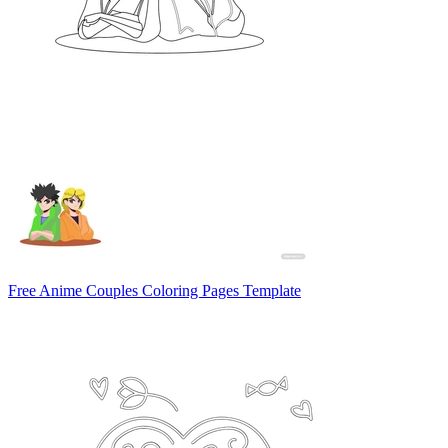
Free Anime Couples Coloring Pages Template