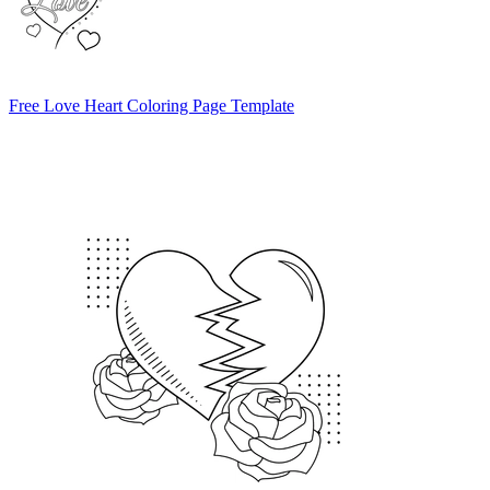
Free Love Heart Coloring Page Template