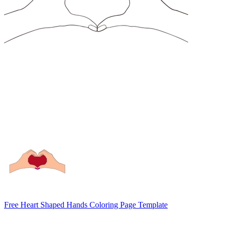
Free Heart Shaped Hands Coloring Page Template