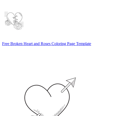
Free Broken Heart and Roses Coloring Page Template