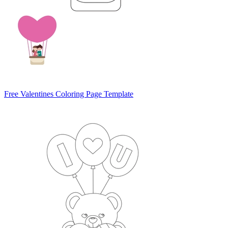
Free Valentines Coloring Page Template