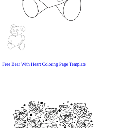
Free Bear With Heart Coloring Page Template