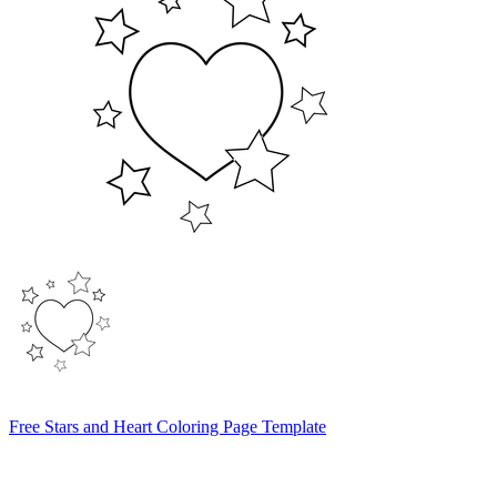
Free Stars and Heart Coloring Page Template