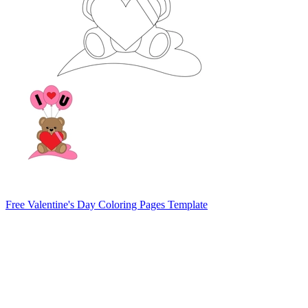
Free Valentine's Day Coloring Pages Template