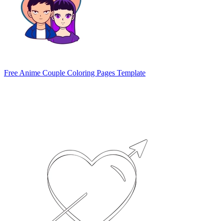
Free Anime Couple Coloring Pages Template