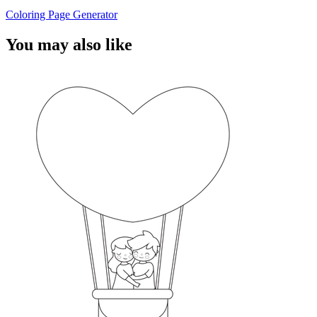
Coloring Page Generator
You may also like