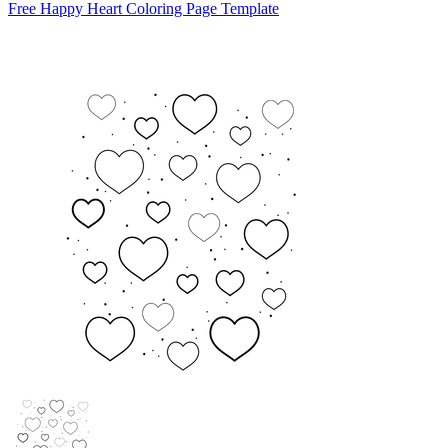
Free Happy Heart Coloring Page Template