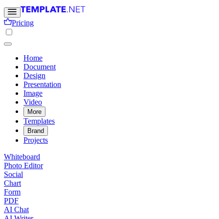
Pricing
Home
Document
Design
Presentation
Image
Video
More
Templates
Brand
Projects
Whiteboard
Photo Editor
Social
Chart
Form
PDF
AI Chat
AI Writer