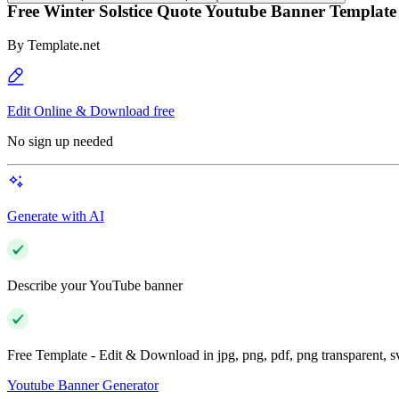
Free Winter Solstice Quote Youtube Banner Template
By
Template.net
Edit Online & Download free
No sign up needed
Generate with AI
Describe your YouTube banner
Free Template - Edit & Download in jpg, png, pdf, png transparent, 
Youtube Banner Generator