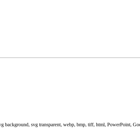
svg background, svg transparent, webp, bmp, tiff, html, PowerPoint, G