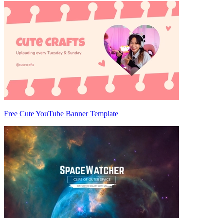
Free Cute YouTube Banner Template