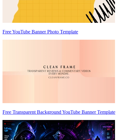
Free YouTube Banner Photo Template
Free Transparent Background YouTube Banner Template