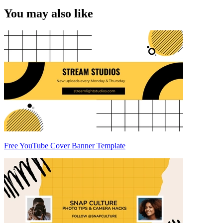
You may also like
Free YouTube Cover Banner Template