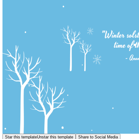
Star this template
Unstar this template
Share to Social Media