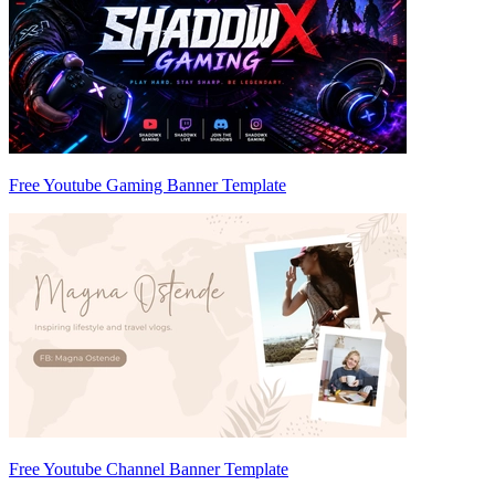
Free Youtube Gaming Banner Template
Free Youtube Channel Banner Template