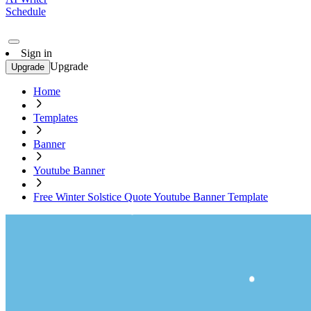
Schedule
Sign in
Upgrade
Upgrade
Home
Templates
Banner
Youtube Banner
Free Winter Solstice Quote Youtube Banner Template