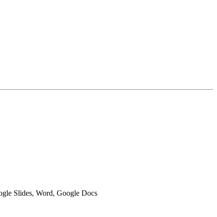
oogle Slides, Word, Google Docs