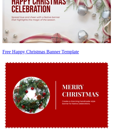
Free Happy Christmas Banner Template