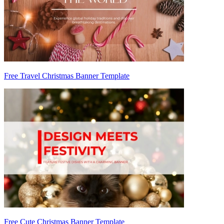
Free Travel Christmas Banner Template
Free Cute Christmas Banner Template