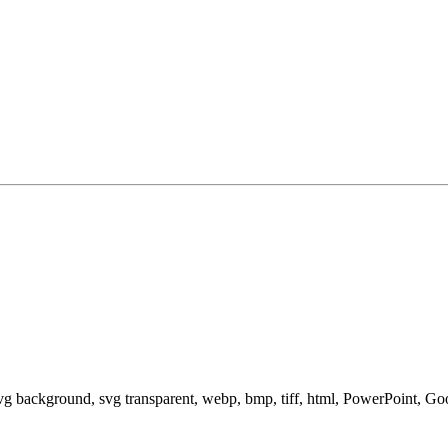
svg background, svg transparent, webp, bmp, tiff, html, PowerPoint, G