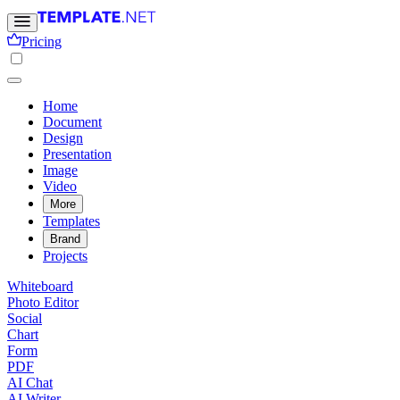
Pricing
Home
Document
Design
Presentation
Image
Video
More
Templates
Brand
Projects
Whiteboard
Photo Editor
Social
Chart
Form
PDF
AI Chat
AI Writer