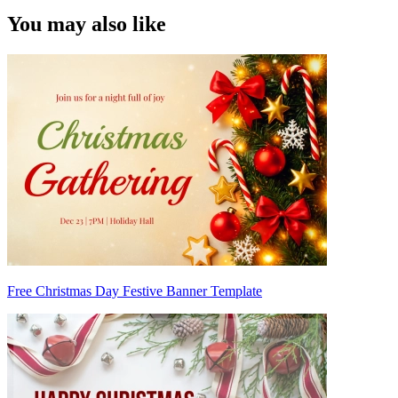
You may also like
Free Christmas Day Festive Banner Template