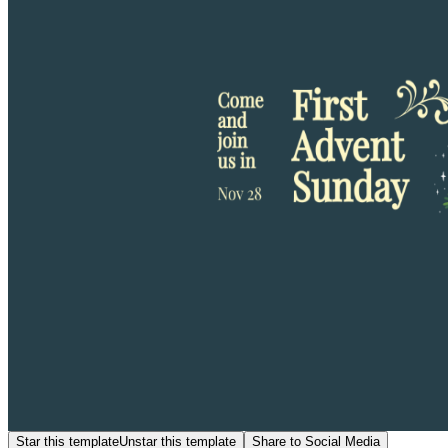
Star this template
Unstar this template
Share to Social Media