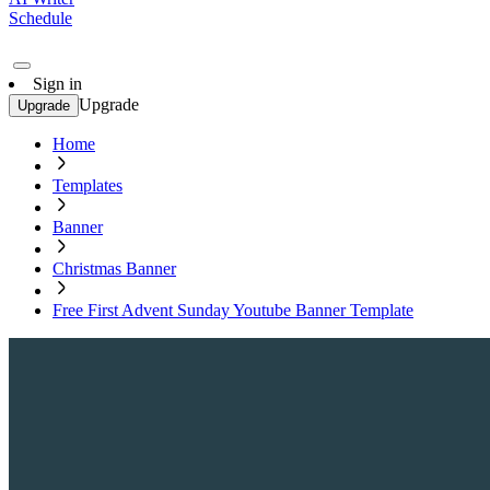
Schedule
Sign in
Upgrade
Upgrade
Home
Templates
Banner
Christmas Banner
Free First Advent Sunday Youtube Banner Template