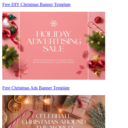
Free DIY Christmas Banner Template
Free Christmas Ads Banner Template