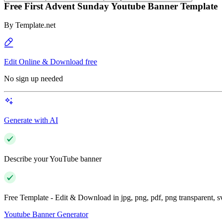
Free First Advent Sunday Youtube Banner Template
By
Template.net
Edit Online & Download free
No sign up needed
Generate with AI
Describe your YouTube banner
Free Template - Edit & Download in jpg, png, pdf, png transparent, 
Youtube Banner Generator