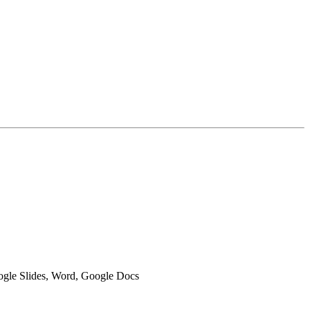
oogle Slides, Word, Google Docs