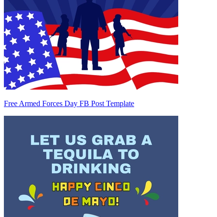
Free Armed Forces Day FB Post Template