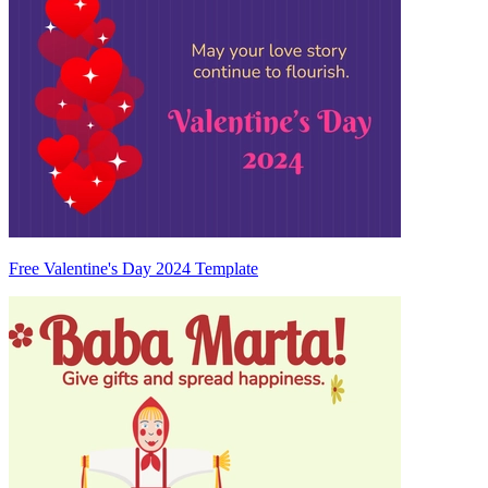
Free Valentine's Day 2024 Template