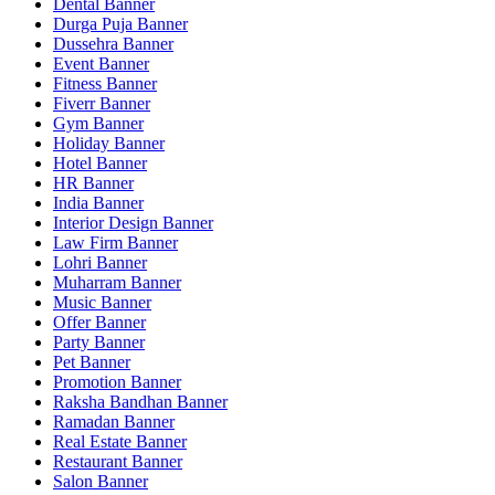
Dental Banner
Durga Puja Banner
Dussehra Banner
Event Banner
Fitness Banner
Fiverr Banner
Gym Banner
Holiday Banner
Hotel Banner
HR Banner
India Banner
Interior Design Banner
Law Firm Banner
Lohri Banner
Muharram Banner
Music Banner
Offer Banner
Party Banner
Pet Banner
Promotion Banner
Raksha Bandhan Banner
Ramadan Banner
Real Estate Banner
Restaurant Banner
Salon Banner