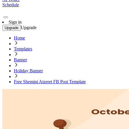
Schedule
Sign in
Upgrade
Upgrade
Home
Templates
Banner
Holiday Banner
Free Shemini Atzeret FB Post Template