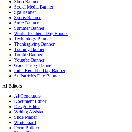
Shop Banner
Social Media Banner
Spa Banner
Sports Banner
Store Banner
Summer Banner
World Teachers' Day Banner
Technology Banner
Thanksgiving Banner
Training Banner
Tumblr Banner
Youtube Banner
Good Friday Banner
India Republic Day Banner
St. Patrick's Day Banner
AI Editors
AI Generators
Document Editor
Design Editor
Writing Assistant
Slide Maker
Whiteboard
Form Builder