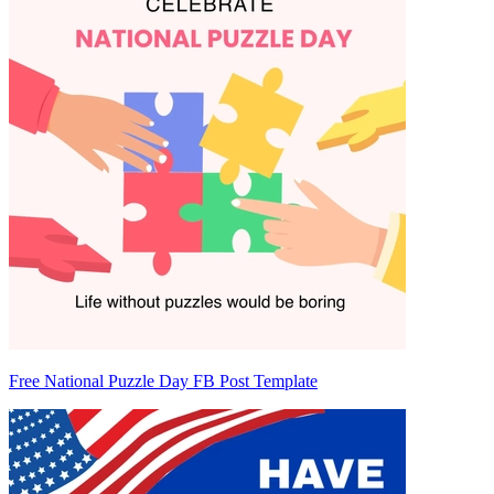
Free National Puzzle Day FB Post Template