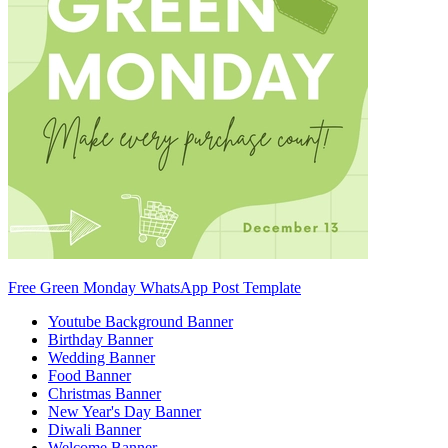
Free Green Monday WhatsApp Post Template
Youtube Background Banner
Birthday Banner
Wedding Banner
Food Banner
Christmas Banner
New Year's Day Banner
Diwali Banner
Welcome Banner