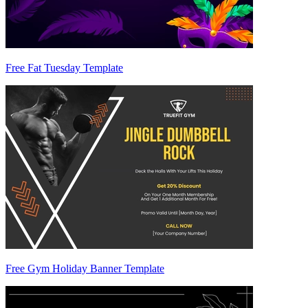
Free Fat Tuesday Template
Free Gym Holiday Banner Template