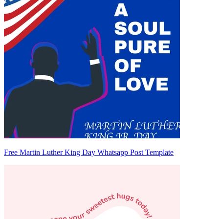
Free Martin Luther King Day Whatsapp Post Template