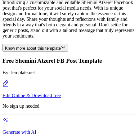
Introducing a customizable and editable Shemini Atzeret Facebook
post that's perfect for your social media needs. With its unique
design and formal tone, it will surely capture the essence of this
special day. Share your thoughts and reflections with family and
friends in a way that's both elegant and personal. Don't settle for
generic posts, stand out with a tailored message that truly represents
your sentiments.
Know more about this template
Free Shemini Atzeret FB Post Template
By
Template.net
Edit Online & Download free
No sign up needed
Generate with AI