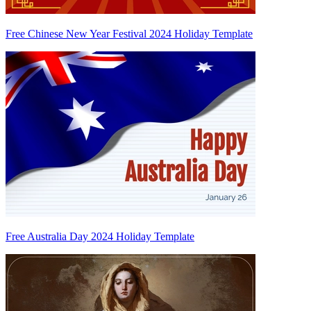
Free Chinese New Year Festival 2024 Holiday Template
Free Australia Day 2024 Holiday Template