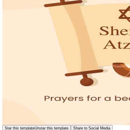
Star this template
Unstar this template
Share to Social Media