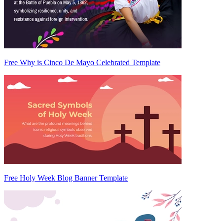
Free Why is Cinco De Mayo Celebrated Template
Free Holy Week Blog Banner Template