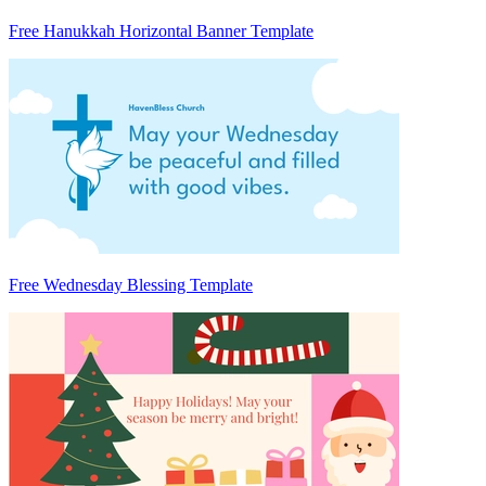
Free Hanukkah Horizontal Banner Template
Free Wednesday Blessing Template