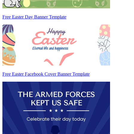
Free Easter Day Banner Template
Free Easter Facebook Cover Banner Template