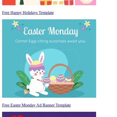
Free Happy Holidays Template
Free Easter Monday Ad Banner Template