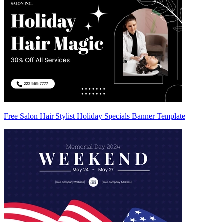
Free Salon Hair Stylist Holiday Specials Banner Template