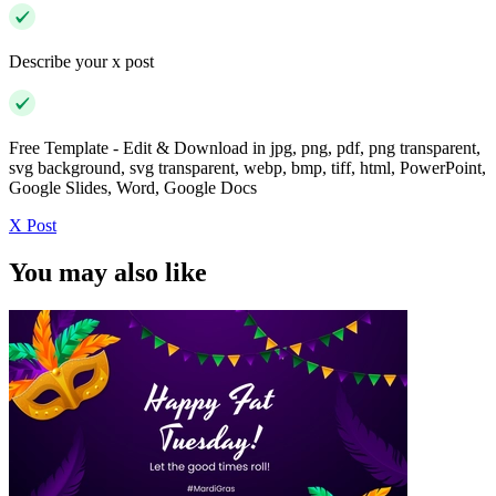
Describe your x post
Free Template - Edit & Download in jpg, png, pdf, png transparent,
svg background, svg transparent, webp, bmp, tiff, html, PowerPoint,
Google Slides, Word, Google Docs
X Post
You may also like