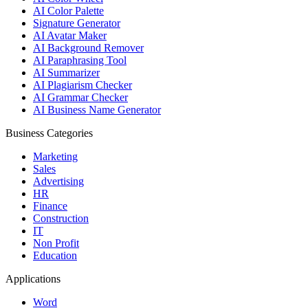
AI Color Palette
Signature Generator
AI Avatar Maker
AI Background Remover
AI Paraphrasing Tool
AI Summarizer
AI Plagiarism Checker
AI Grammar Checker
AI Business Name Generator
Business Categories
Marketing
Sales
Advertising
HR
Finance
Construction
IT
Non Profit
Education
Applications
Word