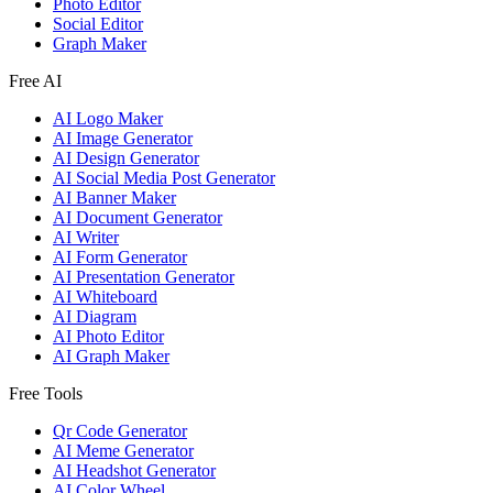
Photo Editor
Social Editor
Graph Maker
Free AI
AI Logo Maker
AI Image Generator
AI Design Generator
AI Social Media Post Generator
AI Banner Maker
AI Document Generator
AI Writer
AI Form Generator
AI Presentation Generator
AI Whiteboard
AI Diagram
AI Photo Editor
AI Graph Maker
Free Tools
Qr Code Generator
AI Meme Generator
AI Headshot Generator
AI Color Wheel