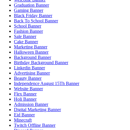
Graduation Banner
Gaming Banner
Black Friday Banner
Back To School Banner
School Banner
Fashion Banner
Sale Banner
Cake Banner
Marketing Banner
Halloween Banner
Background Banner
Birthday Background Banner
Linkedin Banner
Advertising Banner
Beauty Banner
Independence August 15Th Banner
Website Banner
Flex Banner
Holi Banner
Admission Banner
Digital Marketing Banner
Eid Banner
Minecraft
Twitch Offline Banner