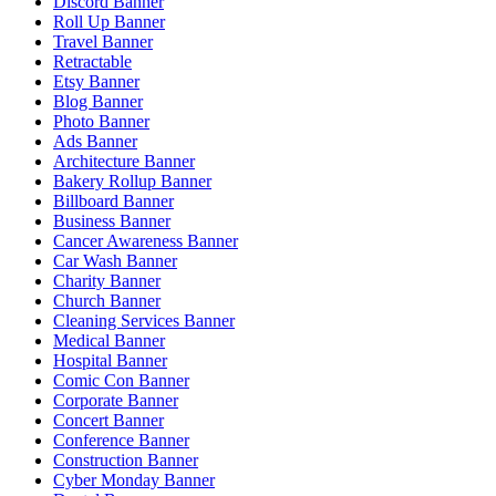
Discord Banner
Roll Up Banner
Travel Banner
Retractable
Etsy Banner
Blog Banner
Photo Banner
Ads Banner
Architecture Banner
Bakery Rollup Banner
Billboard Banner
Business Banner
Cancer Awareness Banner
Car Wash Banner
Charity Banner
Church Banner
Cleaning Services Banner
Medical Banner
Hospital Banner
Comic Con Banner
Corporate Banner
Concert Banner
Conference Banner
Construction Banner
Cyber Monday Banner