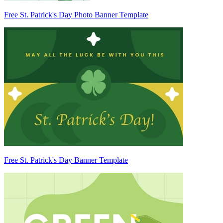
Free St. Patrick's Day Photo Banner Template
Free St. Patrick's Day Banner Template