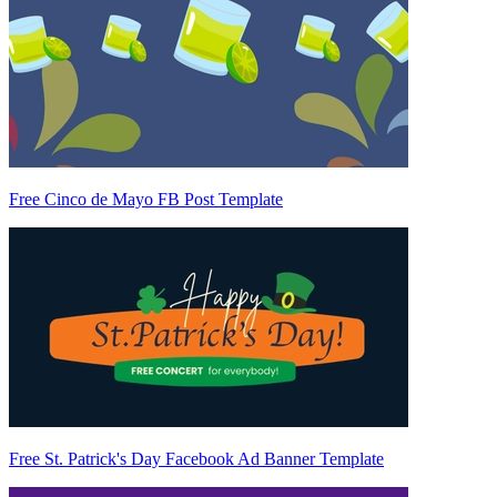
Free Cinco de Mayo FB Post Template
Free St. Patrick's Day Facebook Ad Banner Template