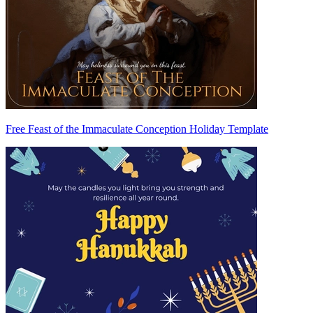
Free Feast of the Immaculate Conception Holiday Template