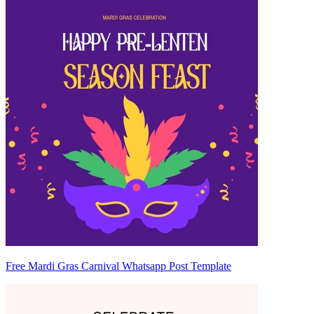
Free Mardi Gras Carnival Whatsapp Post Template