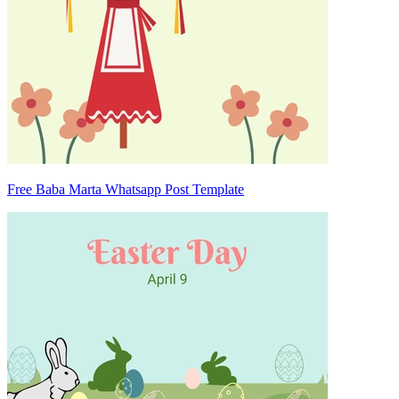
Free Baba Marta Whatsapp Post Template