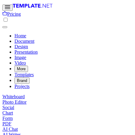
Pricing
Home
Document
Design
Presentation
Image
Video
More
Templates
Brand
Projects
Whiteboard
Photo Editor
Social
Chart
Form
PDF
AI Chat
AI Writer