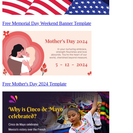
Free Memorial Day Weekend Banner Template
Free Mother's Day 2024 Template