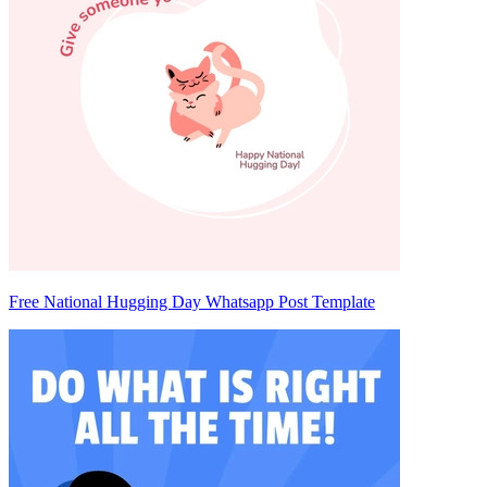
Free National Hugging Day Whatsapp Post Template