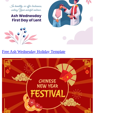
Free Ash Wednesday Holiday Template