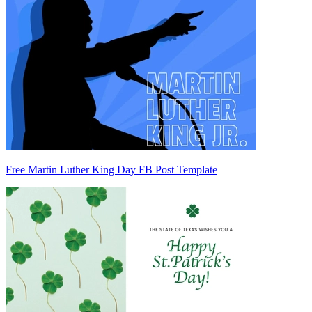
Free Martin Luther King Day FB Post Template