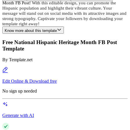
Month FB Post!
 With this editable design, you can promote the 
Hispanic population and highlight their vibrant culture. Your 
message will stand out on social media with its attractive images and 
strong typography. Captivate your followers by downloading your 
template right away!
Know more about this template
Free National Hispanic Heritage Month FB Post
Template
By
Template.net
Edit Online & Download free
No sign up needed
Generate with AI