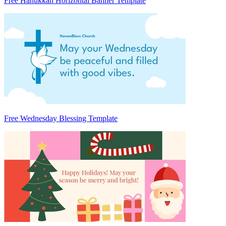
Free Hanukkah Horizontal Banner Template
Free Wednesday Blessing Template