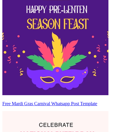
Free Mardi Gras Carnival Whatsapp Post Template