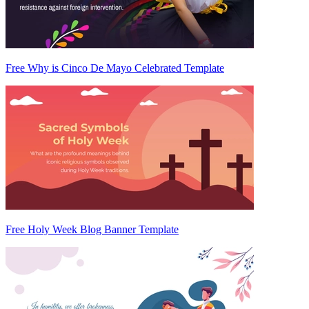
Free Why is Cinco De Mayo Celebrated Template
Free Holy Week Blog Banner Template