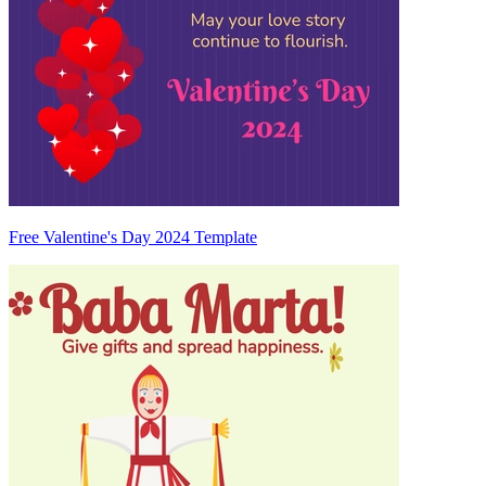
Free Valentine's Day 2024 Template