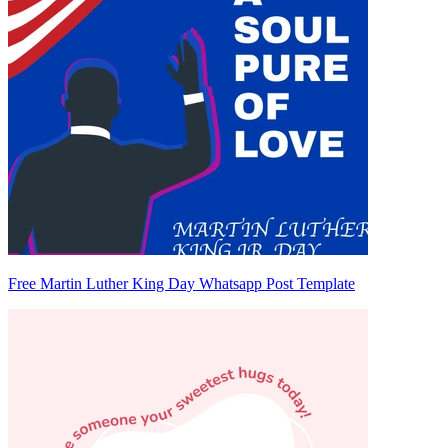
Free Martin Luther King Day Whatsapp Post Template