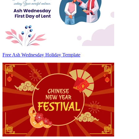
Free Ash Wednesday Holiday Template