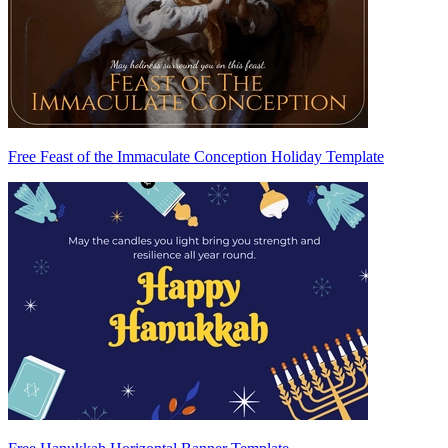
Free Feast of the Immaculate Conception Holiday Template