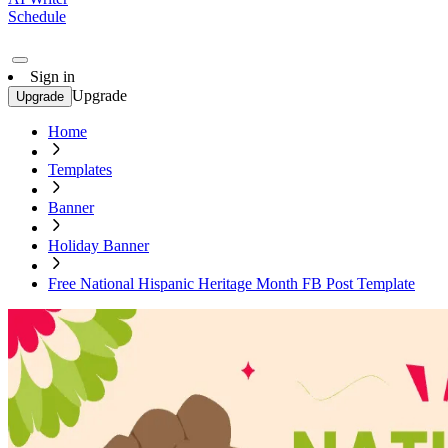
Schedule
Sign in
Upgrade
Upgrade
Home
Templates
Banner
Holiday Banner
Free National Hispanic Heritage Month FB Post Template