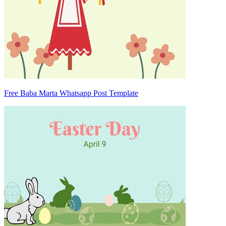
Free Baba Marta Whatsapp Post Template