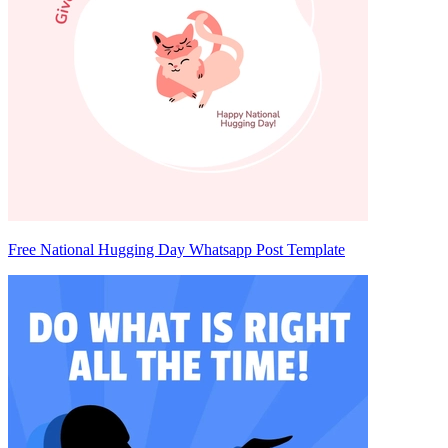
Free National Hugging Day Whatsapp Post Template