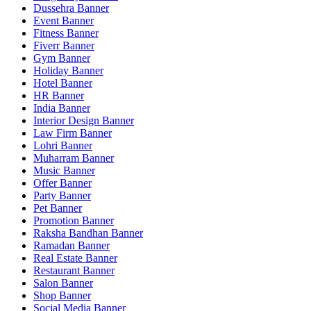
Dussehra Banner
Event Banner
Fitness Banner
Fiverr Banner
Gym Banner
Holiday Banner
Hotel Banner
HR Banner
India Banner
Interior Design Banner
Law Firm Banner
Lohri Banner
Muharram Banner
Music Banner
Offer Banner
Party Banner
Pet Banner
Promotion Banner
Raksha Bandhan Banner
Ramadan Banner
Real Estate Banner
Restaurant Banner
Salon Banner
Shop Banner
Social Media Banner