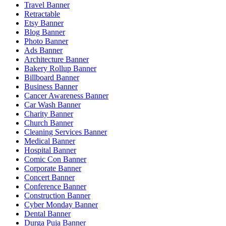
Travel Banner
Retractable
Etsy Banner
Blog Banner
Photo Banner
Ads Banner
Architecture Banner
Bakery Rollup Banner
Billboard Banner
Business Banner
Cancer Awareness Banner
Car Wash Banner
Charity Banner
Church Banner
Cleaning Services Banner
Medical Banner
Hospital Banner
Comic Con Banner
Corporate Banner
Concert Banner
Conference Banner
Construction Banner
Cyber Monday Banner
Dental Banner
Durga Puja Banner