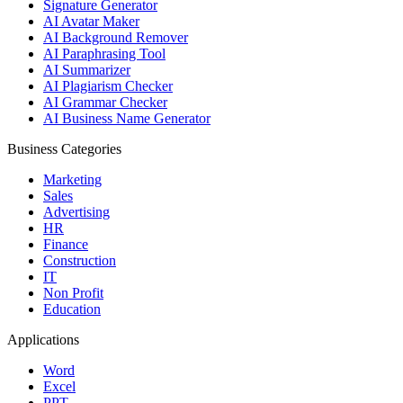
Signature Generator
AI Avatar Maker
AI Background Remover
AI Paraphrasing Tool
AI Summarizer
AI Plagiarism Checker
AI Grammar Checker
AI Business Name Generator
Business Categories
Marketing
Sales
Advertising
HR
Finance
Construction
IT
Non Profit
Education
Applications
Word
Excel
PPT