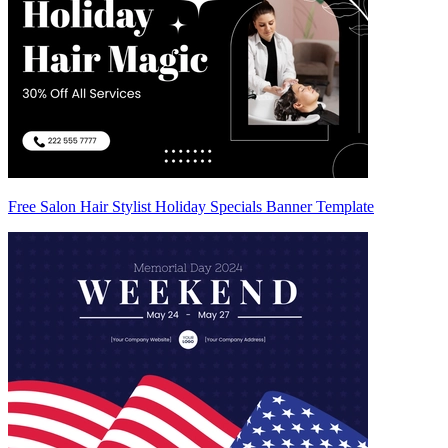
Free Salon Hair Stylist Holiday Specials Banner Template