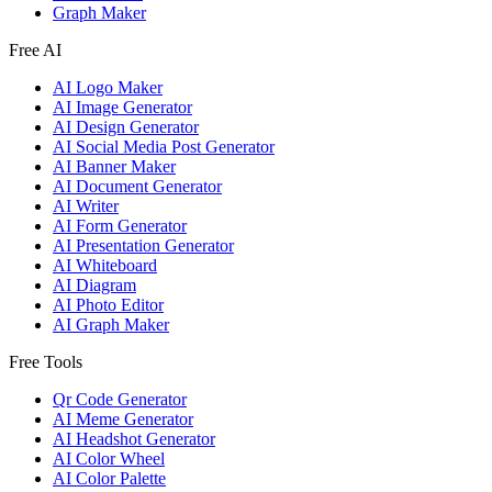
Graph Maker
Free AI
AI Logo Maker
AI Image Generator
AI Design Generator
AI Social Media Post Generator
AI Banner Maker
AI Document Generator
AI Writer
AI Form Generator
AI Presentation Generator
AI Whiteboard
AI Diagram
AI Photo Editor
AI Graph Maker
Free Tools
Qr Code Generator
AI Meme Generator
AI Headshot Generator
AI Color Wheel
AI Color Palette