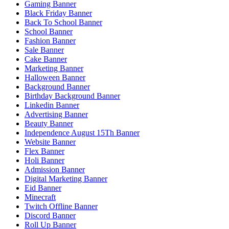
Gaming Banner
Black Friday Banner
Back To School Banner
School Banner
Fashion Banner
Sale Banner
Cake Banner
Marketing Banner
Halloween Banner
Background Banner
Birthday Background Banner
Linkedin Banner
Advertising Banner
Beauty Banner
Independence August 15Th Banner
Website Banner
Flex Banner
Holi Banner
Admission Banner
Digital Marketing Banner
Eid Banner
Minecraft
Twitch Offline Banner
Discord Banner
Roll Up Banner