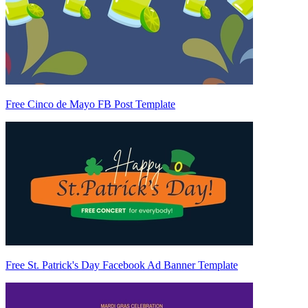
Free Cinco de Mayo FB Post Template
Free St. Patrick's Day Facebook Ad Banner Template