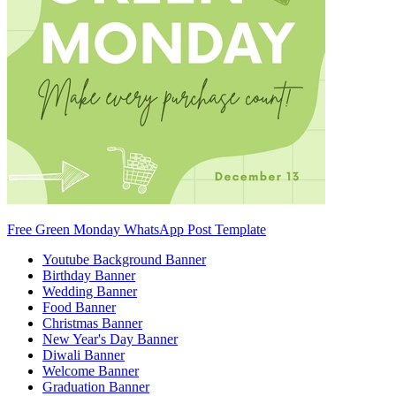
Free Green Monday WhatsApp Post Template
Youtube Background Banner
Birthday Banner
Wedding Banner
Food Banner
Christmas Banner
New Year's Day Banner
Diwali Banner
Welcome Banner
Graduation Banner