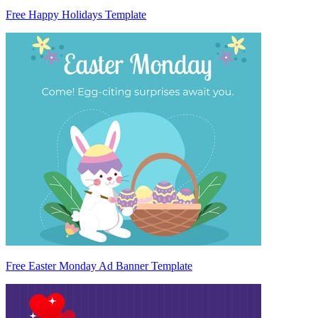
Free Happy Holidays Template
Free Easter Monday Ad Banner Template