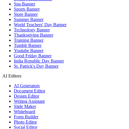
Spa Banner
Sports Banner
Store Banner
Summer Banner
World Teachers' Day Banner
Technology Banner
Thanksgiving Banner
Training Banner
Tumblr Banner
Youtube Banner
Good Friday Banner
India Republic Day Banner
St. Patrick's Day Banner
AI Editors
AI Generators
Document Editor
Design Editor
Writing Assistant
Slide Maker
Whiteboard
Form Builder
Photo Editor
Social Editor