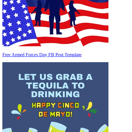
Free Armed Forces Day FB Post Template