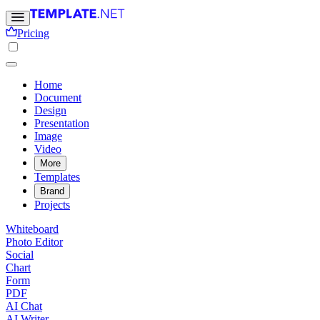
Pricing
Home
Document
Design
Presentation
Image
Video
More
Templates
Brand
Projects
Whiteboard
Photo Editor
Social
Chart
Form
PDF
AI Chat
AI Writer