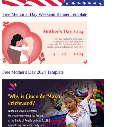
Free Memorial Day Weekend Banner Template
Free Mother's Day 2024 Template