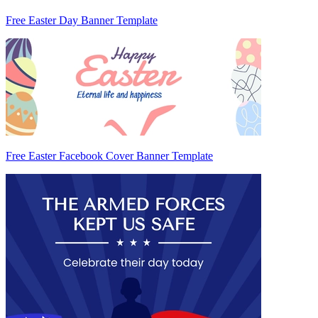
Free Easter Day Banner Template
Free Easter Facebook Cover Banner Template