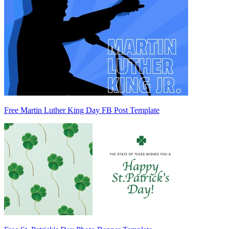
Free Martin Luther King Day FB Post Template