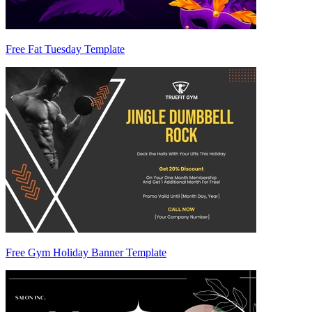
Free Fat Tuesday Template
Free Gym Holiday Banner Template