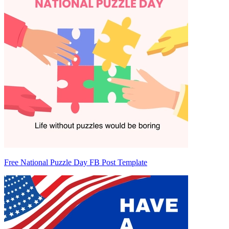
Free National Puzzle Day FB Post Template