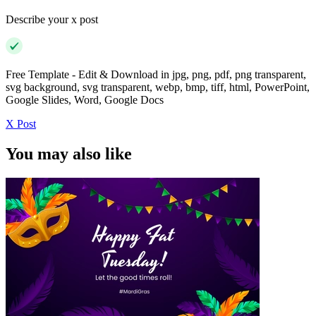
Describe your x post
Free Template - Edit & Download in jpg, png, pdf, png transparent,
svg background, svg transparent, webp, bmp, tiff, html, PowerPoint,
Google Slides, Word, Google Docs
X Post
You may also like