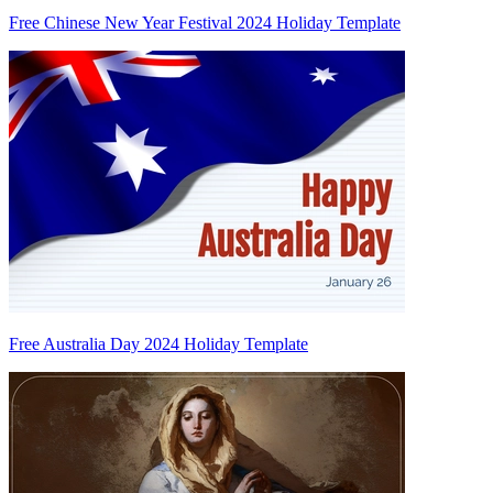
Free Chinese New Year Festival 2024 Holiday Template
Free Australia Day 2024 Holiday Template