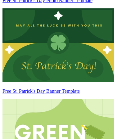
Free St. Patrick's Day Photo Banner Template
Free St. Patrick's Day Banner Template