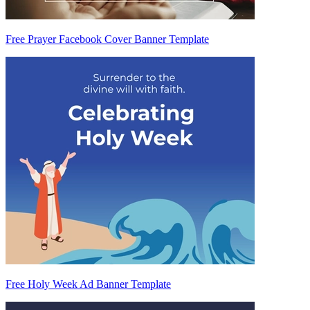
Free Prayer Facebook Cover Banner Template
Free Holy Week Ad Banner Template