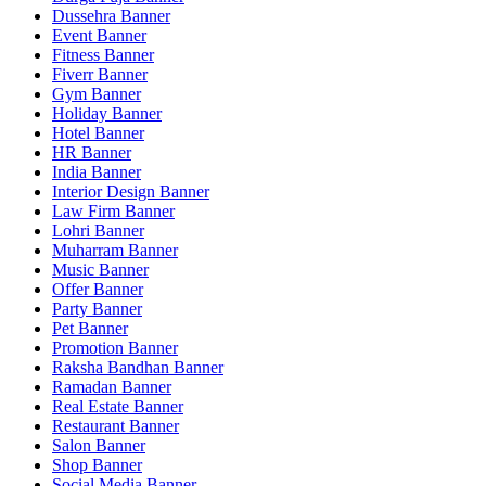
Dussehra Banner
Event Banner
Fitness Banner
Fiverr Banner
Gym Banner
Holiday Banner
Hotel Banner
HR Banner
India Banner
Interior Design Banner
Law Firm Banner
Lohri Banner
Muharram Banner
Music Banner
Offer Banner
Party Banner
Pet Banner
Promotion Banner
Raksha Bandhan Banner
Ramadan Banner
Real Estate Banner
Restaurant Banner
Salon Banner
Shop Banner
Social Media Banner