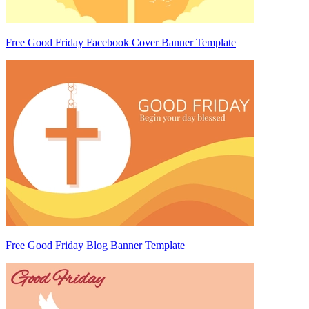
Free Good Friday Facebook Cover Banner Template
Free Good Friday Blog Banner Template