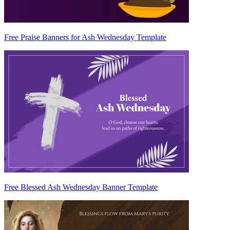
Free Praise Banners for Ash Wednesday Template
Free Blessed Ash Wednesday Banner Template