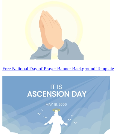
Free National Day of Prayer Banner Background Template