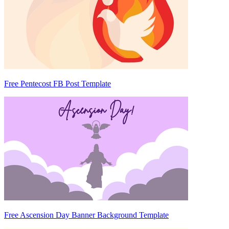
Free Pentecost FB Post Template
Free Ascension Day Banner Background Template