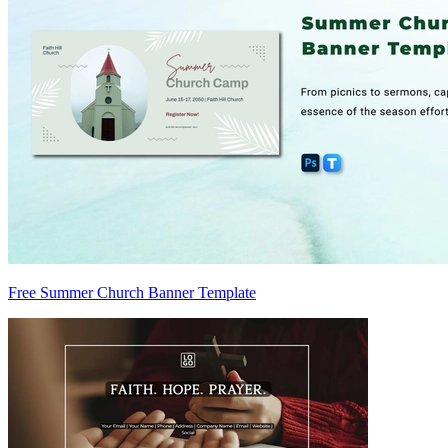
Free Summer Church Banner Template