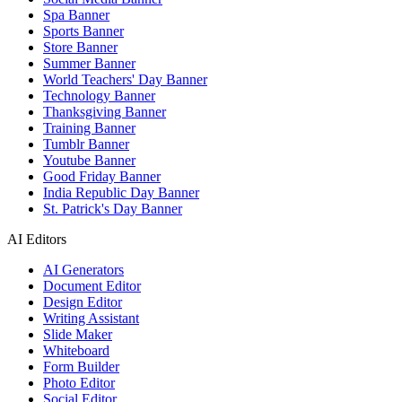
Spa Banner
Sports Banner
Store Banner
Summer Banner
World Teachers' Day Banner
Technology Banner
Thanksgiving Banner
Training Banner
Tumblr Banner
Youtube Banner
Good Friday Banner
India Republic Day Banner
St. Patrick's Day Banner
AI Editors
AI Generators
Document Editor
Design Editor
Writing Assistant
Slide Maker
Whiteboard
Form Builder
Photo Editor
Social Editor