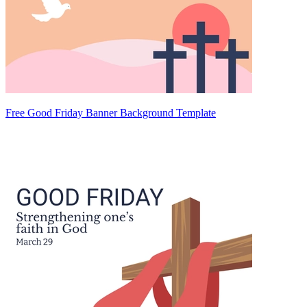
Free Good Friday Banner Background Template