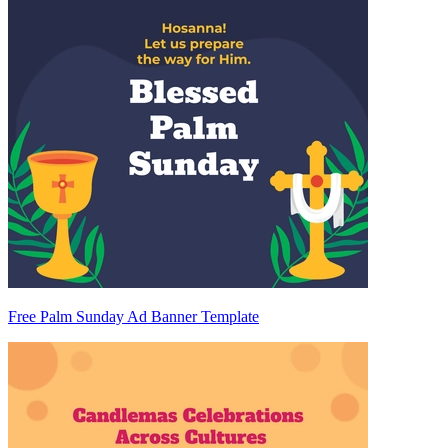
Free Palm Sunday Ad Banner Template