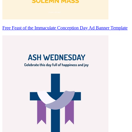
Free Feast of the Immaculate Conception Day Ad Banner Template