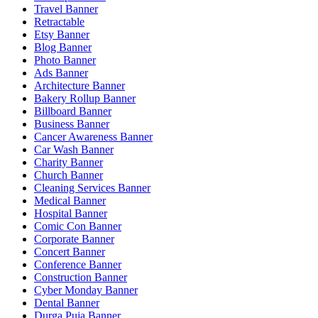
Travel Banner
Retractable
Etsy Banner
Blog Banner
Photo Banner
Ads Banner
Architecture Banner
Bakery Rollup Banner
Billboard Banner
Business Banner
Cancer Awareness Banner
Car Wash Banner
Charity Banner
Church Banner
Cleaning Services Banner
Medical Banner
Hospital Banner
Comic Con Banner
Corporate Banner
Concert Banner
Conference Banner
Construction Banner
Cyber Monday Banner
Dental Banner
Durga Puja Banner