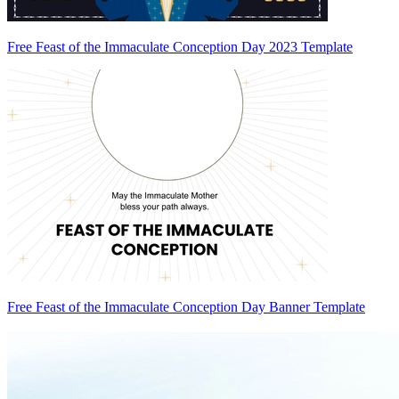
Free Feast of the Immaculate Conception Day 2023 Template
Free Feast of the Immaculate Conception Day Banner Template