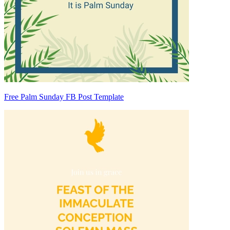
Free Palm Sunday FB Post Template