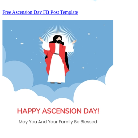
Free Ascension Day FB Post Template