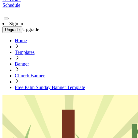
Schedule
Sign in
Upgrade
Upgrade
Home
Templates
Banner
Church Banner
Free Palm Sunday Banner Template