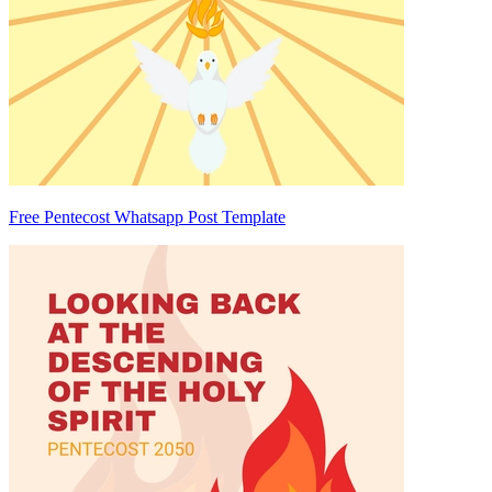
Free Pentecost Whatsapp Post Template