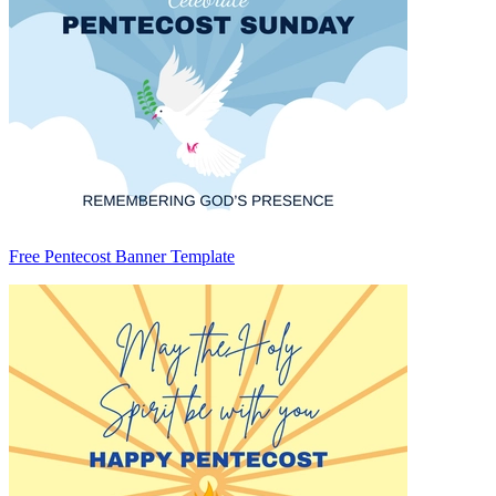
Free Pentecost Banner Template