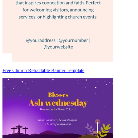
Free Church Retractable Banner Template