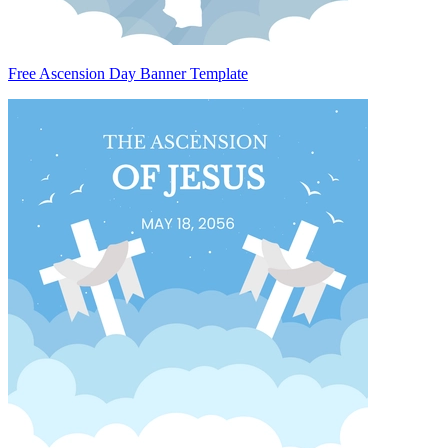
Free Ascension Day Banner Template