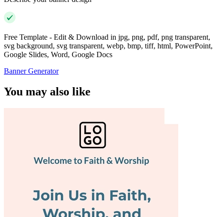
Free Template - Edit & Download in jpg, png, pdf, png transparent,
svg background, svg transparent, webp, bmp, tiff, html, PowerPoint,
Google Slides, Word, Google Docs
Banner Generator
You may also like