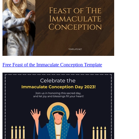
Free Feast of the Immaculate Conception Template