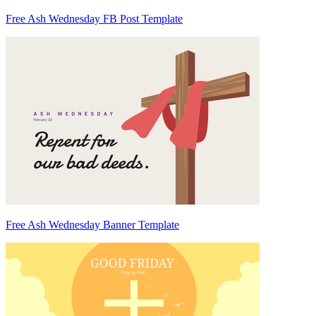
Free Ash Wednesday FB Post Template
Free Ash Wednesday Banner Template