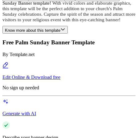
Sunday Banner template!
With vivid colors and elaborate graphics,
this template will be the perfect addition to your church's Palm
Sunday celebrations. Capture the spirit of the season and attract more
visitors to your religious event with this eye-catching banner!
Know more about this template
Free Palm Sunday Banner Template
By
Template.net
Edit Online & Download free
No sign up needed
Generate with AI
Describe your banner design