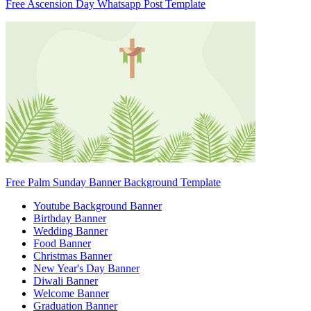
Free Ascension Day Whatsapp Post Template
Free Palm Sunday Banner Background Template
Youtube Background Banner
Birthday Banner
Wedding Banner
Food Banner
Christmas Banner
New Year's Day Banner
Diwali Banner
Welcome Banner
Graduation Banner