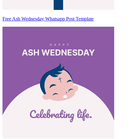
Free Ash Wednesday Whatsapp Post Template