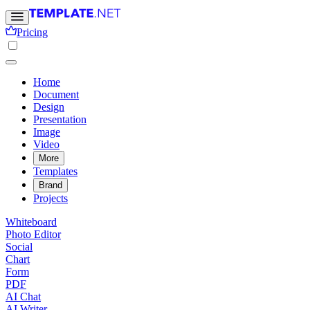
Pricing
Home
Document
Design
Presentation
Image
Video
More
Templates
Brand
Projects
Whiteboard
Photo Editor
Social
Chart
Form
PDF
AI Chat
AI Writer