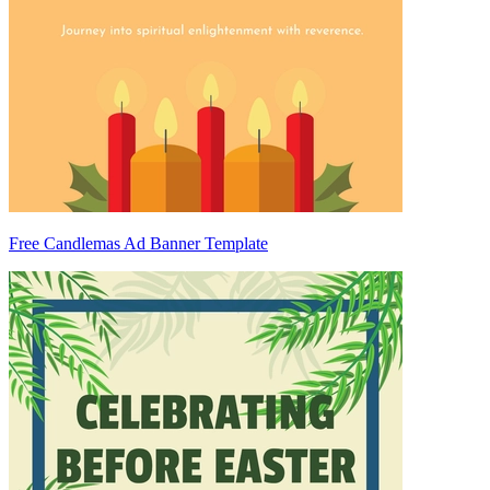
Free Candlemas Ad Banner Template