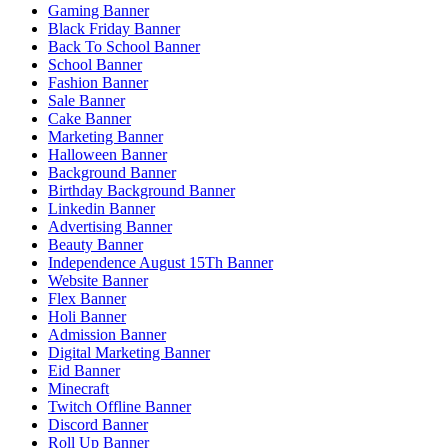
Gaming Banner
Black Friday Banner
Back To School Banner
School Banner
Fashion Banner
Sale Banner
Cake Banner
Marketing Banner
Halloween Banner
Background Banner
Birthday Background Banner
Linkedin Banner
Advertising Banner
Beauty Banner
Independence August 15Th Banner
Website Banner
Flex Banner
Holi Banner
Admission Banner
Digital Marketing Banner
Eid Banner
Minecraft
Twitch Offline Banner
Discord Banner
Roll Up Banner