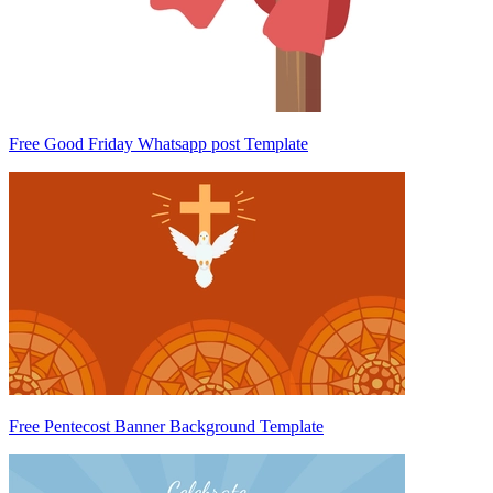
Free Good Friday Whatsapp post Template
Free Pentecost Banner Background Template