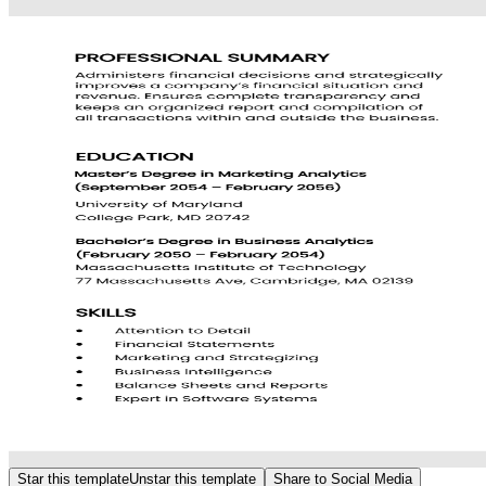
Star this template
Unstar this template
Share to Social Media