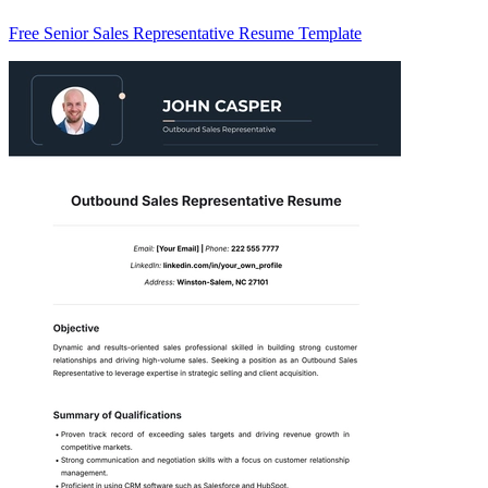
Free Senior Sales Representative Resume Template