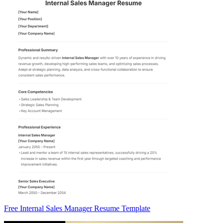
Free Internal Sales Manager Resume Template