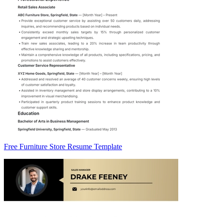
Free Furniture Store Resume Template