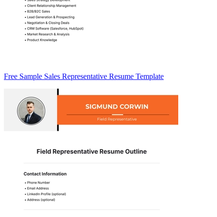
Free Sample Sales Representative Resume Template