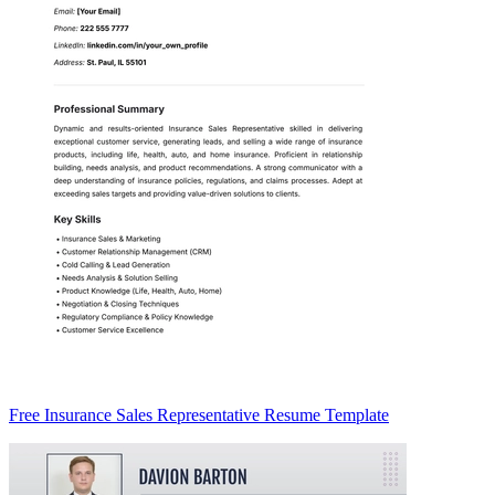
Free Insurance Sales Representative Resume Template