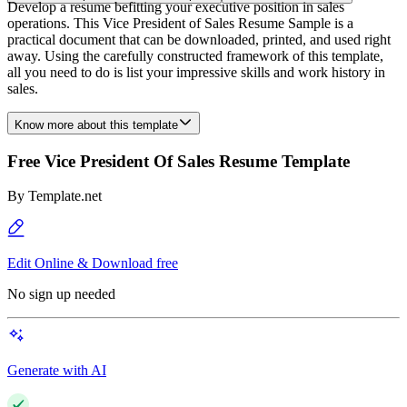
Develop a resume befitting your executive position in sales
operations. This Vice President of Sales Resume Sample is a
practical document that can be downloaded, printed, and used right
away. Using the carefully constructed framework of this template,
all you need to do is list your impressive skills and work history in
sales.
Know more about this template
Free Vice President Of Sales Resume Template
By
Template.net
Edit Online & Download free
No sign up needed
Generate with AI