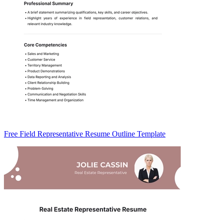
Free Field Representative Resume Outline Template