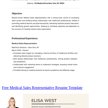
Free Medical Sales Representative Resume Template