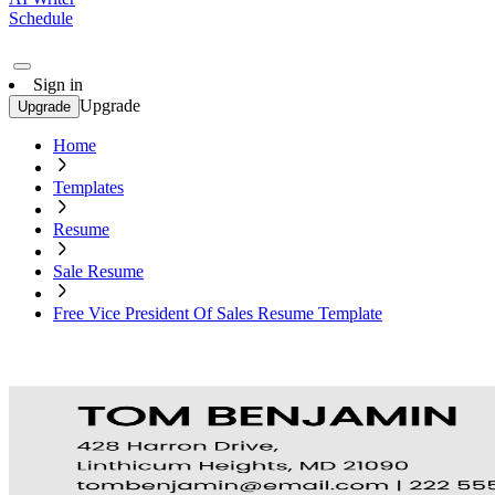
Schedule
Sign in
Upgrade
Upgrade
Home
Templates
Resume
Sale Resume
Free Vice President Of Sales Resume Template