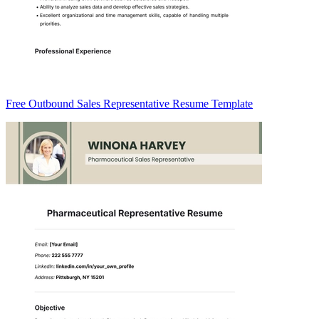
Free Outbound Sales Representative Resume Template