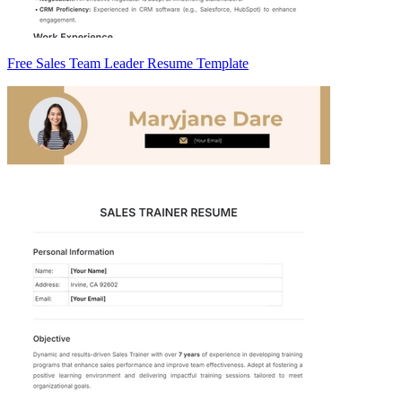
Free Sales Team Leader Resume Template