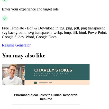
Enter your experience and target role
Free Template - Edit & Download in jpg, png, pdf, png transparent,
svg background, svg transparent, webp, bmp, tiff, html, PowerPoint,
Google Slides, Word, Google Docs
Resume Generator
You may also like