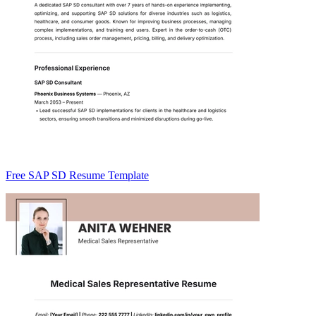
Free SAP SD Resume Template