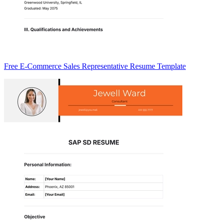
Free E-Commerce Sales Representative Resume Template