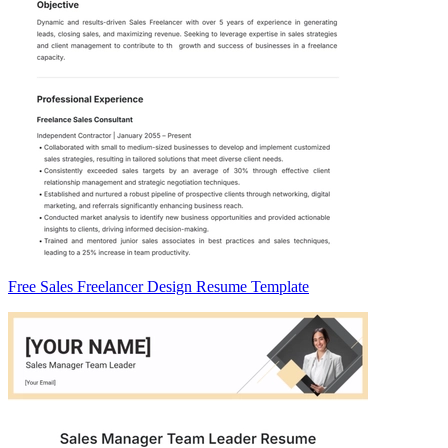
Free Sales Freelancer Design Resume Template