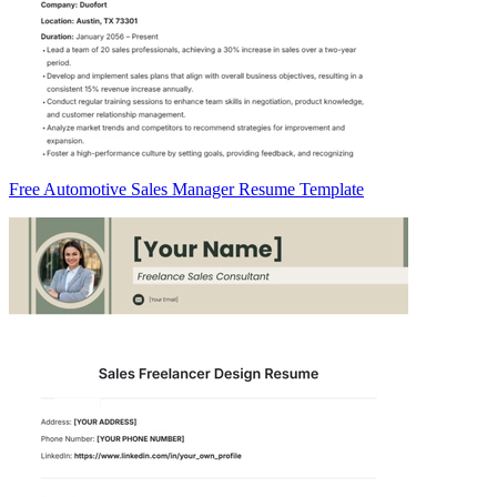
Free Automotive Sales Manager Resume Template