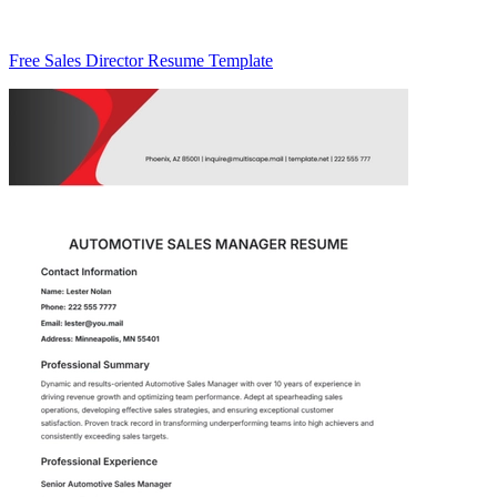
Free Sales Director Resume Template