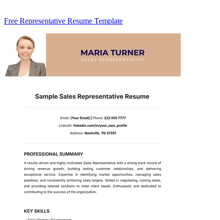
Free Representative Resume Template