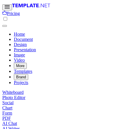
Pricing
Home
Document
Design
Presentation
Image
Video
More
Templates
Brand
Projects
Whiteboard
Photo Editor
Social
Chart
Form
PDF
AI Chat
AI Writer