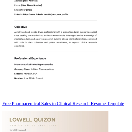
Free Pharmaceutical Sales to Clinical Research Resume Template