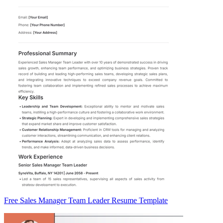
Free Sales Manager Team Leader Resume Template