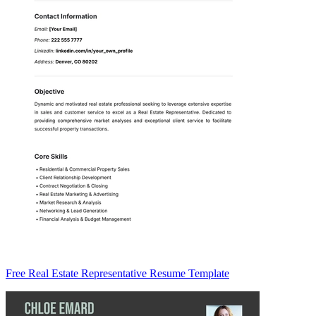
Free Real Estate Representative Resume Template