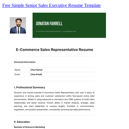
Free Simple Senior Sales Executive Resume Template