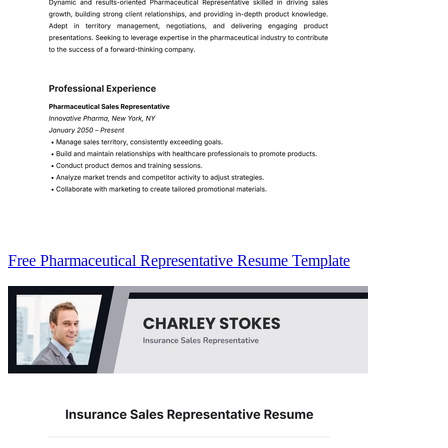
Free Pharmaceutical Representative Resume Template