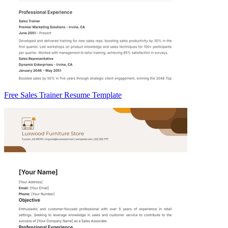
Free Sales Trainer Resume Template