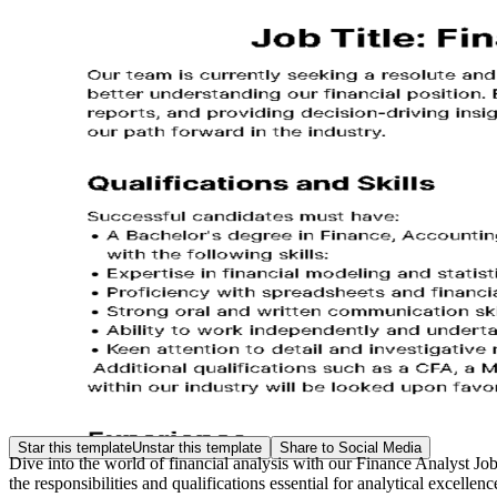
Star this template
Unstar this template
Share to Social Media
Dive into the world of financial analysis with our Finance Analyst Jo
the responsibilities and qualifications essential for analytical excellen