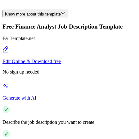
Know more about this template
Free Finance Analyst Job Description Template
By
Template.net
Edit Online & Download free
No sign up needed
Generate with AI
Describe the job description you want to create