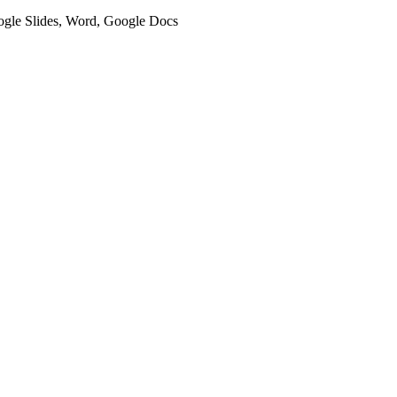
oogle Slides, Word, Google Docs