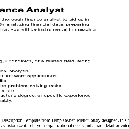
b Description Template from Template.net. Meticulously designed, this t
ce. Customize it to fit your organizational needs and attract detail-orient