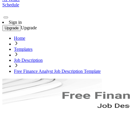
Schedule
Sign in
Upgrade
Upgrade
Home
Templates
Job Description
Free Finance Analyst Job Description Template