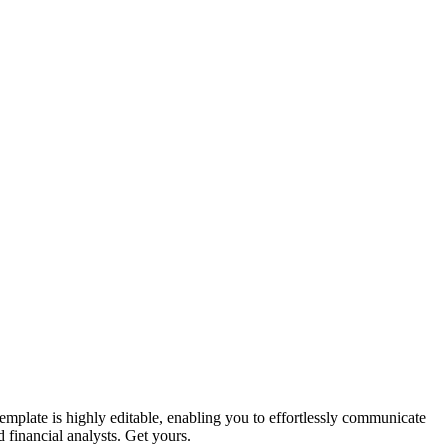
emplate is highly editable, enabling you to effortlessly communicate
ed financial analysts. Get yours.