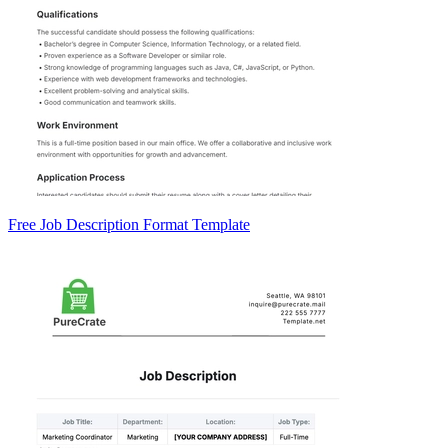
Free Job Description Format Template