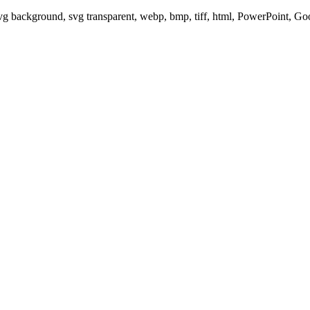
svg background, svg transparent, webp, bmp, tiff, html, PowerPoint, G