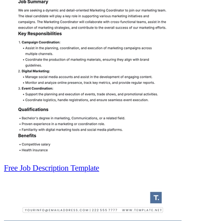
Free Job Description Template