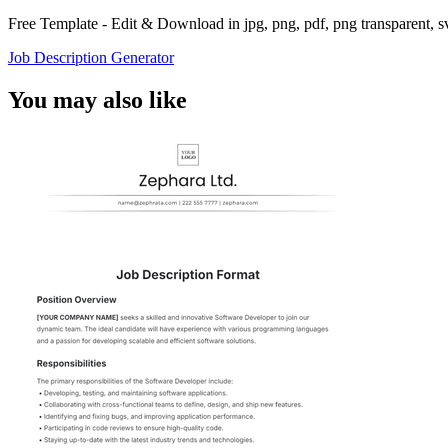
Free Template - Edit & Download in jpg, png, pdf, png transparent, 
Job Description Generator
You may also like