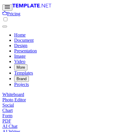
Pricing
Home
Document
Design
Presentation
Image
Video
More
Templates
Brand
Projects
Whiteboard
Photo Editor
Social
Chart
Form
PDF
AI Chat
AI Writer