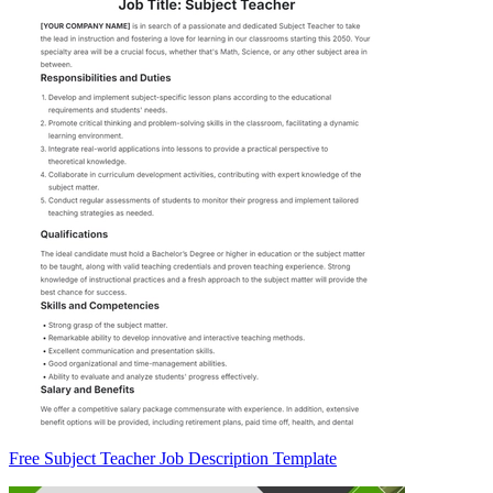
Free Subject Teacher Job Description Template