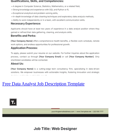
Free Data Analyst Job Description Template