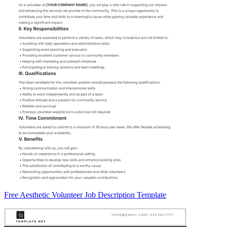
Free Aesthetic Volunteer Job Description Template