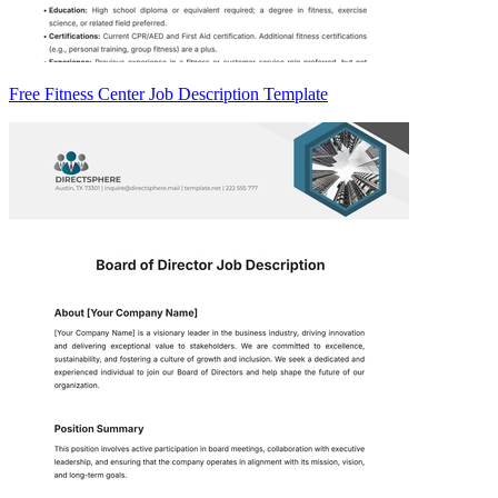
Free Fitness Center Job Description Template