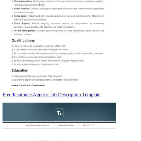
Free Insurance Agency Job Description Template