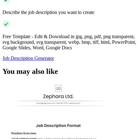
Describe the job description you want to create
Free Template - Edit & Download in jpg, png, pdf, png transparent,
svg background, svg transparent, webp, bmp, tiff, html, PowerPoint,
Google Slides, Word, Google Docs
Job Description Generator
You may also like