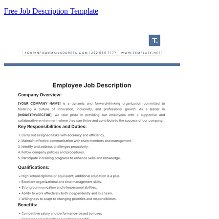
Free Job Description Template