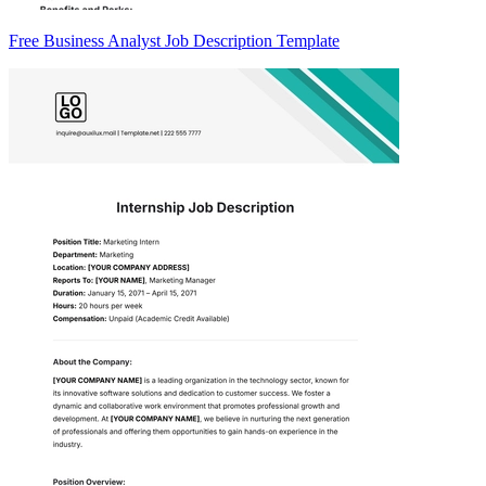
Free Business Analyst Job Description Template