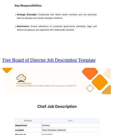
Free Board of Director Job Description Template