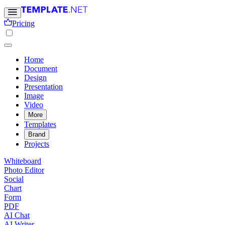
Pricing
Home
Document
Design
Presentation
Image
Video
More
Templates
Brand
Projects
Whiteboard
Photo Editor
Social
Chart
Form
PDF
AI Chat
AI Writer