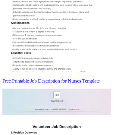
Free Printable Job Description for Nurses Template