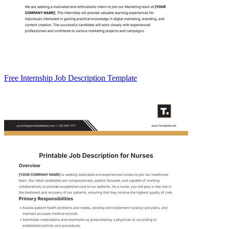
Free Internship Job Description Template