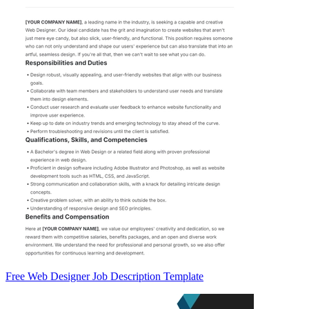
Free Web Designer Job Description Template