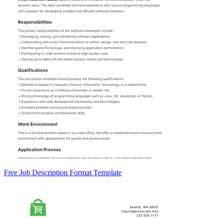
Free Job Description Format Template