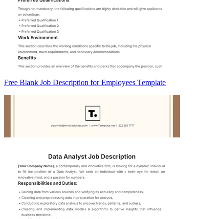
Free Blank Job Description for Employees Template