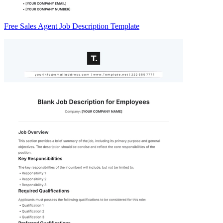
Free Sales Agent Job Description Template