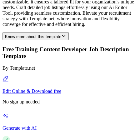
customizable, it ensures a tailored fit for your organization's unique
needs. Craft detailed job listings effortlessly using our Ai Editor
Tool, providing seamless customization. Elevate your recruitment
strategy with Template.net, where innovation and flexibility
converge for effective and efficient hiring.
Know more about this template
Free Training Content Developer Job Description
Template
By
Template.net
Edit Online & Download free
No sign up needed
Generate with AI