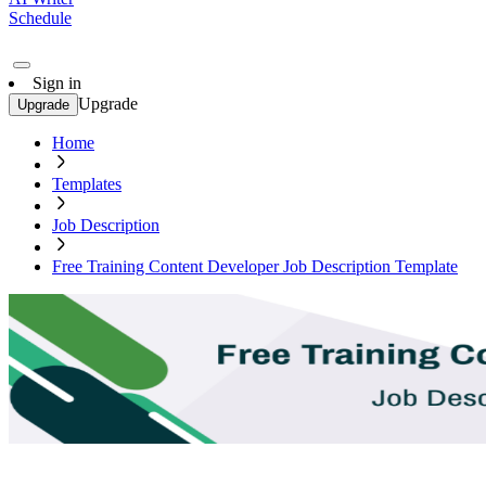
Schedule
Sign in
Upgrade
Upgrade
Home
Templates
Job Description
Free Training Content Developer Job Description Template