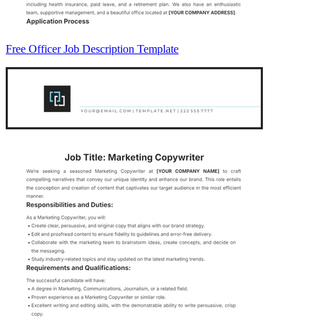
Free Officer Job Description Template