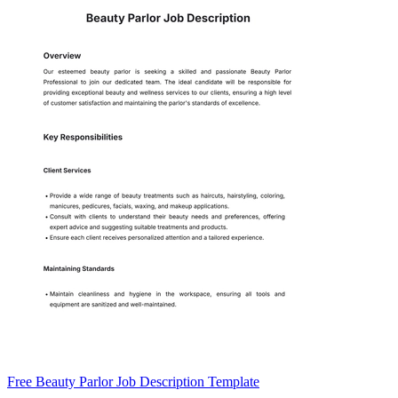
Free Beauty Parlor Job Description Template