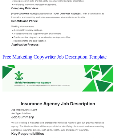
Free Marketing Copywriter Job Description Template