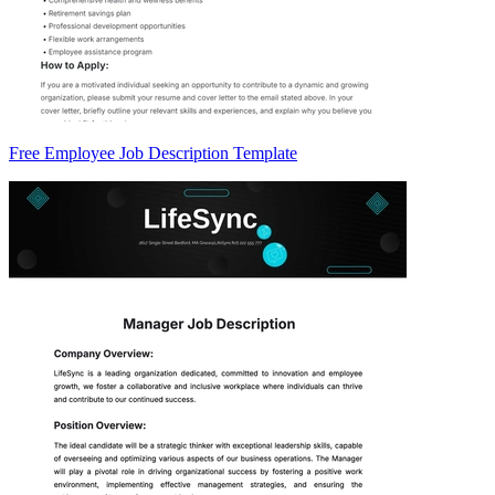
Free Employee Job Description Template