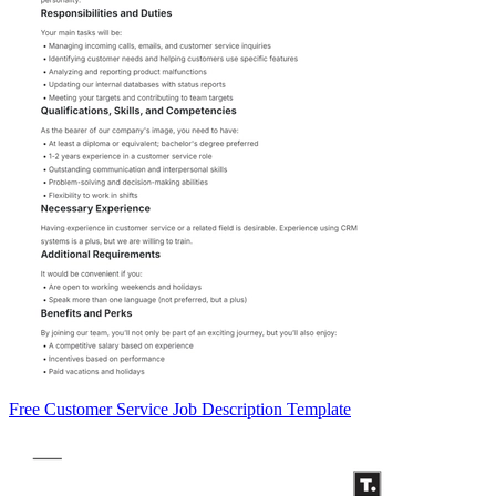
Free Customer Service Job Description Template