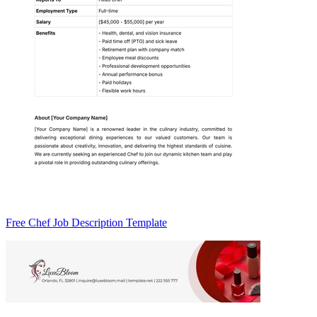
Free Chef Job Description Template