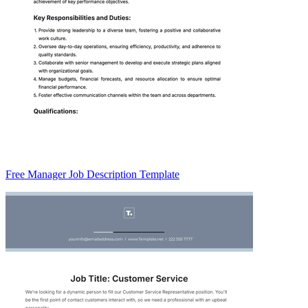
Free Manager Job Description Template