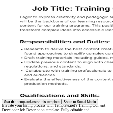
Star this template
Unstar this template
Share to Social Media
Elevate your hiring process with Template.net's Training Content
Developer Job Description template. Fully editable and