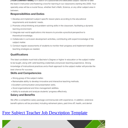
Free Subject Teacher Job Description Template