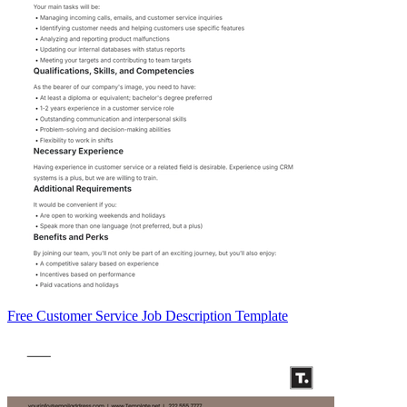
Free Customer Service Job Description Template