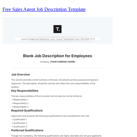
Free Sales Agent Job Description Template