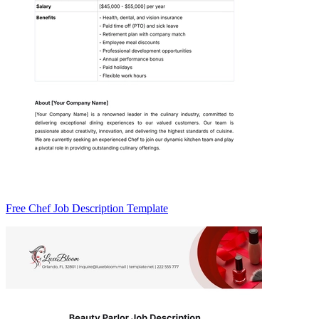
Free Chef Job Description Template