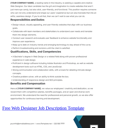
Free Web Designer Job Description Template