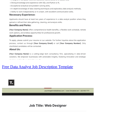
Free Data Analyst Job Description Template