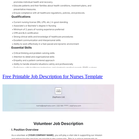
Free Printable Job Description for Nurses Template