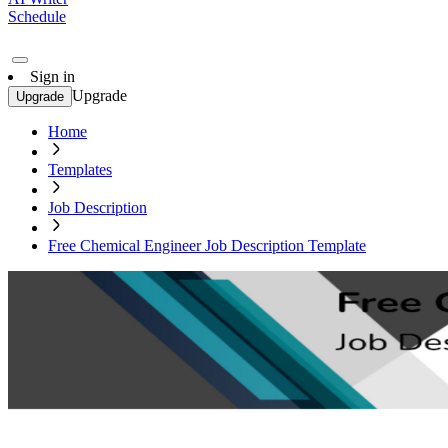
Schedule
Sign in
Upgrade
Upgrade
Home
Templates
Job Description
Free Chemical Engineer Job Description Template