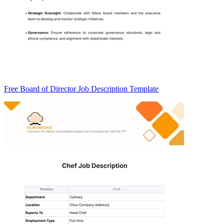
Free Board of Director Job Description Template