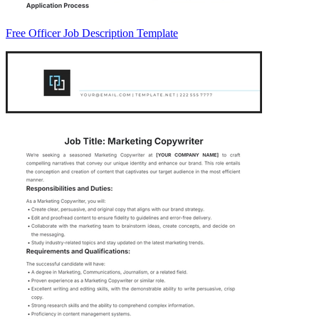
Free Officer Job Description Template