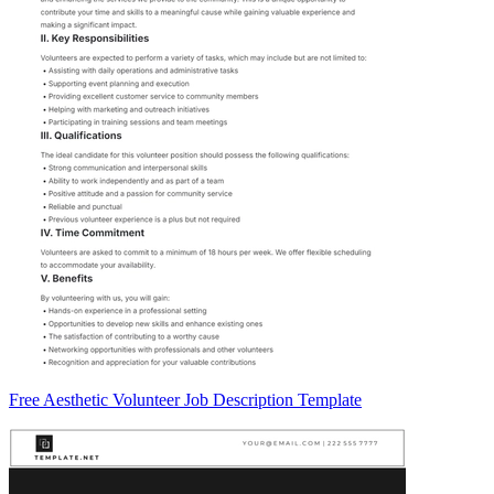
Free Aesthetic Volunteer Job Description Template