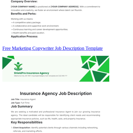
Free Marketing Copywriter Job Description Template