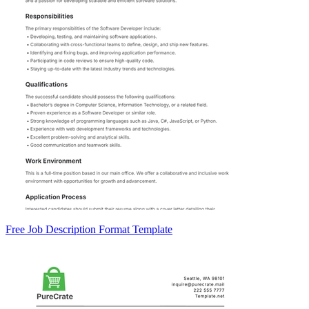
Free Job Description Format Template