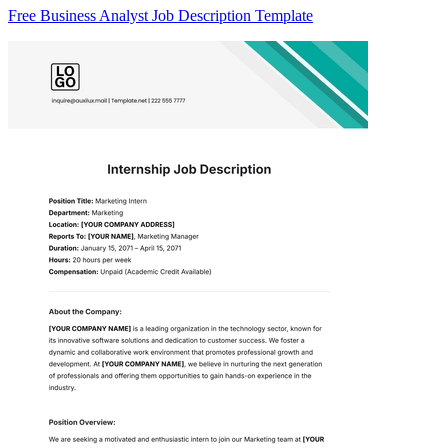
Free Business Analyst Job Description Template