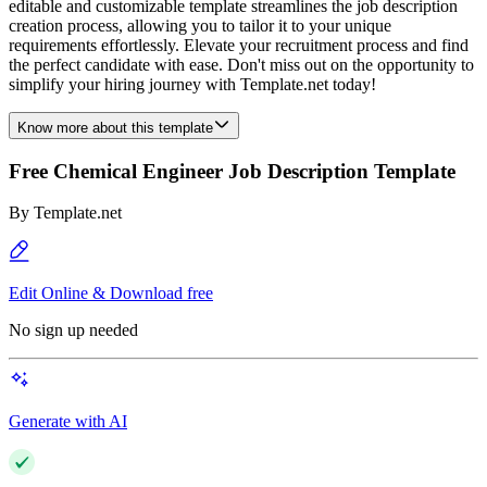
editable and customizable template streamlines the job description
creation process, allowing you to tailor it to your unique
requirements effortlessly. Elevate your recruitment process and find
the perfect candidate with ease. Don't miss out on the opportunity to
simplify your hiring journey with Template.net today!
Know more about this template
Free Chemical Engineer Job Description Template
By
Template.net
Edit Online & Download free
No sign up needed
Generate with AI