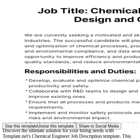
Star this template
Unstar this template
Share to Social Media
Discover the ultimate solution for your hiring needs with
Template.net's Chemical Engineer Job Description template. This