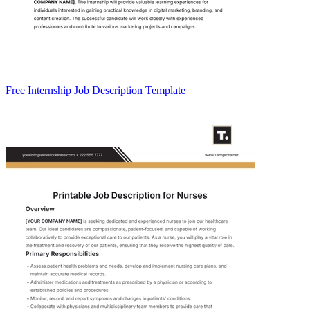
Free Internship Job Description Template