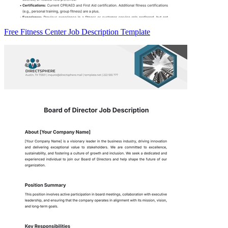
Free Fitness Center Job Description Template