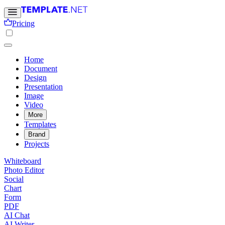
Pricing
Home
Document
Design
Presentation
Image
Video
More
Templates
Brand
Projects
Whiteboard
Photo Editor
Social
Chart
Form
PDF
AI Chat
AI Writer