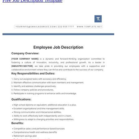
Free Job Description Template