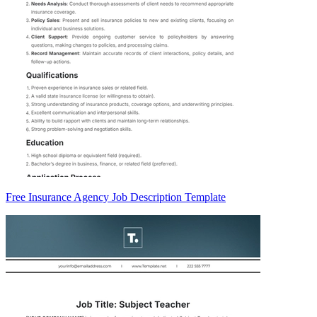
Free Insurance Agency Job Description Template