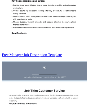
Free Manager Job Description Template