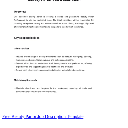
Free Beauty Parlor Job Description Template