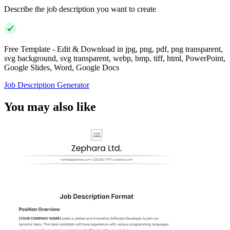
Describe the job description you want to create
Free Template - Edit & Download in jpg, png, pdf, png transparent,
svg background, svg transparent, webp, bmp, tiff, html, PowerPoint,
Google Slides, Word, Google Docs
Job Description Generator
You may also like