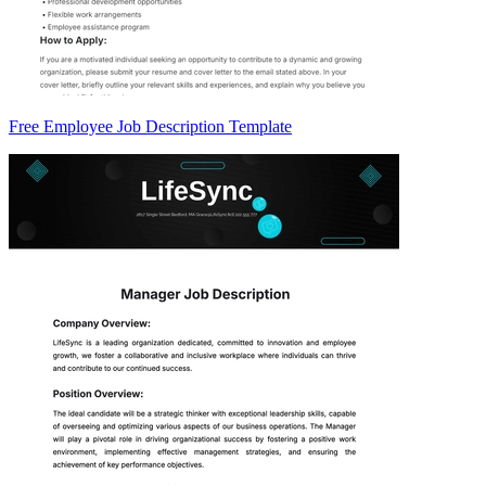
Free Employee Job Description Template