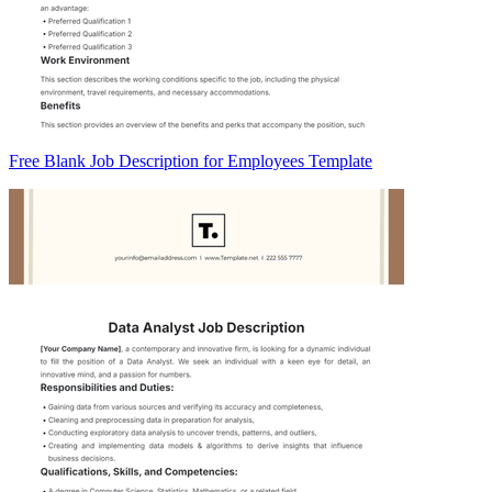
Free Blank Job Description for Employees Template