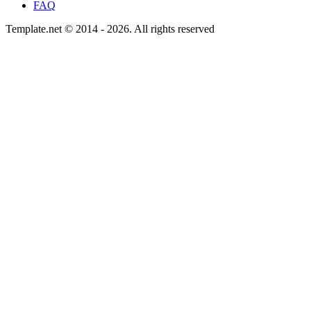
FAQ
Template.net © 2014 - 2026. All rights reserved