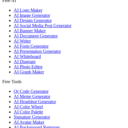
Free AI
AI Logo Maker
AI Image Generator
AI Design Generator
AI Social Media Post Generator
AI Banner Maker
AI Document Generator
AI Writer
AI Form Generator
AI Presentation Generator
AI Whiteboard
AI Diagram
AI Photo Editor
AI Graph Maker
Free Tools
Qr Code Generator
AI Meme Generator
AI Headshot Generator
AI Color Wheel
AI Color Palette
Signature Generator
AI Avatar Maker
AI Background Remover