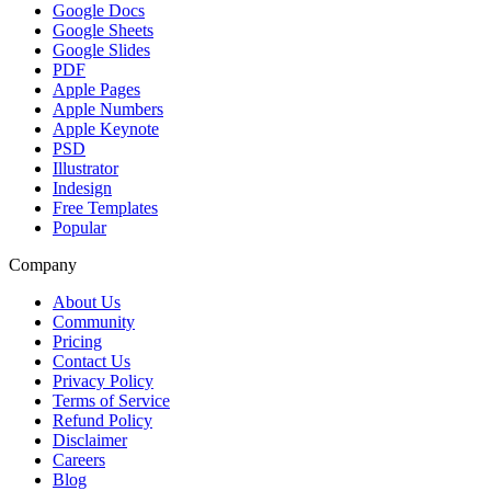
Google Docs
Google Sheets
Google Slides
PDF
Apple Pages
Apple Numbers
Apple Keynote
PSD
Illustrator
Indesign
Free Templates
Popular
Company
About Us
Community
Pricing
Contact Us
Privacy Policy
Terms of Service
Refund Policy
Disclaimer
Careers
Blog