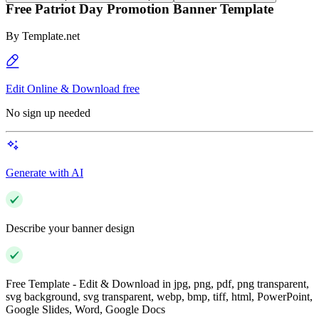
Free Patriot Day Promotion Banner Template
By
Template.net
Edit Online & Download free
No sign up needed
Generate with AI
Describe your banner design
Free Template - Edit & Download in jpg, png, pdf, png transparent,
svg background, svg transparent, webp, bmp, tiff, html, PowerPoint,
Google Slides, Word, Google Docs