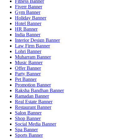
Fitness Banner
Fiverr Banner
Gym Banner
Holiday Banner
Hotel Banner
HR Banner
India Banner
Interior Design Banner
Law Firm Banner
Lohri Banner
Muharram Banner
Music Banner
Offer Banner
Party Banner
Pet Banner
Promotion Banner
Raksha Bandhan Banner
Ramadan Banner
Real Estate Banner
Restaurant Banner
Salon Banner
Shop Banner
Social Media Banner
Spa Banner
Sports Banner