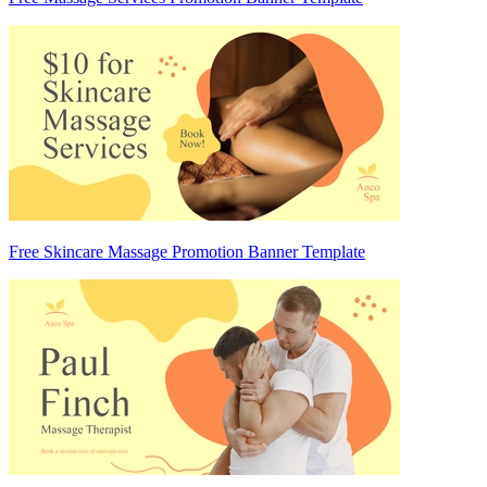
Free Skincare Massage Promotion Banner Template