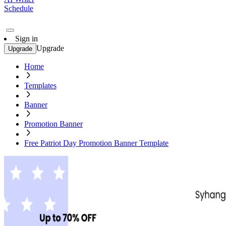
Schedule
Sign in
Upgrade
Upgrade
Home
Templates
Banner
Promotion Banner
Free Patriot Day Promotion Banner Template