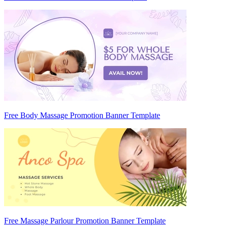
Free Body Massage Promotion Banner Template
Free Massage Parlour Promotion Banner Template