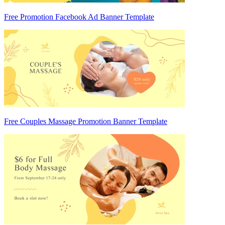
Free Promotion Facebook Ad Banner Template
Free Couples Massage Promotion Banner Template