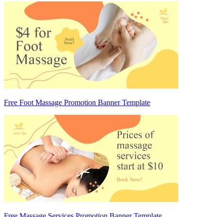
Free Foot Massage Promotion Banner Template
Free Massage Services Promotion Banner Template