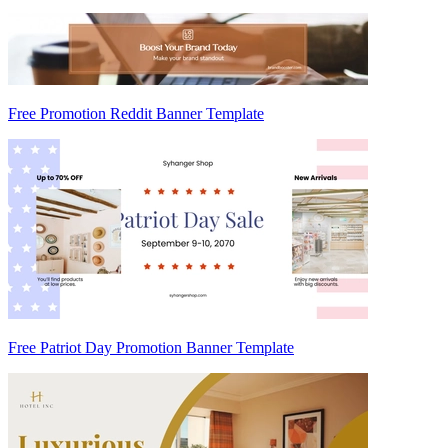
Free Promotion Reddit Banner Template
Free Patriot Day Promotion Banner Template