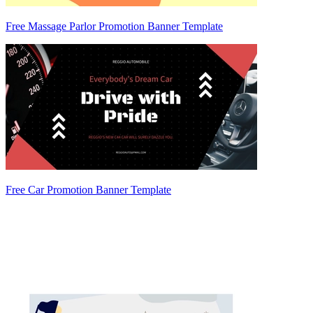
Free Massage Parlor Promotion Banner Template
Free Car Promotion Banner Template