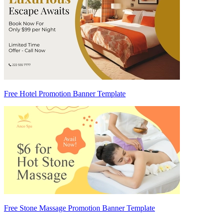
Free Hotel Promotion Banner Template
Free Stone Massage Promotion Banner Template