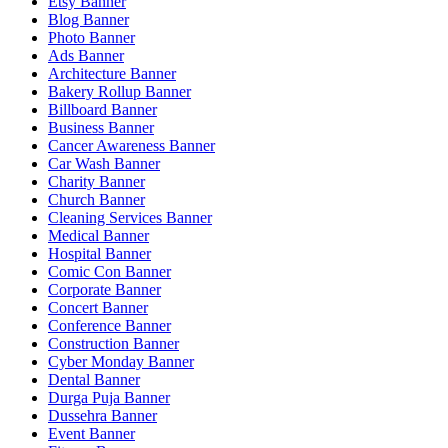
Etsy Banner
Blog Banner
Photo Banner
Ads Banner
Architecture Banner
Bakery Rollup Banner
Billboard Banner
Business Banner
Cancer Awareness Banner
Car Wash Banner
Charity Banner
Church Banner
Cleaning Services Banner
Medical Banner
Hospital Banner
Comic Con Banner
Corporate Banner
Concert Banner
Conference Banner
Construction Banner
Cyber Monday Banner
Dental Banner
Durga Puja Banner
Dussehra Banner
Event Banner