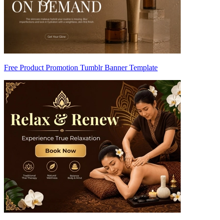
Free Product Promotion Tumblr Banner Template