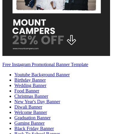
Free Instagram Promotional Banner Template
Youtube Background Banner
Birthday Banner
Wedding Banner
Food Banner
Christmas Banner
New Year's Day Banner
Diwali Banner
Welcome Banner
Graduation Banner
Gaming Banner
Black Friday Banner
Back To School Banner