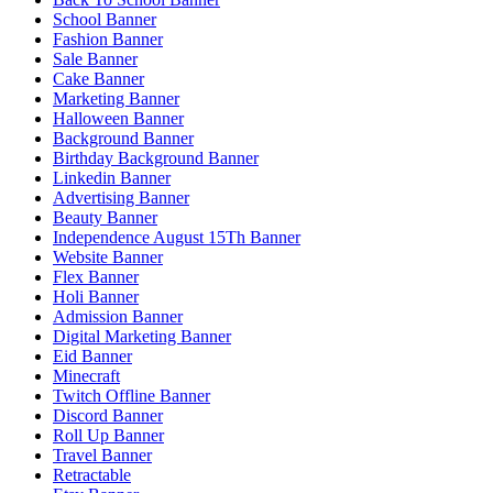
School Banner
Fashion Banner
Sale Banner
Cake Banner
Marketing Banner
Halloween Banner
Background Banner
Birthday Background Banner
Linkedin Banner
Advertising Banner
Beauty Banner
Independence August 15Th Banner
Website Banner
Flex Banner
Holi Banner
Admission Banner
Digital Marketing Banner
Eid Banner
Minecraft
Twitch Offline Banner
Discord Banner
Roll Up Banner
Travel Banner
Retractable