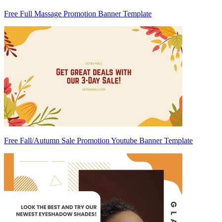
Free Full Massage Promotion Banner Template
Free Fall/Autumn Sale Promotion Youtube Banner Template