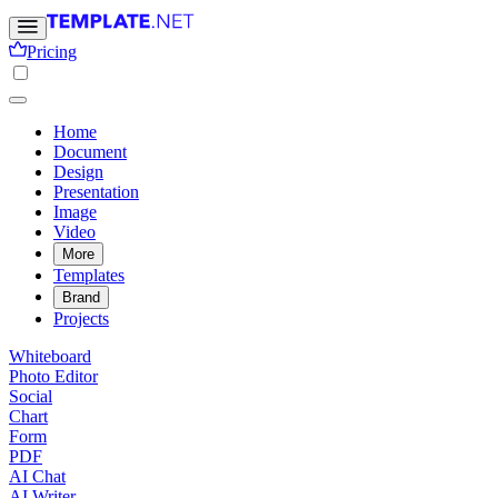
Pricing
Home
Document
Design
Presentation
Image
Video
More
Templates
Brand
Projects
Whiteboard
Photo Editor
Social
Chart
Form
PDF
AI Chat
AI Writer