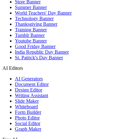
Store Banner
Summer Banner
World Teachers' Day Banner
Technology Banner
Thanksgiving Banner
Training Banner
Tumblr Banner
Youtube Banner
Good Friday Banner
India Republic Day Banner
St. Patrick's Day Banner
AI Editors
AI Generators
Document Editor
Design Editor
Writing Assistant
Slide Maker
Whiteboard
Form Builder
Photo Editor
Social Editor
Graph Maker