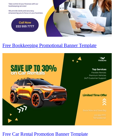
Free Bookkeeping Promotional Banner Template
Free Car Rental Promotion Banner Template