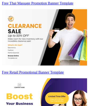
Free Thai Massage Promotion Banner Template
Free Retail Promotional Banner Template