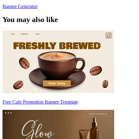
Banner Generator
You may also like
Free Cafe Promotion Banner Template