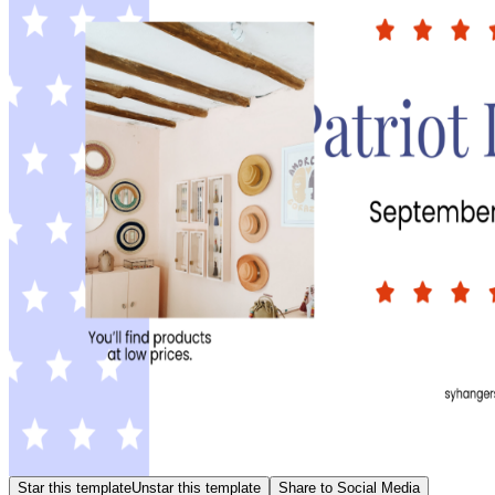
Star this template
Unstar this template
Share to Social Media