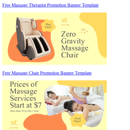
Free Massage Therapist Promotion Banner Template
Free Massage Chair Promotion Banner Template