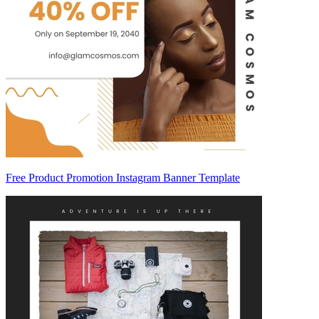
Free Product Promotion Instagram Banner Template