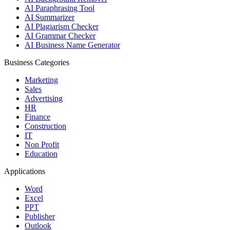
AI Paraphrasing Tool
AI Summarizer
AI Plagiarism Checker
AI Grammar Checker
AI Business Name Generator
Business Categories
Marketing
Sales
Advertising
HR
Finance
Construction
IT
Non Profit
Education
Applications
Word
Excel
PPT
Publisher
Outlook