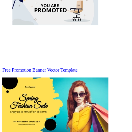
Free Promotion Banner Vector Template