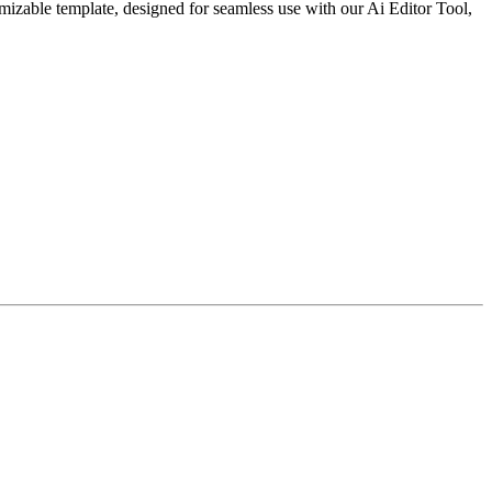
mizable template, designed for seamless use with our Ai Editor Tool,