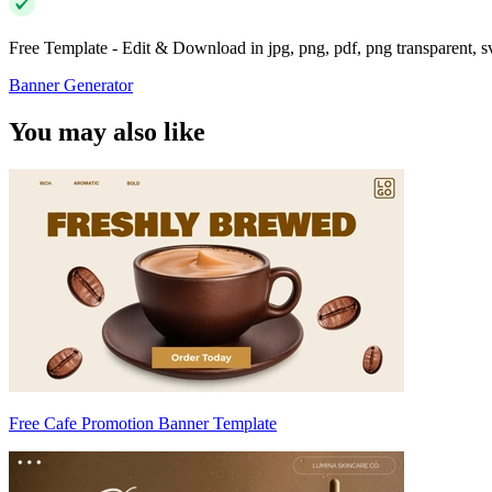
Free Template - Edit & Download in jpg, png, pdf, png transparent, 
Banner Generator
You may also like
Free Cafe Promotion Banner Template