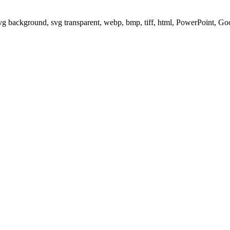
svg background, svg transparent, webp, bmp, tiff, html, PowerPoint, G