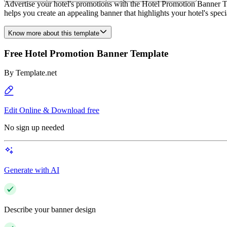
Advertise your hotel's promotions with the Hotel Promotion Banner Te
helps you create an appealing banner that highlights your hotel's spe
Know more about this template
Free Hotel Promotion Banner Template
By
Template.net
Edit Online & Download free
No sign up needed
Generate with AI
Describe your banner design