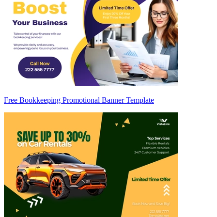
Free Bookkeeping Promotional Banner Template