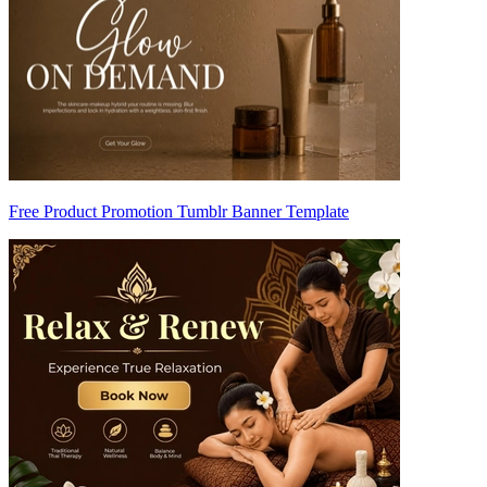
Free Product Promotion Tumblr Banner Template