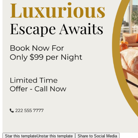
Star this template
Unstar this template
Share to Social Media