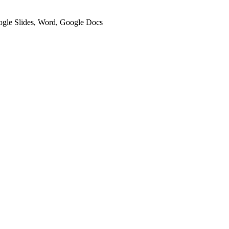
oogle Slides, Word, Google Docs