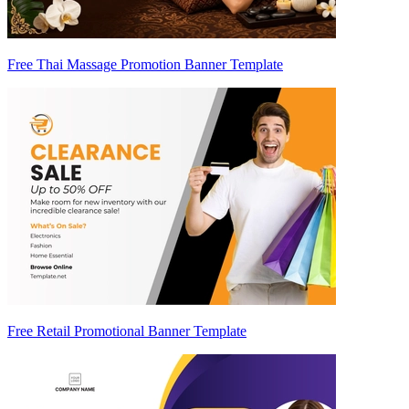
Free Thai Massage Promotion Banner Template
Free Retail Promotional Banner Template