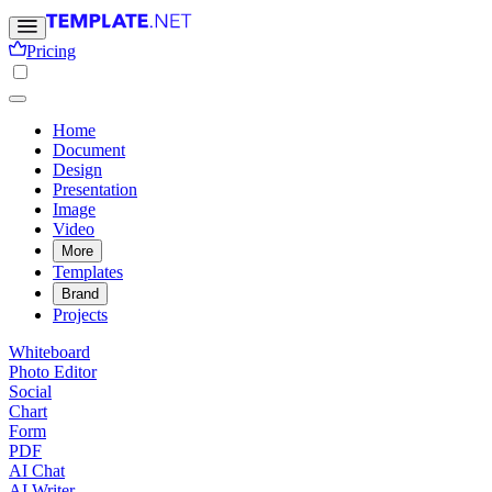
Pricing
Home
Document
Design
Presentation
Image
Video
More
Templates
Brand
Projects
Whiteboard
Photo Editor
Social
Chart
Form
PDF
AI Chat
AI Writer