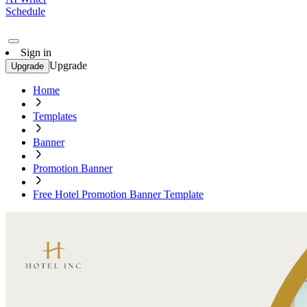
Schedule
Sign in
Upgrade
Upgrade
Home
Templates
Banner
Promotion Banner
Free Hotel Promotion Banner Template