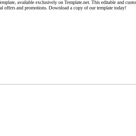
mplate, available exclusively on Template.net. This editable and custo
cial offers and promotions. Download a copy of our template today!