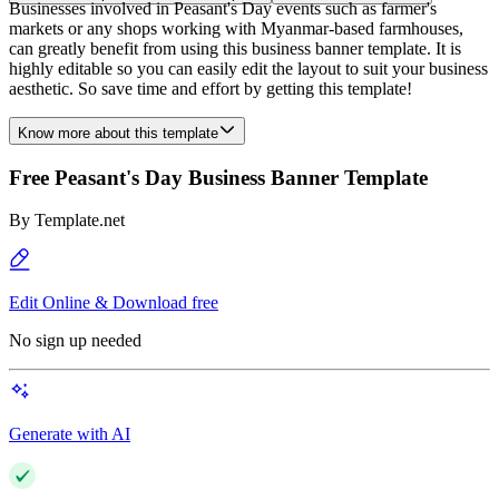
Businesses involved in Peasant's Day events such as farmer's
markets or any shops working with Myanmar-based farmhouses,
can greatly benefit from using this business banner template. It is
highly editable so you can easily edit the layout to suit your business
aesthetic. So save time and effort by getting this template!
Know more about this template
Free Peasant's Day Business Banner Template
By
Template.net
Edit Online & Download free
No sign up needed
Generate with AI