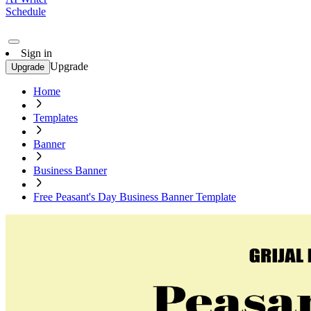
Schedule
Sign in
Upgrade
Upgrade
Home
Templates
Banner
Business Banner
Free Peasant's Day Business Banner Template