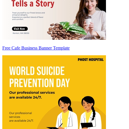
Free Cafe Business Banner Template