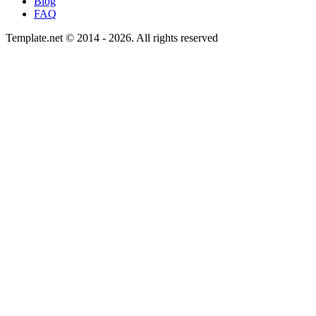
Blog
FAQ
Template.net © 2014 - 2026. All rights reserved