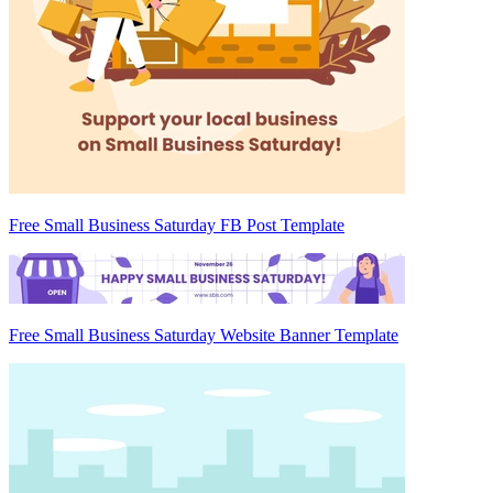
Free Small Business Saturday FB Post Template
Free Small Business Saturday Website Banner Template