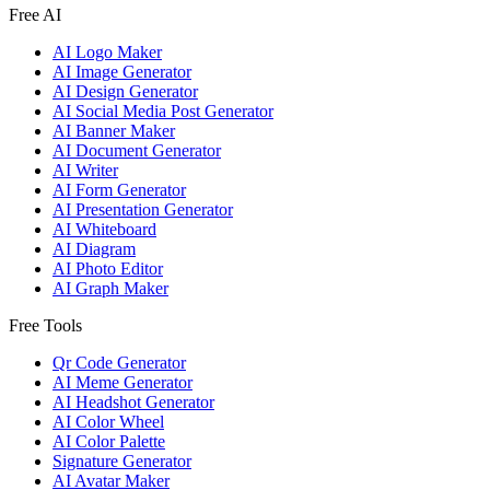
Free AI
AI Logo Maker
AI Image Generator
AI Design Generator
AI Social Media Post Generator
AI Banner Maker
AI Document Generator
AI Writer
AI Form Generator
AI Presentation Generator
AI Whiteboard
AI Diagram
AI Photo Editor
AI Graph Maker
Free Tools
Qr Code Generator
AI Meme Generator
AI Headshot Generator
AI Color Wheel
AI Color Palette
Signature Generator
AI Avatar Maker