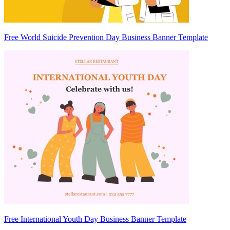
Free World Suicide Prevention Day Business Banner Template
Free International Youth Day Business Banner Template