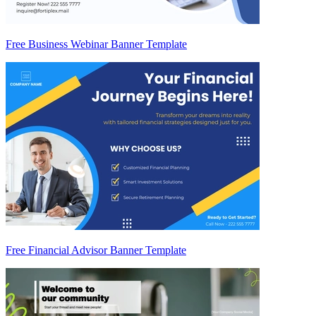
Free Business Webinar Banner Template
Free Financial Advisor Banner Template