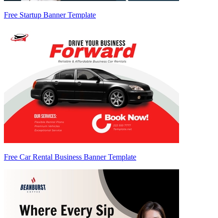
Free Startup Banner Template
Free Car Rental Business Banner Template