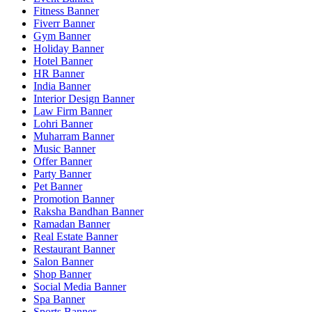
Fitness Banner
Fiverr Banner
Gym Banner
Holiday Banner
Hotel Banner
HR Banner
India Banner
Interior Design Banner
Law Firm Banner
Lohri Banner
Muharram Banner
Music Banner
Offer Banner
Party Banner
Pet Banner
Promotion Banner
Raksha Bandhan Banner
Ramadan Banner
Real Estate Banner
Restaurant Banner
Salon Banner
Shop Banner
Social Media Banner
Spa Banner
Sports Banner