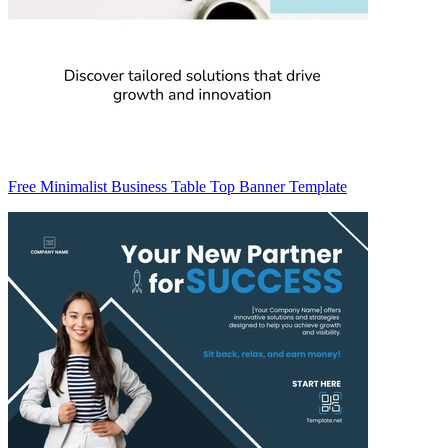
Free Minimalist Business Table Top Banner Template