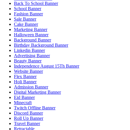
Back To School Banner
School Banner
Fashion Banner
Sale Banner
Cake Banner
Marketing Banner
Halloween Banner
Background Banner
Birthday Background Banner
Linkedin Banner
Advertising Banner
Beauty Banner
Independence August 15Th Banner
Website Banner
Flex Banner
Holi Banner
Admission Banner
Digital Marketing Banner
Eid Banner
Minecraft
Twitch Offline Banner
Discord Banner
Roll Up Banner
Travel Banner
Retractable