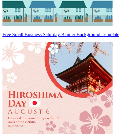
Free Small Business Saturday Banner Background Template