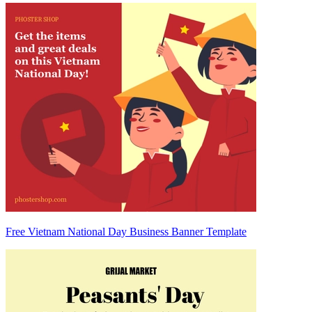
Free Vietnam National Day Business Banner Template