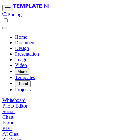
Pricing
Home
Document
Design
Presentation
Image
Video
More
Templates
Brand
Projects
Whiteboard
Photo Editor
Social
Chart
Form
PDF
AI Chat
AI Writer