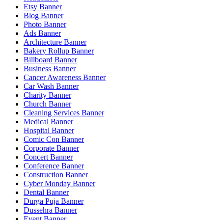
Etsy Banner
Blog Banner
Photo Banner
Ads Banner
Architecture Banner
Bakery Rollup Banner
Billboard Banner
Business Banner
Cancer Awareness Banner
Car Wash Banner
Charity Banner
Church Banner
Cleaning Services Banner
Medical Banner
Hospital Banner
Comic Con Banner
Corporate Banner
Concert Banner
Conference Banner
Construction Banner
Cyber Monday Banner
Dental Banner
Durga Puja Banner
Dussehra Banner
Event Banner