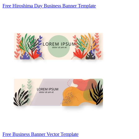
Free Hiroshima Day Business Banner Template
Free Business Banner Vector Template