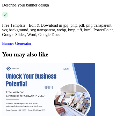
Describe your banner design
Free Template - Edit & Download in jpg, png, pdf, png transparent,
svg background, svg transparent, webp, bmp, tiff, html, PowerPoint,
Google Slides, Word, Google Docs
Banner Generator
You may also like