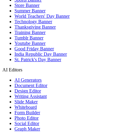
Store Banner
Summer Banner
World Teachers' Day Banner
Technology Banner
Thanksgiving Banner
Training Banner
Tumblr Banner
Youtube Banner
Good Friday Banner
India Republic Day Banner
St. Patrick's Day Banner
AI Editors
AI Generators
Document Editor
Design Editor
Writing Assistant
Slide Maker
Whiteboard
Form Builder
Photo Editor
Social Editor
Graph Maker