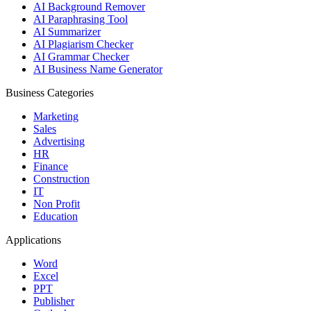
AI Background Remover
AI Paraphrasing Tool
AI Summarizer
AI Plagiarism Checker
AI Grammar Checker
AI Business Name Generator
Business Categories
Marketing
Sales
Advertising
HR
Finance
Construction
IT
Non Profit
Education
Applications
Word
Excel
PPT
Publisher