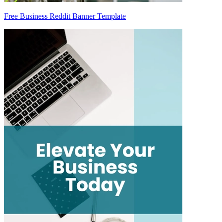
Free Business Reddit Banner Template