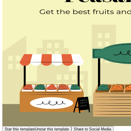
Star this template
Unstar this template
Share to Social Media