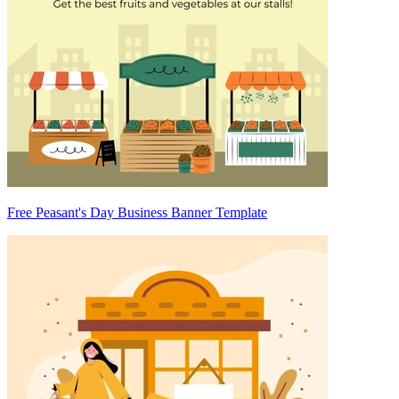
Free Peasant's Day Business Banner Template