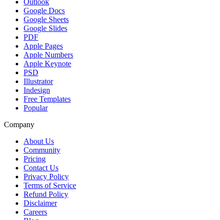
Outlook
Google Docs
Google Sheets
Google Slides
PDF
Apple Pages
Apple Numbers
Apple Keynote
PSD
Illustrator
Indesign
Free Templates
Popular
Company
About Us
Community
Pricing
Contact Us
Privacy Policy
Terms of Service
Refund Policy
Disclaimer
Careers