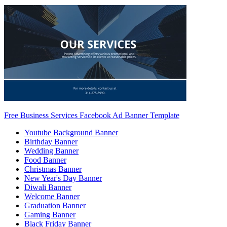
Free Business Services Facebook Ad Banner Template
Youtube Background Banner
Birthday Banner
Wedding Banner
Food Banner
Christmas Banner
New Year's Day Banner
Diwali Banner
Welcome Banner
Graduation Banner
Gaming Banner
Black Friday Banner