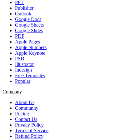
PPT
Publisher
Outlook
Google Docs
Google Sheets
Google Slides
PDF
Apple Pages
Apple Numbers
Apple Keynote
PSD
Illustrator
Indesign
Free Templates
Popular
Company
About Us
Community
Pricing
Contact Us
Privacy Policy
Terms of Service
Refund Policy