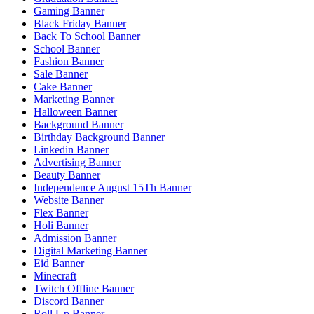
Gaming Banner
Black Friday Banner
Back To School Banner
School Banner
Fashion Banner
Sale Banner
Cake Banner
Marketing Banner
Halloween Banner
Background Banner
Birthday Background Banner
Linkedin Banner
Advertising Banner
Beauty Banner
Independence August 15Th Banner
Website Banner
Flex Banner
Holi Banner
Admission Banner
Digital Marketing Banner
Eid Banner
Minecraft
Twitch Offline Banner
Discord Banner
Roll Up Banner