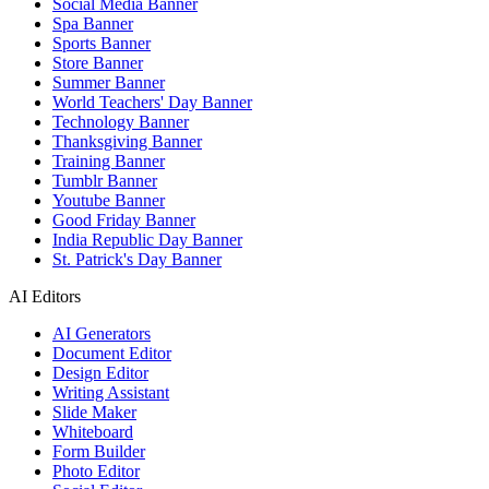
Social Media Banner
Spa Banner
Sports Banner
Store Banner
Summer Banner
World Teachers' Day Banner
Technology Banner
Thanksgiving Banner
Training Banner
Tumblr Banner
Youtube Banner
Good Friday Banner
India Republic Day Banner
St. Patrick's Day Banner
AI Editors
AI Generators
Document Editor
Design Editor
Writing Assistant
Slide Maker
Whiteboard
Form Builder
Photo Editor