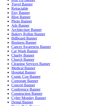
Travel Banner
Retractable
Etsy Banner
Blog Banner
Photo Banner
Ads Banner
Architecture Banner
Bakery Rollup Banner
Billboard Banner
Business Banner
Cancer Awareness Banner
Car Wash Banner
Charity Banner
Church Banner
Cleaning Services Banner
Medical Banner
Hospital Banner
Comic Con Banner
Corporate Banner
Concert Banner
Conference Banner
Construction Banner
Cyber Monday Banner
Dental Banner