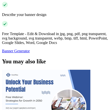
Describe your banner design
Free Template - Edit & Download in jpg, png, pdf, png transparent,
svg background, svg transparent, webp, bmp, tiff, html, PowerPoint,
Google Slides, Word, Google Docs
Banner Generator
You may also like