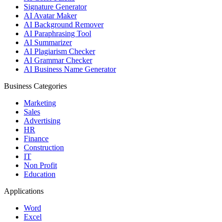
Signature Generator
AI Avatar Maker
AI Background Remover
AI Paraphrasing Tool
AI Summarizer
AI Plagiarism Checker
AI Grammar Checker
AI Business Name Generator
Business Categories
Marketing
Sales
Advertising
HR
Finance
Construction
IT
Non Profit
Education
Applications
Word
Excel