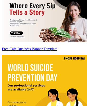
Free Cafe Business Banner Template