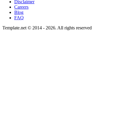
Disclaimer
Careers
Blog
FAQ
Template.net © 2014 - 2026. All rights reserved