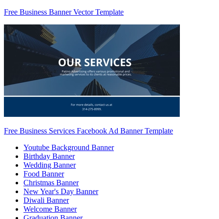
Free Business Banner Vector Template
Free Business Services Facebook Ad Banner Template
Youtube Background Banner
Birthday Banner
Wedding Banner
Food Banner
Christmas Banner
New Year's Day Banner
Diwali Banner
Welcome Banner
Graduation Banner