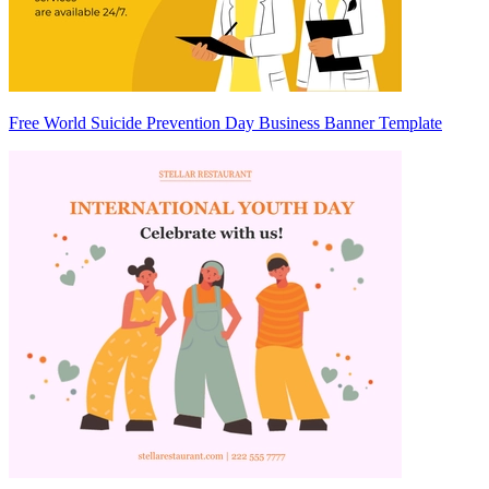
Free World Suicide Prevention Day Business Banner Template