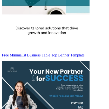
Free Minimalist Business Table Top Banner Template