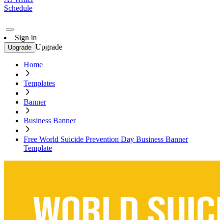
Schedule
Sign in
Upgrade
Upgrade
Home
Templates
Banner
Business Banner
Free World Suicide Prevention Day Business Banner
Template