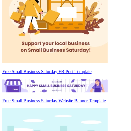
Free Small Business Saturday FB Post Template
Free Small Business Saturday Website Banner Template