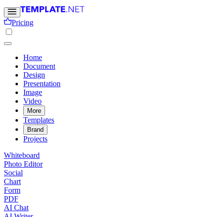
Pricing
Home
Document
Design
Presentation
Image
Video
More
Templates
Brand
Projects
Whiteboard
Photo Editor
Social
Chart
Form
PDF
AI Chat
AI Writer