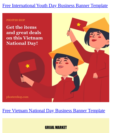
Free International Youth Day Business Banner Template
Free Vietnam National Day Business Banner Template