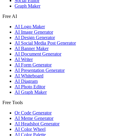
Social Editor
Graph Maker
Free AI
AI Logo Maker
AI Image Generator
AI Design Generator
AI Social Media Post Generator
AI Banner Maker
AI Document Generator
AI Writer
AI Form Generator
AI Presentation Generator
AI Whiteboard
AI Diagram
AI Photo Editor
AI Graph Maker
Free Tools
Qr Code Generator
AI Meme Generator
AI Headshot Generator
AI Color Wheel
AI Color Palette