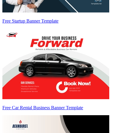
Free Startup Banner Template
Free Car Rental Business Banner Template