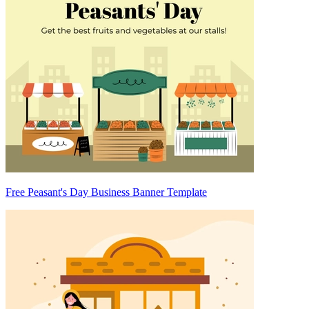
Free Peasant's Day Business Banner Template