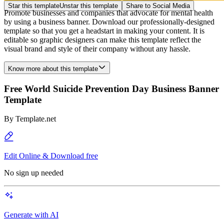
Star this template
Unstar this template
Share to Social Media
Promote businesses and companies that advocate for mental health
by using a business banner. Download our professionally-designed
template so that you get a headstart in making your content. It is
editable so graphic designers can make this template reflect the
visual brand and style of their company without any hassle.
Know more about this template
Free World Suicide Prevention Day Business Banner
Template
By
Template.net
Edit Online & Download free
No sign up needed
Generate with AI