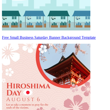
Free Small Business Saturday Banner Background Template