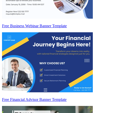
Free Business Webinar Banner Template
Free Financial Advisor Banner Template