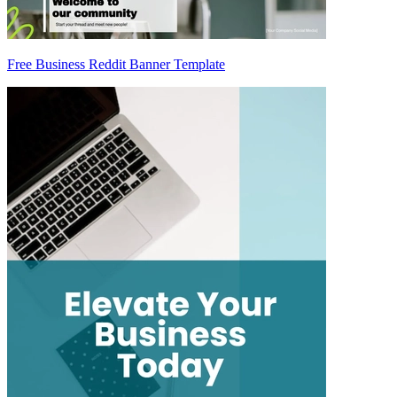
Free Business Reddit Banner Template