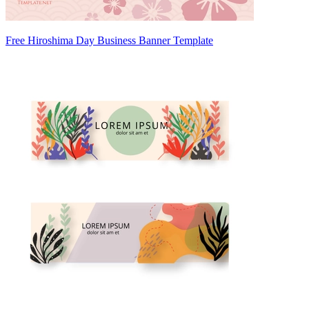
Free Hiroshima Day Business Banner Template