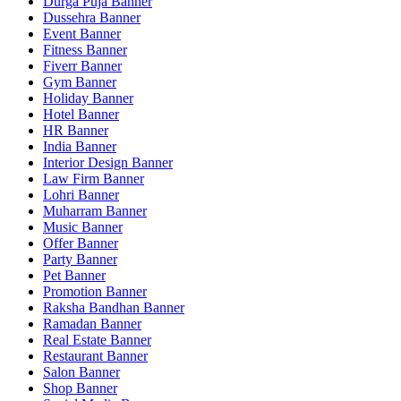
Durga Puja Banner
Dussehra Banner
Event Banner
Fitness Banner
Fiverr Banner
Gym Banner
Holiday Banner
Hotel Banner
HR Banner
India Banner
Interior Design Banner
Law Firm Banner
Lohri Banner
Muharram Banner
Music Banner
Offer Banner
Party Banner
Pet Banner
Promotion Banner
Raksha Bandhan Banner
Ramadan Banner
Real Estate Banner
Restaurant Banner
Salon Banner
Shop Banner