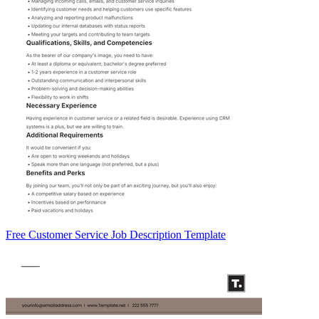
Free Customer Service Job Description Template