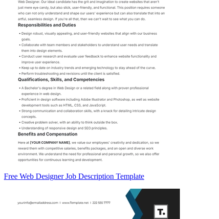
Free Web Designer Job Description Template