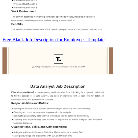
Free Blank Job Description for Employees Template