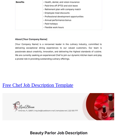
Free Chef Job Description Template