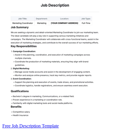
Free Job Description Template