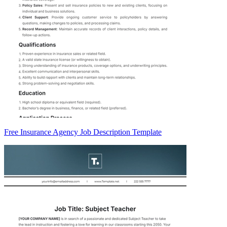
Free Insurance Agency Job Description Template