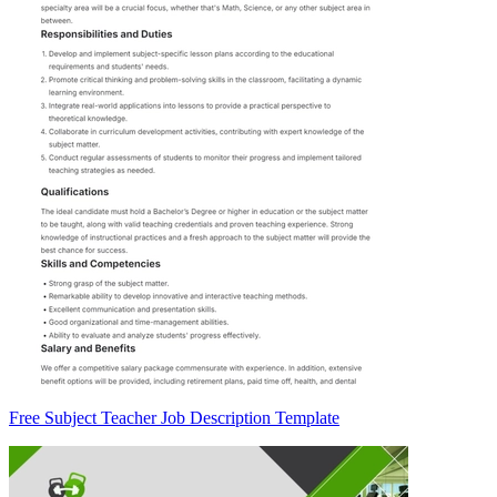
Free Subject Teacher Job Description Template