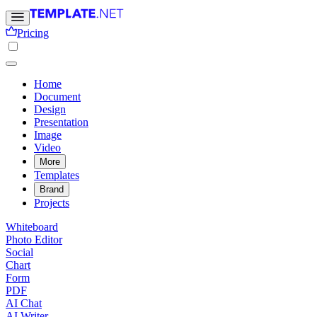
Pricing
Home
Document
Design
Presentation
Image
Video
More
Templates
Brand
Projects
Whiteboard
Photo Editor
Social
Chart
Form
PDF
AI Chat
AI Writer