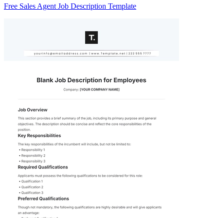
Free Sales Agent Job Description Template