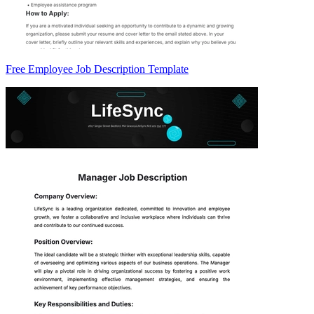
Free Employee Job Description Template