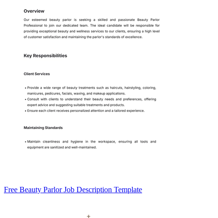
Free Beauty Parlor Job Description Template