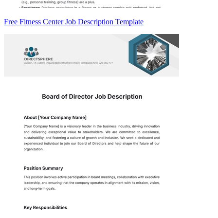
Free Fitness Center Job Description Template