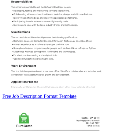
Free Job Description Format Template