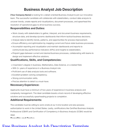
Free Business Analyst Job Description Template