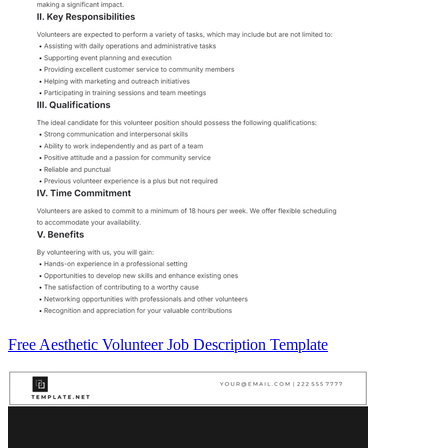
Free Aesthetic Volunteer Job Description Template