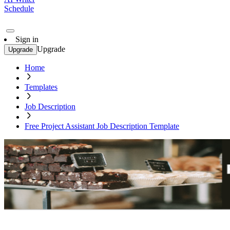
Schedule
Sign in
Upgrade
Upgrade
Home
Templates
Job Description
Free Project Assistant Job Description Template