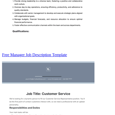
Free Manager Job Description Template