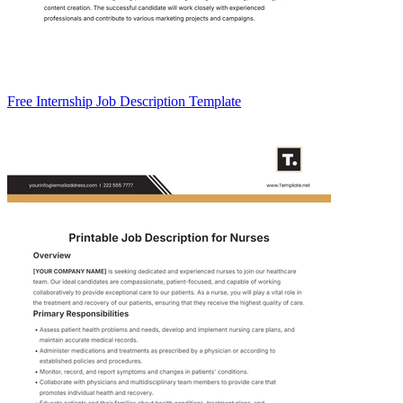
Free Internship Job Description Template