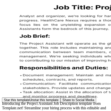
Star this template
Unstar this template
Share to Social Media
Introducing the Project Assistant Job Description template from
Template.net! Streamline your hiring process with this editable and