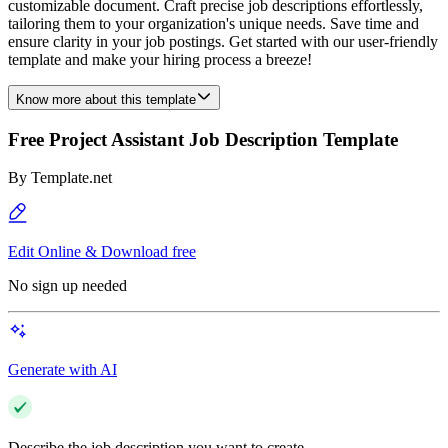
customizable document. Craft precise job descriptions effortlessly,
tailoring them to your organization's unique needs. Save time and
ensure clarity in your job postings. Get started with our user-friendly
template and make your hiring process a breeze!
Know more about this template
Free Project Assistant Job Description Template
By
Template.net
Edit Online & Download free
No sign up needed
Generate with AI
Describe the job description you want to create