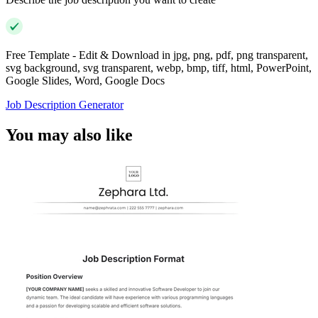
Free Template - Edit & Download in jpg, png, pdf, png transparent,
svg background, svg transparent, webp, bmp, tiff, html, PowerPoint,
Google Slides, Word, Google Docs
Job Description Generator
You may also like