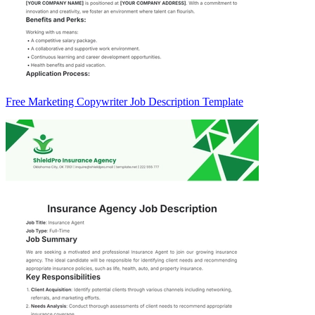
Free Marketing Copywriter Job Description Template