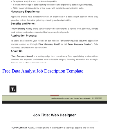
Free Data Analyst Job Description Template