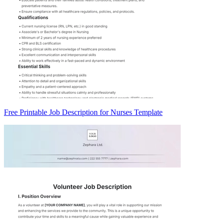
Free Printable Job Description for Nurses Template