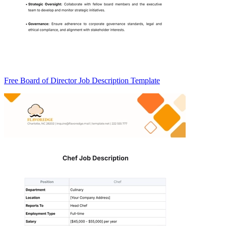
Free Board of Director Job Description Template