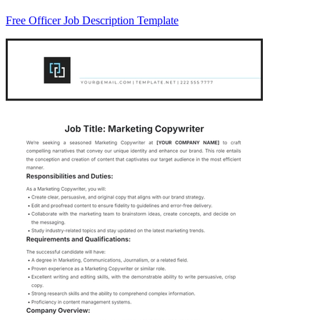
Free Officer Job Description Template