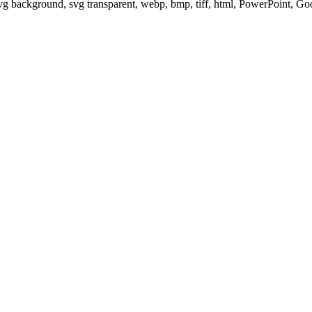
svg background, svg transparent, webp, bmp, tiff, html, PowerPoint, G