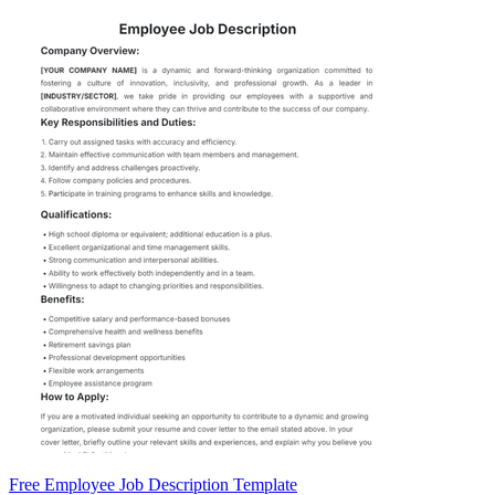
Free Employee Job Description Template