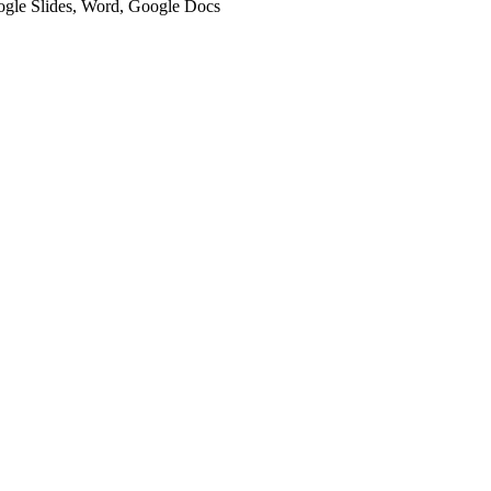
oogle Slides, Word, Google Docs