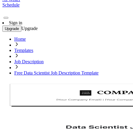
Schedule
Sign in
Upgrade
Upgrade
Home
Templates
Job Description
Free Data Scientist Job Description Template