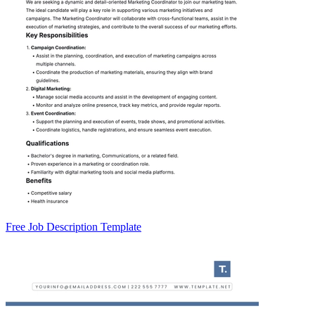
Free Job Description Template