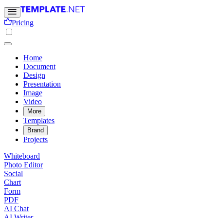
Pricing
Home
Document
Design
Presentation
Image
Video
More
Templates
Brand
Projects
Whiteboard
Photo Editor
Social
Chart
Form
PDF
AI Chat
AI Writer