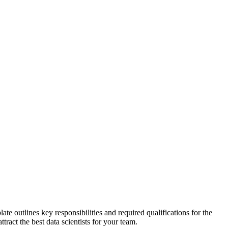
te outlines key responsibilities and required qualifications for the
tract the best data scientists for your team.