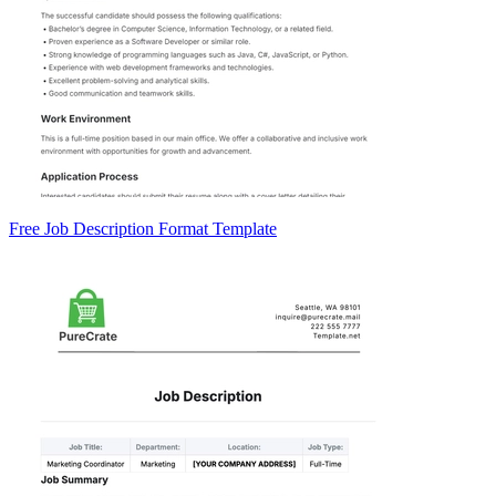
Free Job Description Format Template