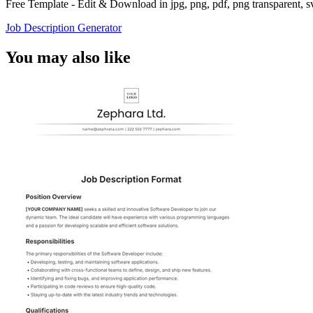
Free Template - Edit & Download in jpg, png, pdf, png transparent, 
Job Description Generator
You may also like