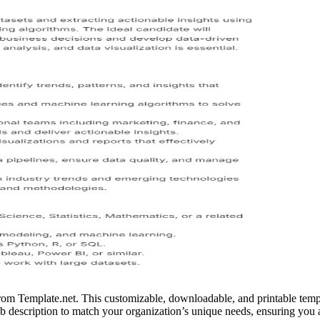
from Template.net. This customizable, downloadable, and printable templa
ob description to match your organization’s unique needs, ensuring you at