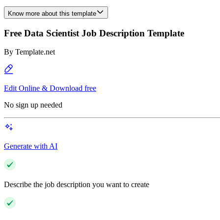
Know more about this template
Free Data Scientist Job Description Template
By
Template.net
Edit Online & Download free
No sign up needed
Generate with AI
Describe the job description you want to create