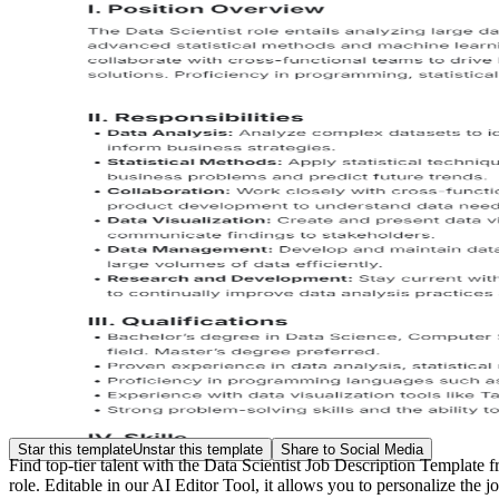
Star this template
Unstar this template
Share to Social Media
Find t
op-tier talent with the Data Scientist Job Description Template 
role. Editable in our AI Editor Tool, it allows you to personalize the j