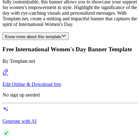
fully customizable, this banner allows you to showcase your support
for women's empowerment in style. Highlight the significance of the
day with eye-catching visuals and personalized messages. With
Template.net, create a striking and impactful banner that captures the
spirit of International Women's Day.
Know more about this template
Free International Women's Day Banner Template
By
Template.net
Edit Online & Download free
No sign up needed
Generate with AI