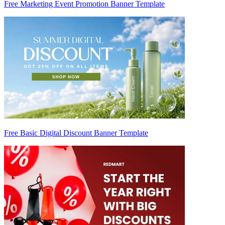
Free Marketing Event Promotion Banner Template
Free Basic Digital Discount Banner Template