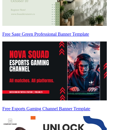
Free Sage Green Professional Banner Template
Free Esports Gaming Channel Banner Template