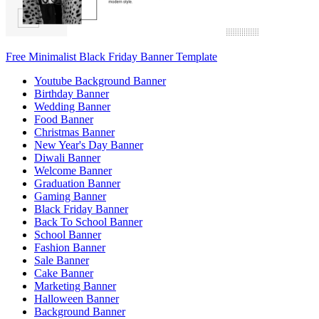
Free Minimalist Black Friday Banner Template
Youtube Background Banner
Birthday Banner
Wedding Banner
Food Banner
Christmas Banner
New Year's Day Banner
Diwali Banner
Welcome Banner
Graduation Banner
Gaming Banner
Black Friday Banner
Back To School Banner
School Banner
Fashion Banner
Sale Banner
Cake Banner
Marketing Banner
Halloween Banner
Background Banner