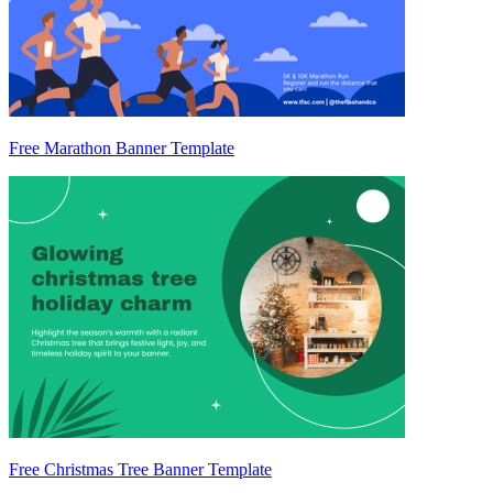
Free Marathon Banner Template
Free Christmas Tree Banner Template