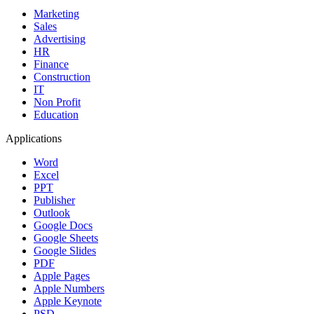
Marketing
Sales
Advertising
HR
Finance
Construction
IT
Non Profit
Education
Applications
Word
Excel
PPT
Publisher
Outlook
Google Docs
Google Sheets
Google Slides
PDF
Apple Pages
Apple Numbers
Apple Keynote
PSD