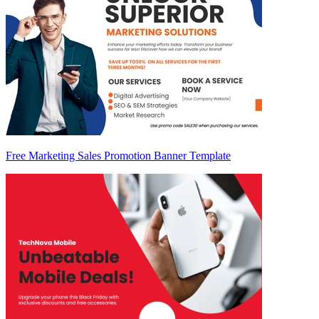
Free Marketing Sales Promotion Banner Template