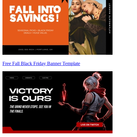
Free Fall Black Friday Banner Template