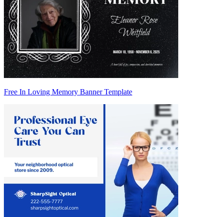
Free In Loving Memory Banner Template