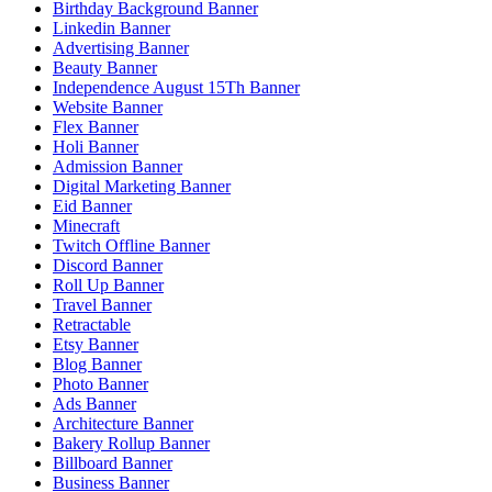
Birthday Background Banner
Linkedin Banner
Advertising Banner
Beauty Banner
Independence August 15Th Banner
Website Banner
Flex Banner
Holi Banner
Admission Banner
Digital Marketing Banner
Eid Banner
Minecraft
Twitch Offline Banner
Discord Banner
Roll Up Banner
Travel Banner
Retractable
Etsy Banner
Blog Banner
Photo Banner
Ads Banner
Architecture Banner
Bakery Rollup Banner
Billboard Banner
Business Banner