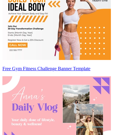
Free Gym Fitness Challenge Banner Template