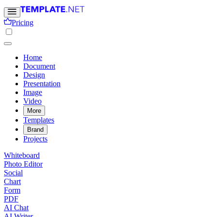
Pricing
Home
Document
Design
Presentation
Image
Video
More
Templates
Brand
Projects
Whiteboard
Photo Editor
Social
Chart
Form
PDF
AI Chat
AI Writer