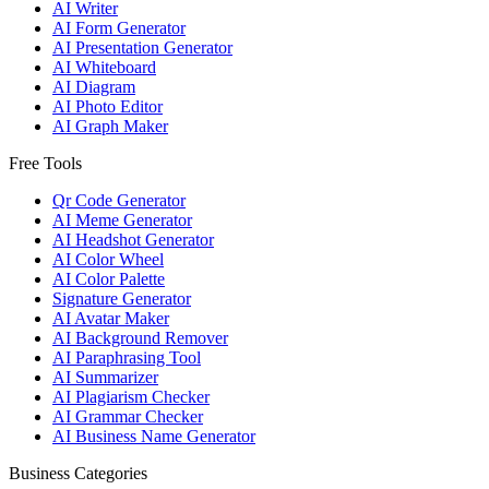
AI Writer
AI Form Generator
AI Presentation Generator
AI Whiteboard
AI Diagram
AI Photo Editor
AI Graph Maker
Free Tools
Qr Code Generator
AI Meme Generator
AI Headshot Generator
AI Color Wheel
AI Color Palette
Signature Generator
AI Avatar Maker
AI Background Remover
AI Paraphrasing Tool
AI Summarizer
AI Plagiarism Checker
AI Grammar Checker
AI Business Name Generator
Business Categories