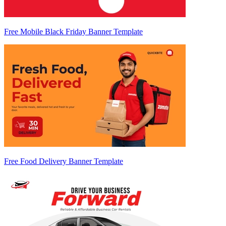
Free Mobile Black Friday Banner Template
Free Food Delivery Banner Template