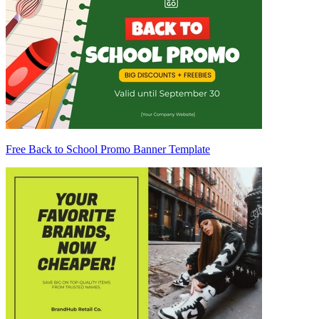
Free Back to School Promo Banner Template