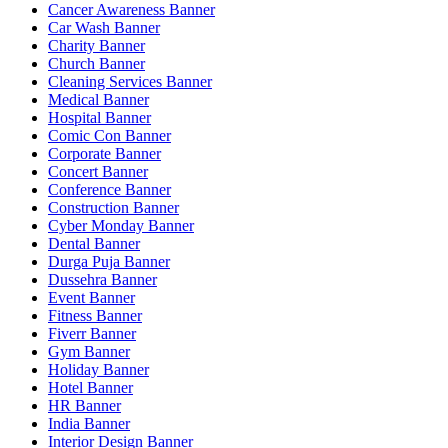
Cancer Awareness Banner
Car Wash Banner
Charity Banner
Church Banner
Cleaning Services Banner
Medical Banner
Hospital Banner
Comic Con Banner
Corporate Banner
Concert Banner
Conference Banner
Construction Banner
Cyber Monday Banner
Dental Banner
Durga Puja Banner
Dussehra Banner
Event Banner
Fitness Banner
Fiverr Banner
Gym Banner
Holiday Banner
Hotel Banner
HR Banner
India Banner
Interior Design Banner