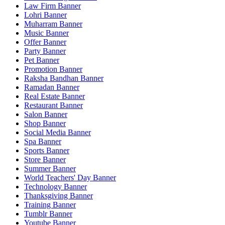
Law Firm Banner
Lohri Banner
Muharram Banner
Music Banner
Offer Banner
Party Banner
Pet Banner
Promotion Banner
Raksha Bandhan Banner
Ramadan Banner
Real Estate Banner
Restaurant Banner
Salon Banner
Shop Banner
Social Media Banner
Spa Banner
Sports Banner
Store Banner
Summer Banner
World Teachers' Day Banner
Technology Banner
Thanksgiving Banner
Training Banner
Tumblr Banner
Youtube Banner