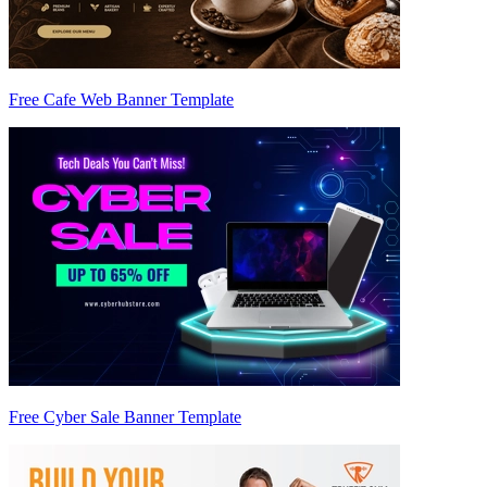
Free Cafe Web Banner Template
Free Cyber Sale Banner Template