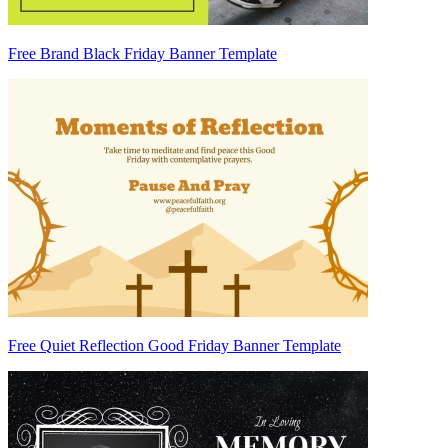
Free Brand Black Friday Banner Template
Free Quiet Reflection Good Friday Banner Template