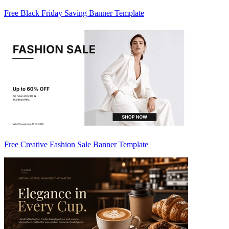
Free Black Friday Saving Banner Template
Free Creative Fashion Sale Banner Template