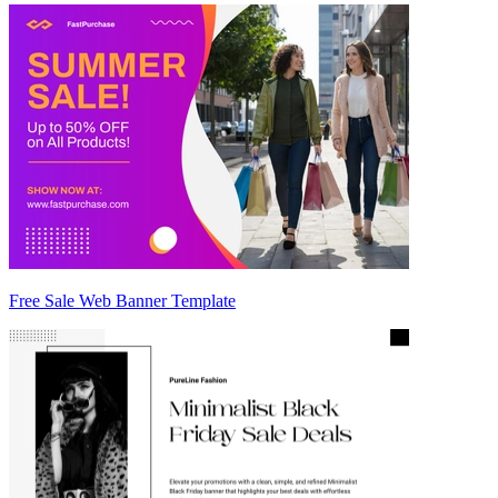
Free Sale Web Banner Template