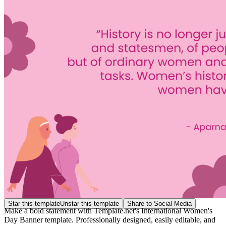
Star this template
Unstar this template
Share to Social Media
Make a bold statement with Template.net's International Women's
Day Banner template. Professionally designed, easily editable, and