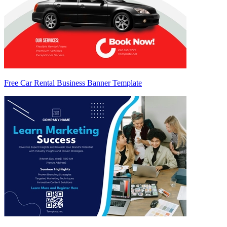
Free Car Rental Business Banner Template