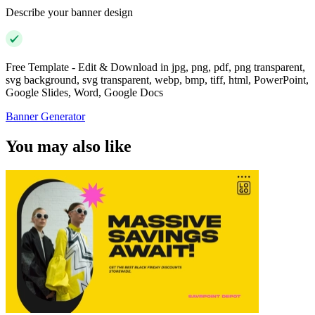
Describe your banner design
Free Template - Edit & Download in jpg, png, pdf, png transparent,
svg background, svg transparent, webp, bmp, tiff, html, PowerPoint,
Google Slides, Word, Google Docs
Banner Generator
You may also like