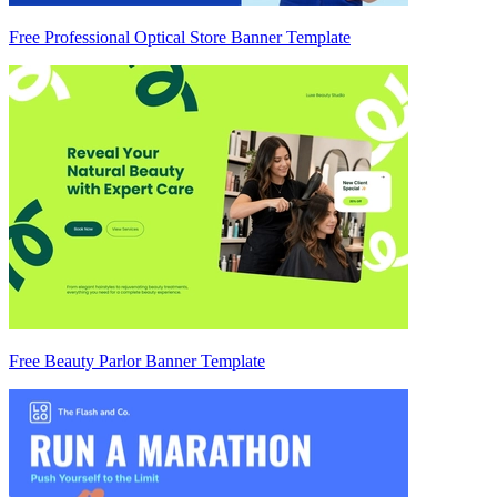
Free Professional Optical Store Banner Template
Free Beauty Parlor Banner Template