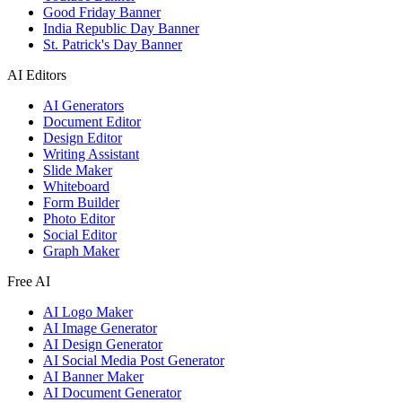
Good Friday Banner
India Republic Day Banner
St. Patrick's Day Banner
AI Editors
AI Generators
Document Editor
Design Editor
Writing Assistant
Slide Maker
Whiteboard
Form Builder
Photo Editor
Social Editor
Graph Maker
Free AI
AI Logo Maker
AI Image Generator
AI Design Generator
AI Social Media Post Generator
AI Banner Maker
AI Document Generator