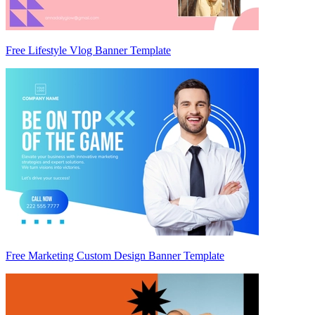
Free Lifestyle Vlog Banner Template
Free Marketing Custom Design Banner Template