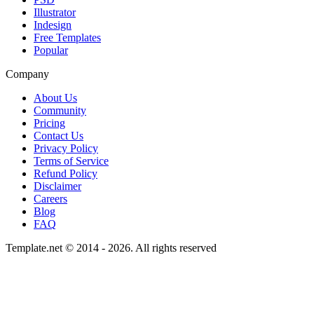
Illustrator
Indesign
Free Templates
Popular
Company
About Us
Community
Pricing
Contact Us
Privacy Policy
Terms of Service
Refund Policy
Disclaimer
Careers
Blog
FAQ
Template.net © 2014 - 2026. All rights reserved