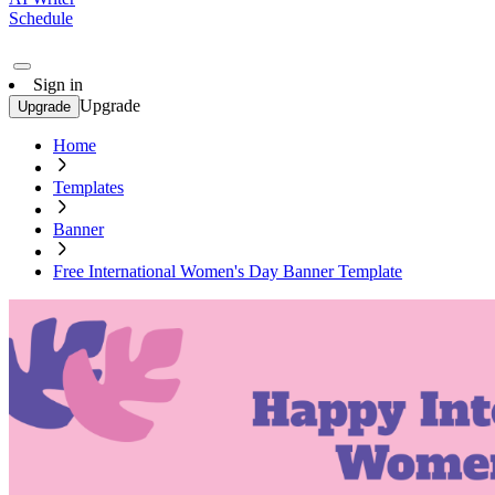
Schedule
Sign in
Upgrade
Upgrade
Home
Templates
Banner
Free International Women's Day Banner Template