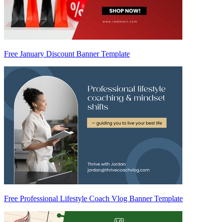
Free January Discount Banner Template
Free Professional Lifestyle Coach Vlog Banner Template