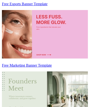
Free Esports Banner Template
Free Marketing Banner Template