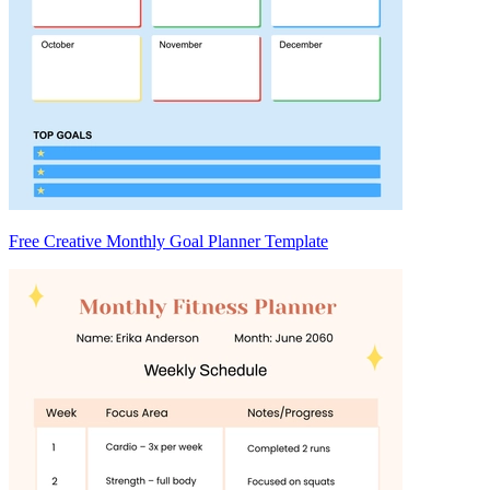
Free Creative Monthly Goal Planner Template