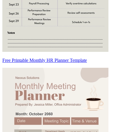
Free Printable Monthly HR Planner Template