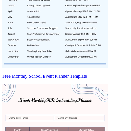
Free Monthly School Event Planner Template