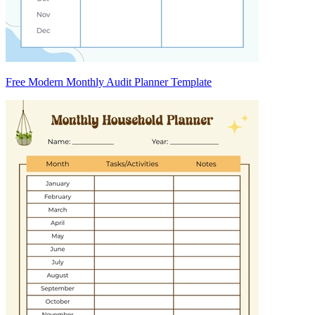
Free Modern Monthly Audit Planner Template