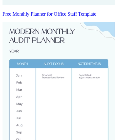
Free Monthly Planner for Office Staff Template