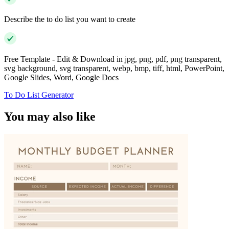
Describe the to do list you want to create
Free Template - Edit & Download in jpg, png, pdf, png transparent,
svg background, svg transparent, webp, bmp, tiff, html, PowerPoint,
Google Slides, Word, Google Docs
To Do List Generator
You may also like