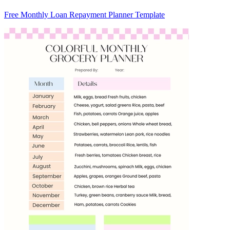
Free Monthly Loan Repayment Planner Template