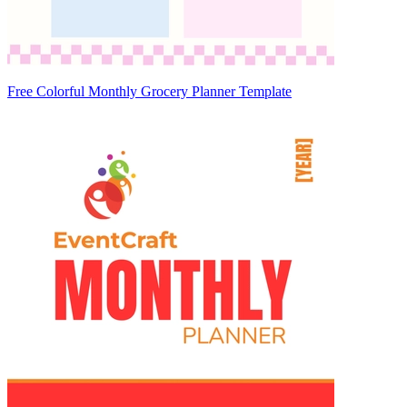
Free Colorful Monthly Grocery Planner Template