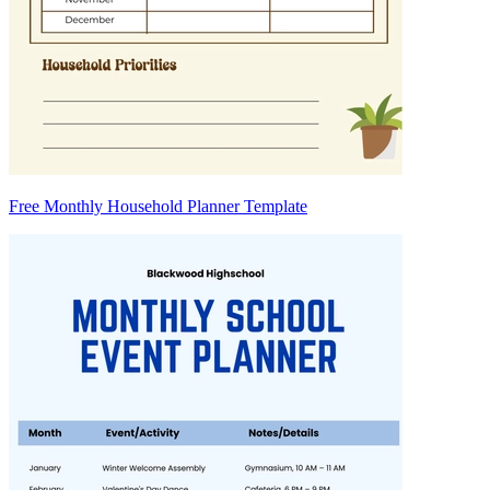
Free Monthly Household Planner Template