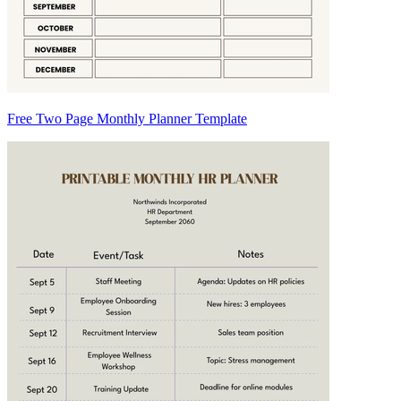
Free Two Page Monthly Planner Template