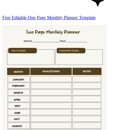
Free Editable One Page Monthly Planner Template