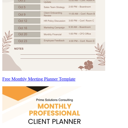
Free Monthly Meeting Planner Template