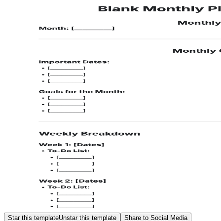
Star this template
Unstar this template
Share to Social Media