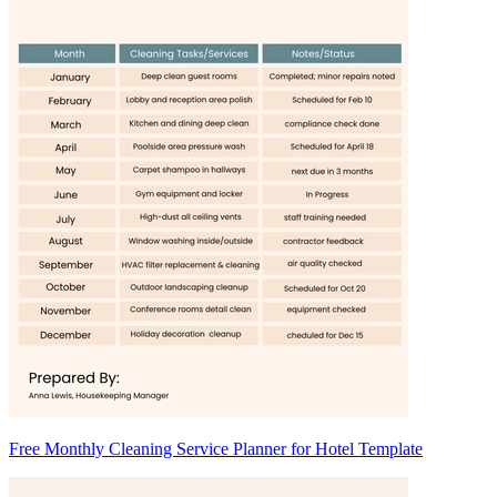
Free Monthly Cleaning Service Planner for Hotel Template