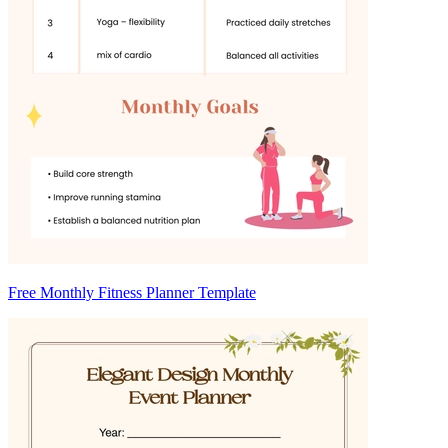
Free Monthly Fitness Planner Template