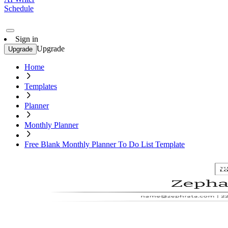
Schedule
Sign in
Upgrade
Upgrade
Home
Templates
Planner
Monthly Planner
Free Blank Monthly Planner To Do List Template