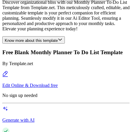
Discover organizational bliss with our Monthly Planner To-Do List
Template from Template.net. This meticulously crafted, editable, and
customizable template is your perfect companion for efficient
planning. Seamlessly modify it in our Ai Editor Tool, ensuring a
personalized and productive approach to your monthly tasks.
Elevate your planning experience today!
Know more about this template
Free Blank Monthly Planner To Do List Template
By
Template.net
Edit Online & Download free
No sign up needed
Generate with AI