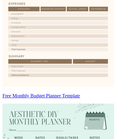
Free Monthly Budget Planner Template