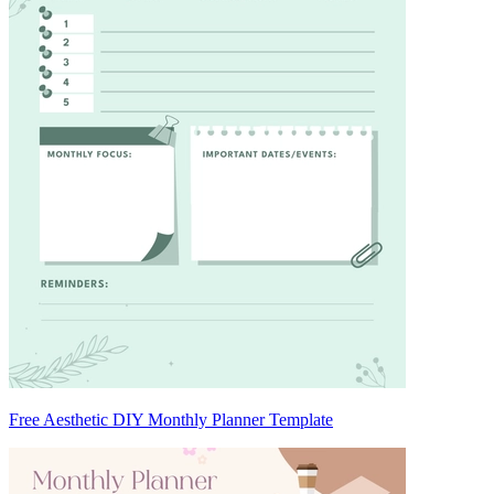
Free Aesthetic DIY Monthly Planner Template