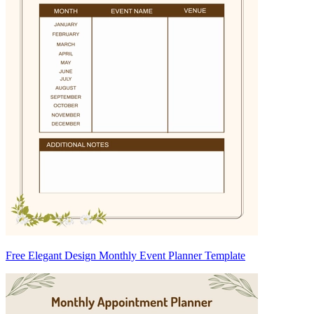
Free Elegant Design Monthly Event Planner Template