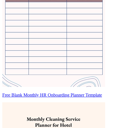
Free Blank Monthly HR Onboarding Planner Template