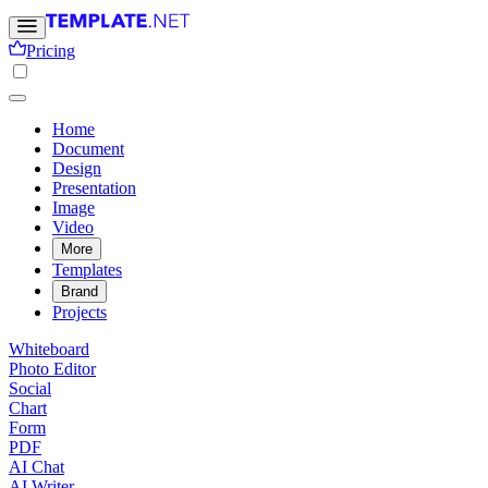
Pricing
Home
Document
Design
Presentation
Image
Video
More
Templates
Brand
Projects
Whiteboard
Photo Editor
Social
Chart
Form
PDF
AI Chat
AI Writer