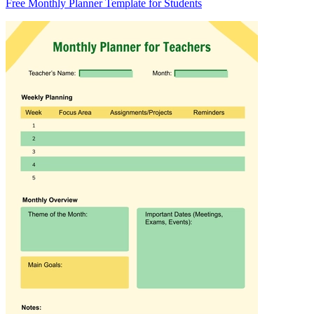
Free Monthly Planner Template for Students