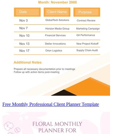
Free Monthly Professional Client Planner Template