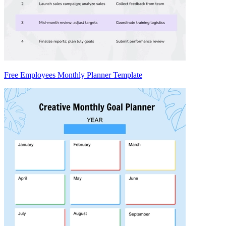
Free Employees Monthly Planner Template