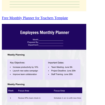
Free Monthly Planner for Teachers Template