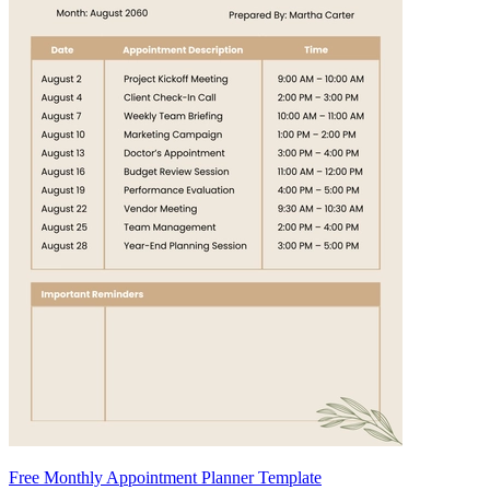
Free Monthly Appointment Planner Template