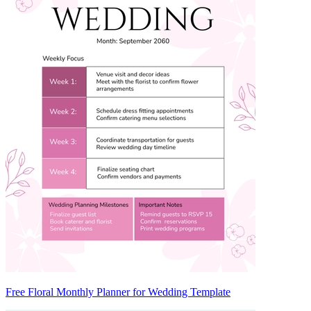
Free Floral Monthly Planner for Wedding Template