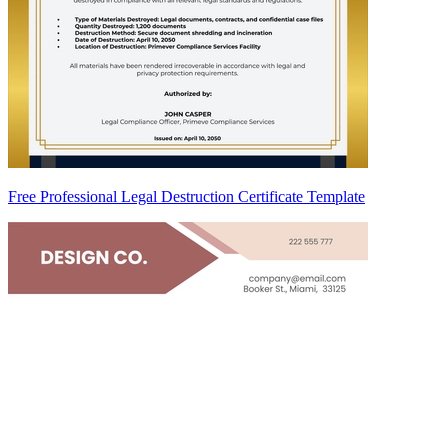
Free Professional Legal Destruction Certificate Template