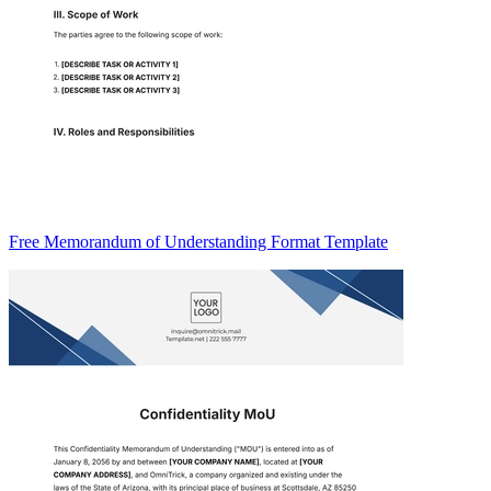
Free Memorandum of Understanding Format Template