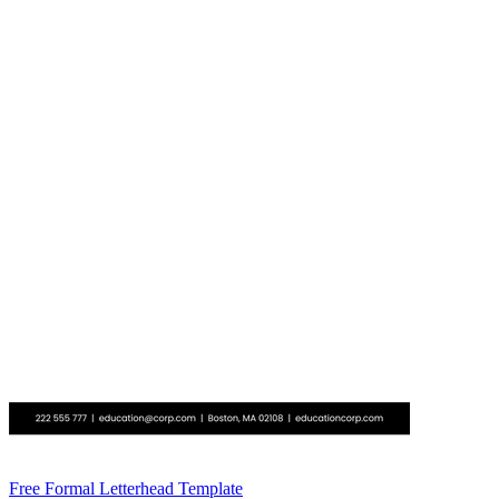
Free Formal Letterhead Template