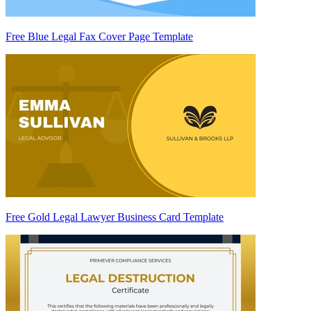
Free Blue Legal Fax Cover Page Template
Free Gold Legal Lawyer Business Card Template