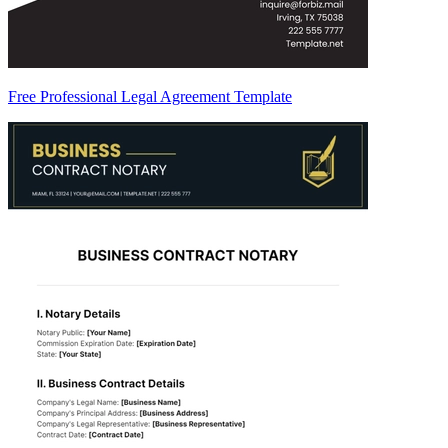
Free Professional Legal Agreement Template