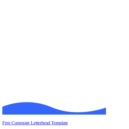
Free Corporate Letterhead Template