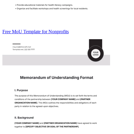
Free MoU Template for Nonprofits