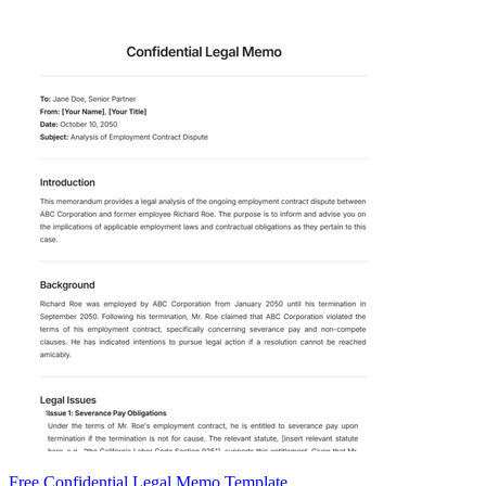
Free Confidential Legal Memo Template