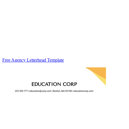
Free Agency Letterhead Template