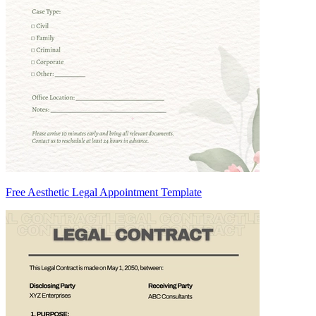
Free Aesthetic Legal Appointment Template