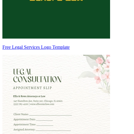
Free Legal Services Logo Template