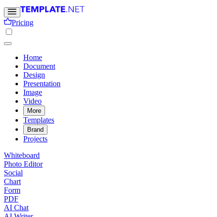
Pricing
Home
Document
Design
Presentation
Image
Video
More
Templates
Brand
Projects
Whiteboard
Photo Editor
Social
Chart
Form
PDF
AI Chat
AI Writer