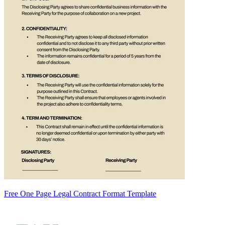
Free One Page Legal Contract Format Template