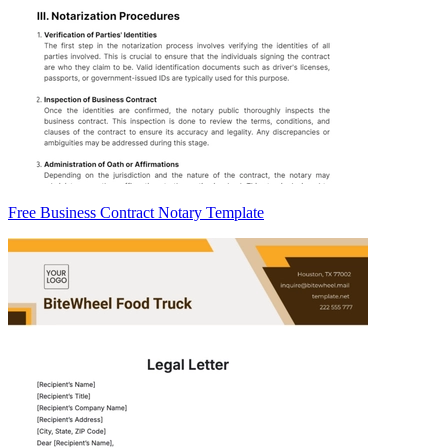
Free Business Contract Notary Template