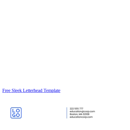
Free Sleek Letterhead Template