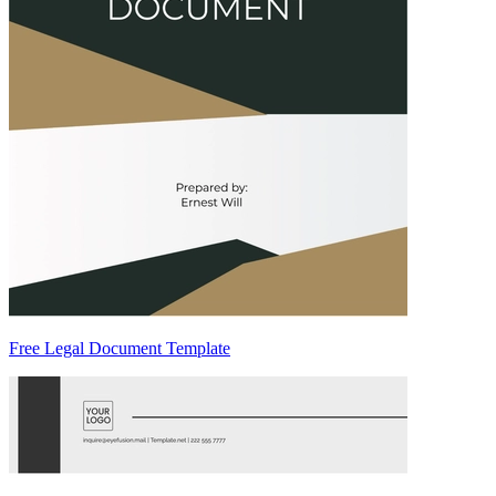
Free Legal Document Template