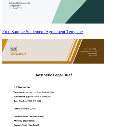
Free Sample Settlement Agreement Template