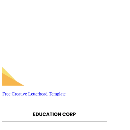
Free Creative Letterhead Template