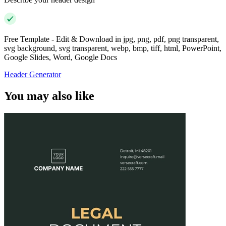
Free Template - Edit & Download in jpg, png, pdf, png transparent,
svg background, svg transparent, webp, bmp, tiff, html, PowerPoint,
Google Slides, Word, Google Docs
Header Generator
You may also like