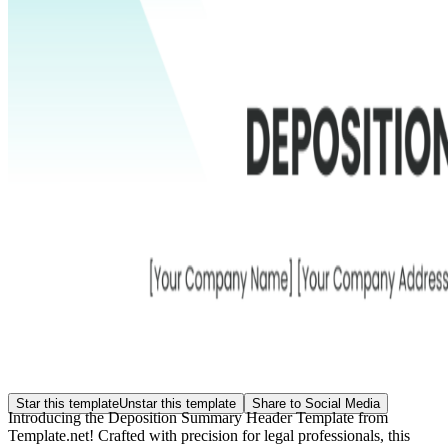
Star this template
Unstar this template
Share to Social Media
Introducing the Deposition Summary Header Template from
Template.net! Crafted with precision for legal professionals, this