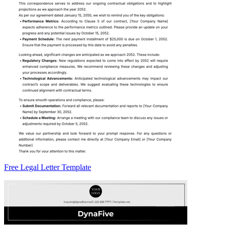
Free Legal Letter Template