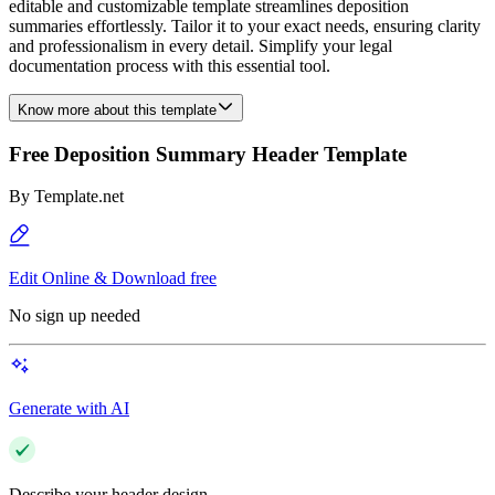
editable and customizable template streamlines deposition
summaries effortlessly. Tailor it to your exact needs, ensuring clarity
and professionalism in every detail. Simplify your legal
documentation process with this essential tool.
Know more about this template
Free Deposition Summary Header Template
By
Template.net
Edit Online & Download free
No sign up needed
Generate with AI
Describe your header design