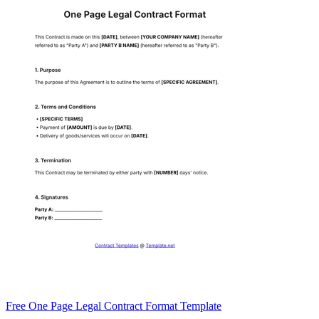
Free One Page Legal Contract Format Template