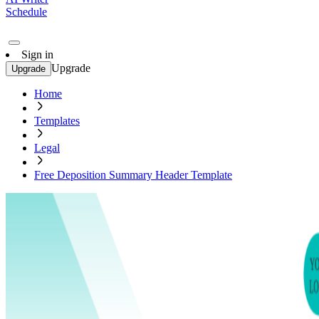
Schedule
Sign in
Upgrade
Upgrade
Home
Templates
Legal
Free Deposition Summary Header Template