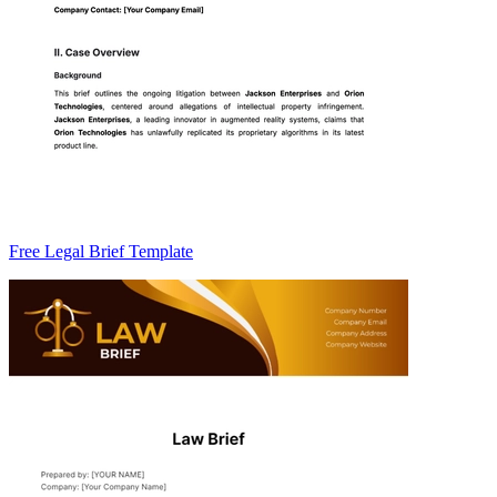
Free Legal Brief Template