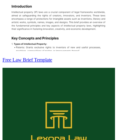
Free Law Brief Template