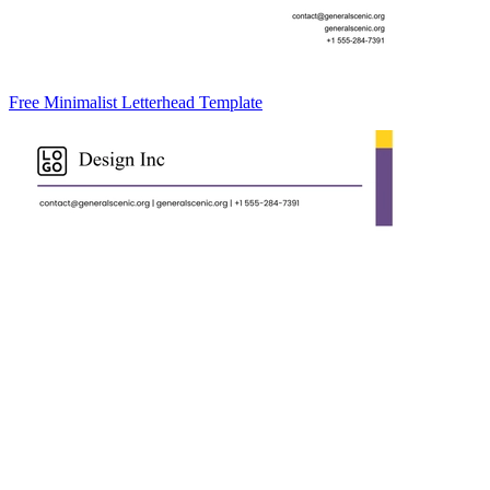
Free Minimalist Letterhead Template