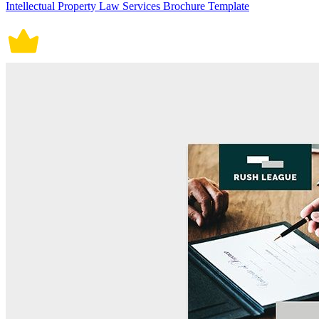
Intellectual Property Law Services Brochure Template