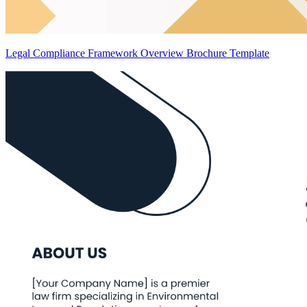
Legal Compliance Framework Overview Brochure Template