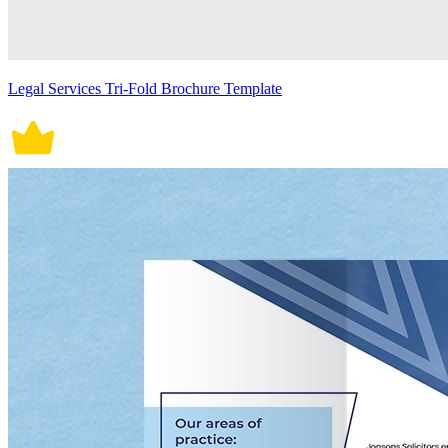
Legal Services Tri-Fold Brochure Template