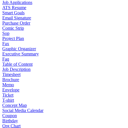
Job Applications
ATS Resume
Smart Goals
Email Signature
Purchase Order
Comic Strip
Sop
Project Plan
Fax
Graphic Organizer
Executive Summary
Faq
Table of Content
Job Description
Timesheet
Brochure
Memo
Envelope
Ticket
T-shirt
Concept Map
Social Media Calendar
Coupon
Birthday
Org Chart