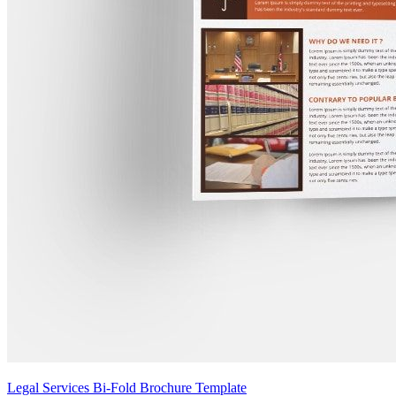
Legal Services Bi-Fold Brochure Template