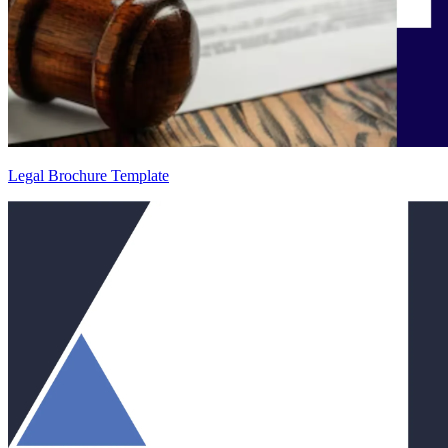
Legal Brochure Template