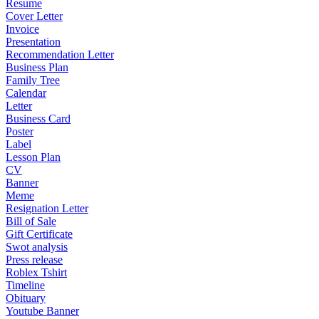
Resume
Cover Letter
Invoice
Presentation
Recommendation Letter
Business Plan
Family Tree
Calendar
Letter
Business Card
Poster
Label
Lesson Plan
CV
Banner
Meme
Resignation Letter
Bill of Sale
Gift Certificate
Swot analysis
Press release
Roblex Tshirt
Timeline
Obituary
Youtube Banner