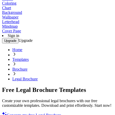
Coloring
Chart
Background
Wallpaper
Letterhead
Mindmap
Cover Page
Sign in
Upgrade
Upgrade
Home
Templates
Brochure
Legal Brochure
Free Legal Brochure Templates
Create your own professional legal brochures with our free
customizable templates. Download and print effortlessly. Start now!