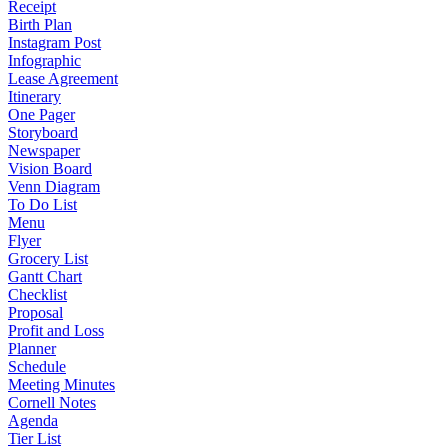
Receipt
Birth Plan
Instagram Post
Infographic
Lease Agreement
Itinerary
One Pager
Storyboard
Newspaper
Vision Board
Venn Diagram
To Do List
Menu
Flyer
Grocery List
Gantt Chart
Checklist
Proposal
Profit and Loss
Planner
Schedule
Meeting Minutes
Cornell Notes
Agenda
Tier List