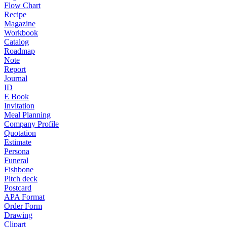
Flow Chart
Recipe
Magazine
Workbook
Catalog
Roadmap
Note
Report
Journal
ID
E Book
Invitation
Meal Planning
Company Profile
Quotation
Estimate
Persona
Funeral
Fishbone
Pitch deck
Postcard
APA Format
Order Form
Drawing
Clipart