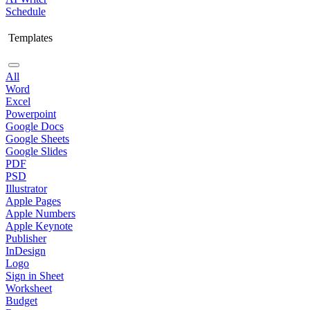
Schedule
Templates
All
Word
Excel
Powerpoint
Google Docs
Google Sheets
Google Slides
PDF
PSD
Illustrator
Apple Pages
Apple Numbers
Apple Keynote
Publisher
InDesign
Logo
Sign in Sheet
Worksheet
Budget