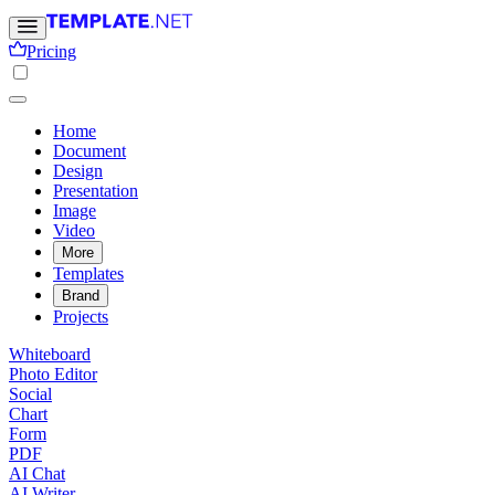
Pricing
Home
Document
Design
Presentation
Image
Video
More
Templates
Brand
Projects
Whiteboard
Photo Editor
Social
Chart
Form
PDF
AI Chat
AI Writer