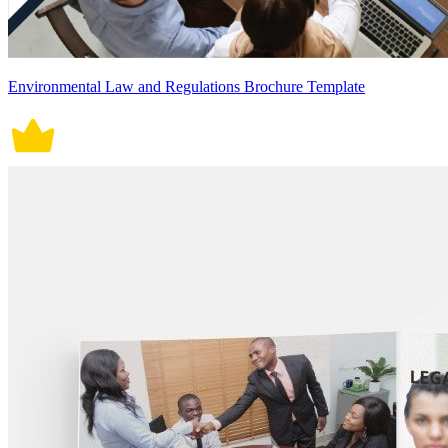
Environmental Law and Regulations Brochure Template