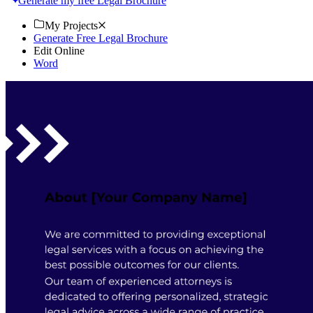
Generate my free Legal Brochure
My Projects
Generate Free Legal Brochure
Edit Online
Word