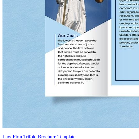
Law Firm Trifold Brochure Template