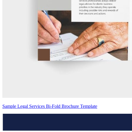
Sample Legal Services Bi-Fold Brochure Template