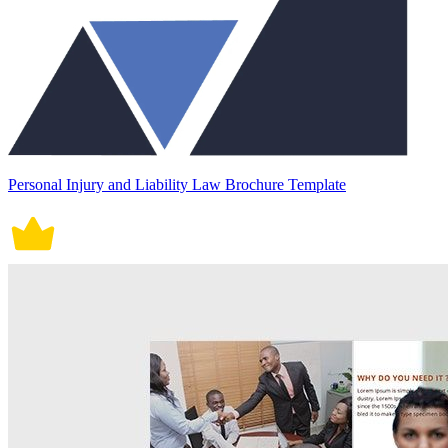
Personal Injury and Liability Law Brochure Template