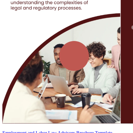
Employment and Labor Law Advisory Brochure Template