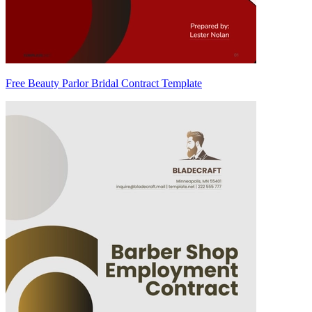
Free Beauty Parlor Bridal Contract Template