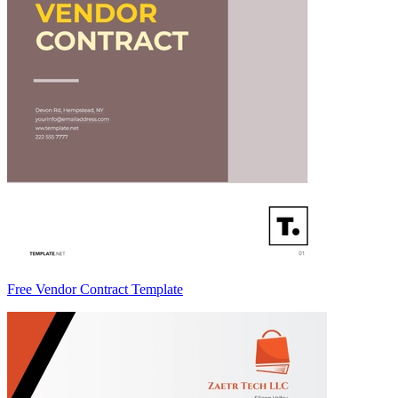
Free Vendor Contract Template