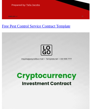
Free Pest Control Service Contract Template