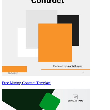
Free Mining Contract Template