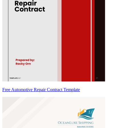
Free Automotive Repair Contract Template