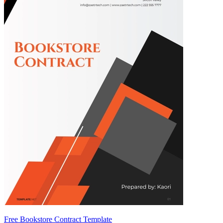
Free Bookstore Contract Template