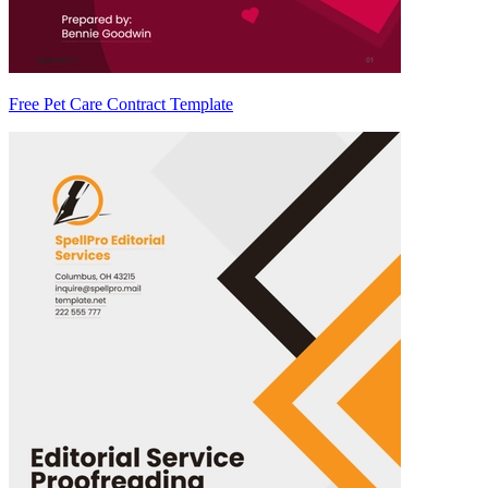
Free Pet Care Contract Template