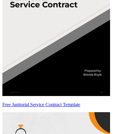
Free Janitorial Service Contract Template