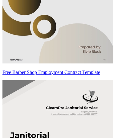
Free Barber Shop Employment Contract Template