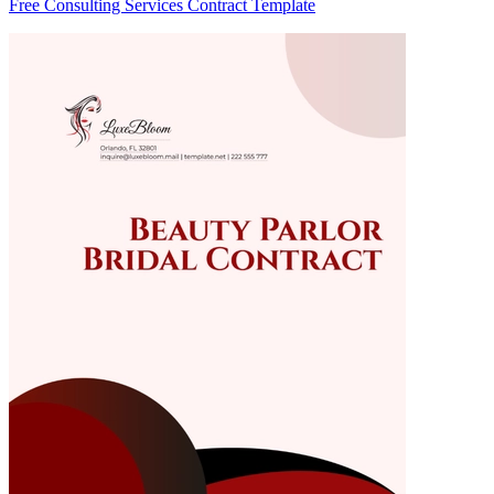
Free Consulting Services Contract Template