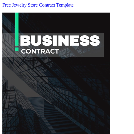
Free Jewelry Store Contract Template