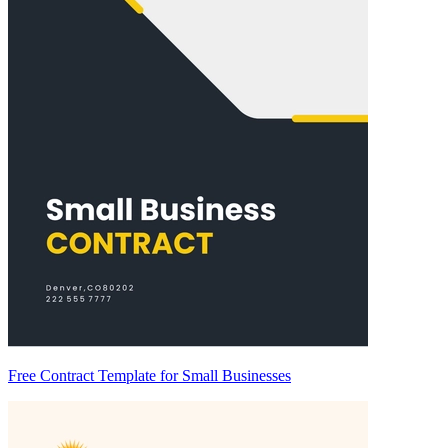
Free Contract Template for Small Businesses