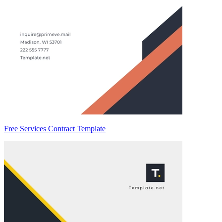
Free Services Contract Template