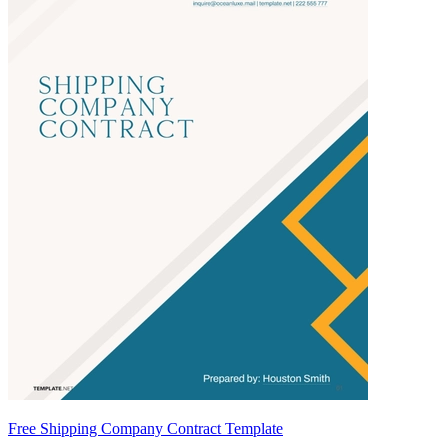
Free Shipping Company Contract Template