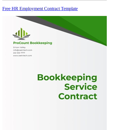
Free HR Employment Contract Template