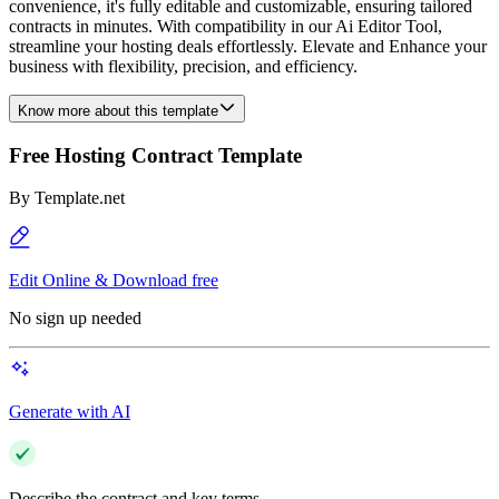
convenience, it's fully editable and customizable, ensuring tailored
contracts in minutes. With compatibility in our Ai Editor Tool,
streamline your hosting deals effortlessly. Elevate and Enhance your
business with flexibility, precision, and efficiency.
Know more about this template
Free Hosting Contract Template
By
Template.net
Edit Online & Download free
No sign up needed
Generate with AI
Describe the contract and key terms