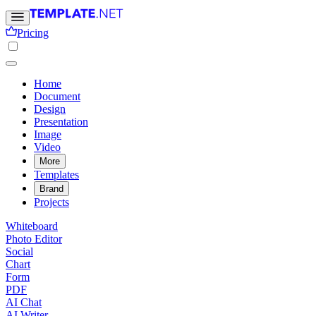
Pricing
Home
Document
Design
Presentation
Image
Video
More
Templates
Brand
Projects
Whiteboard
Photo Editor
Social
Chart
Form
PDF
AI Chat
AI Writer