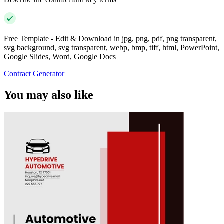
Free Template - Edit & Download in jpg, png, pdf, png transparent,
svg background, svg transparent, webp, bmp, tiff, html, PowerPoint,
Google Slides, Word, Google Docs
Contract Generator
You may also like