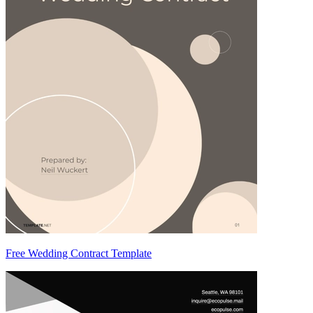
Free Wedding Contract Template