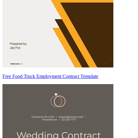
Free Food Truck Employment Contract Template