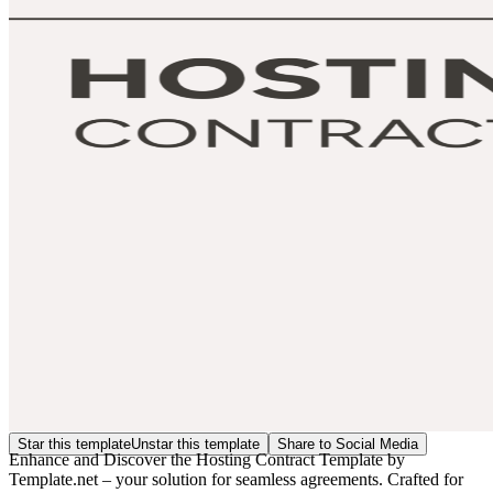
Star this template
Unstar this template
Share to Social Media
Enhance and Discover the Hosting Contract Template by
Template.net – your solution for seamless agreements. Crafted for