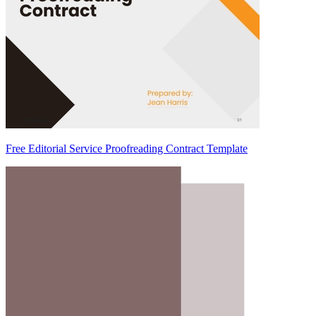
Free Editorial Service Proofreading Contract Template