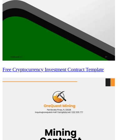
Free Cryptocurrency Investment Contract Template