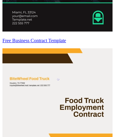
Free Business Contract Template