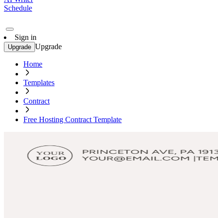
Schedule
Sign in
Upgrade
Upgrade
Home
Templates
Contract
Free Hosting Contract Template