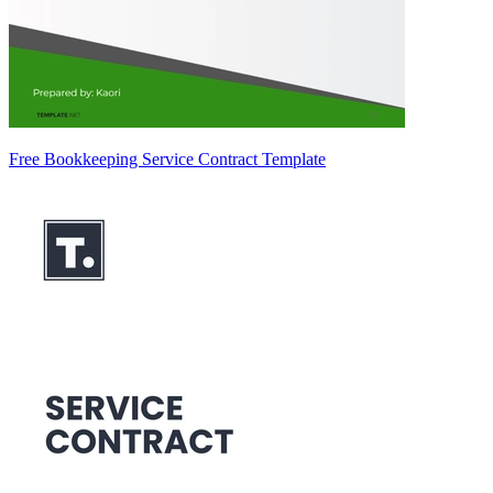
Free Bookkeeping Service Contract Template