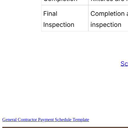
General Contractor Payment Schedule Template