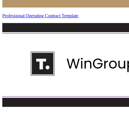
Professional Operating Contract Template