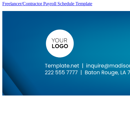
Freelancer/Contractor Payroll Schedule Template