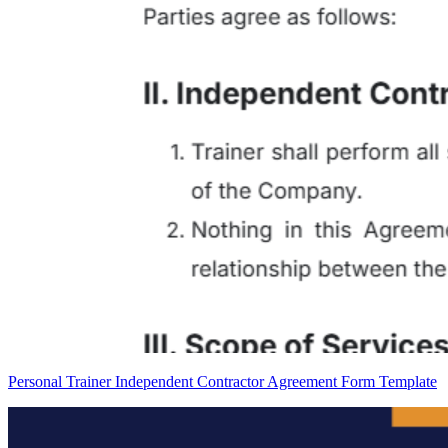
Personal Trainer Independent Contractor Agreement Form Template