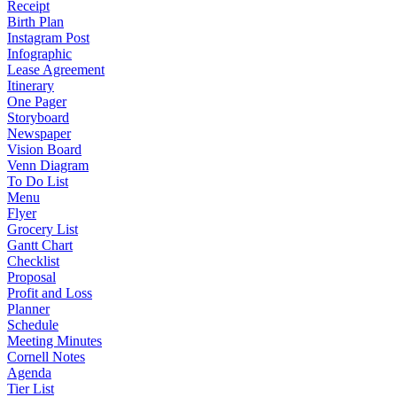
Receipt
Birth Plan
Instagram Post
Infographic
Lease Agreement
Itinerary
One Pager
Storyboard
Newspaper
Vision Board
Venn Diagram
To Do List
Menu
Flyer
Grocery List
Gantt Chart
Checklist
Proposal
Profit and Loss
Planner
Schedule
Meeting Minutes
Cornell Notes
Agenda
Tier List