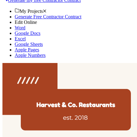
Generate my free Contractor Contract
My Projects
Generate Free Contractor Contract
Edit Online
Word
Google Docs
Excel
Google Sheets
Apple Pages
Apple Numbers