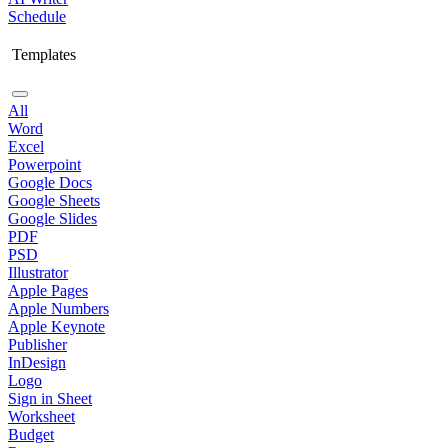
Schedule
Templates
All
Word
Excel
Powerpoint
Google Docs
Google Sheets
Google Slides
PDF
PSD
Illustrator
Apple Pages
Apple Numbers
Apple Keynote
Publisher
InDesign
Logo
Sign in Sheet
Worksheet
Budget