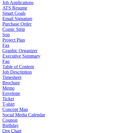
Job Applications
ATS Resume
Smart Goals
Email Signature
Purchase Order
Comic Strip
Sop
Project Plan
Fax
Graphic Organizer
Executive Summary
Faq
Table of Content
Job Description
Timesheet
Brochure
Memo
Envelope
Ticket
T-shirt
Concept Map
Social Media Calendar
Coupon
Birthday
Org Chart