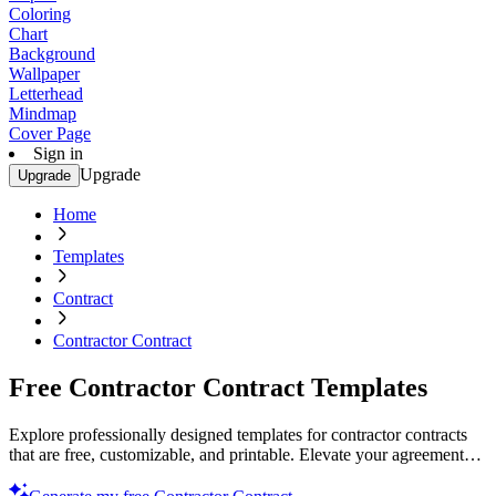
Coloring
Chart
Background
Wallpaper
Letterhead
Mindmap
Cover Page
Sign in
Upgrade
Upgrade
Home
Templates
Contract
Contractor Contract
Free Contractor Contract Templates
Explore professionally designed templates for contractor contracts
that are free, customizable, and printable. Elevate your agreements
today!