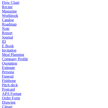
Flow Chart
Recipe
Magazine
Workbook
Catalog
Roadmap
Note
Report
Journal
ID
E Book
Invitation
Meal Planning
Company Profile
Quotation
Estimate
Persona
Funeral
Fishbone
Pitch deck
Postcard
APA Format
Order Form
Drawing
Clipart