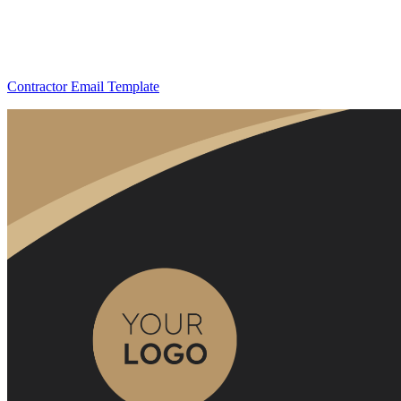
Contractor Email Template