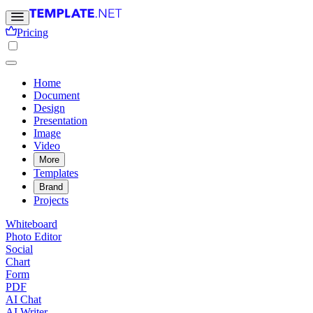
Pricing
Home
Document
Design
Presentation
Image
Video
More
Templates
Brand
Projects
Whiteboard
Photo Editor
Social
Chart
Form
PDF
AI Chat
AI Writer