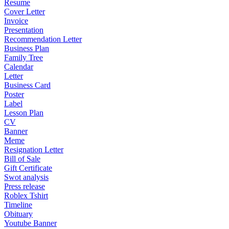
Resume
Cover Letter
Invoice
Presentation
Recommendation Letter
Business Plan
Family Tree
Calendar
Letter
Business Card
Poster
Label
Lesson Plan
CV
Banner
Meme
Resignation Letter
Bill of Sale
Gift Certificate
Swot analysis
Press release
Roblex Tshirt
Timeline
Obituary
Youtube Banner