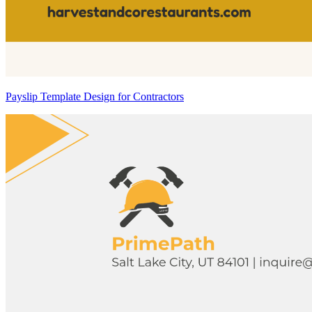
Payslip Template Design for Contractors