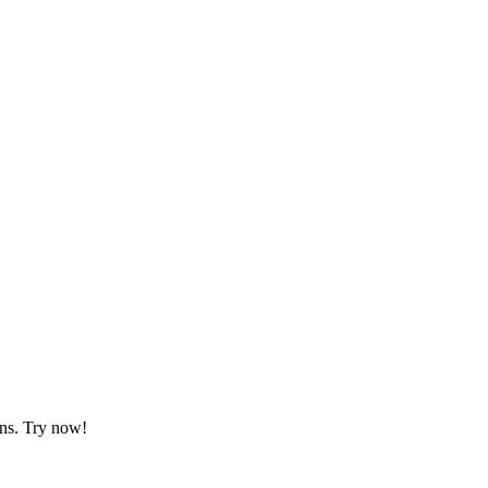
gns. Try now!