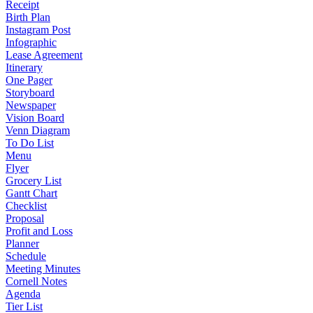
Receipt
Birth Plan
Instagram Post
Infographic
Lease Agreement
Itinerary
One Pager
Storyboard
Newspaper
Vision Board
Venn Diagram
To Do List
Menu
Flyer
Grocery List
Gantt Chart
Checklist
Proposal
Profit and Loss
Planner
Schedule
Meeting Minutes
Cornell Notes
Agenda
Tier List