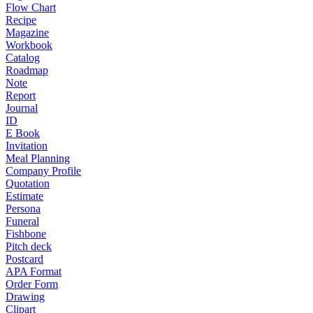
Flow Chart
Recipe
Magazine
Workbook
Catalog
Roadmap
Note
Report
Journal
ID
E Book
Invitation
Meal Planning
Company Profile
Quotation
Estimate
Persona
Funeral
Fishbone
Pitch deck
Postcard
APA Format
Order Form
Drawing
Clipart