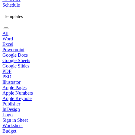
Schedule
Templates
All
Word
Excel
Powerpoint
Google Docs
Google Sheets
Google Slides
PDF
PSD
Illustrator
Apple Pages
Apple Numbers
Apple Keynote
Publisher
InDesign
Logo
Sign in Sheet
Worksheet
Budget