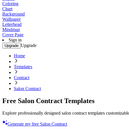
Coloring
Chart
Background
Wallpaper
Letterhead
Mindmap
Cover Page
Sign in
Upgrade
Upgrade
Home
Templates
Contract
Salon Contract
Free Salon Contract Templates
Explore professionally designed salon contract templates customizable
Generate my free Salon Contract