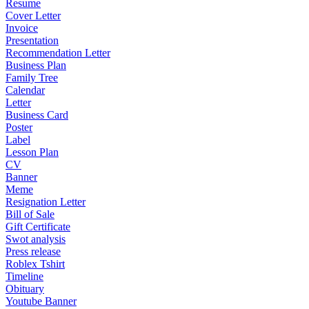
Resume
Cover Letter
Invoice
Presentation
Recommendation Letter
Business Plan
Family Tree
Calendar
Letter
Business Card
Poster
Label
Lesson Plan
CV
Banner
Meme
Resignation Letter
Bill of Sale
Gift Certificate
Swot analysis
Press release
Roblex Tshirt
Timeline
Obituary
Youtube Banner