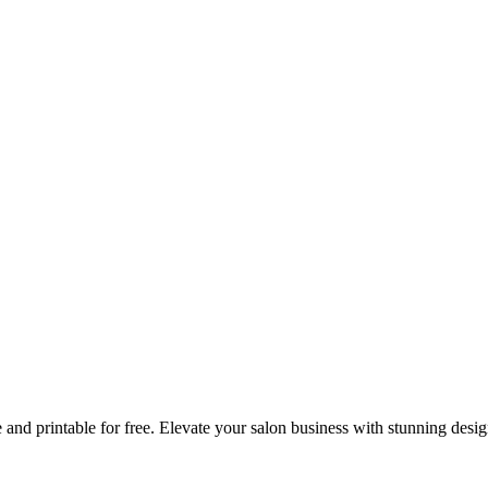
 and printable for free. Elevate your salon business with stunning desi