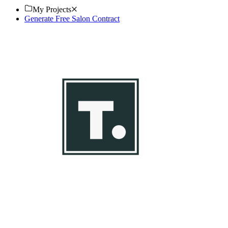
My Projects
Generate Free Salon Contract