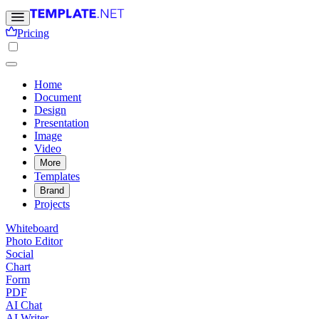
Pricing
Home
Document
Design
Presentation
Image
Video
More
Templates
Brand
Projects
Whiteboard
Photo Editor
Social
Chart
Form
PDF
AI Chat
AI Writer