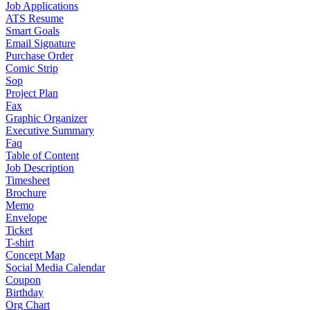
Job Applications
ATS Resume
Smart Goals
Email Signature
Purchase Order
Comic Strip
Sop
Project Plan
Fax
Graphic Organizer
Executive Summary
Faq
Table of Content
Job Description
Timesheet
Brochure
Memo
Envelope
Ticket
T-shirt
Concept Map
Social Media Calendar
Coupon
Birthday
Org Chart