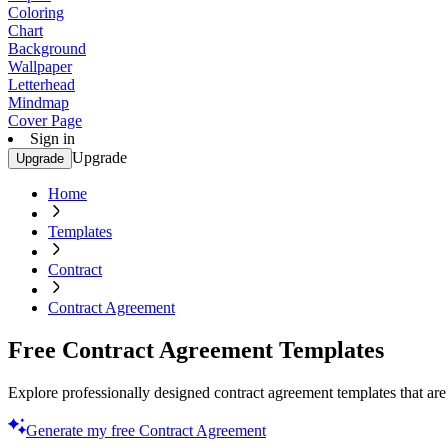
Coloring
Chart
Background
Wallpaper
Letterhead
Mindmap
Cover Page
Sign in
Upgrade
Upgrade
Home
Templates
Contract
Contract Agreement
Free Contract Agreement Templates
Explore professionally designed contract agreement templates that are 
Generate my free Contract Agreement