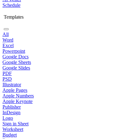
Schedule
Templates
All
Word
Excel
Powerpoint
Google Docs
Google Sheets
Google Slides
PDF
PSD
Illustrator
Apple Pages
Apple Numbers
Apple Keynote
Publisher
InDesign
Logo
Sign in Sheet
Worksheet
Budget