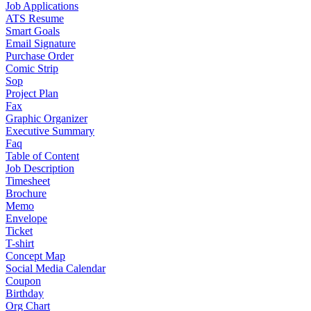
Job Applications
ATS Resume
Smart Goals
Email Signature
Purchase Order
Comic Strip
Sop
Project Plan
Fax
Graphic Organizer
Executive Summary
Faq
Table of Content
Job Description
Timesheet
Brochure
Memo
Envelope
Ticket
T-shirt
Concept Map
Social Media Calendar
Coupon
Birthday
Org Chart