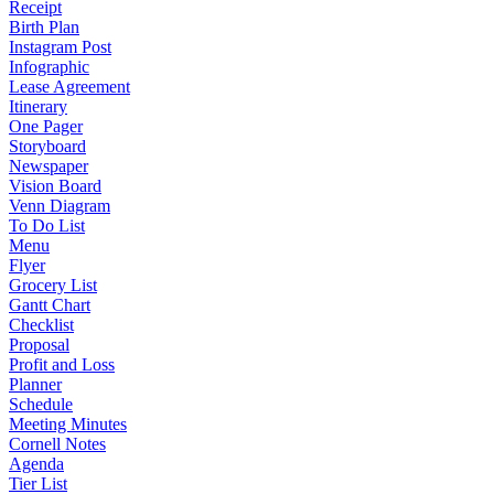
Receipt
Birth Plan
Instagram Post
Infographic
Lease Agreement
Itinerary
One Pager
Storyboard
Newspaper
Vision Board
Venn Diagram
To Do List
Menu
Flyer
Grocery List
Gantt Chart
Checklist
Proposal
Profit and Loss
Planner
Schedule
Meeting Minutes
Cornell Notes
Agenda
Tier List