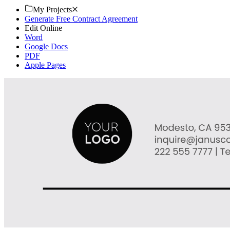
My Projects
Generate Free Contract Agreement
Edit Online
Word
Google Docs
PDF
Apple Pages