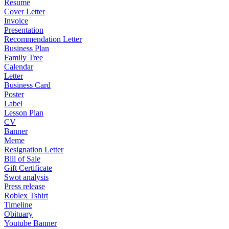
Resume
Cover Letter
Invoice
Presentation
Recommendation Letter
Business Plan
Family Tree
Calendar
Letter
Business Card
Poster
Label
Lesson Plan
CV
Banner
Meme
Resignation Letter
Bill of Sale
Gift Certificate
Swot analysis
Press release
Roblex Tshirt
Timeline
Obituary
Youtube Banner