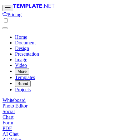
Pricing
Home
Document
Design
Presentation
Image
Video
More
Templates
Brand
Projects
Whiteboard
Photo Editor
Social
Chart
Form
PDF
AI Chat
AI Writer