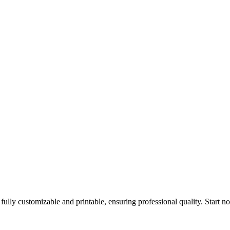
fully customizable and printable, ensuring professional quality. Start n