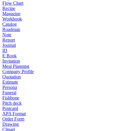
Flow Chart
Recipe
Magazine
Workbook
Catalog
Roadmap
Note
Report
Journal
ID
E Book
Invitation
Meal Planning
Company Profile
Quotation
Estimate
Persona
Funeral
Fishbone
Pitch deck
Postcard
APA Format
Order Form
Drawing
Clipart