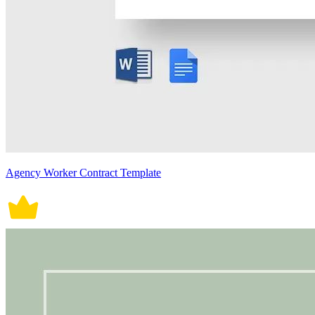
Agency Worker Contract Template