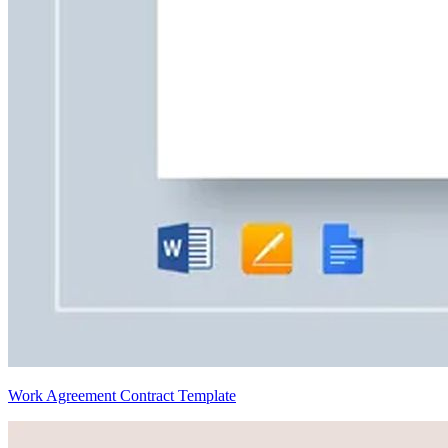
Work Agreement Contract Template