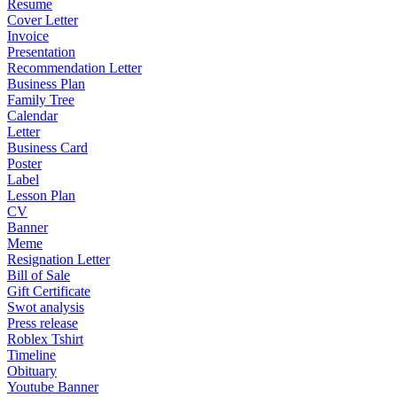
Resume
Cover Letter
Invoice
Presentation
Recommendation Letter
Business Plan
Family Tree
Calendar
Letter
Business Card
Poster
Label
Lesson Plan
CV
Banner
Meme
Resignation Letter
Bill of Sale
Gift Certificate
Swot analysis
Press release
Roblex Tshirt
Timeline
Obituary
Youtube Banner