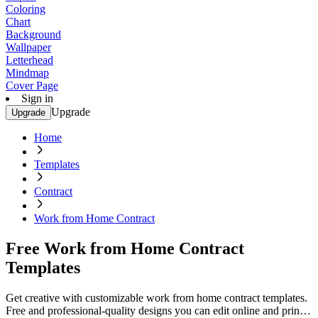
Coloring
Chart
Background
Wallpaper
Letterhead
Mindmap
Cover Page
Sign in
Upgrade
Upgrade
Home
Templates
Contract
Work from Home Contract
Free Work from Home Contract
Templates
Get creative with customizable work from home contract templates.
Free and professional-quality designs you can edit online and print.