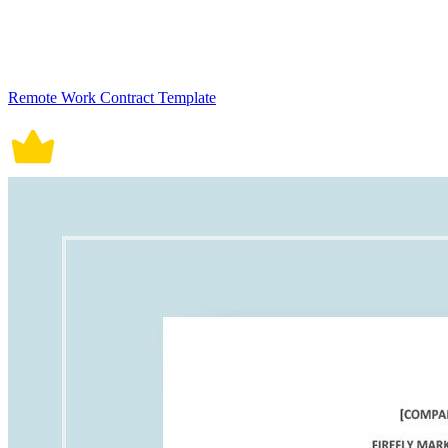
Remote Work Contract Template