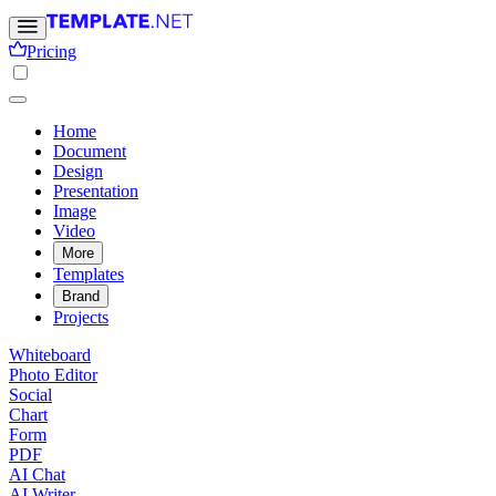
Pricing
Home
Document
Design
Presentation
Image
Video
More
Templates
Brand
Projects
Whiteboard
Photo Editor
Social
Chart
Form
PDF
AI Chat
AI Writer