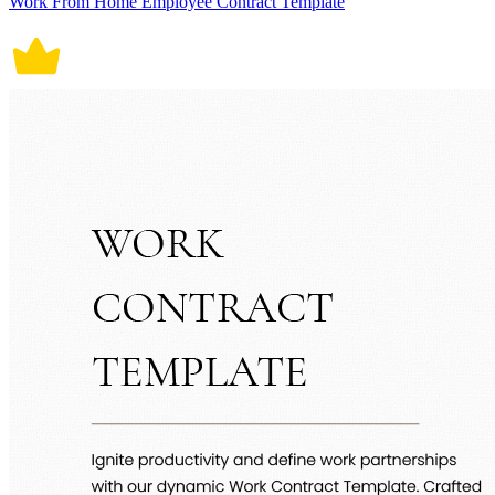
Work From Home Employee Contract Template