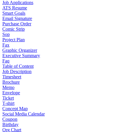
Job Applications
ATS Resume
Smart Goals
Email Signature
Purchase Order
Comic Strip
Sop
Project Plan
Fax
Graphic Organizer
Executive Summary
Faq
Table of Content
Job Description
Timesheet
Brochure
Memo
Envelope
Ticket
T-shirt
Concept Map
Social Media Calendar
Coupon
Birthday
Org Chart