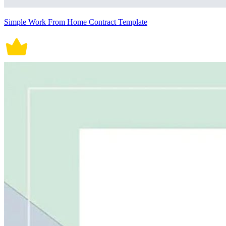
Simple Work From Home Contract Template