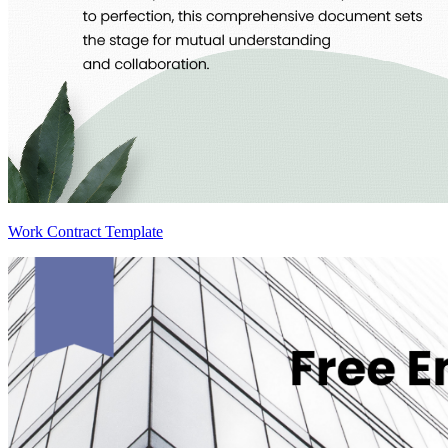
Work Contract Template