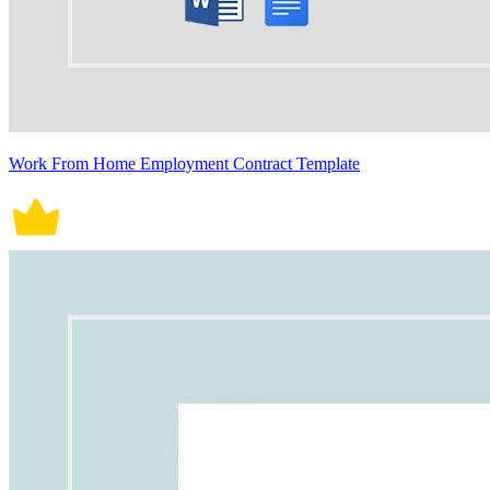
Work From Home Employment Contract Template