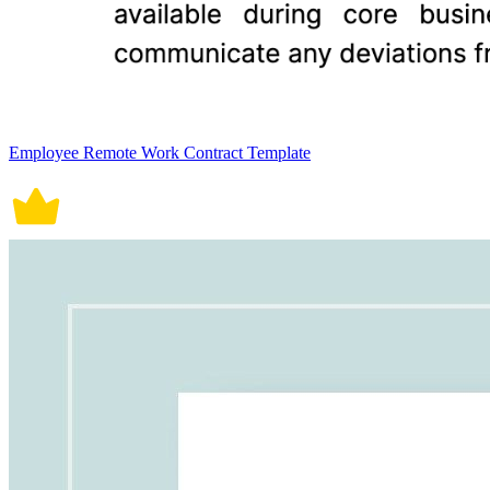
Employee Remote Work Contract Template