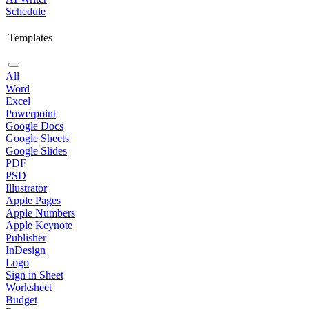
Schedule
Templates
All
Word
Excel
Powerpoint
Google Docs
Google Sheets
Google Slides
PDF
PSD
Illustrator
Apple Pages
Apple Numbers
Apple Keynote
Publisher
InDesign
Logo
Sign in Sheet
Worksheet
Budget