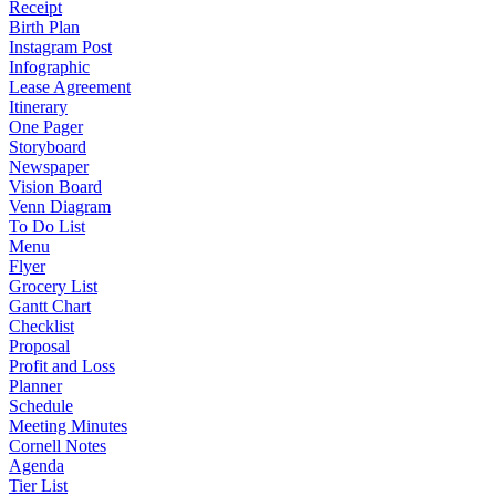
Receipt
Birth Plan
Instagram Post
Infographic
Lease Agreement
Itinerary
One Pager
Storyboard
Newspaper
Vision Board
Venn Diagram
To Do List
Menu
Flyer
Grocery List
Gantt Chart
Checklist
Proposal
Profit and Loss
Planner
Schedule
Meeting Minutes
Cornell Notes
Agenda
Tier List