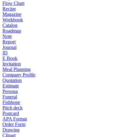
Flow Chart
Recipe
Magazine
Workbook
Catalog
Roadmap
Note
Report
Journal
ID
E Book
Invitation
Meal Planning
Company Profile
Quotation
Estimate
Persona
Funeral
Fishbone
Pitch deck
Postcard
APA Format
Order Form
Drawing
Clipart