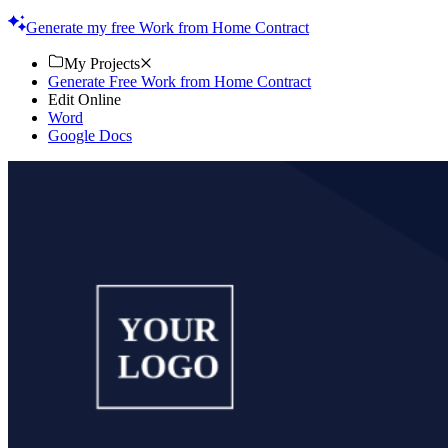
Start now!
Generate my free Work from Home Contract
My Projects
Generate Free Work from Home Contract
Edit Online
Word
Google Docs