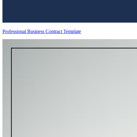
Professional Business Contract Template