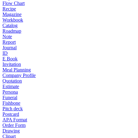
Flow Chart
Recipe
Magazine
Workbook
Catalog
Roadmap
Note
Report
Journal
ID
E Book
Invitation
Meal Planning
Company Profile
Quotation
Estimate
Persona
Funeral
Fishbone
Pitch deck
Postcard
APA Format
Order Form
Drawing
Clipart