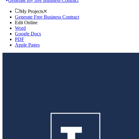
Generate my free Business Contract
My Projects
Generate Free Business Contract
Edit Online
Word
Google Docs
PDF
Apple Pages