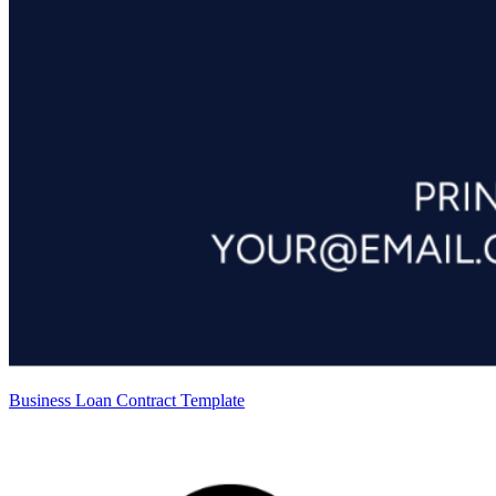
Business Loan Contract Template