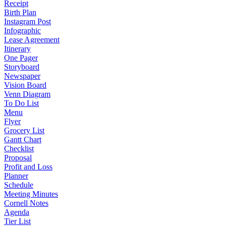
Receipt
Birth Plan
Instagram Post
Infographic
Lease Agreement
Itinerary
One Pager
Storyboard
Newspaper
Vision Board
Venn Diagram
To Do List
Menu
Flyer
Grocery List
Gantt Chart
Checklist
Proposal
Profit and Loss
Planner
Schedule
Meeting Minutes
Cornell Notes
Agenda
Tier List