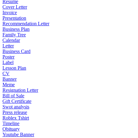
Resume
Cover Letter
Invoice
Presentation
Recommendation Letter
Business Plan
Family Tree
Calendar
Letter
Business Card
Poster
Label
Lesson Plan
CV
Banner
Meme
Resignation Letter
Bill of Sale
Gift Certificate
Swot analysis
Press release
Roblex Tshirt
Timeline
Obituary
Youtube Banner