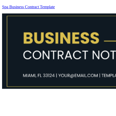
Spa Business Contract Template