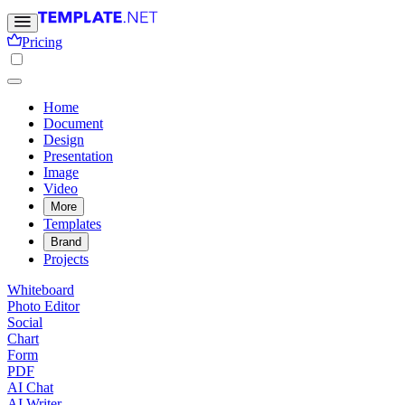
Pricing
Home
Document
Design
Presentation
Image
Video
More
Templates
Brand
Projects
Whiteboard
Photo Editor
Social
Chart
Form
PDF
AI Chat
AI Writer