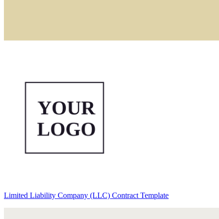
Limited Liability Company (LLC) Contract Template