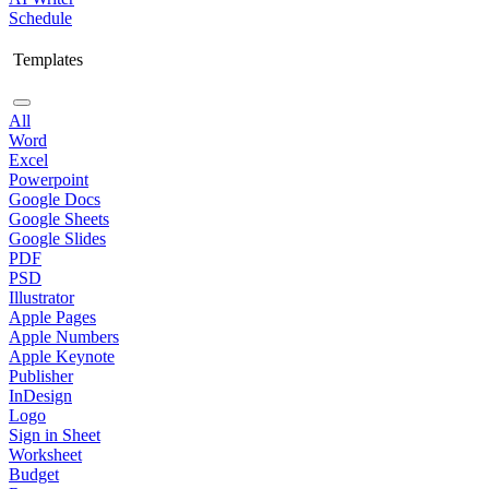
Schedule
Templates
All
Word
Excel
Powerpoint
Google Docs
Google Sheets
Google Slides
PDF
PSD
Illustrator
Apple Pages
Apple Numbers
Apple Keynote
Publisher
InDesign
Logo
Sign in Sheet
Worksheet
Budget