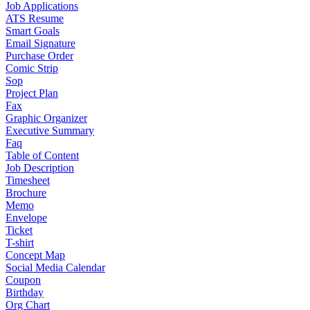
Job Applications
ATS Resume
Smart Goals
Email Signature
Purchase Order
Comic Strip
Sop
Project Plan
Fax
Graphic Organizer
Executive Summary
Faq
Table of Content
Job Description
Timesheet
Brochure
Memo
Envelope
Ticket
T-shirt
Concept Map
Social Media Calendar
Coupon
Birthday
Org Chart