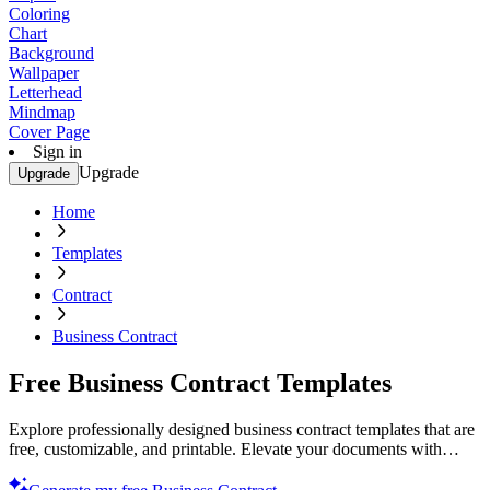
Coloring
Chart
Background
Wallpaper
Letterhead
Mindmap
Cover Page
Sign in
Upgrade
Upgrade
Home
Templates
Contract
Business Contract
Free Business Contract Templates
Explore professionally designed business contract templates that are
free, customizable, and printable. Elevate your documents with
quality designs. Try now!