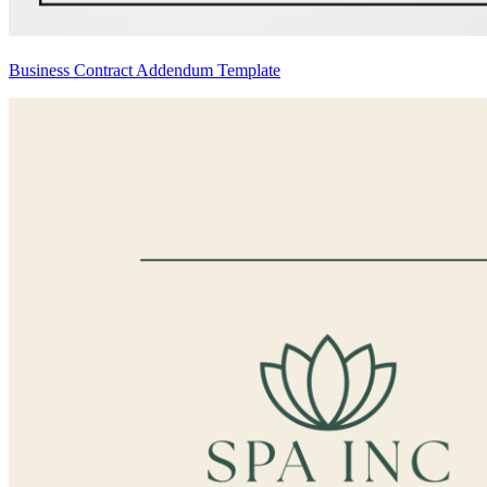
Business Contract Addendum Template