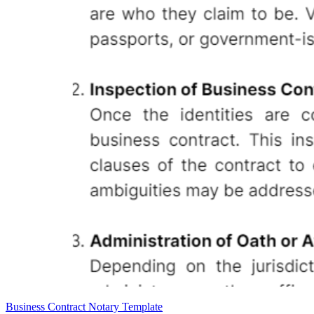
Business Contract Notary Template