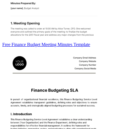
Free Finance Budget Meeting Minutes Template