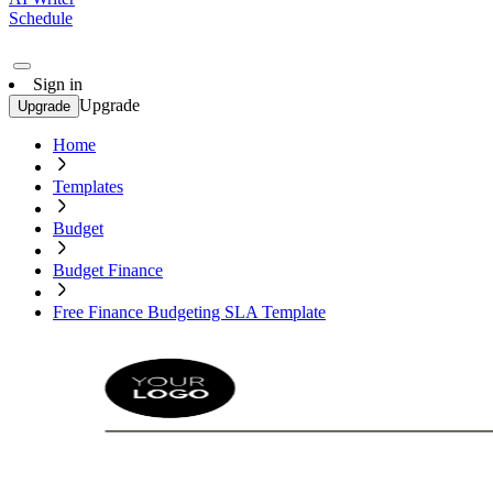
Schedule
Sign in
Upgrade
Upgrade
Home
Templates
Budget
Budget Finance
Free Finance Budgeting SLA Template