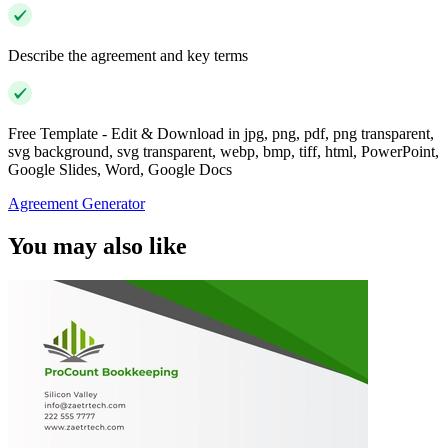
Describe the agreement and key terms
Free Template - Edit & Download in jpg, png, pdf, png transparent,
svg background, svg transparent, webp, bmp, tiff, html, PowerPoint,
Google Slides, Word, Google Docs
Agreement Generator
You may also like