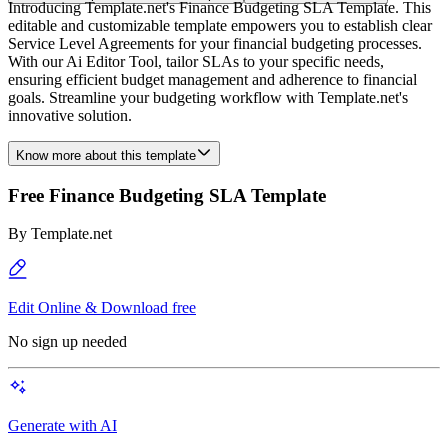
Introducing Template.net's Finance Budgeting SLA Template. This
editable and customizable template empowers you to establish clear
Service Level Agreements for your financial budgeting processes.
With our Ai Editor Tool, tailor SLAs to your specific needs,
ensuring efficient budget management and adherence to financial
goals. Streamline your budgeting workflow with Template.net's
innovative solution.
Know more about this template
Free Finance Budgeting SLA Template
By
Template.net
Edit Online & Download free
No sign up needed
Generate with AI