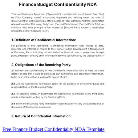
Free Finance Budget Confidentiality NDA Template