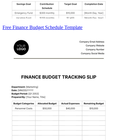
Free Finance Budget Schedule Template