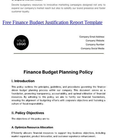
Free Finance Budget Justification Report Template