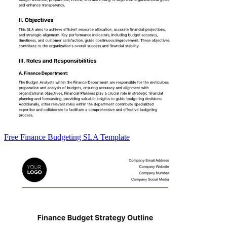
Free Finance Budgeting SLA Template