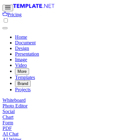
Pricing
Home
Document
Design
Presentation
Image
Video
More
Templates
Brand
Projects
Whiteboard
Photo Editor
Social
Chart
Form
PDF
AI Chat
AI Writer