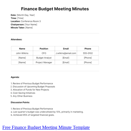
Free Finance Budget Meeting Minute Template