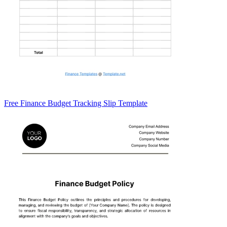
Free Finance Budget Tracking Slip Template