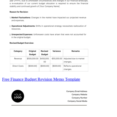
Free Finance Budget Revision Memo Template