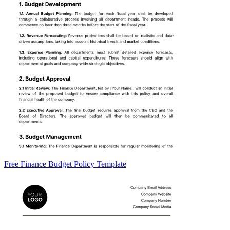
Free Finance Budget Policy Template