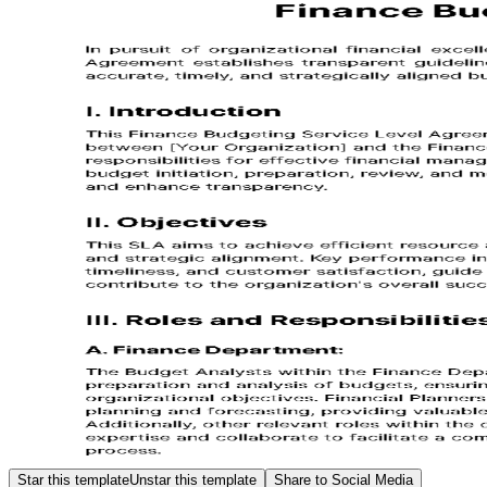
Star this template
Unstar this template
Share to Social Media