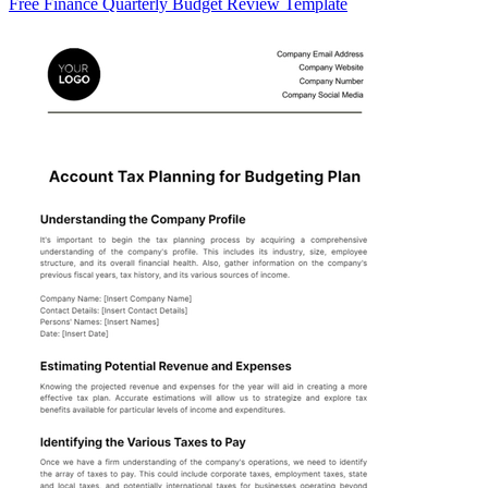
Free Finance Quarterly Budget Review Template