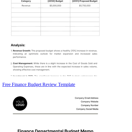
Free Finance Budget Review Template