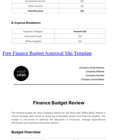
Free Finance Budget Approval Slip Template