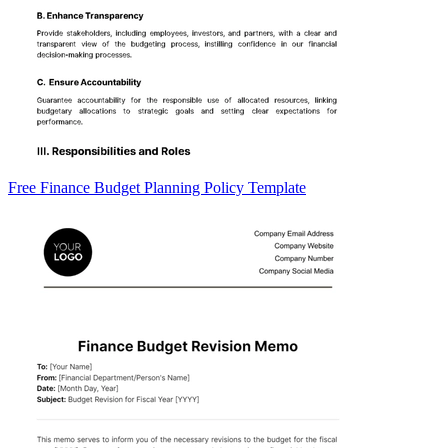
Free Finance Budget Planning Policy Template