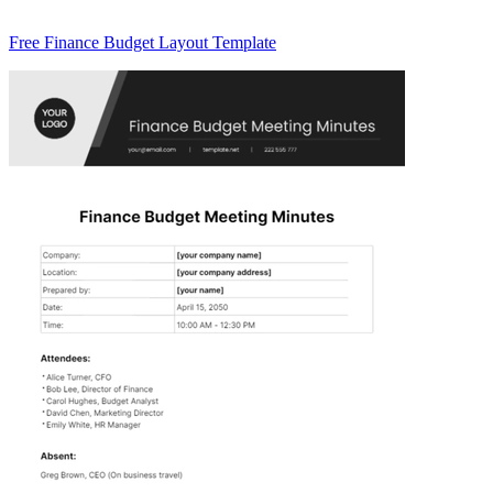
Free Finance Budget Layout Template