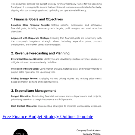
Free Finance Budget Strategy Outline Template