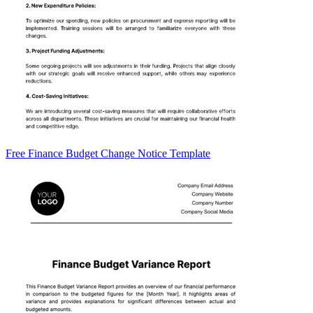
Free Finance Budget Change Notice Template