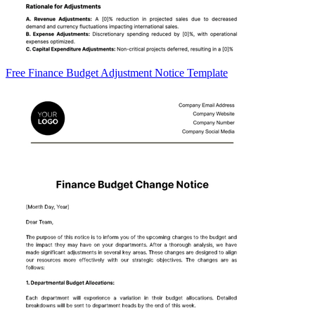
Free Finance Budget Adjustment Notice Template