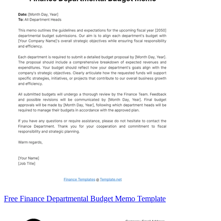
Free Finance Departmental Budget Memo Template