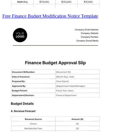
Free Finance Budget Modification Notice Template