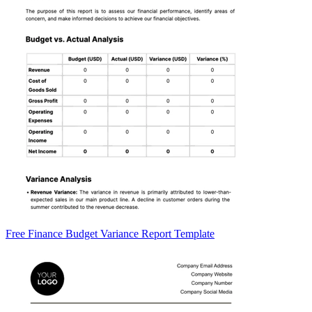
Free Finance Budget Variance Report Template