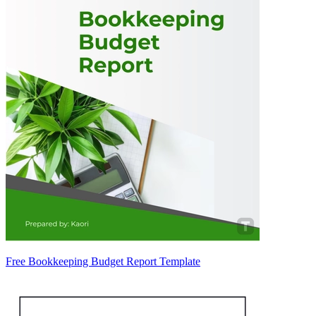
Free Bookkeeping Budget Report Template