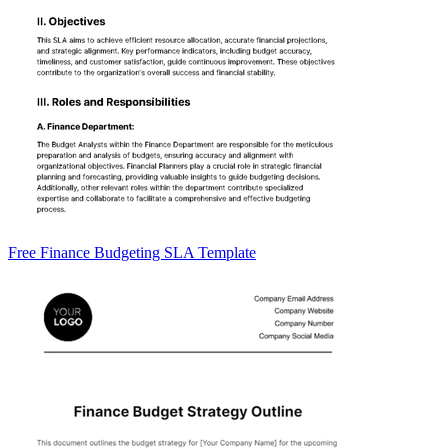
Free Finance Budgeting SLA Template