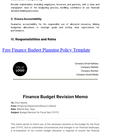
Free Finance Budget Planning Policy Template