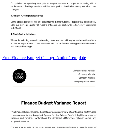
Free Finance Budget Change Notice Template