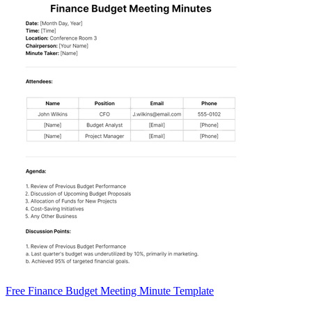
Free Finance Budget Meeting Minute Template