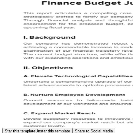
Star this template
Unstar this template
Share to Social Media