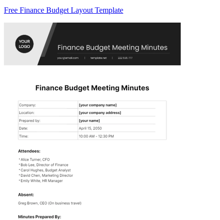
Free Finance Budget Layout Template