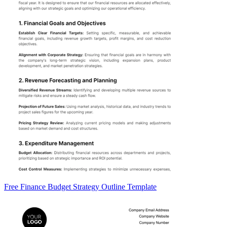
Free Finance Budget Strategy Outline Template