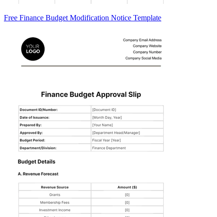
Free Finance Budget Modification Notice Template