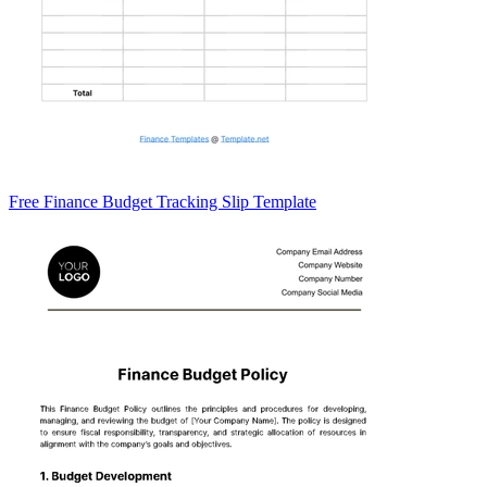
Free Finance Budget Tracking Slip Template