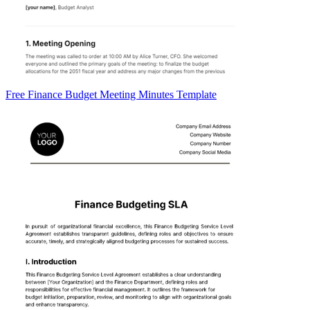
Free Finance Budget Meeting Minutes Template