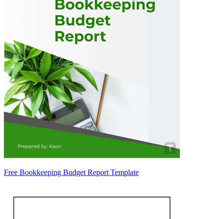
Free Bookkeeping Budget Report Template