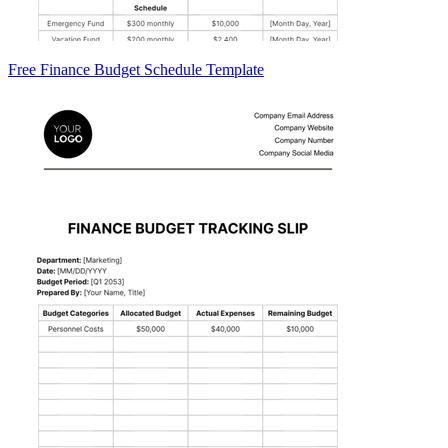
Free Finance Budget Schedule Template