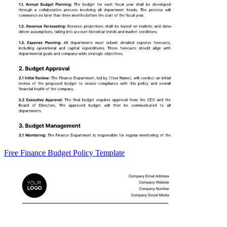
Free Finance Budget Policy Template