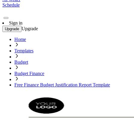
Schedule
Sign in
Upgrade
Upgrade
Home
Templates
Budget
Budget Finance
Free Finance Budget Justification Report Template