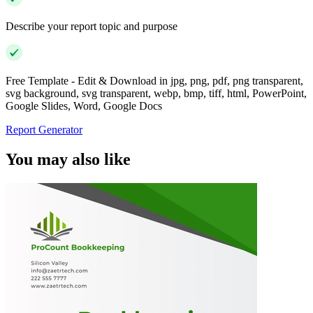
Describe your report topic and purpose
Free Template - Edit & Download in jpg, png, pdf, png transparent,
svg background, svg transparent, webp, bmp, tiff, html, PowerPoint,
Google Slides, Word, Google Docs
Report Generator
You may also like