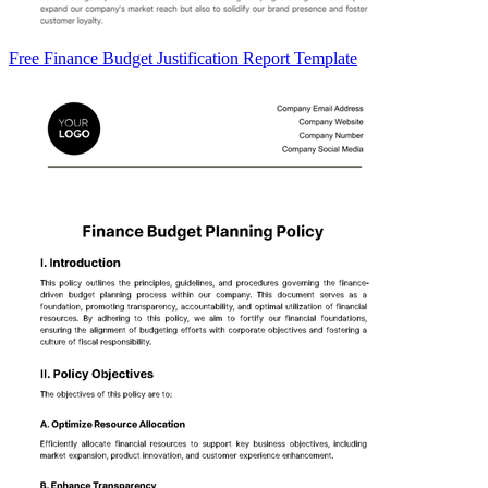
Free Finance Budget Justification Report Template