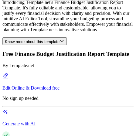
Introducing Template.net's Finance Budget Justification Report
Template. It's fully editable and customizable, allowing you to
justify every financial decision with clarity and precision. With our
intuitive AI Editor Tool, streamline your budgeting process and
communicate effectively with stakeholders. Empower your financial
planning with Template.net's innovative solutions.
Know more about this template
Free Finance Budget Justification Report Template
By
Template.net
Edit Online & Download free
No sign up needed
Generate with AI