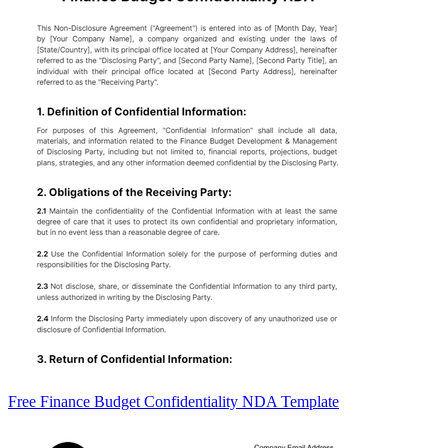
Free Finance Budget Confidentiality NDA Template