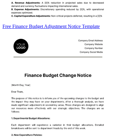
Free Finance Budget Adjustment Notice Template