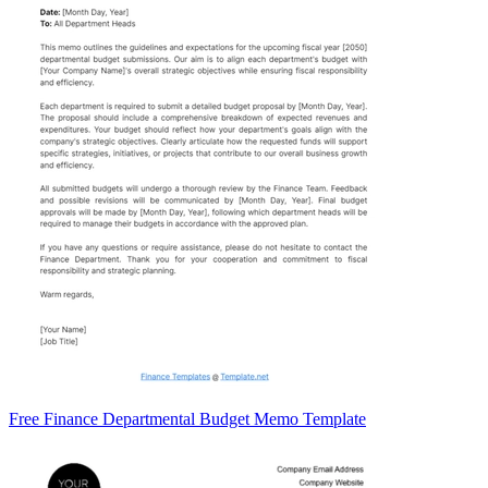
Free Finance Departmental Budget Memo Template