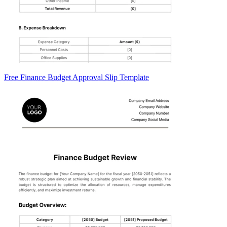
Free Finance Budget Approval Slip Template