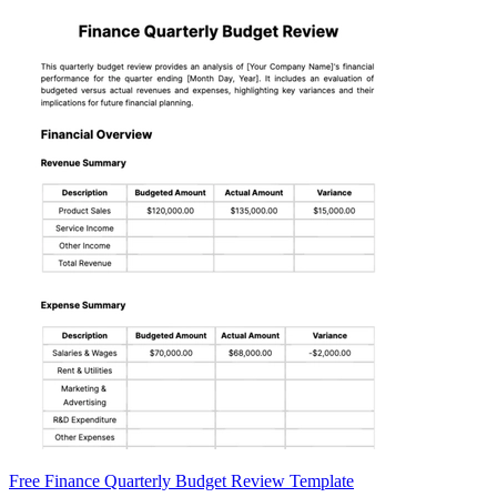
Free Finance Quarterly Budget Review Template