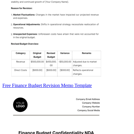
Free Finance Budget Revision Memo Template