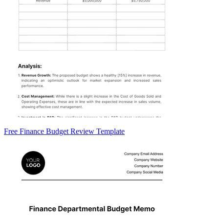
Free Finance Budget Review Template