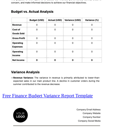
Free Finance Budget Variance Report Template