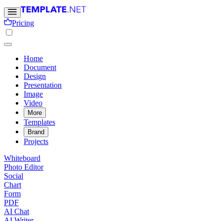
Pricing
Home
Document
Design
Presentation
Image
Video
More
Templates
Brand
Projects
Whiteboard
Photo Editor
Social
Chart
Form
PDF
AI Chat
AI Writer